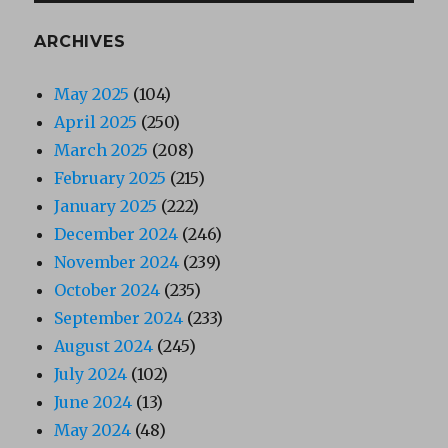
ARCHIVES
May 2025
(104)
April 2025
(250)
March 2025
(208)
February 2025
(215)
January 2025
(222)
December 2024
(246)
November 2024
(239)
October 2024
(235)
September 2024
(233)
August 2024
(245)
July 2024
(102)
June 2024
(13)
May 2024
(48)