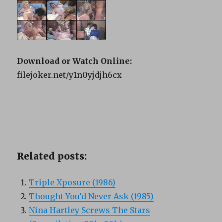
Download or Watch Online:
filejoker.net/y1n0yjdjh6cx
Related posts:
Triple Xposure (1986)
Thought You’d Never Ask (1985)
Nina Hartley Screws The Stars