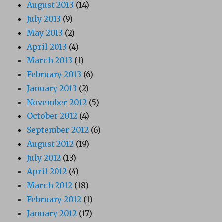
August 2013
(14)
July 2013
(9)
May 2013
(2)
April 2013
(4)
March 2013
(1)
February 2013
(6)
January 2013
(2)
November 2012
(5)
October 2012
(4)
September 2012
(6)
August 2012
(19)
July 2012
(13)
April 2012
(4)
March 2012
(18)
February 2012
(1)
January 2012
(17)