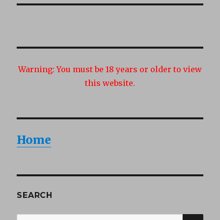
Warning:
You must be 18 years or older to view
this website.
Home
SEARCH
SEA