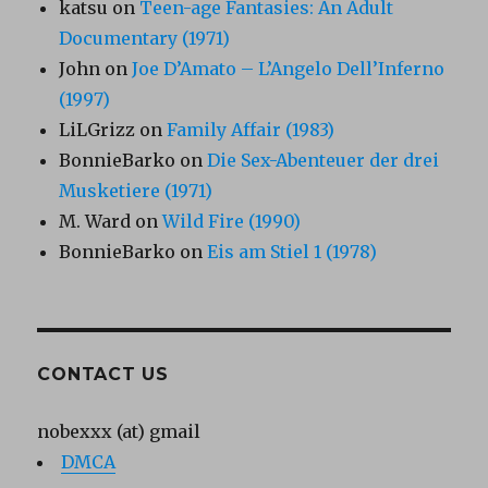
katsu
on
Teen-age Fantasies: An Adult
Documentary (1971)
John
on
Joe D’Amato – L’Angelo Dell’Inferno
(1997)
LiLGrizz
on
Family Affair (1983)
BonnieBarko
on
Die Sex-Abenteuer der drei
Musketiere (1971)
M. Ward
on
Wild Fire (1990)
BonnieBarko
on
Eis am Stiel 1 (1978)
CONTACT US
nobexxx (at) gmail
DMCA