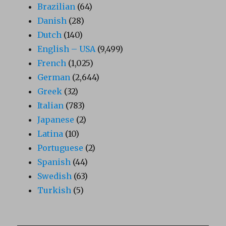
Brazilian
(64)
Danish
(28)
Dutch
(140)
English – USA
(9,499)
French
(1,025)
German
(2,644)
Greek
(32)
Italian
(783)
Japanese
(2)
Latina
(10)
Portuguese
(2)
Spanish
(44)
Swedish
(63)
Turkish
(5)