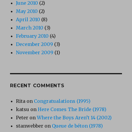
June 2010
(2)
May 2010
(2)
April 2010
(8)
March 2010
(3)
February 2010
(4)
December 2009
(3)
November 2009
(1)
RECENT COMMENTS
Rita
on
Congratualations (1995)
katsu
on
Here Comes The Bride (1978)
Peter
on
Where the Boys Aren’t 14 (2002)
stanwebber
on
Queue de béton (1978)