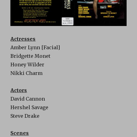
Actresses
Amber Lynn [Facial]
Bridgette Monet
Honey Wilder
Nikki Charm
Actors
David Cannon
Hershel Savage
Steve Drake
Scenes