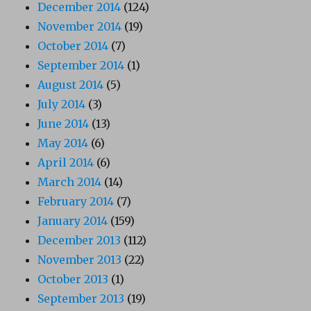
December 2014
(124)
November 2014
(19)
October 2014
(7)
September 2014
(1)
August 2014
(5)
July 2014
(3)
June 2014
(13)
May 2014
(6)
April 2014
(6)
March 2014
(14)
February 2014
(7)
January 2014
(159)
December 2013
(112)
November 2013
(22)
October 2013
(1)
September 2013
(19)