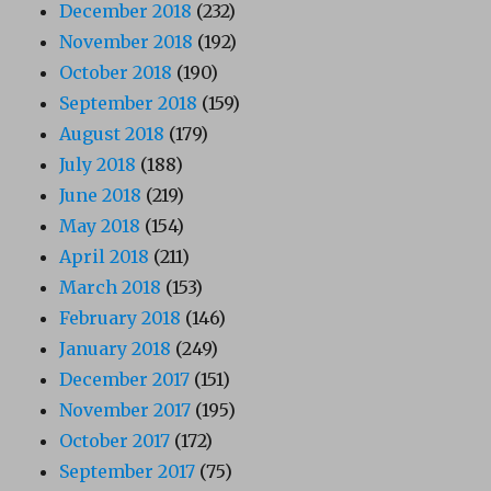
December 2018
(232)
November 2018
(192)
October 2018
(190)
September 2018
(159)
August 2018
(179)
July 2018
(188)
June 2018
(219)
May 2018
(154)
April 2018
(211)
March 2018
(153)
February 2018
(146)
January 2018
(249)
December 2017
(151)
November 2017
(195)
October 2017
(172)
September 2017
(75)