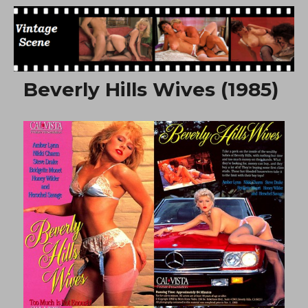
Free Vintage Movies
Beverly Hills Wives (1985)