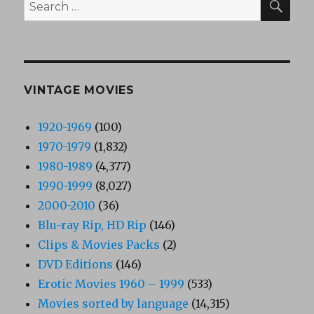
Search
for:
VINTAGE MOVIES
1920-1969
(100)
1970-1979
(1,832)
1980-1989
(4,377)
1990-1999
(8,027)
2000-2010
(36)
Blu-ray Rip, HD Rip
(146)
Clips & Movies Packs
(2)
DVD Editions
(146)
Erotic Movies 1960 – 1999
(533)
Movies sorted by language
(14,315)