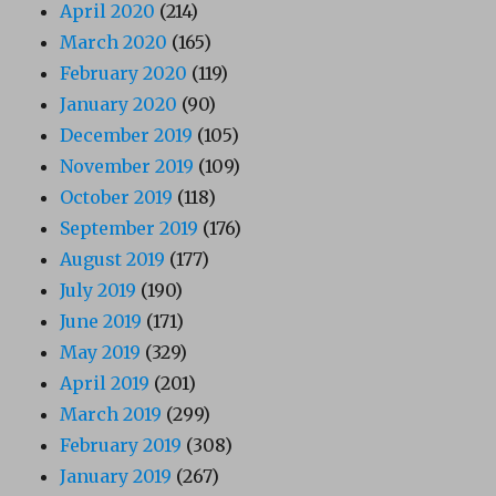
April 2020
(214)
March 2020
(165)
February 2020
(119)
January 2020
(90)
December 2019
(105)
November 2019
(109)
October 2019
(118)
September 2019
(176)
August 2019
(177)
July 2019
(190)
June 2019
(171)
May 2019
(329)
April 2019
(201)
March 2019
(299)
February 2019
(308)
January 2019
(267)