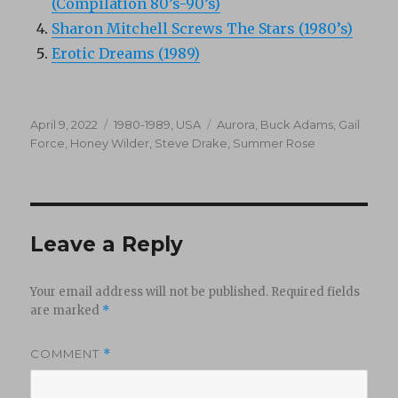
(Compilation 80’s-90’s)
Sharon Mitchell Screws The Stars (1980’s)
Erotic Dreams (1989)
Posted
Categories
Tags
April 9, 2022
1980-1989
,
USA
Aurora
,
Buck Adams
,
Gail
on
Force
,
Honey Wilder
,
Steve Drake
,
Summer Rose
Leave a Reply
Your email address will not be published.
Required fields
are marked
*
COMMENT
*