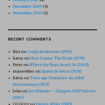
December 2009
(3)
November 2009
(1)
RECENT COMMENTS
Rita
on
Congratualations (1995)
katsu
on
Here Comes The Bride (1978)
Peter
on
Where the Boys Aren’t 14 (2002)
stanwebber
on
Queue de béton (1978)
katsu
on
Teen-age Fantasies: An Adult
Documentary (1971)
John
on
Joe D’Amato – L’Angelo Dell’Inferno
(1997)
LiLGrizz
on
Family Affair (1983)