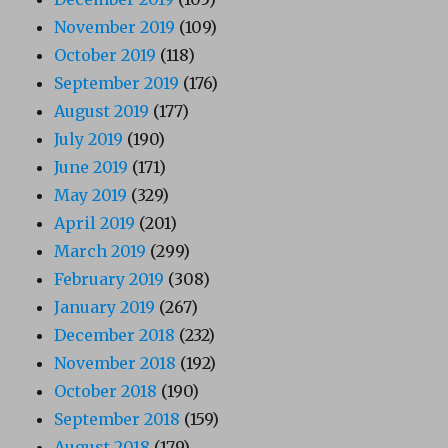
November 2019
(109)
October 2019
(118)
September 2019
(176)
August 2019
(177)
July 2019
(190)
June 2019
(171)
May 2019
(329)
April 2019
(201)
March 2019
(299)
February 2019
(308)
January 2019
(267)
December 2018
(232)
November 2018
(192)
October 2018
(190)
September 2018
(159)
August 2018
(179)