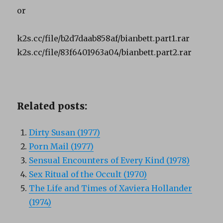
or
k2s.cc/file/b2d7daab858af/bianbett.part1.rar
k2s.cc/file/83f6401963a04/bianbett.part2.rar
Related posts:
Dirty Susan (1977)
Porn Mail (1977)
Sensual Encounters of Every Kind (1978)
Sex Ritual of the Occult (1970)
The Life and Times of Xaviera Hollander
(1974)