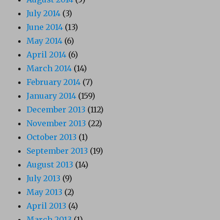
July 2014
(3)
June 2014
(13)
May 2014
(6)
April 2014
(6)
March 2014
(14)
February 2014
(7)
January 2014
(159)
December 2013
(112)
November 2013
(22)
October 2013
(1)
September 2013
(19)
August 2013
(14)
July 2013
(9)
May 2013
(2)
April 2013
(4)
March 2013
(1)