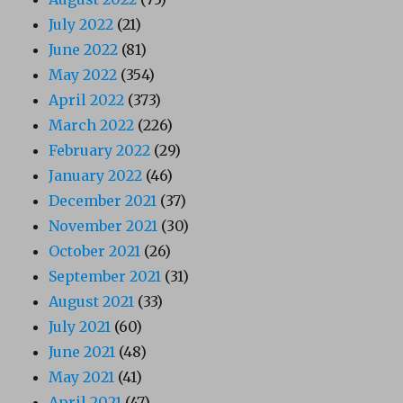
July 2022
(21)
June 2022
(81)
May 2022
(354)
April 2022
(373)
March 2022
(226)
February 2022
(29)
January 2022
(46)
December 2021
(37)
November 2021
(30)
October 2021
(26)
September 2021
(31)
August 2021
(33)
July 2021
(60)
June 2021
(48)
May 2021
(41)
April 2021
(47)