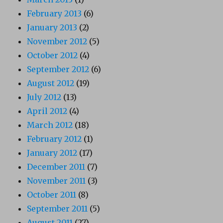
February 2013
(6)
January 2013
(2)
November 2012
(5)
October 2012
(4)
September 2012
(6)
August 2012
(19)
July 2012
(13)
April 2012
(4)
March 2012
(18)
February 2012
(1)
January 2012
(17)
December 2011
(7)
November 2011
(3)
October 2011
(8)
September 2011
(5)
August 2011
(27)