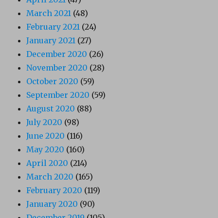
March 2021
(48)
February 2021
(24)
January 2021
(27)
December 2020
(26)
November 2020
(28)
October 2020
(59)
September 2020
(59)
August 2020
(88)
July 2020
(98)
June 2020
(116)
May 2020
(160)
April 2020
(214)
March 2020
(165)
February 2020
(119)
January 2020
(90)
December 2019
(105)