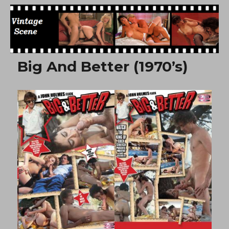
Free Vintage Movies
Big And Better (1970’s)