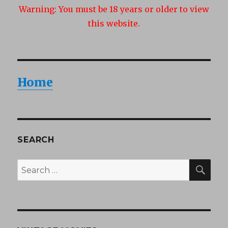
Warning:
You must be 18 years or older to view
this website.
Home
SEARCH
SEA
Search
for: