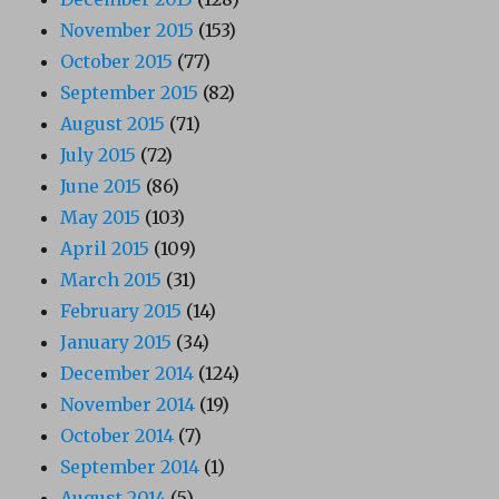
November 2015
(153)
October 2015
(77)
September 2015
(82)
August 2015
(71)
July 2015
(72)
June 2015
(86)
May 2015
(103)
April 2015
(109)
March 2015
(31)
February 2015
(14)
January 2015
(34)
December 2014
(124)
November 2014
(19)
October 2014
(7)
September 2014
(1)
August 2014
(5)