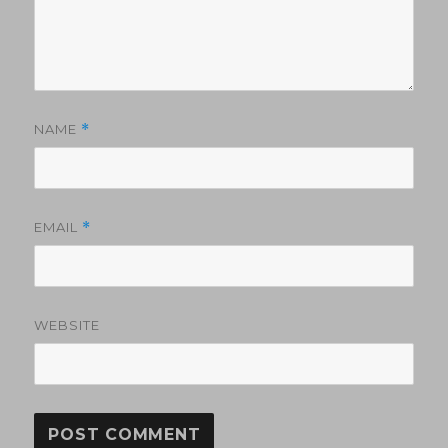
NAME
*
EMAIL
*
WEBSITE