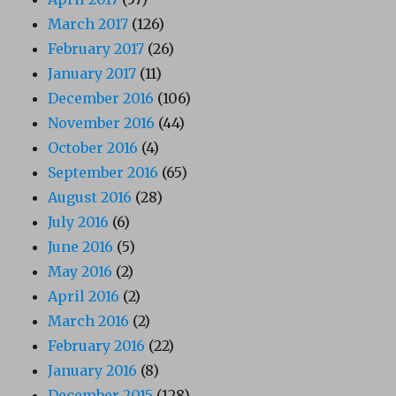
March 2017
(126)
February 2017
(26)
January 2017
(11)
December 2016
(106)
November 2016
(44)
October 2016
(4)
September 2016
(65)
August 2016
(28)
July 2016
(6)
June 2016
(5)
May 2016
(2)
April 2016
(2)
March 2016
(2)
February 2016
(22)
January 2016
(8)
December 2015
(128)