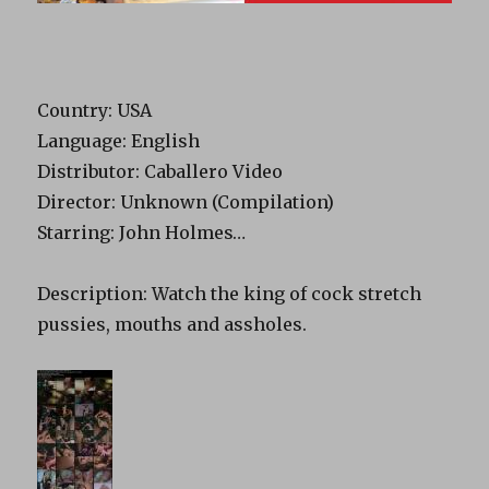
Country: USA
Language: English
Distributor: Caballero Video
Director: Unknown (Compilation)
Starring: John Holmes…
Description: Watch the king of cock stretch
pussies, mouths and assholes.