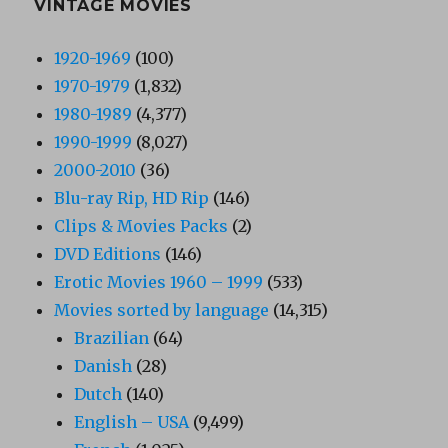
VINTAGE MOVIES
1920-1969
(100)
1970-1979
(1,832)
1980-1989
(4,377)
1990-1999
(8,027)
2000-2010
(36)
Blu-ray Rip, HD Rip
(146)
Clips & Movies Packs
(2)
DVD Editions
(146)
Erotic Movies 1960 – 1999
(533)
Movies sorted by language
(14,315)
Brazilian
(64)
Danish
(28)
Dutch
(140)
English – USA
(9,499)