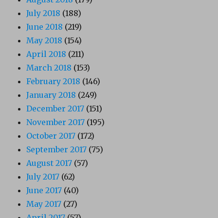
July 2018
(188)
June 2018
(219)
May 2018
(154)
April 2018
(211)
March 2018
(153)
February 2018
(146)
January 2018
(249)
December 2017
(151)
November 2017
(195)
October 2017
(172)
September 2017
(75)
August 2017
(57)
July 2017
(62)
June 2017
(40)
May 2017
(27)
April 2017
(57)