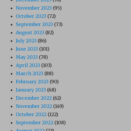
November 2023
(95)
October 2023
(72)
September 2023
(73)
August 2023
(82)
July 2023
(86)
June 2023
(101)
May 2023
(78)
April 2023
(103)
March 2023
(88)
February 2023
(90)
January 2023
(68)
December 2022
(62)
November 2022
(149)
October 2022
(122)
September 2022
(108)
August 2022
(73)