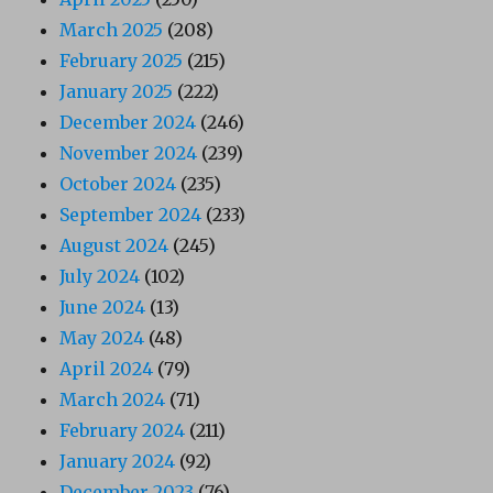
March 2025
(208)
February 2025
(215)
January 2025
(222)
December 2024
(246)
November 2024
(239)
October 2024
(235)
September 2024
(233)
August 2024
(245)
July 2024
(102)
June 2024
(13)
May 2024
(48)
April 2024
(79)
March 2024
(71)
February 2024
(211)
January 2024
(92)
December 2023
(76)