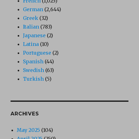
French
(1,025)
German
(2,644)
Greek
(32)
Italian
(783)
Japanese
(2)
Latina
(10)
Portuguese
(2)
Spanish
(44)
Swedish
(63)
Turkish
(5)
ARCHIVES
May 2025
(104)
April 2025
(250)