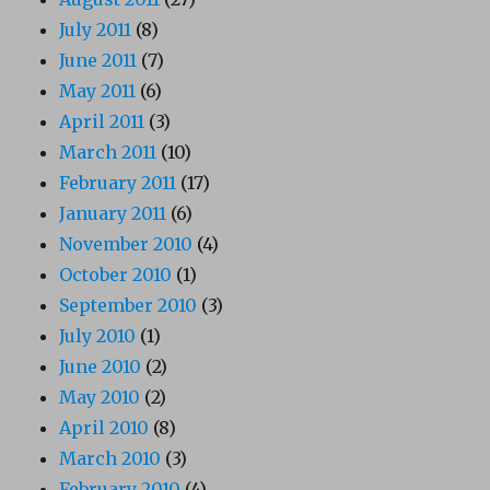
July 2011
(8)
June 2011
(7)
May 2011
(6)
April 2011
(3)
March 2011
(10)
February 2011
(17)
January 2011
(6)
November 2010
(4)
October 2010
(1)
September 2010
(3)
July 2010
(1)
June 2010
(2)
May 2010
(2)
April 2010
(8)
March 2010
(3)
February 2010
(4)