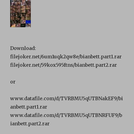
Download:
filejoker.net/6um1uqk2qw8e/bianbett.part1.rar
filejoker.net/59kox595ftns/bianbett.part2.rar
or
www.datafile.com/d/TVRBMU5qUTBNakEF9/bi
anbett.part1.rar
www.datafile.com/d/TVRBMU5qUTBNRFUF9/b
ianbett.part2.rar