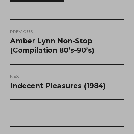
Post
PREVIOUS
navigation
Amber Lynn Non-Stop
Previous
post:
(Compilation 80’s-90’s)
NEXT
Indecent Pleasures (1984)
Next
post: