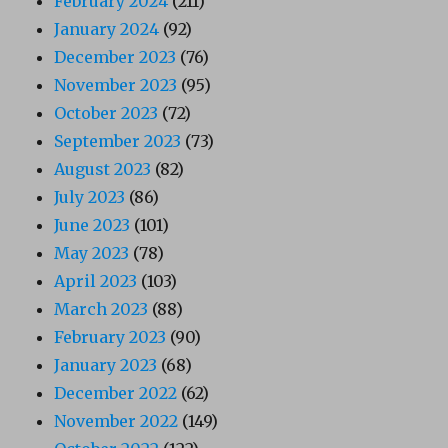
February 2024
(211)
January 2024
(92)
December 2023
(76)
November 2023
(95)
October 2023
(72)
September 2023
(73)
August 2023
(82)
July 2023
(86)
June 2023
(101)
May 2023
(78)
April 2023
(103)
March 2023
(88)
February 2023
(90)
January 2023
(68)
December 2022
(62)
November 2022
(149)