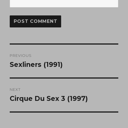
Post
PREVIOUS
navigation
Sexliners (1991)
Previous
post:
NEXT
Cirque Du Sex 3 (1997)
Next
post: