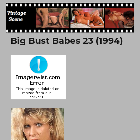
Free Vintage Movies
Big Bust Babes 23 (1994)