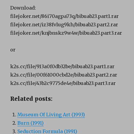
Download:
filejoker.net/86i70agpa73q/bibuab23.part1.rar
filejoker.net/iz38fvlug9kh/bibuab23.part2.rar
filejoker.net/knjbnskz9w4w/bibuab23.part3.rar
or
k2s.cc/file/913a0f0db32be/bibuab23.part1.rar
k2s.cc/file/00f61000cbd2e/bibuab23.part2.rar
k2s.cc/file/43b2c9775de4e/bibuab23.part3.rar
Related posts:
Museum Of Living Art (1993)
Burn (1991)
Seduction Formula (1991)