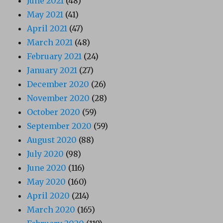
June 2021
(48)
May 2021
(41)
April 2021
(47)
March 2021
(48)
February 2021
(24)
January 2021
(27)
December 2020
(26)
November 2020
(28)
October 2020
(59)
September 2020
(59)
August 2020
(88)
July 2020
(98)
June 2020
(116)
May 2020
(160)
April 2020
(214)
March 2020
(165)