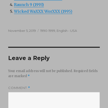
Raunch 9 (1993)
Wicked WaXXX WorXXX (1995)
Posted
Categories
November 5, 2019
1990-1999
,
English - USA
on
Leave a Reply
Your email address will not be published.
Required fields
are marked
*
COMMENT
*