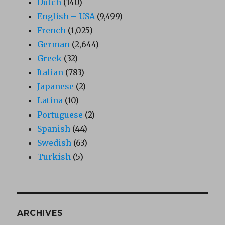
Dutch
(140)
English – USA
(9,499)
French
(1,025)
German
(2,644)
Greek
(32)
Italian
(783)
Japanese
(2)
Latina
(10)
Portuguese
(2)
Spanish
(44)
Swedish
(63)
Turkish
(5)
ARCHIVES