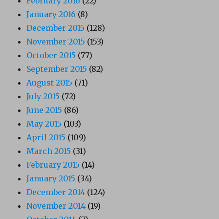
February 2016
(22)
January 2016
(8)
December 2015
(128)
November 2015
(153)
October 2015
(77)
September 2015
(82)
August 2015
(71)
July 2015
(72)
June 2015
(86)
May 2015
(103)
April 2015
(109)
March 2015
(31)
February 2015
(14)
January 2015
(34)
December 2014
(124)
November 2014
(19)