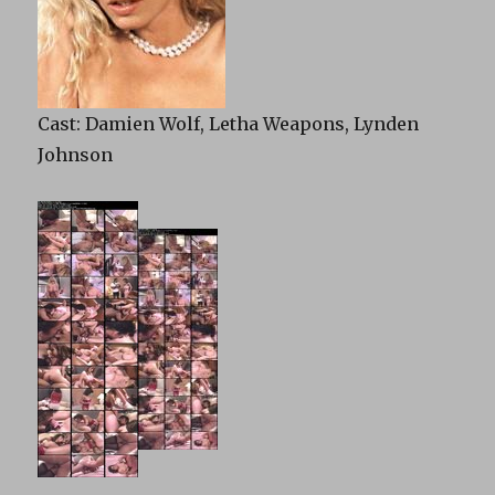
Cast: Damien Wolf, Letha Weapons, Lynden
Johnson