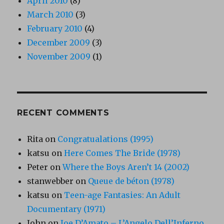
April 2010
(8)
March 2010
(3)
February 2010
(4)
December 2009
(3)
November 2009
(1)
RECENT COMMENTS
Rita
on
Congratualations (1995)
katsu
on
Here Comes The Bride (1978)
Peter
on
Where the Boys Aren’t 14 (2002)
stanwebber
on
Queue de béton (1978)
katsu
on
Teen-age Fantasies: An Adult
Documentary (1971)
John
on
Joe D’Amato – L’Angelo Dell’Inferno