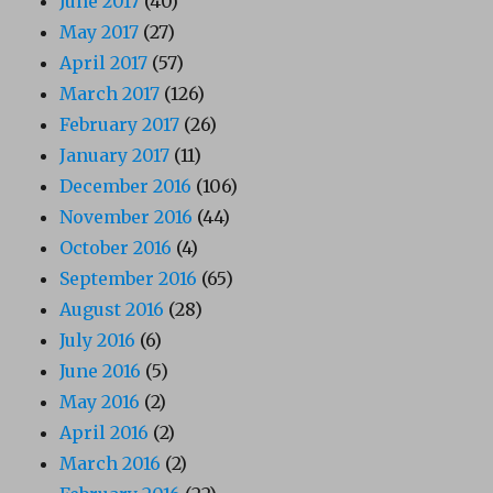
June 2017
(40)
May 2017
(27)
April 2017
(57)
March 2017
(126)
February 2017
(26)
January 2017
(11)
December 2016
(106)
November 2016
(44)
October 2016
(4)
September 2016
(65)
August 2016
(28)
July 2016
(6)
June 2016
(5)
May 2016
(2)
April 2016
(2)
March 2016
(2)