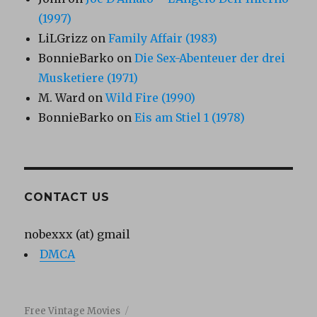
(1997)
LiLGrizz
on
Family Affair (1983)
BonnieBarko
on
Die Sex-Abenteuer der drei
Musketiere (1971)
M. Ward
on
Wild Fire (1990)
BonnieBarko
on
Eis am Stiel 1 (1978)
CONTACT US
nobexxx (at) gmail
DMCA
Free Vintage Movies