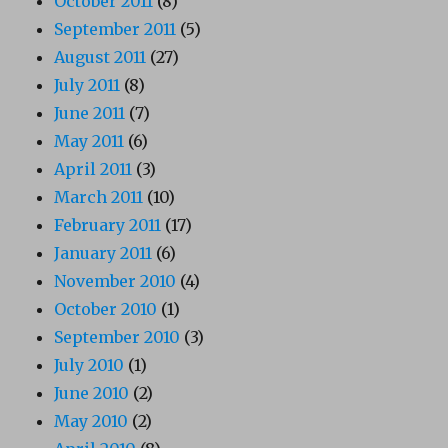
October 2011
(8)
September 2011
(5)
August 2011
(27)
July 2011
(8)
June 2011
(7)
May 2011
(6)
April 2011
(3)
March 2011
(10)
February 2011
(17)
January 2011
(6)
November 2010
(4)
October 2010
(1)
September 2010
(3)
July 2010
(1)
June 2010
(2)
May 2010
(2)