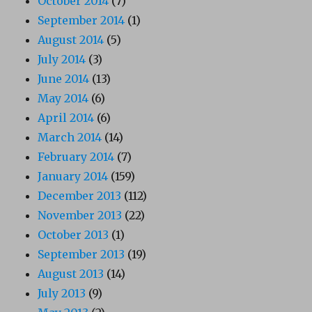
October 2014
(7)
September 2014
(1)
August 2014
(5)
July 2014
(3)
June 2014
(13)
May 2014
(6)
April 2014
(6)
March 2014
(14)
February 2014
(7)
January 2014
(159)
December 2013
(112)
November 2013
(22)
October 2013
(1)
September 2013
(19)
August 2013
(14)
July 2013
(9)