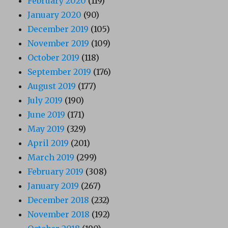
February 2020
(119)
January 2020
(90)
December 2019
(105)
November 2019
(109)
October 2019
(118)
September 2019
(176)
August 2019
(177)
July 2019
(190)
June 2019
(171)
May 2019
(329)
April 2019
(201)
March 2019
(299)
February 2019
(308)
January 2019
(267)
December 2018
(232)
November 2018
(192)