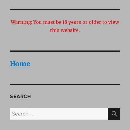
Warning:
You must be 18 years or older to view
this website.
Home
SEARCH
SEA
Search
for: