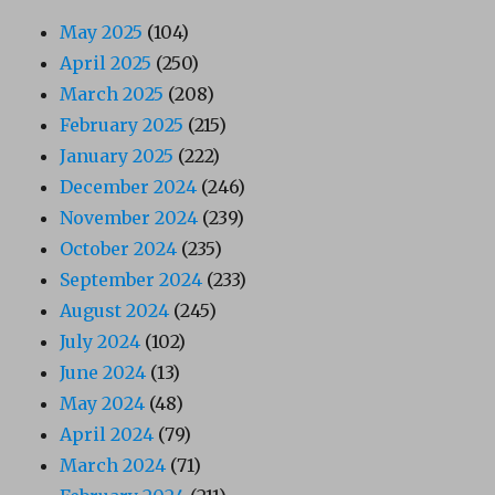
May 2025
(104)
April 2025
(250)
March 2025
(208)
February 2025
(215)
January 2025
(222)
December 2024
(246)
November 2024
(239)
October 2024
(235)
September 2024
(233)
August 2024
(245)
July 2024
(102)
June 2024
(13)
May 2024
(48)
April 2024
(79)
March 2024
(71)