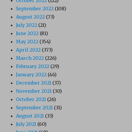
October 2022
(122)
September 2022
(108)
August 2022
(73)
July 2022
(21)
June 2022
(81)
May 2022
(354)
April 2022
(373)
March 2022
(226)
February 2022
(29)
January 2022
(46)
December 2021
(37)
November 2021
(30)
October 2021
(26)
September 2021
(31)
August 2021
(33)
July 2021
(60)