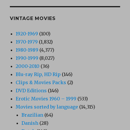
VINTAGE MOVIES
1920-1969
(100)
1970-1979
(1,832)
1980-1989
(4,377)
1990-1999
(8,027)
2000-2010
(36)
Blu-ray Rip, HD Rip
(146)
Clips & Movies Packs
(2)
DVD Editions
(146)
Erotic Movies 1960 – 1999
(533)
Movies sorted by language
(14,315)
Brazilian
(64)
Danish
(28)