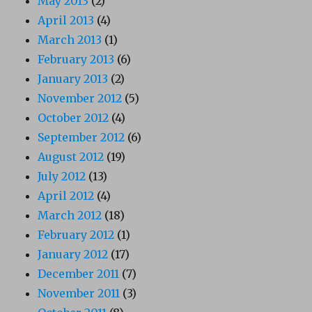
May 2013
(2)
April 2013
(4)
March 2013
(1)
February 2013
(6)
January 2013
(2)
November 2012
(5)
October 2012
(4)
September 2012
(6)
August 2012
(19)
July 2012
(13)
April 2012
(4)
March 2012
(18)
February 2012
(1)
January 2012
(17)
December 2011
(7)
November 2011
(3)