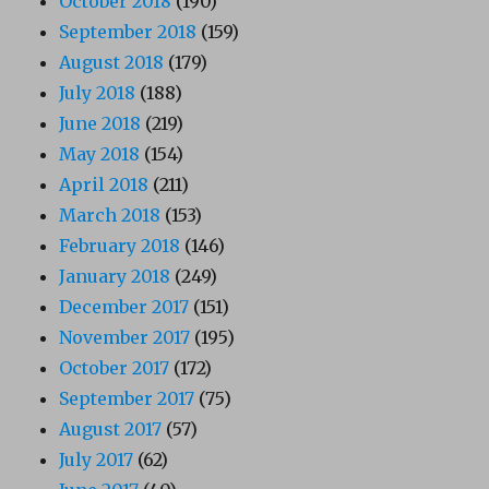
October 2018
(190)
September 2018
(159)
August 2018
(179)
July 2018
(188)
June 2018
(219)
May 2018
(154)
April 2018
(211)
March 2018
(153)
February 2018
(146)
January 2018
(249)
December 2017
(151)
November 2017
(195)
October 2017
(172)
September 2017
(75)
August 2017
(57)
July 2017
(62)