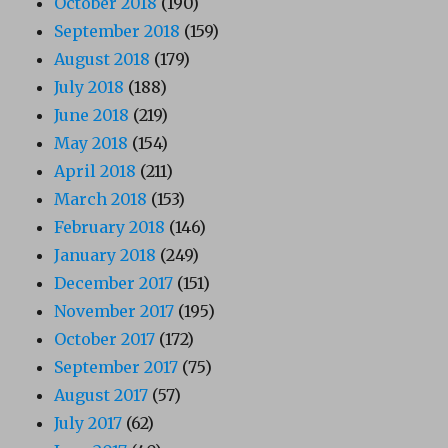
October 2018
(190)
September 2018
(159)
August 2018
(179)
July 2018
(188)
June 2018
(219)
May 2018
(154)
April 2018
(211)
March 2018
(153)
February 2018
(146)
January 2018
(249)
December 2017
(151)
November 2017
(195)
October 2017
(172)
September 2017
(75)
August 2017
(57)
July 2017
(62)