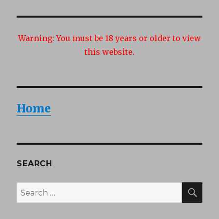
Warning:
You must be 18 years or older to view
this website.
Home
SEARCH
SEA
Search
for: