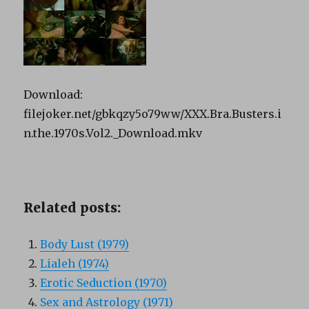
Download:
filejoker.net/gbkqzy5o79ww/XXX.Bra.Busters.i
n.the.1970s.Vol2._Download.mkv
Related posts:
Body Lust (1979)
Lialeh (1974)
Erotic Seduction (1970)
Sex and Astrology (1971)