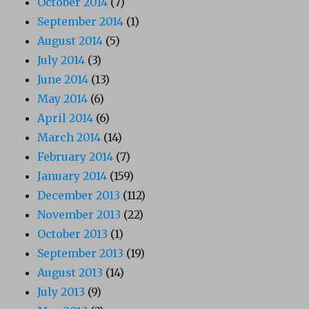
October 2014
(7)
September 2014
(1)
August 2014
(5)
July 2014
(3)
June 2014
(13)
May 2014
(6)
April 2014
(6)
March 2014
(14)
February 2014
(7)
January 2014
(159)
December 2013
(112)
November 2013
(22)
October 2013
(1)
September 2013
(19)
August 2013
(14)
July 2013
(9)