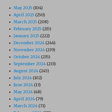
May 2025
(104)
April 2025
(250)
March 2025
(208)
February 2025
(215)
January 2025
(222)
December 2024
(246)
November 2024
(239)
October 2024
(235)
September 2024
(233)
August 2024
(245)
July 2024
(102)
June 2024
(13)
May 2024
(48)
April 2024
(79)
March 2024
(71)