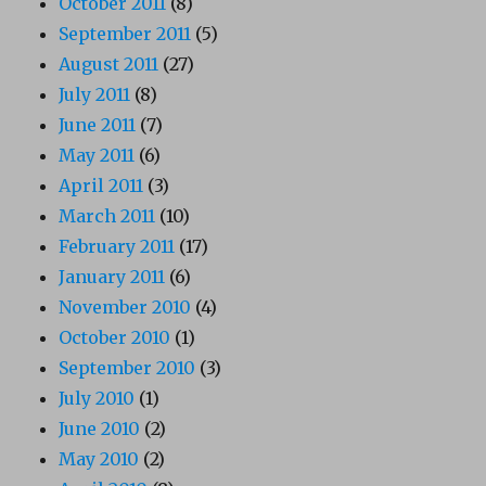
October 2011
(8)
September 2011
(5)
August 2011
(27)
July 2011
(8)
June 2011
(7)
May 2011
(6)
April 2011
(3)
March 2011
(10)
February 2011
(17)
January 2011
(6)
November 2010
(4)
October 2010
(1)
September 2010
(3)
July 2010
(1)
June 2010
(2)
May 2010
(2)