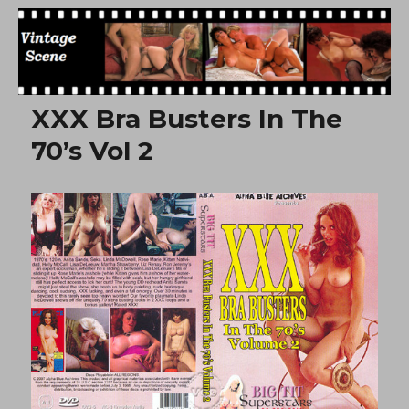
Free Vintage Movies
XXX Bra Busters In The
70’s Vol 2