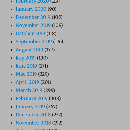
February 2020
(119)
January 2020
(90)
December 2019
(105)
November 2019
(109)
October 2019
(118)
September 2019
(176)
August 2019
(177)
July 2019
(190)
June 2019
(171)
May 2019
(329)
April 2019
(201)
March 2019
(299)
February 2019
(308)
January 2019
(267)
December 2018
(232)
November 2018
(192)