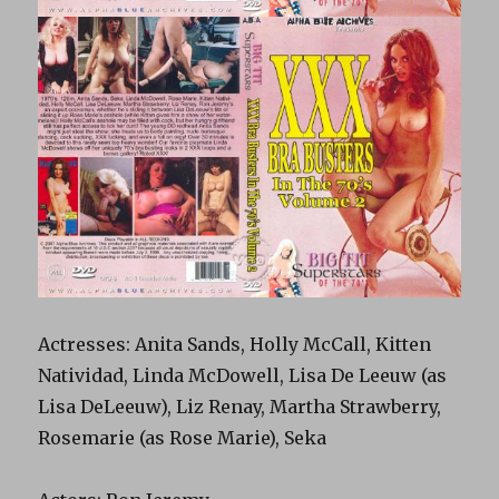
Actresses: Anita Sands, Holly McCall, Kitten
Natividad, Linda McDowell, Lisa De Leeuw (as
Lisa DeLeeuw), Liz Renay, Martha Strawberry,
Rosemarie (as Rose Marie), Seka