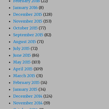
February 2016
(22)
January 2016
(8)
December 2015
(128)
November 2015
(153)
October 2015
(77)
September 2015
(82)
August 2015
(71)
July 2015
(72)
June 2015
(86)
May 2015
(103)
April 2015
(109)
March 2015
(31)
February 2015
(14)
January 2015
(34)
December 2014
(124)
November 2014
(19)