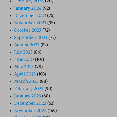
February 2024
(211)
January 2024
(92)
December 2023
(76)
November 2023
(95)
October 2023
(72)
September 2023
(73)
August 2023
(82)
July 2023
(86)
June 2023
(101)
May 2023
(78)
April 2023
(103)
March 2023
(88)
February 2023
(90)
January 2023
(68)
December 2022
(62)
November 2022
(149)