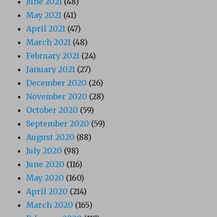
June 2021
(48)
May 2021
(41)
April 2021
(47)
March 2021
(48)
February 2021
(24)
January 2021
(27)
December 2020
(26)
November 2020
(28)
October 2020
(59)
September 2020
(59)
August 2020
(88)
July 2020
(98)
June 2020
(116)
May 2020
(160)
April 2020
(214)
March 2020
(165)