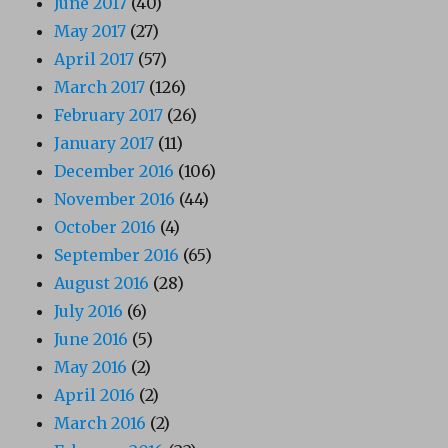
June 2017
(40)
May 2017
(27)
April 2017
(57)
March 2017
(126)
February 2017
(26)
January 2017
(11)
December 2016
(106)
November 2016
(44)
October 2016
(4)
September 2016
(65)
August 2016
(28)
July 2016
(6)
June 2016
(5)
May 2016
(2)
April 2016
(2)
March 2016
(2)