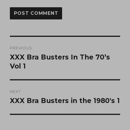
Post
PREVIOUS
navigation
XXX Bra Busters In The 70’s
Previous
post:
Vol 1
NEXT
XXX Bra Busters in the 1980′s 1
Next
post: