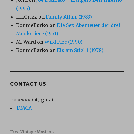
(1997)
LiLGrizz
on
Family Affair (1983)
BonnieBarko
on
Die Sex-Abenteuer der drei
Musketiere (1971)
M. Ward
on
Wild Fire (1990)
BonnieBarko
on
Eis am Stiel 1 (1978)
CONTACT US
nobexxx (at) gmail
DMCA
Free Vintage Movies