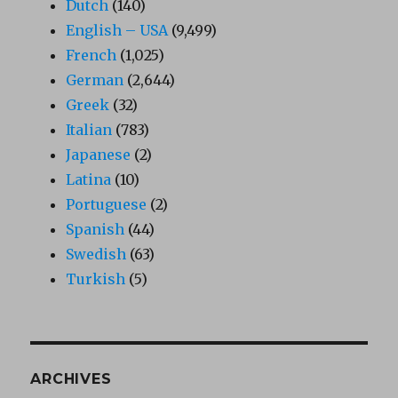
Dutch
(140)
English – USA
(9,499)
French
(1,025)
German
(2,644)
Greek
(32)
Italian
(783)
Japanese
(2)
Latina
(10)
Portuguese
(2)
Spanish
(44)
Swedish
(63)
Turkish
(5)
ARCHIVES