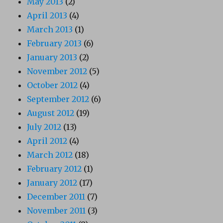
May 2013
(2)
April 2013
(4)
March 2013
(1)
February 2013
(6)
January 2013
(2)
November 2012
(5)
October 2012
(4)
September 2012
(6)
August 2012
(19)
July 2012
(13)
April 2012
(4)
March 2012
(18)
February 2012
(1)
January 2012
(17)
December 2011
(7)
November 2011
(3)