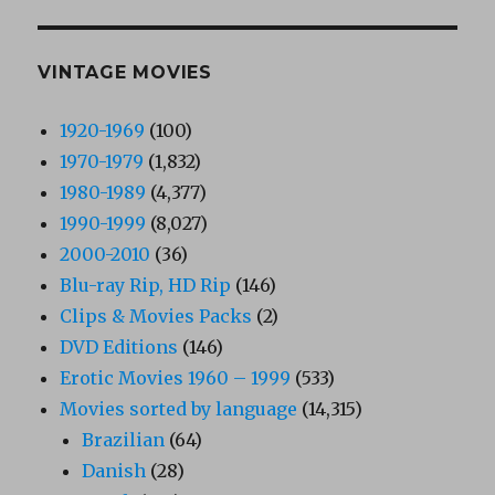
VINTAGE MOVIES
1920-1969
(100)
1970-1979
(1,832)
1980-1989
(4,377)
1990-1999
(8,027)
2000-2010
(36)
Blu-ray Rip, HD Rip
(146)
Clips & Movies Packs
(2)
DVD Editions
(146)
Erotic Movies 1960 – 1999
(533)
Movies sorted by language
(14,315)
Brazilian
(64)
Danish
(28)