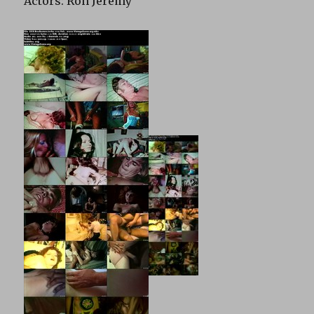
Actors: Ron Jeremy