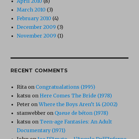
April 2010
(8)
March 2010
(3)
February 2010
(4)
December 2009
(3)
November 2009
(1)
RECENT COMMENTS
Rita
on
Congratualations (1995)
katsu
on
Here Comes The Bride (1978)
Peter
on
Where the Boys Aren’t 14 (2002)
stanwebber
on
Queue de béton (1978)
katsu
on
Teen-age Fantasies: An Adult
Documentary (1971)
John
on
Joe D’Amato – L’Angelo Dell’Inferno