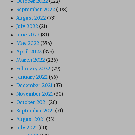
October 2022
(122)
September 2022
(108)
August 2022
(73)
July 2022
(21)
June 2022
(81)
May 2022
(354)
April 2022
(373)
March 2022
(226)
February 2022
(29)
January 2022
(46)
December 2021
(37)
November 2021
(30)
October 2021
(26)
September 2021
(31)
August 2021
(33)
July 2021
(60)