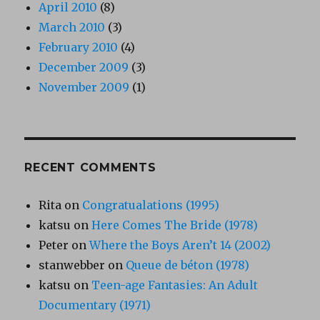
April 2010
(8)
March 2010
(3)
February 2010
(4)
December 2009
(3)
November 2009
(1)
RECENT COMMENTS
Rita
on
Congratualations (1995)
katsu
on
Here Comes The Bride (1978)
Peter
on
Where the Boys Aren’t 14 (2002)
stanwebber
on
Queue de béton (1978)
katsu
on
Teen-age Fantasies: An Adult
Documentary (1971)