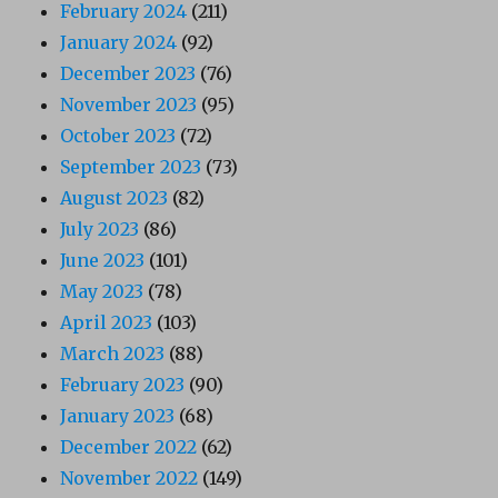
February 2024
(211)
January 2024
(92)
December 2023
(76)
November 2023
(95)
October 2023
(72)
September 2023
(73)
August 2023
(82)
July 2023
(86)
June 2023
(101)
May 2023
(78)
April 2023
(103)
March 2023
(88)
February 2023
(90)
January 2023
(68)
December 2022
(62)
November 2022
(149)