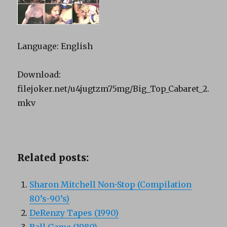
Language: English
Download:
filejoker.net/u4jugtzm75mg/Big_Top_Cabaret_2.
mkv
Related posts:
Sharon Mitchell Non-Stop (Compilation
80’s-90’s)
DeRenzy Tapes (1990)