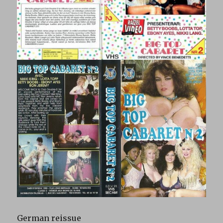
German reissue