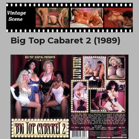
Free Vintage Movies
Big Top Cabaret 2 (1989)