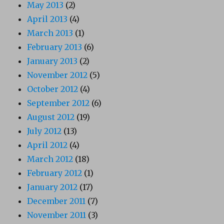
May 2013
(2)
April 2013
(4)
March 2013
(1)
February 2013
(6)
January 2013
(2)
November 2012
(5)
October 2012
(4)
September 2012
(6)
August 2012
(19)
July 2012
(13)
April 2012
(4)
March 2012
(18)
February 2012
(1)
January 2012
(17)
December 2011
(7)
November 2011
(3)