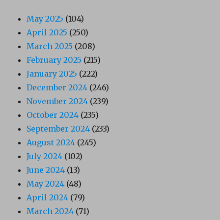
May 2025
(104)
April 2025
(250)
March 2025
(208)
February 2025
(215)
January 2025
(222)
December 2024
(246)
November 2024
(239)
October 2024
(235)
September 2024
(233)
August 2024
(245)
July 2024
(102)
June 2024
(13)
May 2024
(48)
April 2024
(79)
March 2024
(71)