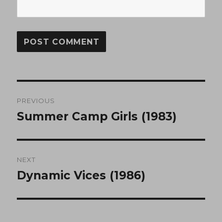
Post
PREVIOUS
navigation
Summer Camp Girls (1983)
Previous
post:
NEXT
Dynamic Vices (1986)
Next
post: