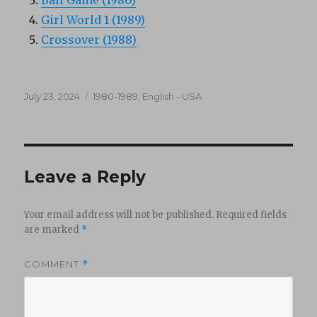
Ball Game (1980)
Girl World 1 (1989)
Crossover (1988)
Posted
Categories
July 23, 2024
1980-1989
,
English - USA
on
Leave a Reply
Your email address will not be published.
Required fields
are marked
*
COMMENT
*