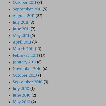
October 2011
(8)
September 2011
(5)
August 2011
(27)
July 2011
(8)
June 2011
(7)
May 2011
(6)
April 2011
(3)
March 2011
(10)
February 2011
(17)
January 2011
(6)
November 2010
(4)
October 2010
(1)
September 2010
(3)
July 2010
(1)
June 2010
(2)
May 2010
(2)