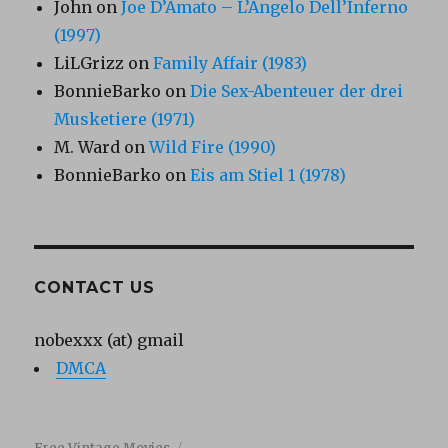
John
on
Joe D’Amato – L’Angelo Dell’Inferno
(1997)
LiLGrizz
on
Family Affair (1983)
BonnieBarko
on
Die Sex-Abenteuer der drei
Musketiere (1971)
M. Ward
on
Wild Fire (1990)
BonnieBarko
on
Eis am Stiel 1 (1978)
CONTACT US
nobexxx (at) gmail
DMCA