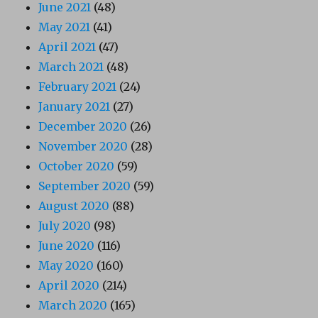
June 2021
(48)
May 2021
(41)
April 2021
(47)
March 2021
(48)
February 2021
(24)
January 2021
(27)
December 2020
(26)
November 2020
(28)
October 2020
(59)
September 2020
(59)
August 2020
(88)
July 2020
(98)
June 2020
(116)
May 2020
(160)
April 2020
(214)
March 2020
(165)