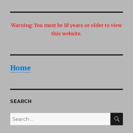
Warning:
You must be 18 years or older to view
this website.
Home
SEARCH
SEA
Search
for: