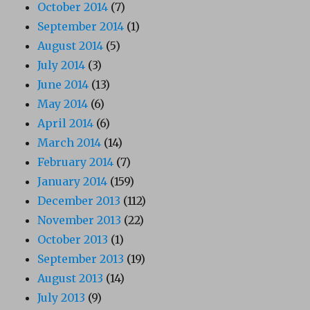
October 2014
(7)
September 2014
(1)
August 2014
(5)
July 2014
(3)
June 2014
(13)
May 2014
(6)
April 2014
(6)
March 2014
(14)
February 2014
(7)
January 2014
(159)
December 2013
(112)
November 2013
(22)
October 2013
(1)
September 2013
(19)
August 2013
(14)
July 2013
(9)