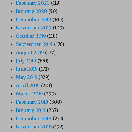
February 2020
(119)
January 2020
(90)
December 2019
(105)
November 2019
(109)
October 2019
(118)
September 2019
(176)
August 2019
(177)
July 2019
(190)
June 2019
(171)
May 2019
(329)
April 2019
(201)
March 2019
(299)
February 2019
(308)
January 2019
(267)
December 2018
(232)
November 2018
(192)