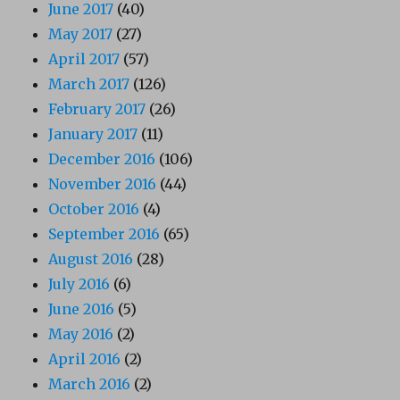
June 2017
(40)
May 2017
(27)
April 2017
(57)
March 2017
(126)
February 2017
(26)
January 2017
(11)
December 2016
(106)
November 2016
(44)
October 2016
(4)
September 2016
(65)
August 2016
(28)
July 2016
(6)
June 2016
(5)
May 2016
(2)
April 2016
(2)
March 2016
(2)