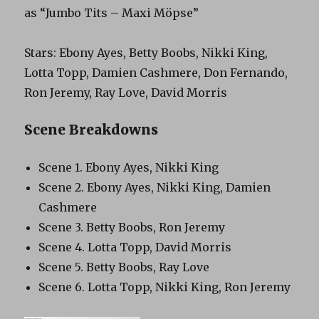
as “Jumbo Tits – Maxi Möpse”
Stars: Ebony Ayes, Betty Boobs, Nikki King,
Lotta Topp, Damien Cashmere, Don Fernando,
Ron Jeremy, Ray Love, David Morris
Scene Breakdowns
Scene 1. Ebony Ayes, Nikki King
Scene 2. Ebony Ayes, Nikki King, Damien
Cashmere
Scene 3. Betty Boobs, Ron Jeremy
Scene 4. Lotta Topp, David Morris
Scene 5. Betty Boobs, Ray Love
Scene 6. Lotta Topp, Nikki King, Ron Jeremy