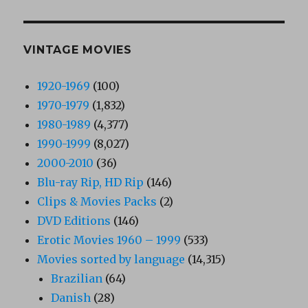
VINTAGE MOVIES
1920-1969
(100)
1970-1979
(1,832)
1980-1989
(4,377)
1990-1999
(8,027)
2000-2010
(36)
Blu-ray Rip, HD Rip
(146)
Clips & Movies Packs
(2)
DVD Editions
(146)
Erotic Movies 1960 – 1999
(533)
Movies sorted by language
(14,315)
Brazilian
(64)
Danish
(28)