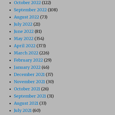
October 2022
(122)
September 2022
(108)
August 2022
(73)
July 2022
(21)
June 2022
(81)
May 2022
(354)
April 2022
(373)
March 2022
(226)
February 2022
(29)
January 2022
(46)
December 2021
(37)
November 2021
(30)
October 2021
(26)
September 2021
(31)
August 2021
(33)
July 2021
(60)