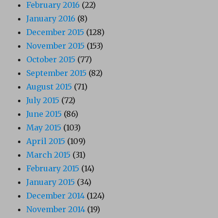
February 2016
(22)
January 2016
(8)
December 2015
(128)
November 2015
(153)
October 2015
(77)
September 2015
(82)
August 2015
(71)
July 2015
(72)
June 2015
(86)
May 2015
(103)
April 2015
(109)
March 2015
(31)
February 2015
(14)
January 2015
(34)
December 2014
(124)
November 2014
(19)