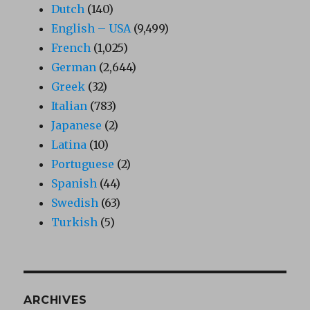
Dutch
(140)
English – USA
(9,499)
French
(1,025)
German
(2,644)
Greek
(32)
Italian
(783)
Japanese
(2)
Latina
(10)
Portuguese
(2)
Spanish
(44)
Swedish
(63)
Turkish
(5)
ARCHIVES