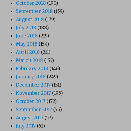
October 2018
(190)
September 2018
(159)
August 2018
(179)
July 2018
(188)
June 2018
(219)
May 2018
(154)
April 2018
(211)
March 2018
(153)
February 2018
(146)
January 2018
(249)
December 2017
(151)
November 2017
(195)
October 2017
(172)
September 2017
(75)
August 2017
(57)
July 2017
(62)