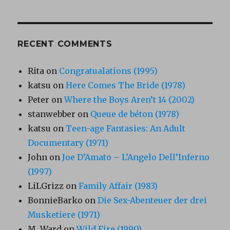
RECENT COMMENTS
Rita
on
Congratualations (1995)
katsu
on
Here Comes The Bride (1978)
Peter
on
Where the Boys Aren’t 14 (2002)
stanwebber
on
Queue de béton (1978)
katsu
on
Teen-age Fantasies: An Adult
Documentary (1971)
John
on
Joe D’Amato – L’Angelo Dell’Inferno
(1997)
LiLGrizz
on
Family Affair (1983)
BonnieBarko
on
Die Sex-Abenteuer der drei
Musketiere (1971)
M. Ward
on
Wild Fire (1990)