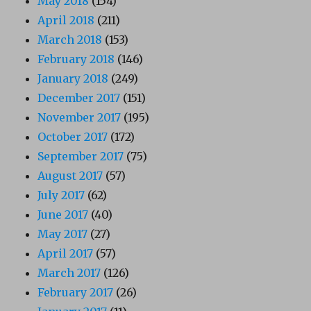
May 2018
(154)
April 2018
(211)
March 2018
(153)
February 2018
(146)
January 2018
(249)
December 2017
(151)
November 2017
(195)
October 2017
(172)
September 2017
(75)
August 2017
(57)
July 2017
(62)
June 2017
(40)
May 2017
(27)
April 2017
(57)
March 2017
(126)
February 2017
(26)