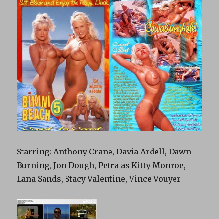
Starring: Anthony Crane, Davia Ardell, Dawn
Burning, Jon Dough, Petra as Kitty Monroe,
Lana Sands, Stacy Valentine, Vince Vouyer