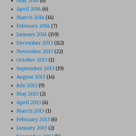
May 2014
(6)
April 2014
(6)
March 2014
(14)
February 2014
(7)
January 2014
(159)
December 2013
(112)
November 2013
(22)
October 2013
(1)
September 2013
(19)
August 2013
(14)
July 2013
(9)
May 2013
(2)
April 2013
(4)
March 2013
(1)
February 2013
(6)
January 2013
(2)