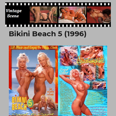
Free Vintage Movies
Bikini Beach 5 (1996)