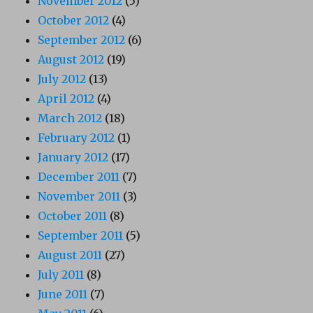
November 2012
(5)
October 2012
(4)
September 2012
(6)
August 2012
(19)
July 2012
(13)
April 2012
(4)
March 2012
(18)
February 2012
(1)
January 2012
(17)
December 2011
(7)
November 2011
(3)
October 2011
(8)
September 2011
(5)
August 2011
(27)
July 2011
(8)
June 2011
(7)