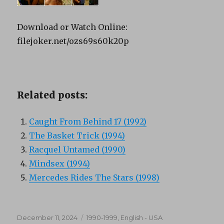
Download or Watch Online:
filejoker.net/ozs69s60k20p
Related posts:
Caught From Behind 17 (1992)
The Basket Trick (1994)
Racquel Untamed (1990)
Mindsex (1994)
Mercedes Rides The Stars (1998)
Posted
Categories
December 11, 2024
1990-1999
,
English - USA