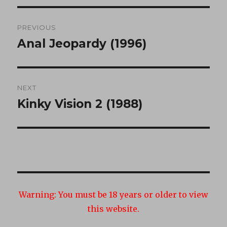
Post
PREVIOUS
navigation
Anal Jeopardy (1996)
Previous
post:
NEXT
Kinky Vision 2 (1988)
Next
post:
Warning:
You must be 18 years or older to view
this website.