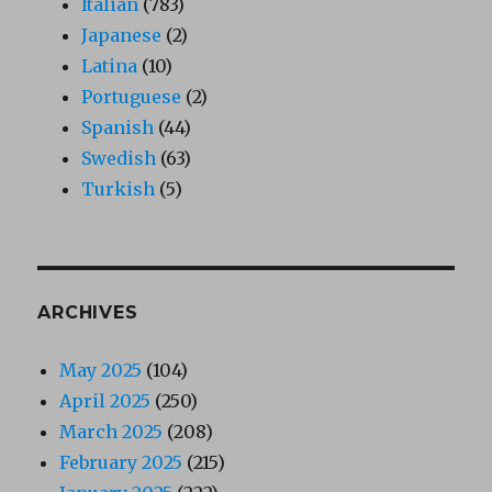
Italian
(783)
Japanese
(2)
Latina
(10)
Portuguese
(2)
Spanish
(44)
Swedish
(63)
Turkish
(5)
ARCHIVES
May 2025
(104)
April 2025
(250)
March 2025
(208)
February 2025
(215)