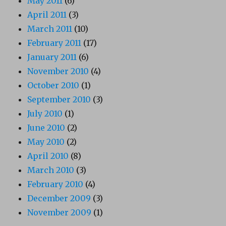
May 2011
(6)
April 2011
(3)
March 2011
(10)
February 2011
(17)
January 2011
(6)
November 2010
(4)
October 2010
(1)
September 2010
(3)
July 2010
(1)
June 2010
(2)
May 2010
(2)
April 2010
(8)
March 2010
(3)
February 2010
(4)
December 2009
(3)
November 2009
(1)