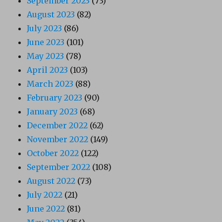
September 2023
(73)
August 2023
(82)
July 2023
(86)
June 2023
(101)
May 2023
(78)
April 2023
(103)
March 2023
(88)
February 2023
(90)
January 2023
(68)
December 2022
(62)
November 2022
(149)
October 2022
(122)
September 2022
(108)
August 2022
(73)
July 2022
(21)
June 2022
(81)