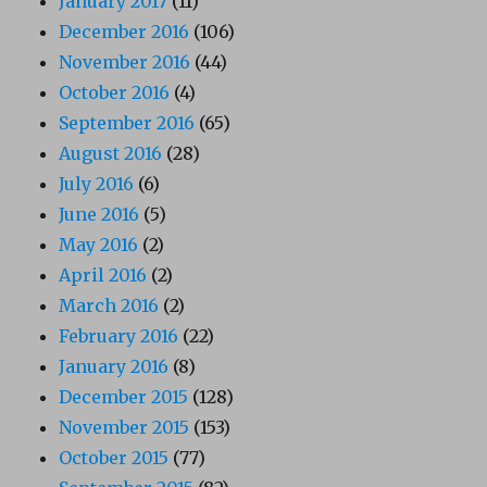
January 2017
(11)
December 2016
(106)
November 2016
(44)
October 2016
(4)
September 2016
(65)
August 2016
(28)
July 2016
(6)
June 2016
(5)
May 2016
(2)
April 2016
(2)
March 2016
(2)
February 2016
(22)
January 2016
(8)
December 2015
(128)
November 2015
(153)
October 2015
(77)