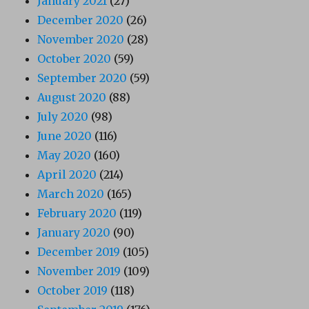
January 2021
(27)
December 2020
(26)
November 2020
(28)
October 2020
(59)
September 2020
(59)
August 2020
(88)
July 2020
(98)
June 2020
(116)
May 2020
(160)
April 2020
(214)
March 2020
(165)
February 2020
(119)
January 2020
(90)
December 2019
(105)
November 2019
(109)
October 2019
(118)