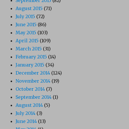
September 2015
(82)
August 2015
(71)
July 2015
(72)
June 2015
(86)
May 2015
(103)
April 2015
(109)
March 2015
(31)
February 2015
(14)
January 2015
(34)
December 2014
(124)
November 2014
(19)
October 2014
(7)
September 2014
(1)
August 2014
(5)
July 2014
(3)
June 2014
(13)