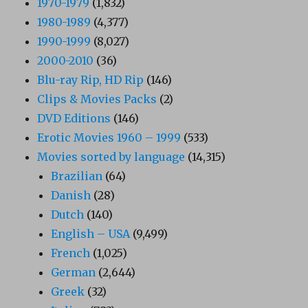
1970-1979
(1,832)
1980-1989
(4,377)
1990-1999
(8,027)
2000-2010
(36)
Blu-ray Rip, HD Rip
(146)
Clips & Movies Packs
(2)
DVD Editions
(146)
Erotic Movies 1960 – 1999
(533)
Movies sorted by language
(14,315)
Brazilian
(64)
Danish
(28)
Dutch
(140)
English – USA
(9,499)
French
(1,025)
German
(2,644)
Greek
(32)