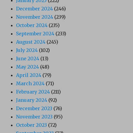
January 2025
(222)
December 2024
(246)
November 2024
(239)
October 2024
(235)
September 2024
(233)
August 2024
(245)
July 2024
(102)
June 2024
(13)
May 2024
(48)
April 2024
(79)
March 2024
(71)
February 2024
(211)
January 2024
(92)
December 2023
(76)
November 2023
(95)
October 2023
(72)