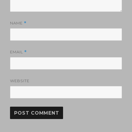
NAME
*
EMAIL
*
WEBSITE