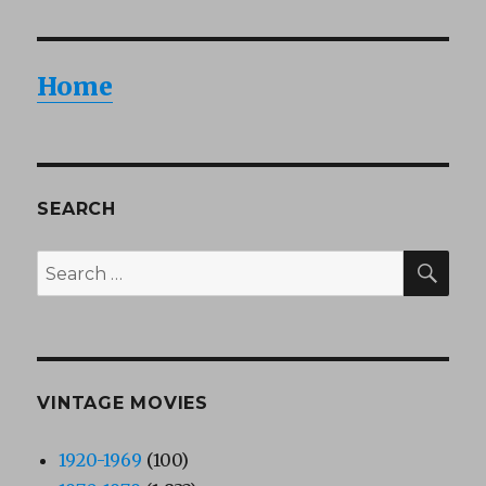
Home
SEARCH
SEA
Search
for:
VINTAGE MOVIES
1920-1969
(100)