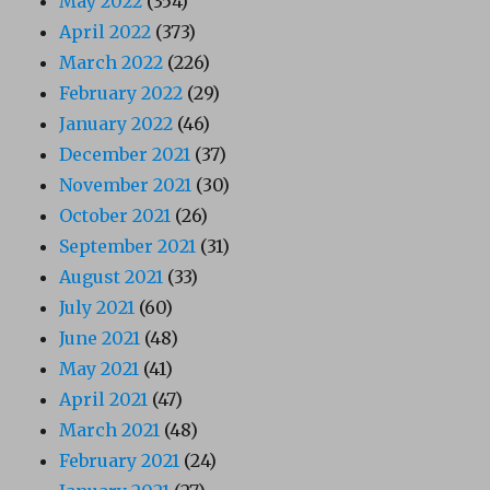
May 2022
(354)
April 2022
(373)
March 2022
(226)
February 2022
(29)
January 2022
(46)
December 2021
(37)
November 2021
(30)
October 2021
(26)
September 2021
(31)
August 2021
(33)
July 2021
(60)
June 2021
(48)
May 2021
(41)
April 2021
(47)
March 2021
(48)
February 2021
(24)