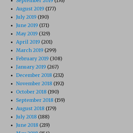
September 2019
(176)
August 2019
(177)
July 2019
(190)
June 2019
(171)
May 2019
(329)
April 2019
(201)
March 2019
(299)
February 2019
(308)
January 2019
(267)
December 2018
(232)
November 2018
(192)
October 2018
(190)
September 2018
(159)
August 2018
(179)
July 2018
(188)
June 2018
(219)