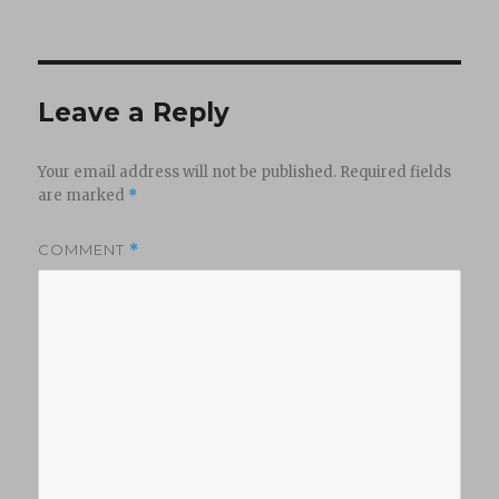
on
Leave a Reply
Your email address will not be published.
Required fields
are marked
*
COMMENT
*