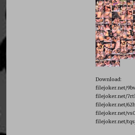
Download:
filejoker.net/
filejoker.net/7r
filejoker.net/6
filejoker.net/v
filejoker.net/tq