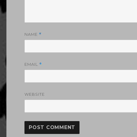
NAME
*
EMAIL
*
WEBSITE