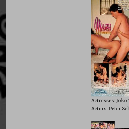
Actresses: Joko
Actors: Peter S