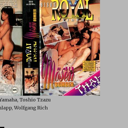
 Yamaha, Toshio Tzazu
chlapp, Wolfgang Rich