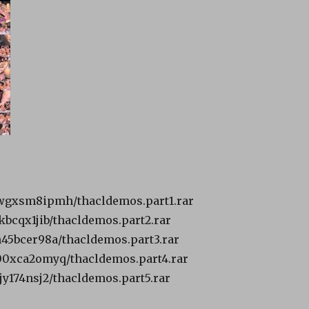
9bwgxsm8ipmh/thacldemos.part1.rar
tkbcqx1jib/thacldemos.part2.rar
2h45bcer98a/thacldemos.part3.rar
s00xca2omyq/thacldemos.part4.rar
sjy174nsj2/thacldemos.part5.rar