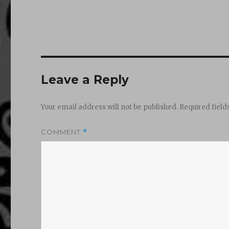
Leave a Reply
Your email address will not be published.
Required fiel
COMMENT
*