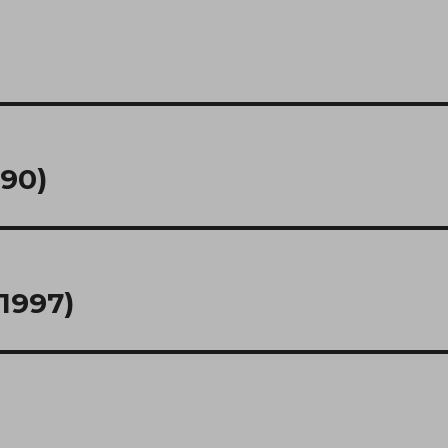
990)
1997)