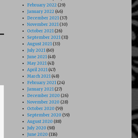
February 2022
(29)
January 2022
(46)
December 2021
(37)
November 2021
(30)
October 2021
(26)
September 2021
(31)
August 2021
(33)
July 2021
(60)
June 2021
(48)
May 2021
(41)
April 2021
(47)
March 2021
(48)
February 2021
(24)
January 2021
(27)
December 2020
(26)
November 2020
(28)
October 2020
(59)
September 2020
(59)
August 2020
(88)
July 2020
(98)
June 2020
(116)