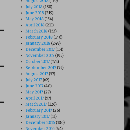
August 2018
(179)
July 2018
(188)
June 2018
(219)
May 2018
(154)
April 2018
(211)
March 2018
(153)
February 2018
(146)
January 2018
(249)
December 2017
(151)
November 2017
(195)
October 2017
(172)
September 2017
(75)
August 2017
(57)
July 2017
(62)
June 2017
(40)
May 2017
(27)
April 2017
(57)
March 2017
(126)
February 2017
(26)
January 2017
(11)
December 2016
(106)
November 2016
(44)