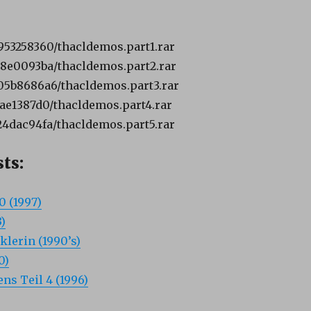
6953258360/thacldemos.part1.rar
7e8e0093ba/thacldemos.part2.rar
805b8686a6/thacldemos.part3.rar
fbae1387d0/thacldemos.part4.rar
924dac94fa/thacldemos.part5.rar
ts:
0 (1997)
)
klerin (1990’s)
0)
ns Teil 4 (1996)