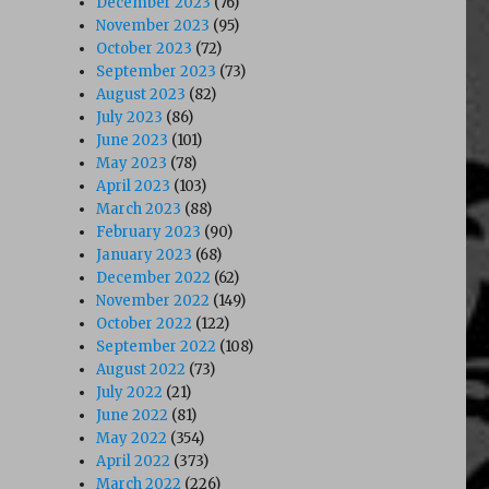
December 2023
(76)
November 2023
(95)
October 2023
(72)
September 2023
(73)
August 2023
(82)
July 2023
(86)
June 2023
(101)
May 2023
(78)
April 2023
(103)
March 2023
(88)
February 2023
(90)
January 2023
(68)
December 2022
(62)
November 2022
(149)
October 2022
(122)
September 2022
(108)
August 2022
(73)
July 2022
(21)
June 2022
(81)
May 2022
(354)
April 2022
(373)
March 2022
(226)