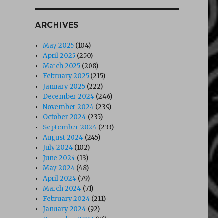
ARCHIVES
May 2025
(104)
April 2025
(250)
March 2025
(208)
February 2025
(215)
January 2025
(222)
December 2024
(246)
November 2024
(239)
October 2024
(235)
September 2024
(233)
August 2024
(245)
July 2024
(102)
June 2024
(13)
May 2024
(48)
April 2024
(79)
March 2024
(71)
February 2024
(211)
January 2024
(92)