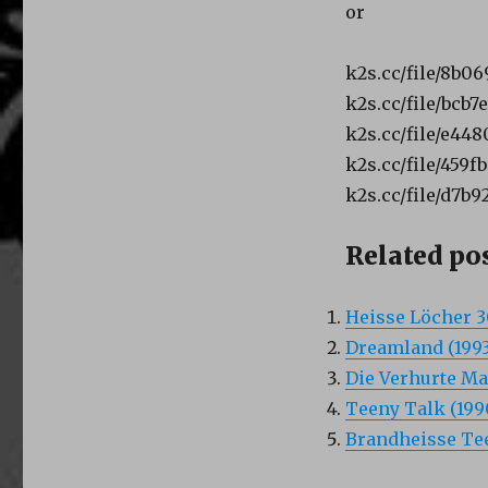
or
k2s.cc/file/8b0
k2s.cc/file/bcb
k2s.cc/file/e44
k2s.cc/file/459
k2s.cc/file/d7b
Related pos
Heisse Löcher 3
Dreamland (1993
Die Verhurte Ma
Teeny Talk (199
Brandheisse Tee