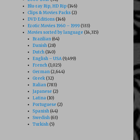
Blu-ray Rip, HD Rip
(146)
Clips & Movies Packs
(2)
DVD Editions
(146)
Erotic Movies 1960 – 1999
(533)
Movies sorted by language
(14,315)
Brazilian
(64)
Danish
(28)
Dutch
(140)
English – USA
(9,499)
French
(1,025)
German
(2,644)
Greek
(32)
Italian
(783)
Japanese
(2)
Latina
(10)
Portuguese
(2)
Spanish
(44)
Swedish
(63)
Turkish
(5)