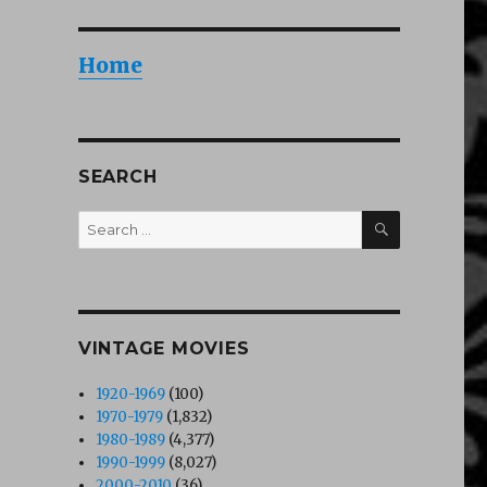
Home
SEARCH
SEARCH
Search
for:
VINTAGE MOVIES
1920-1969
(100)
1970-1979
(1,832)
1980-1989
(4,377)
1990-1999
(8,027)
2000-2010
(36)