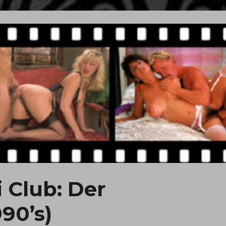
i Club: Der
90’s)