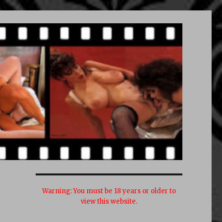
Warning:
You must be 18 years or older to
view this website.