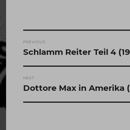
Post
PREVIOUS
navigation
Schlamm Reiter Teil 4 (1
Previous
post:
NEXT
Dottore Max in Amerika (
Next
post: