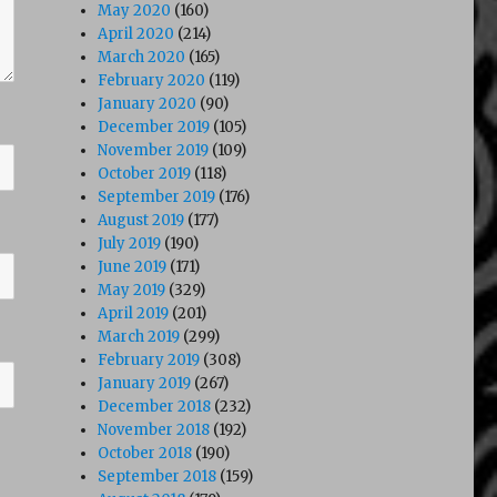
May 2020
(160)
April 2020
(214)
March 2020
(165)
February 2020
(119)
January 2020
(90)
December 2019
(105)
November 2019
(109)
October 2019
(118)
September 2019
(176)
August 2019
(177)
July 2019
(190)
June 2019
(171)
May 2019
(329)
April 2019
(201)
March 2019
(299)
February 2019
(308)
January 2019
(267)
December 2018
(232)
November 2018
(192)
October 2018
(190)
September 2018
(159)