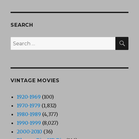
SEARCH
SEA
Search
for:
VINTAGE MOVIES
1920-1969
(100)
1970-1979
(1,832)
1980-1989
(4,377)
1990-1999
(8,027)
2000-2010
(36)