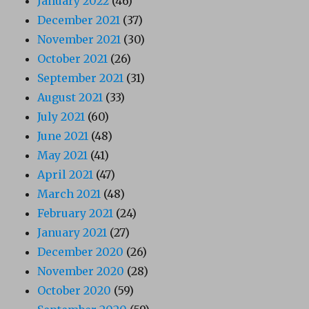
January 2022
(46)
December 2021
(37)
November 2021
(30)
October 2021
(26)
September 2021
(31)
August 2021
(33)
July 2021
(60)
June 2021
(48)
May 2021
(41)
April 2021
(47)
March 2021
(48)
February 2021
(24)
January 2021
(27)
December 2020
(26)
November 2020
(28)
October 2020
(59)