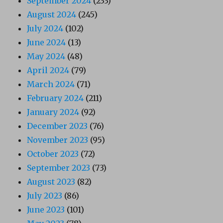
September 2024
(233)
August 2024
(245)
July 2024
(102)
June 2024
(13)
May 2024
(48)
April 2024
(79)
March 2024
(71)
February 2024
(211)
January 2024
(92)
December 2023
(76)
November 2023
(95)
October 2023
(72)
September 2023
(73)
August 2023
(82)
July 2023
(86)
June 2023
(101)