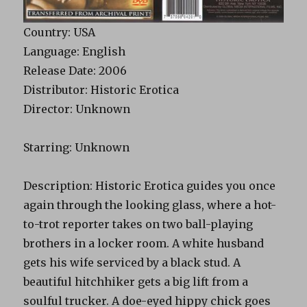
Country: USA
Language: English
Release Date: 2006
Distributor: Historic Erotica
Director: Unknown
Starring: Unknown
Description: Historic Erotica guides you once
again through the looking glass, where a hot-
to-trot reporter takes on two ball-playing
brothers in a locker room. A white husband
gets his wife serviced by a black stud. A
beautiful hitchhiker gets a big lift from a
soulful trucker. A doe-eyed hippy chick goes