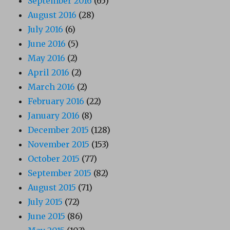
September 2016
(65)
August 2016
(28)
July 2016
(6)
June 2016
(5)
May 2016
(2)
April 2016
(2)
March 2016
(2)
February 2016
(22)
January 2016
(8)
December 2015
(128)
November 2015
(153)
October 2015
(77)
September 2015
(82)
August 2015
(71)
July 2015
(72)
June 2015
(86)