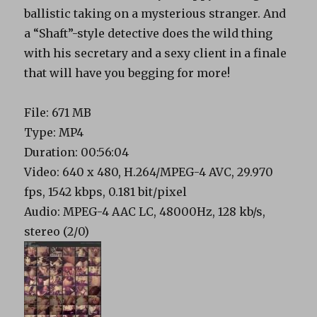
ballistic taking on a mysterious stranger. And
a “Shaft”-style detective does the wild thing
with his secretary and a sexy client in a finale
that will have you begging for more!
File: 671 MB
Type: MP4
Duration: 00:56:04
Video: 640 x 480, H.264/MPEG-4 AVC, 29.970
fps, 1542 kbps, 0.181 bit/pixel
Audio: MPEG-4 AAC LC, 48000Hz, 128 kb/s,
stereo (2/0)