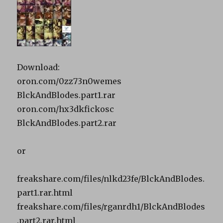
Download:
oron.com/0zz73n0wemes
BlckAndBlodes.part1.rar
oron.com/hx3dkfickosc
BlckAndBlodes.part2.rar
or
freakshare.com/files/nlkd23fe/BlckAndBlodes.
part1.rar.html
freakshare.com/files/rganrdh1/BlckAndBlodes
.part2.rar.html