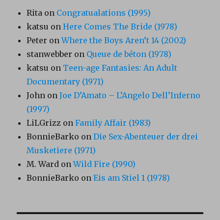
Rita
on
Congratualations (1995)
katsu
on
Here Comes The Bride (1978)
Peter
on
Where the Boys Aren’t 14 (2002)
stanwebber
on
Queue de béton (1978)
katsu
on
Teen-age Fantasies: An Adult
Documentary (1971)
John
on
Joe D’Amato – L’Angelo Dell’Inferno
(1997)
LiLGrizz
on
Family Affair (1983)
BonnieBarko
on
Die Sex-Abenteuer der drei
Musketiere (1971)
M. Ward
on
Wild Fire (1990)
BonnieBarko
on
Eis am Stiel 1 (1978)