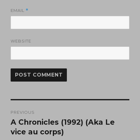
EMAIL
*
WEBSITE
Post
PREVIOUS
navigation
A Chronicles (1992) (Aka Le
Previous
post:
vice au corps)