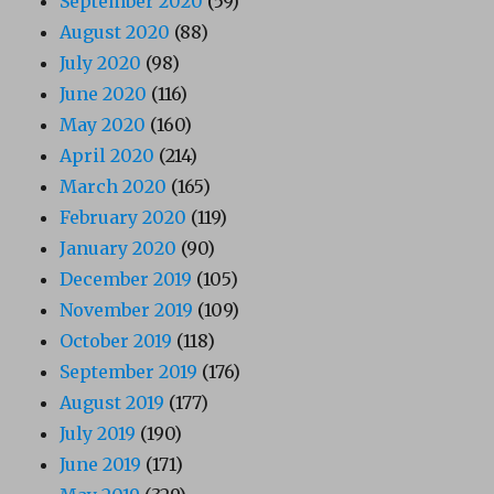
September 2020
(59)
August 2020
(88)
July 2020
(98)
June 2020
(116)
May 2020
(160)
April 2020
(214)
March 2020
(165)
February 2020
(119)
January 2020
(90)
December 2019
(105)
November 2019
(109)
October 2019
(118)
September 2019
(176)
August 2019
(177)
July 2019
(190)
June 2019
(171)