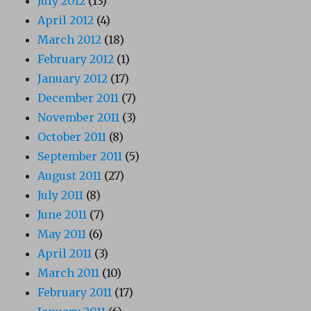
July 2012
(13)
April 2012
(4)
March 2012
(18)
February 2012
(1)
January 2012
(17)
December 2011
(7)
November 2011
(3)
October 2011
(8)
September 2011
(5)
August 2011
(27)
July 2011
(8)
June 2011
(7)
May 2011
(6)
April 2011
(3)
March 2011
(10)
February 2011
(17)