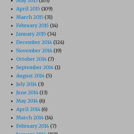
May 2015
(103)
April 2015
(109)
March 2015
(31)
February 2015
(14)
January 2015
(34)
December 2014
(124)
November 2014
(19)
October 2014
(7)
September 2014
(1)
August 2014
(5)
July 2014
(3)
June 2014
(13)
May 2014
(6)
April 2014
(6)
March 2014
(14)
February 2014
(7)