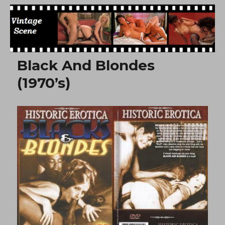
Free Vintage Movies
Black And Blondes
(1970’s)