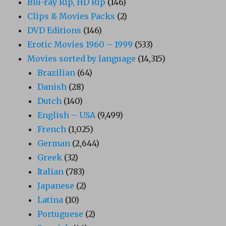
Blu-ray Rip, HD Rip
(146)
Clips & Movies Packs
(2)
DVD Editions
(146)
Erotic Movies 1960 – 1999
(533)
Movies sorted by language
(14,315)
Brazilian
(64)
Danish
(28)
Dutch
(140)
English – USA
(9,499)
French
(1,025)
German
(2,644)
Greek
(32)
Italian
(783)
Japanese
(2)
Latina
(10)
Portuguese
(2)