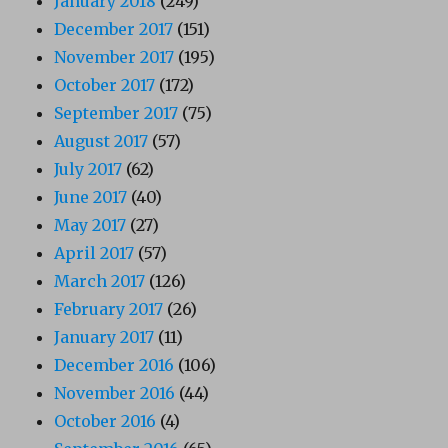
January 2018
(249)
December 2017
(151)
November 2017
(195)
October 2017
(172)
September 2017
(75)
August 2017
(57)
July 2017
(62)
June 2017
(40)
May 2017
(27)
April 2017
(57)
March 2017
(126)
February 2017
(26)
January 2017
(11)
December 2016
(106)
November 2016
(44)
October 2016
(4)