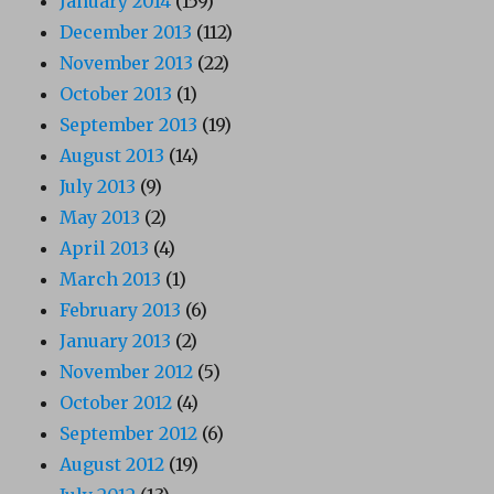
January 2014
(159)
December 2013
(112)
November 2013
(22)
October 2013
(1)
September 2013
(19)
August 2013
(14)
July 2013
(9)
May 2013
(2)
April 2013
(4)
March 2013
(1)
February 2013
(6)
January 2013
(2)
November 2012
(5)
October 2012
(4)
September 2012
(6)
August 2012
(19)