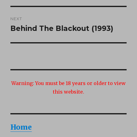
NEXT
Behind The Blackout (1993)
Next
post:
Warning:
You must be 18 years or older to view
this website.
Home