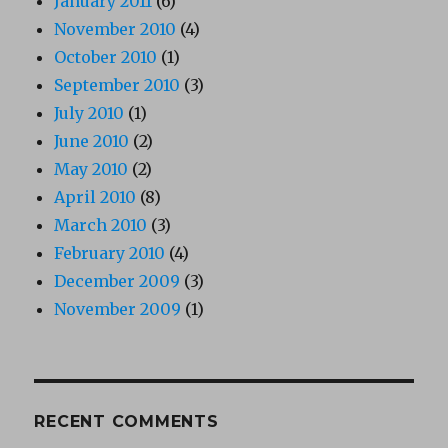
January 2011
(6)
November 2010
(4)
October 2010
(1)
September 2010
(3)
July 2010
(1)
June 2010
(2)
May 2010
(2)
April 2010
(8)
March 2010
(3)
February 2010
(4)
December 2009
(3)
November 2009
(1)
RECENT COMMENTS