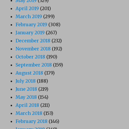
May 2019
(329)
April 2019
(201)
March 2019
(299)
February 2019
(308)
January 2019
(267)
December 2018
(232)
November 2018
(192)
October 2018
(190)
September 2018
(159)
August 2018
(179)
July 2018
(188)
June 2018
(219)
May 2018
(154)
April 2018
(211)
March 2018
(153)
February 2018
(146)