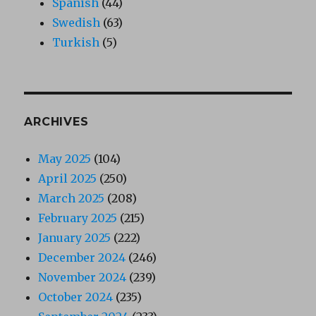
Spanish
(44)
Swedish
(63)
Turkish
(5)
ARCHIVES
May 2025
(104)
April 2025
(250)
March 2025
(208)
February 2025
(215)
January 2025
(222)
December 2024
(246)
November 2024
(239)
October 2024
(235)