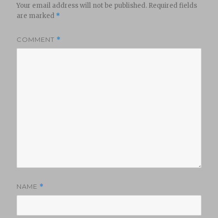
Your email address will not be published.
Required fields
are marked
*
COMMENT
*
NAME
*