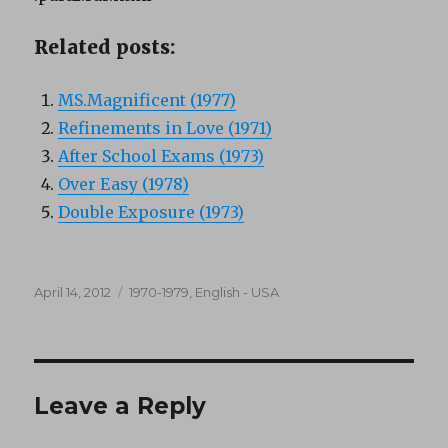
Related posts:
MS.Magnificent (1977)
Refinements in Love (1971)
After School Exams (1973)
Over Easy (1978)
Double Exposure (1973)
Posted
Categories
April 14, 2012
1970-1979
,
English - USA
on
Leave a Reply