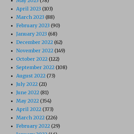
May 2023
(78)
April 2023
(103)
March 2023
(88)
February 2023
(90)
January 2023
(68)
December 2022
(62)
November 2022
(149)
October 2022
(122)
September 2022
(108)
August 2022
(73)
July 2022
(21)
June 2022
(81)
May 2022
(354)
April 2022
(373)
March 2022
(226)
February 2022
(29)