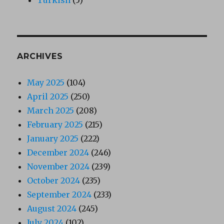
ARCHIVES
May 2025
(104)
April 2025
(250)
March 2025
(208)
February 2025
(215)
January 2025
(222)
December 2024
(246)
November 2024
(239)
October 2024
(235)
September 2024
(233)
August 2024
(245)
July 2024
(102)