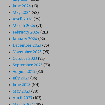
June 2024
(13)
May 2024
(48)
April 2024
(79)
March 2024
(71)
February 2024
(211)
January 2024
(92)
December 2023
(76)
November 2023
(95)
October 2023
(72)
September 2023
(73)
August 2023
(82)
July 2023
(86)
June 2023
(101)
May 2023
(78)
April 2023
(103)
March 2023
(88)