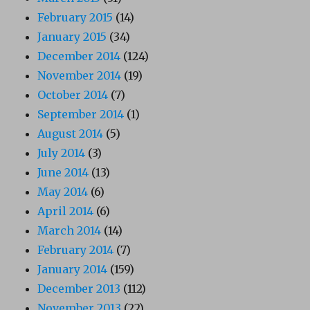
February 2015
(14)
January 2015
(34)
December 2014
(124)
November 2014
(19)
October 2014
(7)
September 2014
(1)
August 2014
(5)
July 2014
(3)
June 2014
(13)
May 2014
(6)
April 2014
(6)
March 2014
(14)
February 2014
(7)
January 2014
(159)
December 2013
(112)
November 2013
(22)