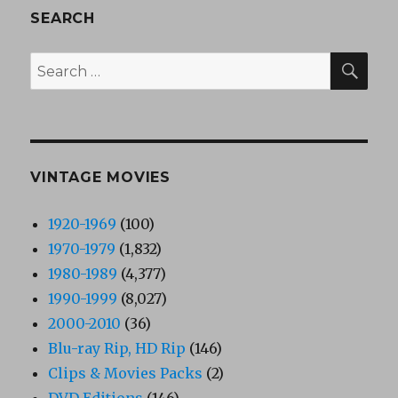
SEARCH
SEA
Search
for:
VINTAGE MOVIES
1920-1969
(100)
1970-1979
(1,832)
1980-1989
(4,377)
1990-1999
(8,027)
2000-2010
(36)
Blu-ray Rip, HD Rip
(146)
Clips & Movies Packs
(2)
DVD Editions
(146)