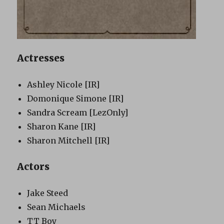
Actresses
Ashley Nicole
[IR]
Domonique Simone
[IR]
Sandra Scream
[LezOnly]
Sharon Kane
[IR]
Sharon Mitchell
[IR]
Actors
Jake Steed
Sean Michaels
TT Boy