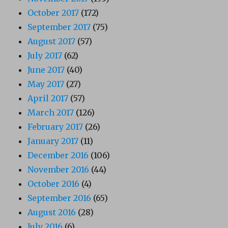
October 2017
(172)
September 2017
(75)
August 2017
(57)
July 2017
(62)
June 2017
(40)
May 2017
(27)
April 2017
(57)
March 2017
(126)
February 2017
(26)
January 2017
(11)
December 2016
(106)
November 2016
(44)
October 2016
(4)
September 2016
(65)
August 2016
(28)
July 2016
(6)