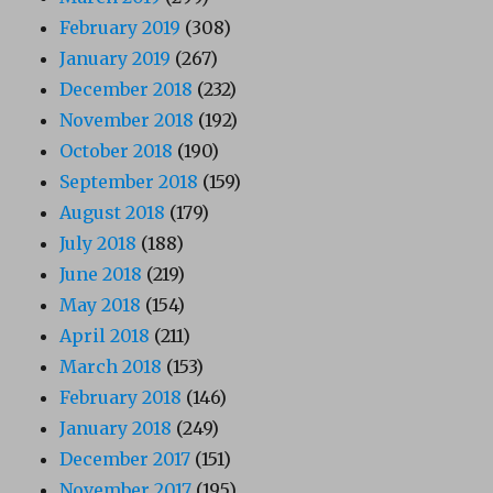
February 2019
(308)
January 2019
(267)
December 2018
(232)
November 2018
(192)
October 2018
(190)
September 2018
(159)
August 2018
(179)
July 2018
(188)
June 2018
(219)
May 2018
(154)
April 2018
(211)
March 2018
(153)
February 2018
(146)
January 2018
(249)
December 2017
(151)
November 2017
(195)