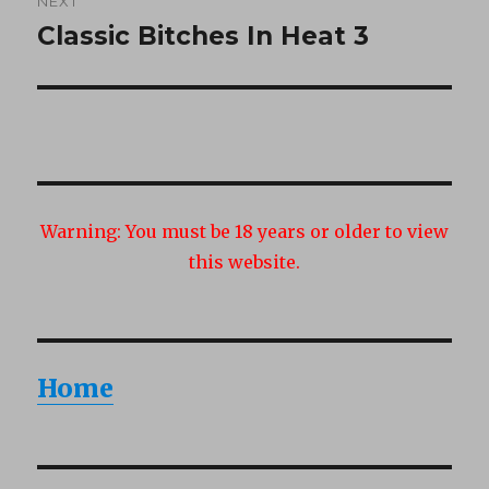
NEXT
Classic Bitches In Heat 3
Next
post:
Warning:
You must be 18 years or older to view
this website.
Home