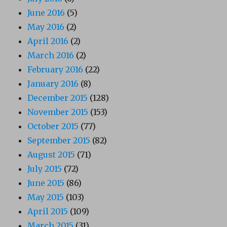
June 2016
(5)
May 2016
(2)
April 2016
(2)
March 2016
(2)
February 2016
(22)
January 2016
(8)
December 2015
(128)
November 2015
(153)
October 2015
(77)
September 2015
(82)
August 2015
(71)
July 2015
(72)
June 2015
(86)
May 2015
(103)
April 2015
(109)
March 2015
(31)