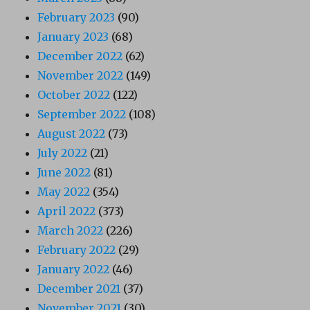
February 2023
(90)
January 2023
(68)
December 2022
(62)
November 2022
(149)
October 2022
(122)
September 2022
(108)
August 2022
(73)
July 2022
(21)
June 2022
(81)
May 2022
(354)
April 2022
(373)
March 2022
(226)
February 2022
(29)
January 2022
(46)
December 2021
(37)
November 2021
(30)