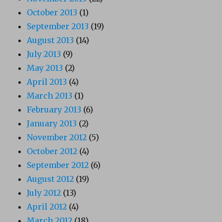
October 2013
(1)
September 2013
(19)
August 2013
(14)
July 2013
(9)
May 2013
(2)
April 2013
(4)
March 2013
(1)
February 2013
(6)
January 2013
(2)
November 2012
(5)
October 2012
(4)
September 2012
(6)
August 2012
(19)
July 2012
(13)
April 2012
(4)
March 2012
(18)