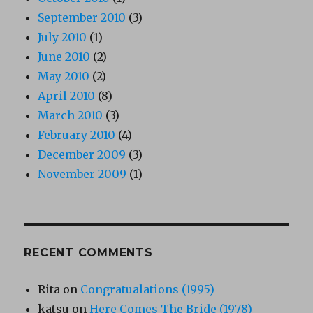
September 2010
(3)
July 2010
(1)
June 2010
(2)
May 2010
(2)
April 2010
(8)
March 2010
(3)
February 2010
(4)
December 2009
(3)
November 2009
(1)
RECENT COMMENTS
Rita
on
Congratualations (1995)
katsu
on
Here Comes The Bride (1978)