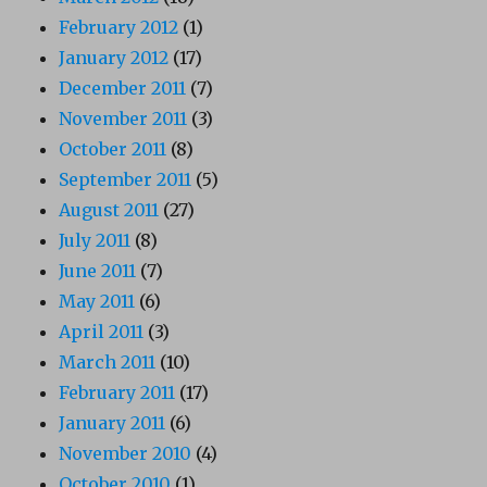
February 2012
(1)
January 2012
(17)
December 2011
(7)
November 2011
(3)
October 2011
(8)
September 2011
(5)
August 2011
(27)
July 2011
(8)
June 2011
(7)
May 2011
(6)
April 2011
(3)
March 2011
(10)
February 2011
(17)
January 2011
(6)
November 2010
(4)
October 2010
(1)