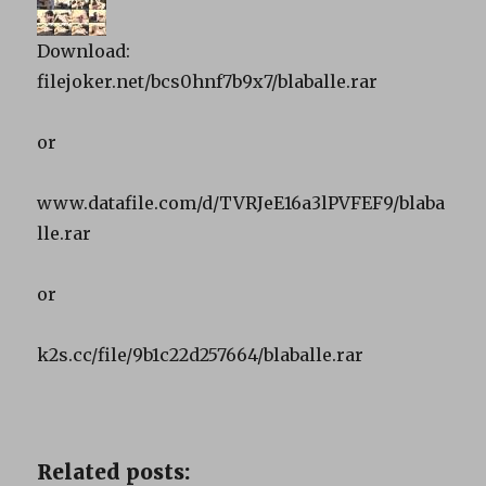
Download:
filejoker.net/bcs0hnf7b9x7/blaballe.rar
or
www.datafile.com/d/TVRJeE16a3lPVFEF9/blaba
lle.rar
or
k2s.cc/file/9b1c22d257664/blaballe.rar
Related posts: