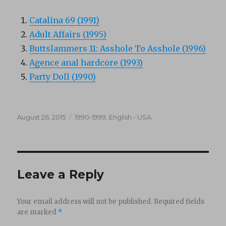
Catalina 69 (1991)
Adult Affairs (1995)
Buttslammers 11: Asshole To Asshole (1996)
Agence anal hardcore (1993)
Party Doll (1990)
Posted
Categories
August 26, 2015
1990-1999
,
English - USA
on
Leave a Reply
Your email address will not be published.
Required fields
are marked
*