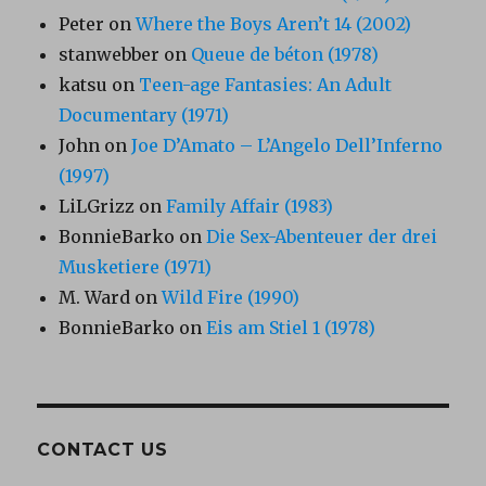
Peter
on
Where the Boys Aren’t 14 (2002)
stanwebber
on
Queue de béton (1978)
katsu
on
Teen-age Fantasies: An Adult
Documentary (1971)
John
on
Joe D’Amato – L’Angelo Dell’Inferno
(1997)
LiLGrizz
on
Family Affair (1983)
BonnieBarko
on
Die Sex-Abenteuer der drei
Musketiere (1971)
M. Ward
on
Wild Fire (1990)
BonnieBarko
on
Eis am Stiel 1 (1978)
CONTACT US