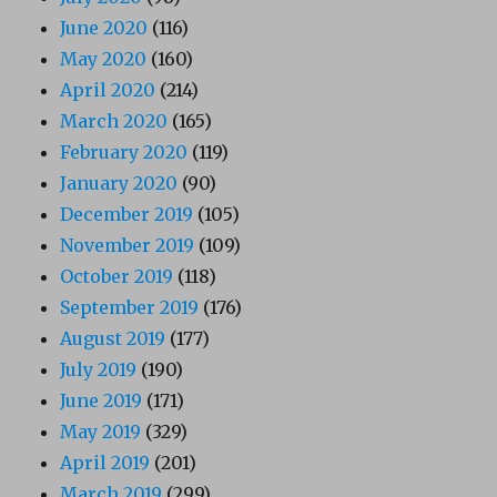
June 2020
(116)
May 2020
(160)
April 2020
(214)
March 2020
(165)
February 2020
(119)
January 2020
(90)
December 2019
(105)
November 2019
(109)
October 2019
(118)
September 2019
(176)
August 2019
(177)
July 2019
(190)
June 2019
(171)
May 2019
(329)
April 2019
(201)
March 2019
(299)