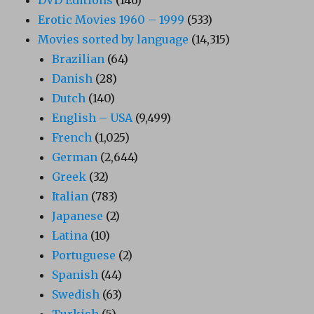
Erotic Movies 1960 – 1999
(533)
Movies sorted by language
(14,315)
Brazilian
(64)
Danish
(28)
Dutch
(140)
English – USA
(9,499)
French
(1,025)
German
(2,644)
Greek
(32)
Italian
(783)
Japanese
(2)
Latina
(10)
Portuguese
(2)
Spanish
(44)
Swedish
(63)
Turkish
(5)