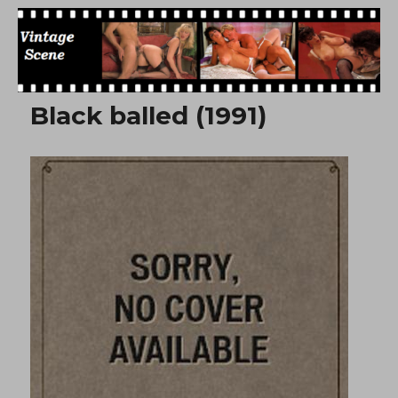
Free Vintage Movies
Black balled (1991)