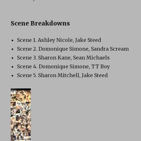
Scene Breakdowns
Scene 1. Ashley Nicole, Jake Steed
Scene 2. Domonique Simone, Sandra Scream
Scene 3. Sharon Kane, Sean Michaels
Scene 4. Domonique Simone, TT Boy
Scene 5. Sharon Mitchell, Jake Steed