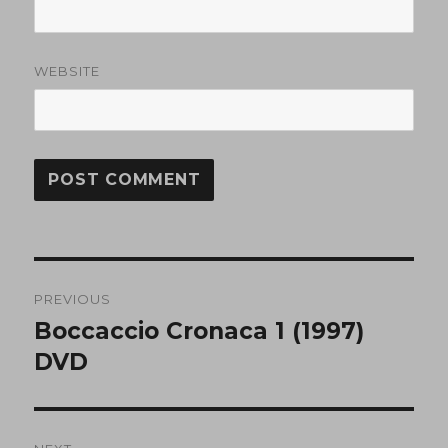
WEBSITE
Post
PREVIOUS
navigation
Boccaccio Cronaca 1 (1997)
Previous
post:
DVD