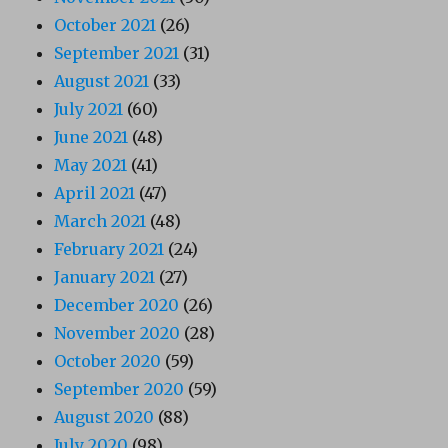
October 2021
(26)
September 2021
(31)
August 2021
(33)
July 2021
(60)
June 2021
(48)
May 2021
(41)
April 2021
(47)
March 2021
(48)
February 2021
(24)
January 2021
(27)
December 2020
(26)
November 2020
(28)
October 2020
(59)
September 2020
(59)
August 2020
(88)
July 2020
(98)