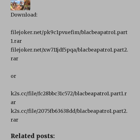
Download:
filejoker.net/pk9c1pvuefim/blacbeapatro1.part
1.rar
filejoker.net/xw711jdf5pqa/blacbeapatro1.part2.
rar
or
k2s.cc/file/fc28bbc31c572/blacbeapatro1.part1.r
ar
k2s.cc/file/2075fb63638dd/blacbeapatro1.part2.
rar
Related posts: