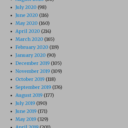
July 2020
(98)
June 2020
(116)
May 2020
(160)
April 2020
(214)
March 2020
(165)
February 2020
(119)
January 2020
(90)
December 2019
(105)
November 2019
(109)
October 2019
(118)
September 2019
(176)
August 2019
(177)
July 2019
(190)
June 2019
(171)
May 2019
(329)
April 2019
(201)