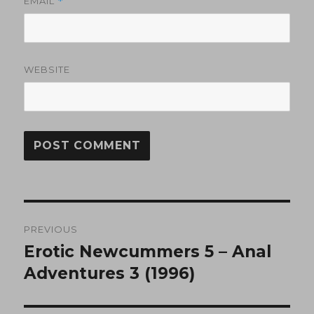
EMAIL
*
WEBSITE
Post
PREVIOUS
navigation
Erotic Newcummers 5 – Anal
Previous
post:
Adventures 3 (1996)