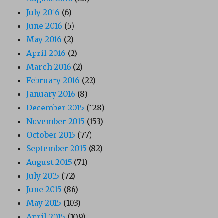
July 2016
(6)
June 2016
(5)
May 2016
(2)
April 2016
(2)
March 2016
(2)
February 2016
(22)
January 2016
(8)
December 2015
(128)
November 2015
(153)
October 2015
(77)
September 2015
(82)
August 2015
(71)
July 2015
(72)
June 2015
(86)
May 2015
(103)
April 2015
(109)