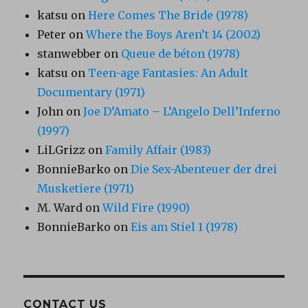
katsu
on
Here Comes The Bride (1978)
Peter
on
Where the Boys Aren’t 14 (2002)
stanwebber
on
Queue de béton (1978)
katsu
on
Teen-age Fantasies: An Adult
Documentary (1971)
John
on
Joe D’Amato – L’Angelo Dell’Inferno
(1997)
LiLGrizz
on
Family Affair (1983)
BonnieBarko
on
Die Sex-Abenteuer der drei
Musketiere (1971)
M. Ward
on
Wild Fire (1990)
BonnieBarko
on
Eis am Stiel 1 (1978)
CONTACT US