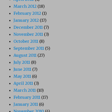
March 2012
(18)
February 2012
(1)
January 2012
(17)
December 2011
(7)
November 2011
(3)
October 2011
(8)
September 2011
(5)
August 2011
(27)
July 2011
(8)
June 2011
(7)
May 2011
(6)
April 2011
(3)
March 2011
(10)
February 2011
(17)
January 2011
(6)
November 2010
(4)