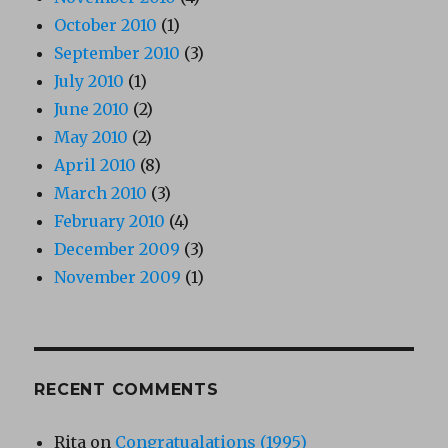
October 2010
(1)
September 2010
(3)
July 2010
(1)
June 2010
(2)
May 2010
(2)
April 2010
(8)
March 2010
(3)
February 2010
(4)
December 2009
(3)
November 2009
(1)
RECENT COMMENTS
Rita
on
Congratualations (1995)