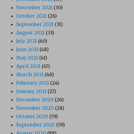
November 2021
(30)
October 2021
(26)
September 2021
(31)
August 2021
(33)
July 2021
(60)
June 2021
(48)
May 2021
(41)
April 2021
(47)
March 2021
(48)
February 2021
(24)
January 2021
(27)
December 2020
(26)
November 2020
(28)
October 2020
(59)
September 2020
(59)
August 2020
(88)