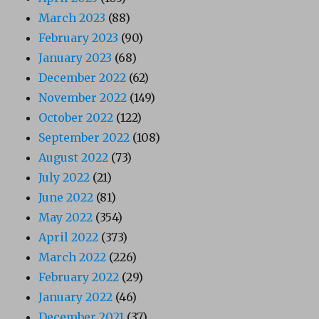
March 2023
(88)
February 2023
(90)
January 2023
(68)
December 2022
(62)
November 2022
(149)
October 2022
(122)
September 2022
(108)
August 2022
(73)
July 2022
(21)
June 2022
(81)
May 2022
(354)
April 2022
(373)
March 2022
(226)
February 2022
(29)
January 2022
(46)
December 2021
(37)