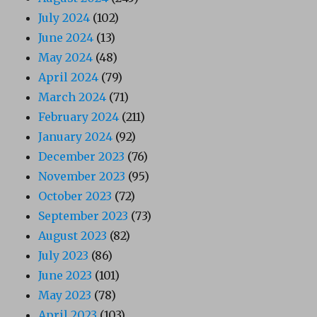
July 2024
(102)
June 2024
(13)
May 2024
(48)
April 2024
(79)
March 2024
(71)
February 2024
(211)
January 2024
(92)
December 2023
(76)
November 2023
(95)
October 2023
(72)
September 2023
(73)
August 2023
(82)
July 2023
(86)
June 2023
(101)
May 2023
(78)
April 2023
(103)