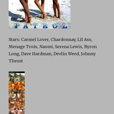
Stars: Carmel Lover, Chardonnay, Lil Ass,
Menage Trois, Naomi, Serena Lewis, Byron
Long, Dave Hardman, Devlin Weed, Johnny
Thrust