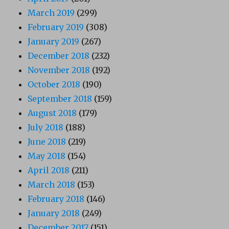
March 2019
(299)
February 2019
(308)
January 2019
(267)
December 2018
(232)
November 2018
(192)
October 2018
(190)
September 2018
(159)
August 2018
(179)
July 2018
(188)
June 2018
(219)
May 2018
(154)
April 2018
(211)
March 2018
(153)
February 2018
(146)
January 2018
(249)
December 2017
(151)