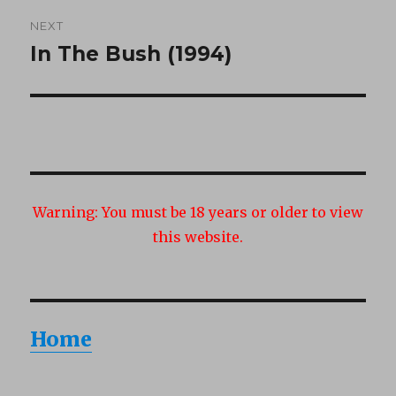
NEXT
In The Bush (1994)
Next
post:
Warning:
You must be 18 years or older to view
this website.
Home