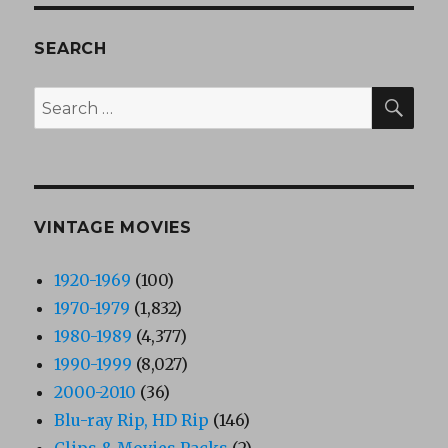
SEARCH
SEA
Search
for:
VINTAGE MOVIES
1920-1969
(100)
1970-1979
(1,832)
1980-1989
(4,377)
1990-1999
(8,027)
2000-2010
(36)
Blu-ray Rip, HD Rip
(146)
Clips & Movies Packs
(2)