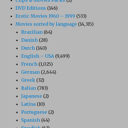
DVD Editions
(146)
Erotic Movies 1960 – 1999
(533)
Movies sorted by language
(14,315)
Brazilian
(64)
Danish
(28)
Dutch
(140)
English – USA
(9,499)
French
(1,025)
German
(2,644)
Greek
(32)
Italian
(783)
Japanese
(2)
Latina
(10)
Portuguese
(2)
Spanish
(44)
Swedish
(63)