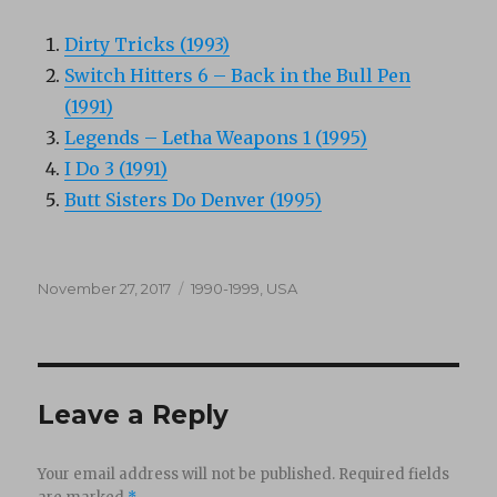
Dirty Tricks (1993)
Switch Hitters 6 – Back in the Bull Pen
(1991)
Legends – Letha Weapons 1 (1995)
I Do 3 (1991)
Butt Sisters Do Denver (1995)
Posted
Categories
November 27, 2017
1990-1999
,
USA
on
Leave a Reply
Your email address will not be published.
Required fields