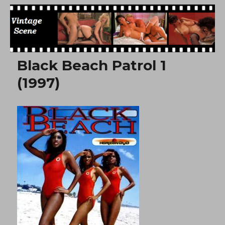
Free Vintage Movies
Black Beach Patrol 1
(1997)