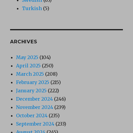
Turkish
(5)
ARCHIVES
May 2025
(104)
April 2025
(250)
March 2025
(208)
February 2025
(215)
January 2025
(222)
December 2024
(246)
November 2024
(239)
October 2024
(235)
September 2024
(233)
August 2024
(245)