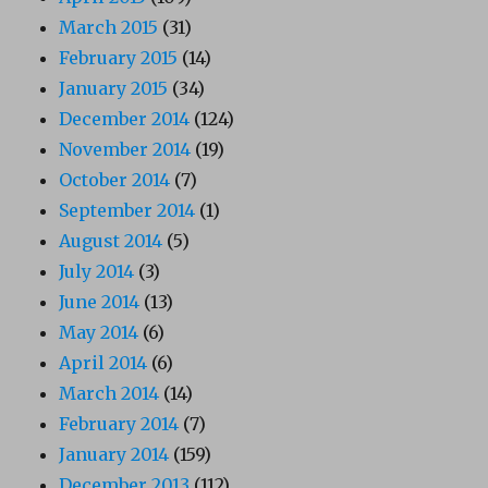
March 2015
(31)
February 2015
(14)
January 2015
(34)
December 2014
(124)
November 2014
(19)
October 2014
(7)
September 2014
(1)
August 2014
(5)
July 2014
(3)
June 2014
(13)
May 2014
(6)
April 2014
(6)
March 2014
(14)
February 2014
(7)
January 2014
(159)
December 2013
(112)