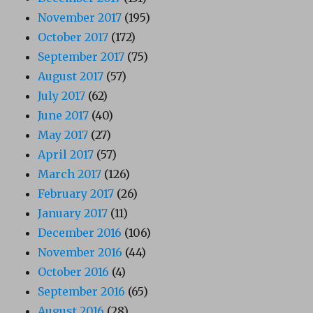
November 2017
(195)
October 2017
(172)
September 2017
(75)
August 2017
(57)
July 2017
(62)
June 2017
(40)
May 2017
(27)
April 2017
(57)
March 2017
(126)
February 2017
(26)
January 2017
(11)
December 2016
(106)
November 2016
(44)
October 2016
(4)
September 2016
(65)
August 2016
(28)