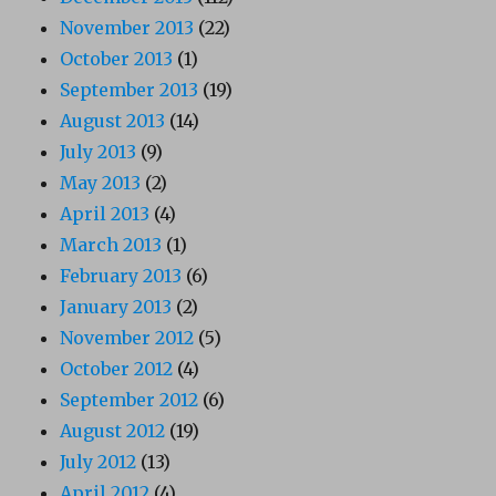
November 2013
(22)
October 2013
(1)
September 2013
(19)
August 2013
(14)
July 2013
(9)
May 2013
(2)
April 2013
(4)
March 2013
(1)
February 2013
(6)
January 2013
(2)
November 2012
(5)
October 2012
(4)
September 2012
(6)
August 2012
(19)
July 2012
(13)
April 2012
(4)