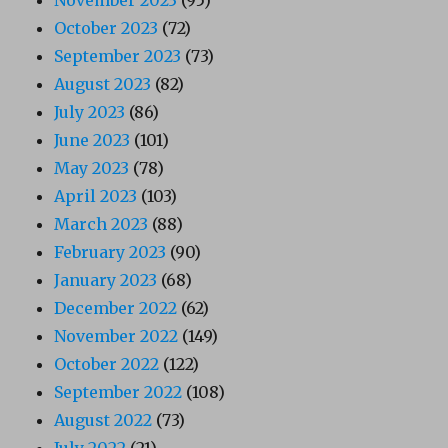
October 2023
(72)
September 2023
(73)
August 2023
(82)
July 2023
(86)
June 2023
(101)
May 2023
(78)
April 2023
(103)
March 2023
(88)
February 2023
(90)
January 2023
(68)
December 2022
(62)
November 2022
(149)
October 2022
(122)
September 2022
(108)
August 2022
(73)
July 2022
(21)