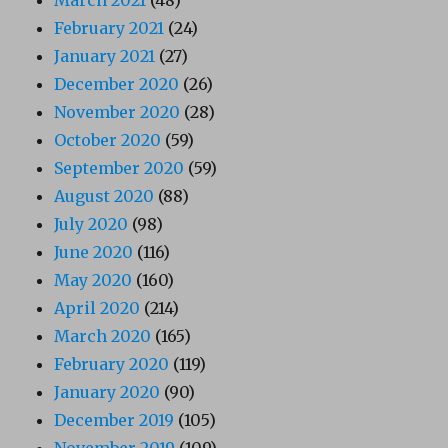
February 2021
(24)
January 2021
(27)
December 2020
(26)
November 2020
(28)
October 2020
(59)
September 2020
(59)
August 2020
(88)
July 2020
(98)
June 2020
(116)
May 2020
(160)
April 2020
(214)
March 2020
(165)
February 2020
(119)
January 2020
(90)
December 2019
(105)
November 2019
(109)