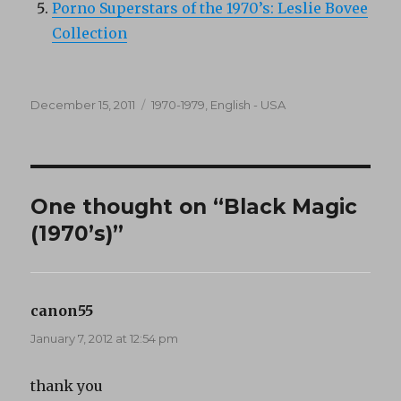
Porno Superstars of the 1970’s: Leslie Bovee
Collection
Posted
Categories
December 15, 2011
1970-1979
,
English - USA
on
One thought on “Black Magic
(1970’s)”
canon55
says:
January 7, 2012 at 12:54 pm
thank you