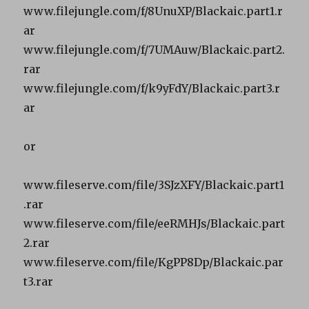
www.filejungle.com/f/8UnuXP/Blackaic.part1.r
ar
www.filejungle.com/f/7UMAuw/Blackaic.part2.
rar
www.filejungle.com/f/k9yFdY/Blackaic.part3.r
ar
or
www.fileserve.com/file/3SJzXFY/Blackaic.part1
.rar
www.fileserve.com/file/eeRMHJs/Blackaic.part
2.rar
www.fileserve.com/file/KgPP8Dp/Blackaic.par
t3.rar