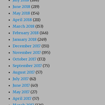
June 2018
(219)
May 2018
(154)
April 2018
(211)
March 2018
(153)
February 2018
(146)
January 2018
(249)
December 2017
(151)
November 2017
(195)
October 2017
(172)
September 2017
(75)
August 2017
(57)
July 2017
(62)
June 2017
(40)
May 2017
(27)
April 2017
(57)
March 2017
(126)