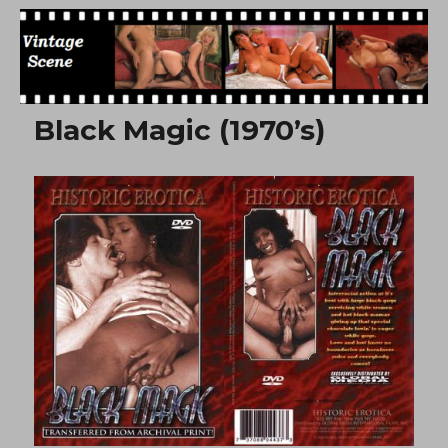
Free Vintage Movies
Black Magic (1970’s)