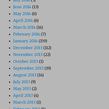
June 2014
(13)
May 2014
(6)
April 2014
(6)
March 2014
(14)
February 2014
(7)
January 2014
(159)
December 2013
(112)
November 2013
(22)
October 2013
(1)
September 2013
(19)
August 2013
(14)
July 2013
(9)
May 2013
(2)
April 2013
(4)
March 2013
(1)
February 2013
(6)