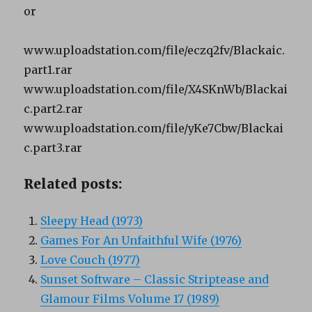
or
www.uploadstation.com/file/eczq2fv/Blackaic.
part1.rar
www.uploadstation.com/file/X4SKnWb/Blackai
c.part2.rar
www.uploadstation.com/file/yKe7Cbw/Blackai
c.part3.rar
Related posts:
Sleepy Head (1973)
Games For An Unfaithful Wife (1976)
Love Couch (1977)
Sunset Software – Classic Striptease and
Glamour Films Volume 17 (1989)