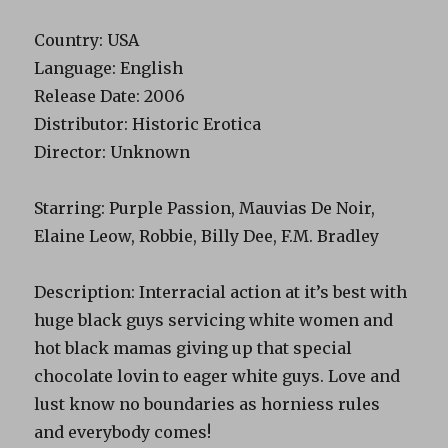
Country: USA
Language: English
Release Date: 2006
Distributor: Historic Erotica
Director: Unknown
Starring: Purple Passion, Mauvias De Noir,
Elaine Leow, Robbie, Billy Dee, F.M. Bradley
Description: Interracial action at it’s best with
huge black guys servicing white women and
hot black mamas giving up that special
chocolate lovin to eager white guys. Love and
lust know no boundaries as horniess rules
and everybody comes!