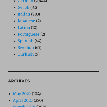
German
(2,644)
Greek
(32)
Italian
(783)
Japanese
(2)
Latina
(10)
Portuguese
(2)
Spanish
(44)
Swedish
(63)
Turkish
(5)
ARCHIVES
May 2025
(104)
April 2025
(250)
March 2025
(208)