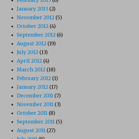
January 2013
(2)
November 2012
(5)
October 2012
(4)
September 2012
(6)
August 2012
(19)
July 2012
(13)
April 2012
(4)
March 2012
(18)
February 2012
(1)
January 2012
(17)
December 2011
(7)
November 2011
(3)
October 2011
(8)
September 2011
(5)
August 2011
(27)
July 2011
(8)