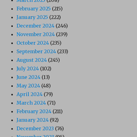
February 2025
(215)
January 2025
(222)
December 2024
(246)
November 2024
(239)
October 2024
(235)
September 2024
(233)
August 2024
(245)
July 2024
(102)
June 2024
(13)
May 2024
(48)
April 2024
(79)
March 2024
(71)
February 2024
(211)
January 2024
(92)
December 2023
(76)
November 2023
(95)