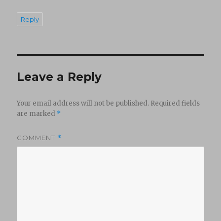
Reply
Leave a Reply
Your email address will not be published.
Required fields
are marked
*
COMMENT
*