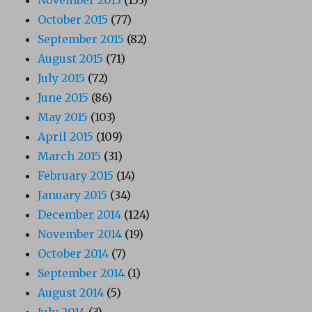
October 2015
(77)
September 2015
(82)
August 2015
(71)
July 2015
(72)
June 2015
(86)
May 2015
(103)
April 2015
(109)
March 2015
(31)
February 2015
(14)
January 2015
(34)
December 2014
(124)
November 2014
(19)
October 2014
(7)
September 2014
(1)
August 2014
(5)
July 2014
(3)