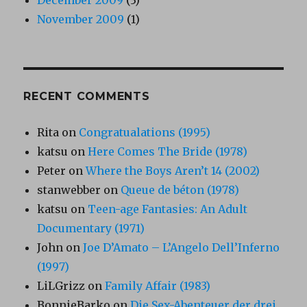
November 2009
(1)
RECENT COMMENTS
Rita
on
Congratualations (1995)
katsu
on
Here Comes The Bride (1978)
Peter
on
Where the Boys Aren’t 14 (2002)
stanwebber
on
Queue de béton (1978)
katsu
on
Teen-age Fantasies: An Adult
Documentary (1971)
John
on
Joe D’Amato – L’Angelo Dell’Inferno
(1997)
LiLGrizz
on
Family Affair (1983)
BonnieBarko
on
Die Sex-Abenteuer der drei