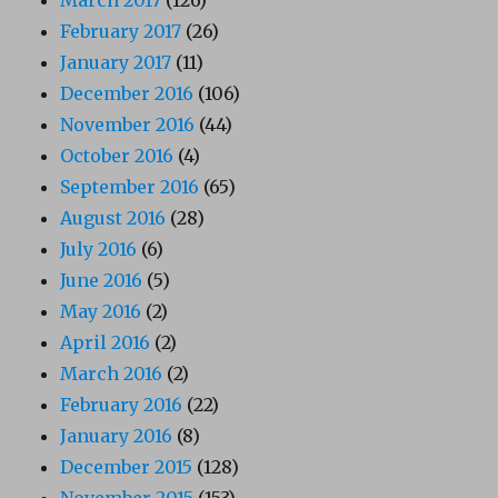
February 2017
(26)
January 2017
(11)
December 2016
(106)
November 2016
(44)
October 2016
(4)
September 2016
(65)
August 2016
(28)
July 2016
(6)
June 2016
(5)
May 2016
(2)
April 2016
(2)
March 2016
(2)
February 2016
(22)
January 2016
(8)
December 2015
(128)
November 2015
(153)