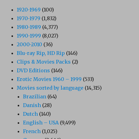
1920-1969
(100)
1970-1979
(1,832)
1980-1989
(4,377)
1990-1999
(8,027)
2000-2010
(36)
Blu-ray Rip, HD Rip
(146)
Clips & Movies Packs
(2)
DVD Editions
(146)
Erotic Movies 1960 – 1999
(533)
Movies sorted by language
(14,315)
Brazilian
(64)
Danish
(28)
Dutch
(140)
English – USA
(9,499)
French
(1,025)