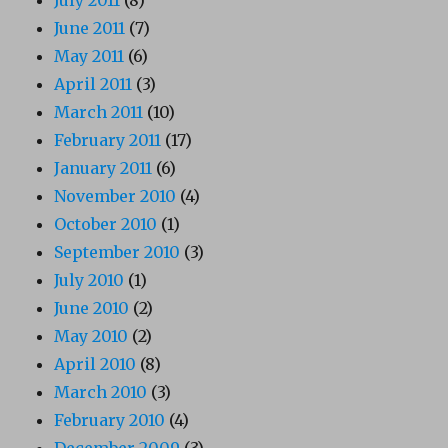
June 2011
(7)
May 2011
(6)
April 2011
(3)
March 2011
(10)
February 2011
(17)
January 2011
(6)
November 2010
(4)
October 2010
(1)
September 2010
(3)
July 2010
(1)
June 2010
(2)
May 2010
(2)
April 2010
(8)
March 2010
(3)
February 2010
(4)
December 2009
(3)