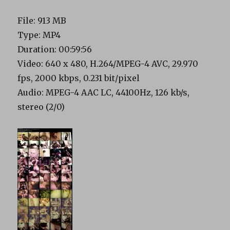
File: 913 MB
Type: MP4
Duration: 00:59:56
Video: 640 x 480, H.264/MPEG-4 AVC, 29.970
fps, 2000 kbps, 0.231 bit/pixel
Audio: MPEG-4 AAC LC, 44100Hz, 126 kb/s,
stereo (2/0)