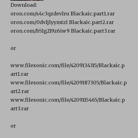
Download:
oron.com/s4c3qzdevlru Blackaic.part1.rar
oron.com/0dvljlyymtzl Blackaic.part2.rar
oron.com/b51g219z6iw9 Blackaic.part3.rar
or
www.filesonic.com/file/4209134315/Blackaic.p
art1.rar
www.filesonic.com/file/4209187305/Blackaic.p
art2.rar
www.filesonic.com/file/4209115465/Blackaic.p
art3.rar
or