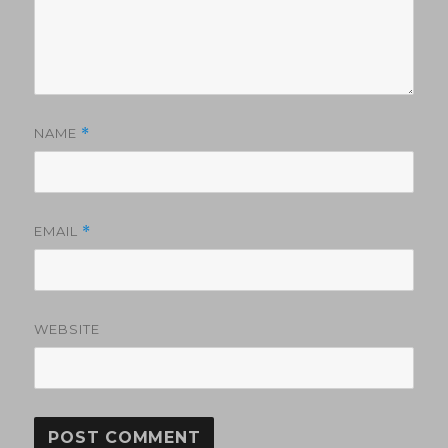
NAME
*
EMAIL
*
WEBSITE