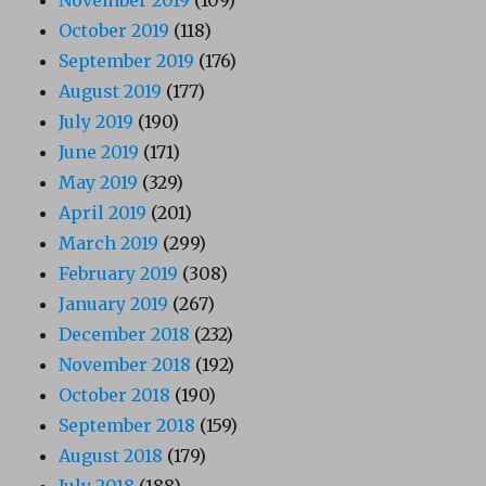
October 2019
(118)
September 2019
(176)
August 2019
(177)
July 2019
(190)
June 2019
(171)
May 2019
(329)
April 2019
(201)
March 2019
(299)
February 2019
(308)
January 2019
(267)
December 2018
(232)
November 2018
(192)
October 2018
(190)
September 2018
(159)
August 2018
(179)
July 2018
(188)