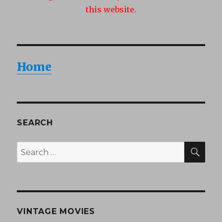
this website.
Home
SEARCH
SEA
Search
for:
VINTAGE MOVIES