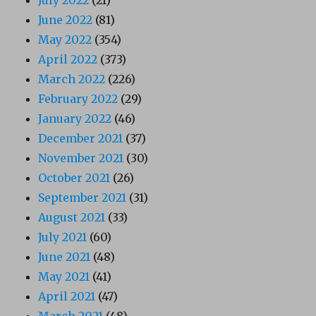
June 2022
(81)
May 2022
(354)
April 2022
(373)
March 2022
(226)
February 2022
(29)
January 2022
(46)
December 2021
(37)
November 2021
(30)
October 2021
(26)
September 2021
(31)
August 2021
(33)
July 2021
(60)
June 2021
(48)
May 2021
(41)
April 2021
(47)
March 2021
(48)