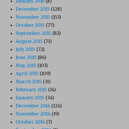
January 2016
(8)
December 2015
(128)
November 2015
(153)
October 2015
(77)
September 2015
(82)
August 2015
(71)
July 2015
(72)
June 2015
(86)
May 2015
(103)
April 2015
(109)
March 2015
(31)
February 2015
(14)
January 2015
(34)
December 2014
(124)
November 2014
(19)
October 2014
(7)