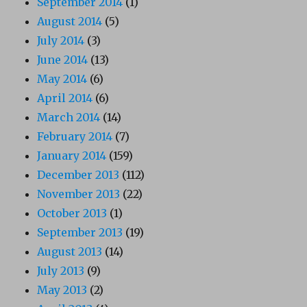
September 2014
(1)
August 2014
(5)
July 2014
(3)
June 2014
(13)
May 2014
(6)
April 2014
(6)
March 2014
(14)
February 2014
(7)
January 2014
(159)
December 2013
(112)
November 2013
(22)
October 2013
(1)
September 2013
(19)
August 2013
(14)
July 2013
(9)
May 2013
(2)