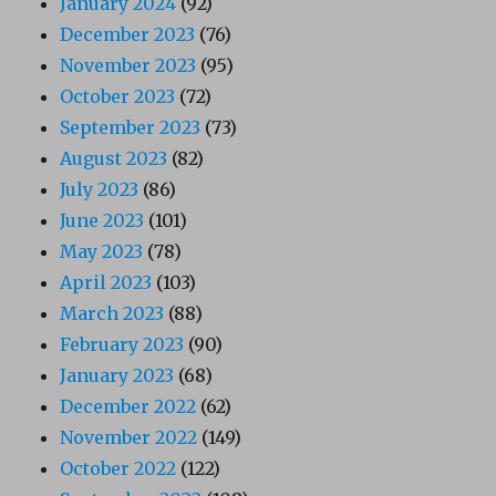
January 2024
(92)
December 2023
(76)
November 2023
(95)
October 2023
(72)
September 2023
(73)
August 2023
(82)
July 2023
(86)
June 2023
(101)
May 2023
(78)
April 2023
(103)
March 2023
(88)
February 2023
(90)
January 2023
(68)
December 2022
(62)
November 2022
(149)
October 2022
(122)