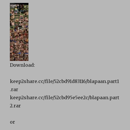
Download:
keep2share.cc/file/52cbd91d83116/blapaan.part1
.rar
keep2share.cc/file/52cbd95e5ee2c/blapaan.part
2.rar
or