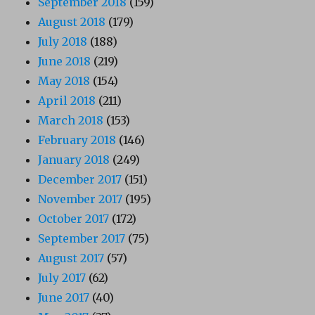
September 2018
(159)
August 2018
(179)
July 2018
(188)
June 2018
(219)
May 2018
(154)
April 2018
(211)
March 2018
(153)
February 2018
(146)
January 2018
(249)
December 2017
(151)
November 2017
(195)
October 2017
(172)
September 2017
(75)
August 2017
(57)
July 2017
(62)
June 2017
(40)