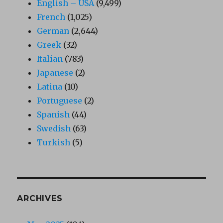
English – USA
(9,499)
French
(1,025)
German
(2,644)
Greek
(32)
Italian
(783)
Japanese
(2)
Latina
(10)
Portuguese
(2)
Spanish
(44)
Swedish
(63)
Turkish
(5)
ARCHIVES