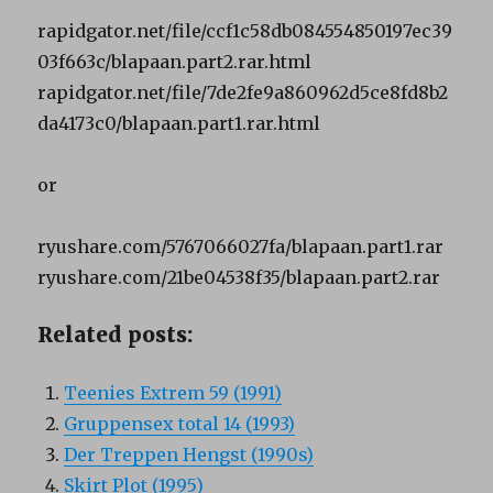
rapidgator.net/file/ccf1c58db084554850197ec39
03f663c/blapaan.part2.rar.html
rapidgator.net/file/7de2fe9a860962d5ce8fd8b2
da4173c0/blapaan.part1.rar.html
or
ryushare.com/5767066027fa/blapaan.part1.rar
ryushare.com/21be04538f35/blapaan.part2.rar
Related posts:
Teenies Extrem 59 (1991)
Gruppensex total 14 (1993)
Der Treppen Hengst (1990s)
Skirt Plot (1995)