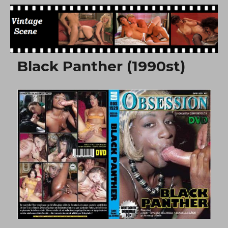
Free Vintage Movies
Black Panther (1990st)