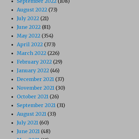
September 2022
(108)
August 2022
(73)
July 2022
(21)
June 2022
(81)
May 2022
(354)
April 2022
(373)
March 2022
(226)
February 2022
(29)
January 2022
(46)
December 2021
(37)
November 2021
(30)
October 2021
(26)
September 2021
(31)
August 2021
(33)
July 2021
(60)
June 2021
(48)