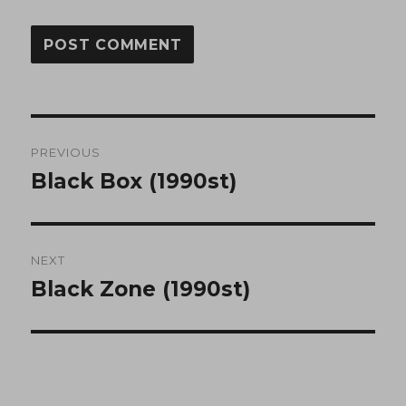
Post
PREVIOUS
navigation
Black Box (1990st)
Previous
post:
NEXT
Black Zone (1990st)
Next
post: