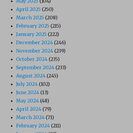
May 2025
(104)
April 2025
(250)
March 2025
(208)
February 2025
(215)
January 2025
(222)
December 2024
(246)
November 2024
(239)
October 2024
(235)
September 2024
(233)
August 2024
(245)
July 2024
(102)
June 2024
(13)
May 2024
(48)
April 2024
(79)
March 2024
(71)
February 2024
(211)