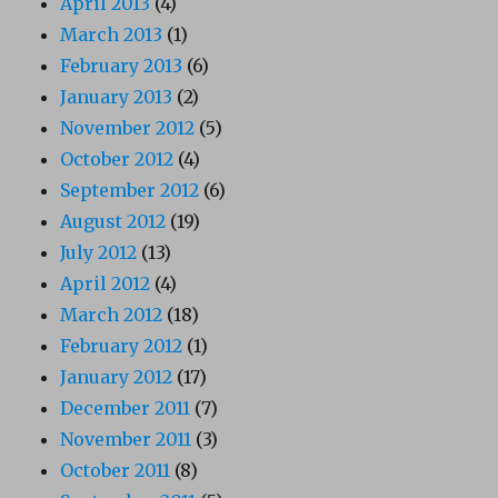
April 2013
(4)
March 2013
(1)
February 2013
(6)
January 2013
(2)
November 2012
(5)
October 2012
(4)
September 2012
(6)
August 2012
(19)
July 2012
(13)
April 2012
(4)
March 2012
(18)
February 2012
(1)
January 2012
(17)
December 2011
(7)
November 2011
(3)
October 2011
(8)