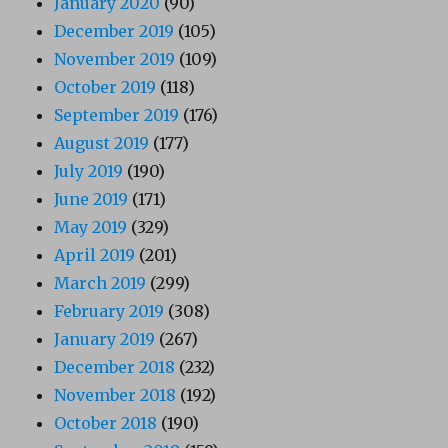
January 2020
(90)
December 2019
(105)
November 2019
(109)
October 2019
(118)
September 2019
(176)
August 2019
(177)
July 2019
(190)
June 2019
(171)
May 2019
(329)
April 2019
(201)
March 2019
(299)
February 2019
(308)
January 2019
(267)
December 2018
(232)
November 2018
(192)
October 2018
(190)