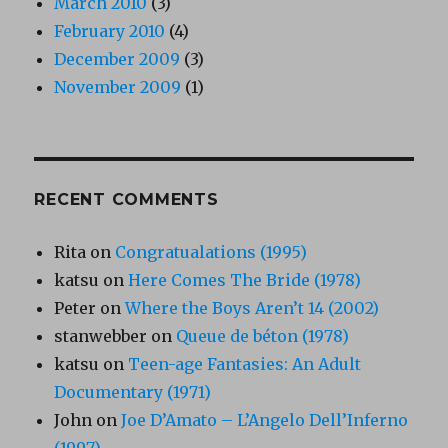
March 2010
(3)
February 2010
(4)
December 2009
(3)
November 2009
(1)
RECENT COMMENTS
Rita
on
Congratualations (1995)
katsu
on
Here Comes The Bride (1978)
Peter
on
Where the Boys Aren’t 14 (2002)
stanwebber
on
Queue de béton (1978)
katsu
on
Teen-age Fantasies: An Adult
Documentary (1971)
John
on
Joe D’Amato – L’Angelo Dell’Inferno