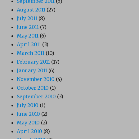
September 2011
(5)
August 2011
(27)
July 2011
(8)
June 2011
(7)
May 2011
(6)
April 2011
(3)
March 2011
(10)
February 2011
(17)
January 2011
(6)
November 2010
(4)
October 2010
(1)
September 2010
(3)
July 2010
(1)
June 2010
(2)
May 2010
(2)
April 2010
(8)