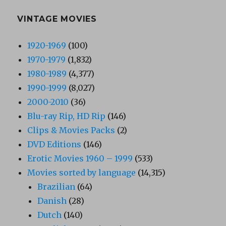
VINTAGE MOVIES
1920-1969
(100)
1970-1979
(1,832)
1980-1989
(4,377)
1990-1999
(8,027)
2000-2010
(36)
Blu-ray Rip, HD Rip
(146)
Clips & Movies Packs
(2)
DVD Editions
(146)
Erotic Movies 1960 – 1999
(533)
Movies sorted by language
(14,315)
Brazilian
(64)
Danish
(28)
Dutch
(140)