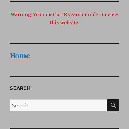
Warning:
You must be 18 years or older to view
this website.
Home
SEARCH
SEA
Search
for: