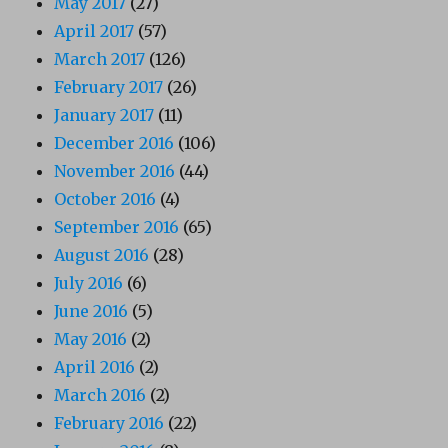
May 2017
(27)
April 2017
(57)
March 2017
(126)
February 2017
(26)
January 2017
(11)
December 2016
(106)
November 2016
(44)
October 2016
(4)
September 2016
(65)
August 2016
(28)
July 2016
(6)
June 2016
(5)
May 2016
(2)
April 2016
(2)
March 2016
(2)
February 2016
(22)