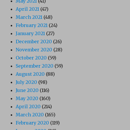
May 2021
(41)
April 2021
(47)
March 2021
(48)
February 2021
(24)
January 2021
(27)
December 2020
(26)
November 2020
(28)
October 2020
(59)
September 2020
(59)
August 2020
(88)
July 2020
(98)
June 2020
(116)
May 2020
(160)
April 2020
(214)
March 2020
(165)
February 2020
(119)