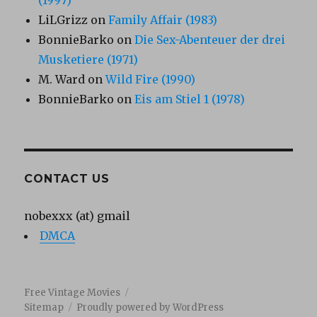
(1997)
LiLGrizz
on
Family Affair (1983)
BonnieBarko
on
Die Sex-Abenteuer der drei
Musketiere (1971)
M. Ward
on
Wild Fire (1990)
BonnieBarko
on
Eis am Stiel 1 (1978)
CONTACT US
nobexxx (at) gmail
DMCA
Free Vintage Movies
Sitemap
Proudly powered by WordPress