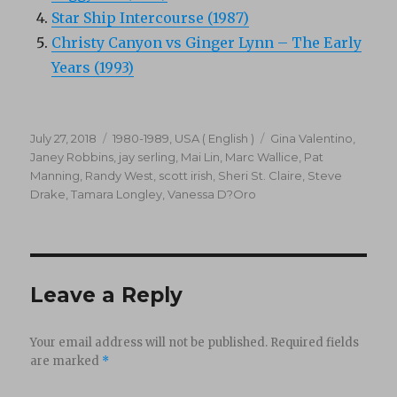
Star Ship Intercourse (1987)
Christy Canyon vs Ginger Lynn – The Early
Years (1993)
Posted
Categories
Tags
July 27, 2018
1980-1989
,
USA ( English )
Gina Valentino
,
on
Janey Robbins
,
jay serling
,
Mai Lin
,
Marc Wallice
,
Pat
Manning
,
Randy West
,
scott irish
,
Sheri St. Claire
,
Steve
Drake
,
Tamara Longley
,
Vanessa D?Oro
Leave a Reply
Your email address will not be published.
Required fields
are marked
*