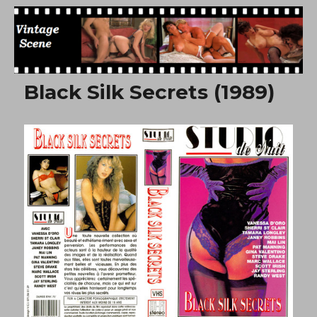
Free Vintage Movies
Black Silk Secrets (1989)