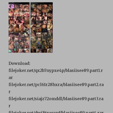
Download:
filejoker.net/qx2b7nypxe4p/blasiisee89.part1.r
ar
filejoker.net/pcl61r28hxra/blasiisee89.part2.ra
r
filejoker.net/siajz72omddl/blasiisee89.part3.ra
r
filejoker.net/dwi1jtxesvnf/blasiisee89.part4.rar