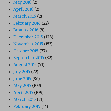
May 2016
(2)
April 2016
(2)
March 2016
(2)
February 2016
(22)
January 2016
(8)
December 2015
(128)
November 2015
(153)
October 2015
(77)
September 2015
(82)
August 2015
(71)
July 2015
(72)
June 2015
(86)
May 2015
(103)
April 2015
(109)
March 2015
(31)
February 2015
(14)