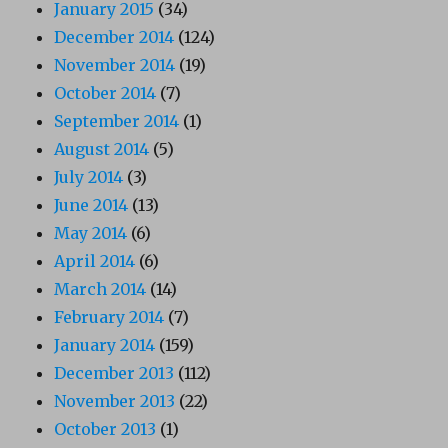
January 2015
(34)
December 2014
(124)
November 2014
(19)
October 2014
(7)
September 2014
(1)
August 2014
(5)
July 2014
(3)
June 2014
(13)
May 2014
(6)
April 2014
(6)
March 2014
(14)
February 2014
(7)
January 2014
(159)
December 2013
(112)
November 2013
(22)
October 2013
(1)