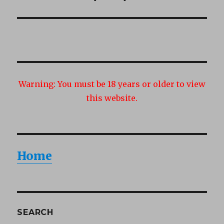
post:
Warning:
You must be 18 years or older to view
this website.
Home
SEARCH