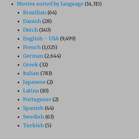
Movies sorted by language
(14,315)
Brazilian
(64)
Danish
(28)
Dutch
(140)
English – USA
(9,499)
French
(1,025)
German
(2,644)
Greek
(32)
Italian
(783)
Japanese
(2)
Latina
(10)
Portuguese
(2)
Spanish
(44)
Swedish
(63)
Turkish
(5)