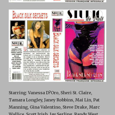
Starring: Vanessa D?Oro, Sheri St. Claire,
Tamara Longley, Janey Robbins, Mai Lin, Pat
Manning, Gina Valentino, Steve Drake, Marc
Wallice, Scott Irish, Jay Serling, Randy West.