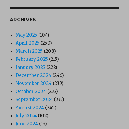
ARCHIVES
May 2025
(104)
April 2025
(250)
March 2025
(208)
February 2025
(215)
January 2025
(222)
December 2024
(246)
November 2024
(239)
October 2024
(235)
September 2024
(233)
August 2024
(245)
July 2024
(102)
June 2024
(13)