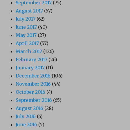
September 2017
(75)
August 2017
(57)
July 2017
(62)
June 2017
(40)
May 2017
(27)
April 2017
(57)
March 2017
(126)
February 2017
(26)
January 2017
(11)
December 2016
(106)
November 2016
(44)
October 2016
(4)
September 2016
(65)
August 2016
(28)
July 2016
(6)
June 2016
(5)