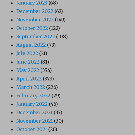
January 2023
(68)
December 2022
(62)
November 2022
(149)
October 2022
(122)
September 2022
(108)
August 2022
(73)
July 2022
(21)
June 2022
(81)
May 2022
(354)
April 2022
(373)
March 2022
(226)
February 2022
(29)
January 2022
(46)
December 2021
(37)
November 2021
(30)
October 2021
(26)