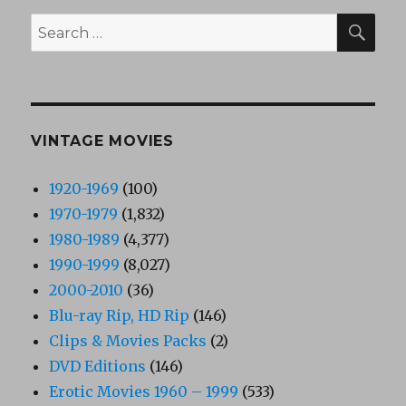
SEA
Search
for:
VINTAGE MOVIES
1920-1969
(100)
1970-1979
(1,832)
1980-1989
(4,377)
1990-1999
(8,027)
2000-2010
(36)
Blu-ray Rip, HD Rip
(146)
Clips & Movies Packs
(2)
DVD Editions
(146)
Erotic Movies 1960 – 1999
(533)