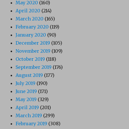
May 2020
(160)
April 2020
(214)
March 2020
(165)
February 2020
(119)
January 2020
(90)
December 2019
(105)
November 2019
(109)
October 2019
(118)
September 2019
(176)
August 2019
(177)
July 2019
(190)
June 2019
(171)
May 2019
(329)
April 2019
(201)
March 2019
(299)
February 2019
(308)