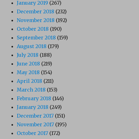
January 2019
(267)
December 2018
(232)
November 2018
(192)
October 2018
(190)
September 2018
(159)
August 2018
(179)
July 2018
(188)
June 2018
(219)
May 2018
(154)
April 2018
(211)
March 2018
(153)
February 2018
(146)
January 2018
(249)
December 2017
(151)
November 2017
(195)
October 2017
(172)