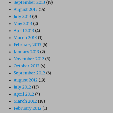
September 2013
(19)
August 2013
(14)
July 2013
(9)
May 2013
(2)
April 2013
(4)
March 2013
(1)
February 2013
(6)
January 2013
(2)
November 2012
(5)
October 2012
(4)
September 2012
(6)
August 2012
(19)
July 2012
(13)
April 2012
(4)
March 2012
(18)
February 2012
(1)