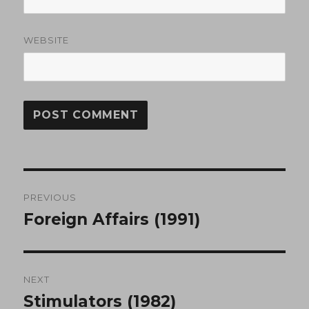
WEBSITE
Post
PREVIOUS
navigation
Foreign Affairs (1991)
Previous
post:
NEXT
Stimulators (1982)
Next