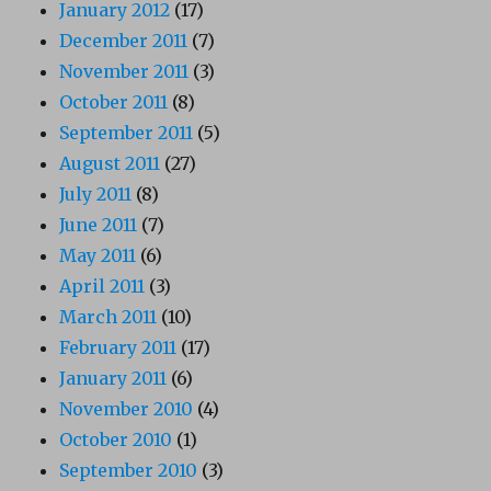
January 2012
(17)
December 2011
(7)
November 2011
(3)
October 2011
(8)
September 2011
(5)
August 2011
(27)
July 2011
(8)
June 2011
(7)
May 2011
(6)
April 2011
(3)
March 2011
(10)
February 2011
(17)
January 2011
(6)
November 2010
(4)
October 2010
(1)
September 2010
(3)