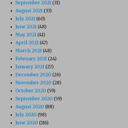
September 2021
(31)
August 2021
(33)
July 2021
(60)
June 2021
(48)
May 2021
(41)
April 2021
(47)
March 2021
(48)
February 2021
(24)
January 2021
(27)
December 2020
(26)
November 2020
(28)
October 2020
(59)
September 2020
(59)
August 2020
(88)
July 2020
(98)
June 2020
(116)