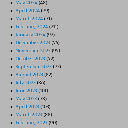
May 2024
(48)
April 2024
(79)
March 2024
(71)
February 2024
(211)
January 2024
(92)
December 2023
(76)
November 2023
(95)
October 2023
(72)
September 2023
(73)
August 2023
(82)
July 2023
(86)
June 2023
(101)
May 2023
(78)
April 2023
(103)
March 2023
(88)
February 2023
(90)