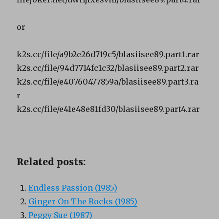
or
k2s.cc/file/a9b2e26d719c5/blasiisee89.part1.rar
k2s.cc/file/94d7714fc1c32/blasiisee89.part2.rar
k2s.cc/file/e40760477859a/blasiisee89.part3.ra
r
k2s.cc/file/e41e48e81fd30/blasiisee89.part4.rar
Related posts:
Endless Passion (1985)
Ginger On The Rocks (1985)
Peggy Sue (1987)