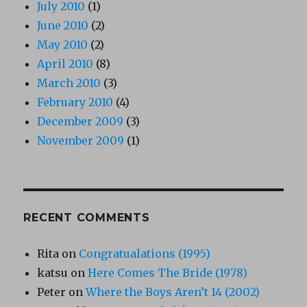
July 2010
(1)
June 2010
(2)
May 2010
(2)
April 2010
(8)
March 2010
(3)
February 2010
(4)
December 2009
(3)
November 2009
(1)
RECENT COMMENTS
Rita
on
Congratualations (1995)
katsu
on
Here Comes The Bride (1978)
Peter
on
Where the Boys Aren’t 14 (2002)