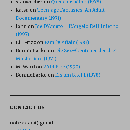
stanwebber
on
Queue de béton (1978)
katsu
on
Teen-age Fantasies: An Adult
Documentary (1971)
John
on
Joe D’Amato – L’Angelo Dell’Inferno
(1997)
LiLGrizz
on
Family Affair (1983)
BonnieBarko
on
Die Sex-Abenteuer der drei
Musketiere (1971)
M. Ward
on
Wild Fire (1990)
BonnieBarko
on
Eis am Stiel 1 (1978)
CONTACT US
nobexxx (at) gmail