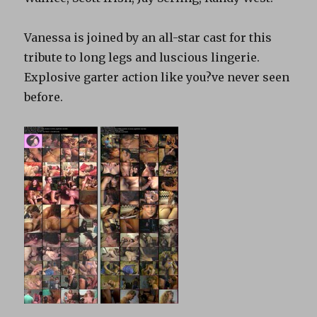
Vanessa is joined by an all-star cast for this
tribute to long legs and luscious lingerie.
Explosive garter action like you?ve never seen
before.