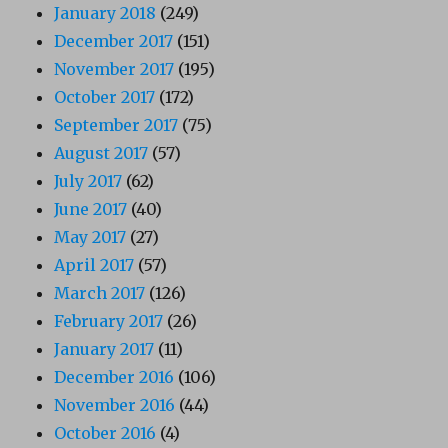
January 2018
(249)
December 2017
(151)
November 2017
(195)
October 2017
(172)
September 2017
(75)
August 2017
(57)
July 2017
(62)
June 2017
(40)
May 2017
(27)
April 2017
(57)
March 2017
(126)
February 2017
(26)
January 2017
(11)
December 2016
(106)
November 2016
(44)
October 2016
(4)