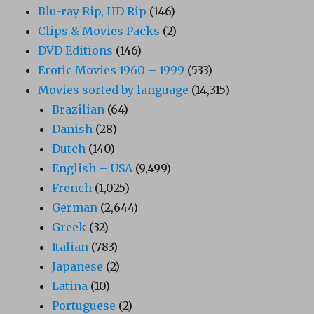
Blu-ray Rip, HD Rip
(146)
Clips & Movies Packs
(2)
DVD Editions
(146)
Erotic Movies 1960 – 1999
(533)
Movies sorted by language
(14,315)
Brazilian
(64)
Danish
(28)
Dutch
(140)
English – USA
(9,499)
French
(1,025)
German
(2,644)
Greek
(32)
Italian
(783)
Japanese
(2)
Latina
(10)
Portuguese
(2)