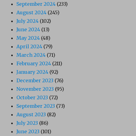
September 2024
(233)
August 2024
(245)
July 2024
(102)
June 2024
(13)
May 2024
(48)
April 2024
(79)
March 2024
(71)
February 2024
(211)
January 2024
(92)
December 2023
(76)
November 2023
(95)
October 2023
(72)
September 2023
(73)
August 2023
(82)
July 2023
(86)
June 2023
(101)