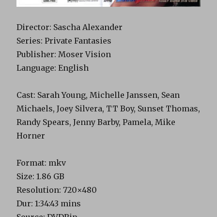
Director: Sascha Alexander
Series: Private Fantasies
Publisher: Moser Vision
Language: English
Cast: Sarah Young, Michelle Janssen, Sean
Michaels, Joey Silvera, TT Boy, Sunset Thomas,
Randy Spears, Jenny Barby, Pamela, Mike
Horner
Format: mkv
Size: 1.86 GB
Resolution: 720×480
Dur: 1:34:43 mins