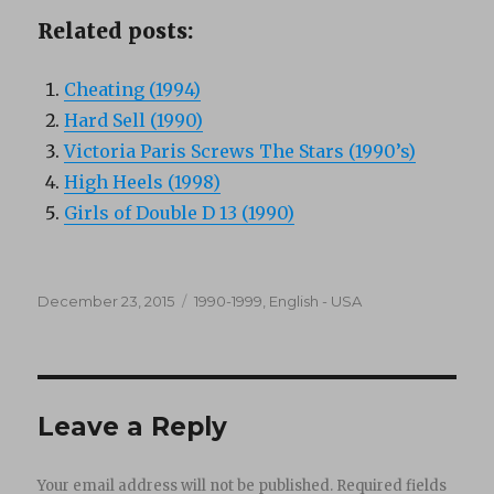
Related posts:
Cheating (1994)
Hard Sell (1990)
Victoria Paris Screws The Stars (1990’s)
High Heels (1998)
Girls of Double D 13 (1990)
Posted
Categories
December 23, 2015
1990-1999
,
English - USA
on
Leave a Reply
Your email address will not be published.
Required fields