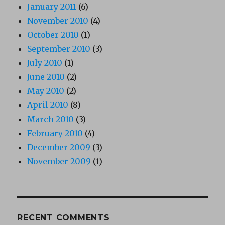
January 2011
(6)
November 2010
(4)
October 2010
(1)
September 2010
(3)
July 2010
(1)
June 2010
(2)
May 2010
(2)
April 2010
(8)
March 2010
(3)
February 2010
(4)
December 2009
(3)
November 2009
(1)
RECENT COMMENTS