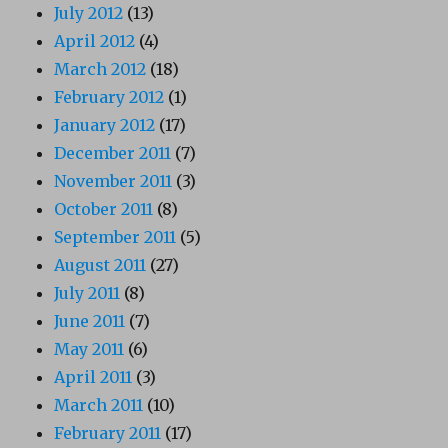
July 2012
(13)
April 2012
(4)
March 2012
(18)
February 2012
(1)
January 2012
(17)
December 2011
(7)
November 2011
(3)
October 2011
(8)
September 2011
(5)
August 2011
(27)
July 2011
(8)
June 2011
(7)
May 2011
(6)
April 2011
(3)
March 2011
(10)
February 2011
(17)