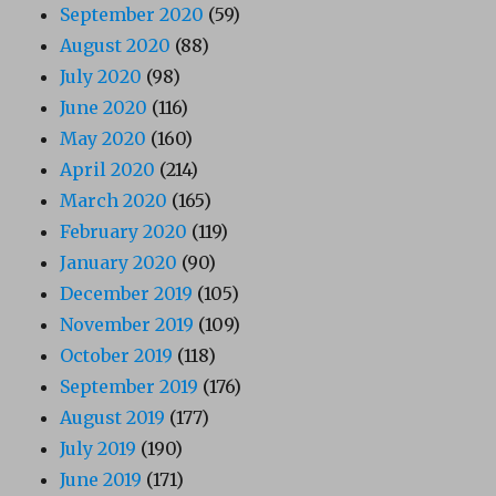
September 2020
(59)
August 2020
(88)
July 2020
(98)
June 2020
(116)
May 2020
(160)
April 2020
(214)
March 2020
(165)
February 2020
(119)
January 2020
(90)
December 2019
(105)
November 2019
(109)
October 2019
(118)
September 2019
(176)
August 2019
(177)
July 2019
(190)
June 2019
(171)