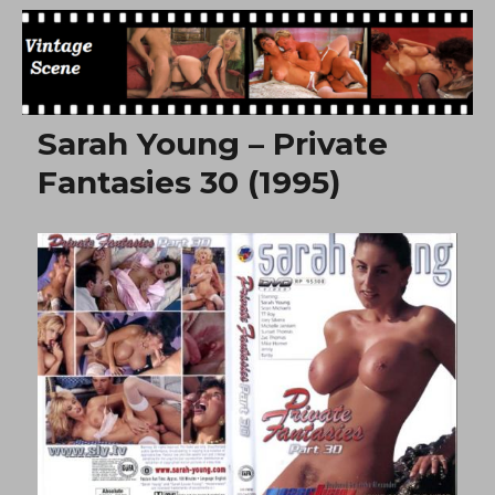
Free Vintage Movies
Sarah Young – Private
Fantasies 30 (1995)