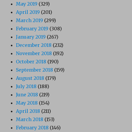
May 2019
(329)
April 2019
(201)
March 2019
(299)
February 2019
(308)
January 2019
(267)
December 2018
(232)
November 2018
(192)
October 2018
(190)
September 2018
(159)
August 2018
(179)
July 2018
(188)
June 2018
(219)
May 2018
(154)
April 2018
(211)
March 2018
(153)
February 2018
(146)