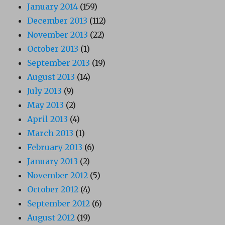
January 2014
(159)
December 2013
(112)
November 2013
(22)
October 2013
(1)
September 2013
(19)
August 2013
(14)
July 2013
(9)
May 2013
(2)
April 2013
(4)
March 2013
(1)
February 2013
(6)
January 2013
(2)
November 2012
(5)
October 2012
(4)
September 2012
(6)
August 2012
(19)