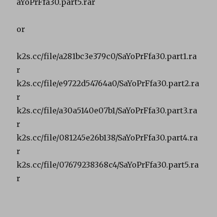
aYoPrFfa30.part5.rar
or
k2s.cc/file/a281bc3e379c0/SaYoPrFfa30.part1.ra
r
k2s.cc/file/e9722d54764a0/SaYoPrFfa30.part2.ra
r
k2s.cc/file/a30a5140e07b1/SaYoPrFfa30.part3.ra
r
k2s.cc/file/081245e26b138/SaYoPrFfa30.part4.ra
r
k2s.cc/file/07679238368c4/SaYoPrFfa30.part5.ra
r