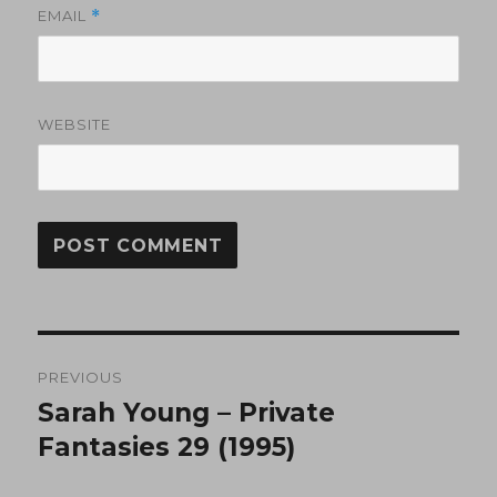
EMAIL
*
WEBSITE
Post
PREVIOUS
navigation
Sarah Young – Private
Previous
post:
Fantasies 29 (1995)