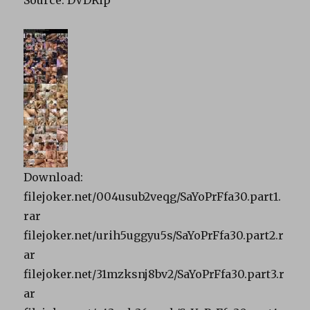
Source: DVDRip
Download:
filejoker.net/004usub2veqg/SaYoPrFfa30.part1.
rar
filejoker.net/urih5uggyu5s/SaYoPrFfa30.part2.r
ar
filejoker.net/31mzksnj8bv2/SaYoPrFfa30.part3.r
ar