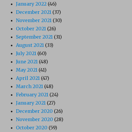
January 2022
(46)
December 2021
(37)
November 2021
(30)
October 2021
(26)
September 2021
(31)
August 2021
(33)
July 2021
(60)
June 2021
(48)
May 2021
(41)
April 2021
(47)
March 2021
(48)
February 2021
(24)
January 2021
(27)
December 2020
(26)
November 2020
(28)
October 2020
(59)