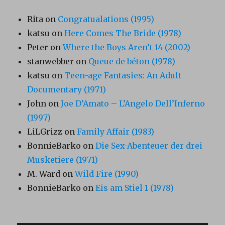
Rita
on
Congratualations (1995)
katsu
on
Here Comes The Bride (1978)
Peter
on
Where the Boys Aren’t 14 (2002)
stanwebber
on
Queue de béton (1978)
katsu
on
Teen-age Fantasies: An Adult
Documentary (1971)
John
on
Joe D’Amato – L’Angelo Dell’Inferno
(1997)
LiLGrizz
on
Family Affair (1983)
BonnieBarko
on
Die Sex-Abenteuer der drei
Musketiere (1971)
M. Ward
on
Wild Fire (1990)
BonnieBarko
on
Eis am Stiel 1 (1978)