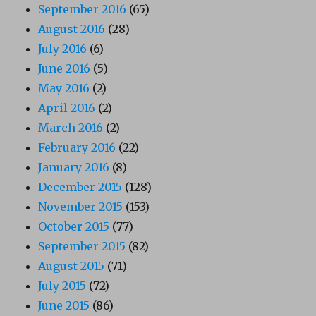
September 2016
(65)
August 2016
(28)
July 2016
(6)
June 2016
(5)
May 2016
(2)
April 2016
(2)
March 2016
(2)
February 2016
(22)
January 2016
(8)
December 2015
(128)
November 2015
(153)
October 2015
(77)
September 2015
(82)
August 2015
(71)
July 2015
(72)
June 2015
(86)