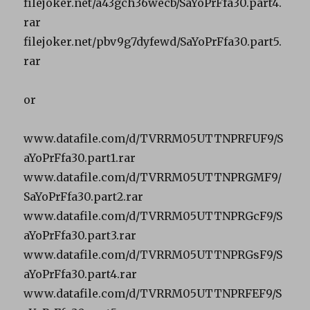
filejoker.net/a43gch36wecb/SaYoPrFfa30.part4.
rar
filejoker.net/pbv9g7dyfewd/SaYoPrFfa30.part5.
rar
or
www.datafile.com/d/TVRRM05UTTNPRFUF9/S
aYoPrFfa30.part1.rar
www.datafile.com/d/TVRRM05UTTNPRGMF9/
SaYoPrFfa30.part2.rar
www.datafile.com/d/TVRRM05UTTNPRGcF9/S
aYoPrFfa30.part3.rar
www.datafile.com/d/TVRRM05UTTNPRGsF9/S
aYoPrFfa30.part4.rar
www.datafile.com/d/TVRRM05UTTNPRFEF9/S