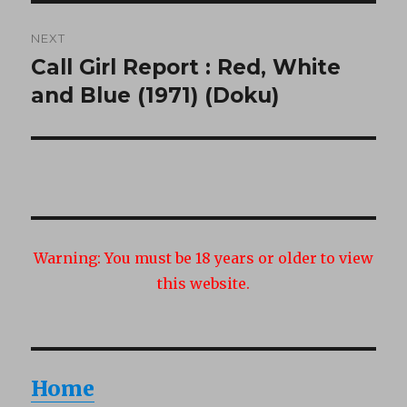
NEXT
Call Girl Report : Red, White
Next
post:
and Blue (1971) (Doku)
Warning:
You must be 18 years or older to view
this website.
Home