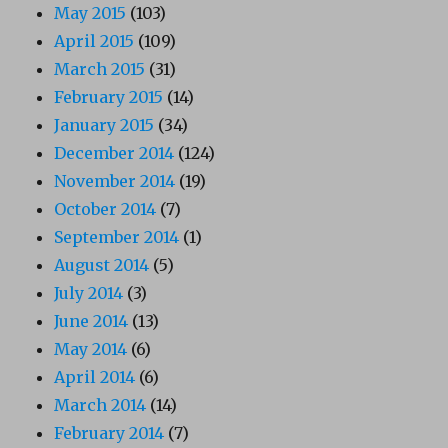
May 2015
(103)
April 2015
(109)
March 2015
(31)
February 2015
(14)
January 2015
(34)
December 2014
(124)
November 2014
(19)
October 2014
(7)
September 2014
(1)
August 2014
(5)
July 2014
(3)
June 2014
(13)
May 2014
(6)
April 2014
(6)
March 2014
(14)
February 2014
(7)