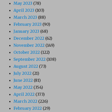
May 2023
(78)
April 2023
(103)
March 2023
(88)
February 2023
(90)
January 2023
(68)
December 2022
(62)
November 2022
(149)
October 2022
(122)
September 2022
(108)
August 2022
(73)
July 2022
(21)
June 2022
(81)
May 2022
(354)
April 2022
(373)
March 2022
(226)
February 2022
(29)