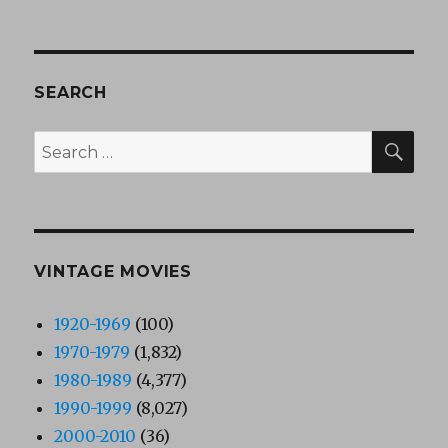
SEARCH
SEA
Search
for:
VINTAGE MOVIES
1920-1969
(100)
1970-1979
(1,832)
1980-1989
(4,377)
1990-1999
(8,027)
2000-2010
(36)