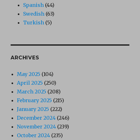
Spanish
(44)
Swedish
(63)
Turkish
(5)
ARCHIVES
May 2025
(104)
April 2025
(250)
March 2025
(208)
February 2025
(215)
January 2025
(222)
December 2024
(246)
November 2024
(239)
October 2024
(235)