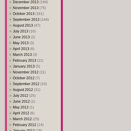
December 2013
(194)
November 2013
(75)
October 2013
(161)
September 2013
(144)
August 2013
(47)
July 2013
(10)
June 2013
(2)
May 2013
(3)
April 2013
(6)
March 2013
(3)
February 2013
(11)
January 2013
(5)
November 2012
(11)
October 2012
(7)
September 2012
(10)
August 2012
(31)
July 2012
(25)
June 2012
(1)
May 2012
(1)
April 2012
(6)
March 2012
(25)
February 2012
(14)
January 2012
(28)