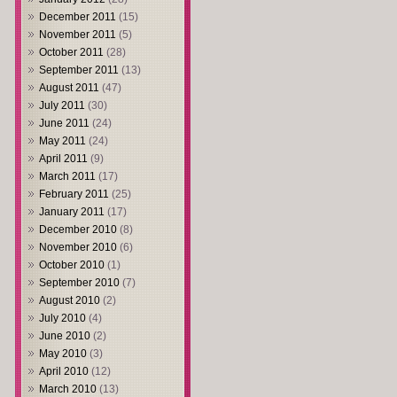
December 2011
(15)
November 2011
(5)
October 2011
(28)
September 2011
(13)
August 2011
(47)
July 2011
(30)
June 2011
(24)
May 2011
(24)
April 2011
(9)
March 2011
(17)
February 2011
(25)
January 2011
(17)
December 2010
(8)
November 2010
(6)
October 2010
(1)
September 2010
(7)
August 2010
(2)
July 2010
(4)
June 2010
(2)
May 2010
(3)
April 2010
(12)
March 2010
(13)