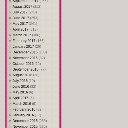
September 2017
(255)
August 2017
(252)
July 2017
(248)
June 2017
(253)
May 2017
(241)
April 2017
(313)
March 2017
(386)
February 2017
(166)
January 2017
(20)
December 2016
(180)
November 2016
(82)
October 2016
(12)
September 2016
(77)
August 2016
(38)
July 2016
(10)
June 2016
(32)
May 2016
(6)
April 2016
(6)
March 2016
(9)
February 2016
(32)
January 2016
(17)
December 2015
(258)
November 2015
(235)