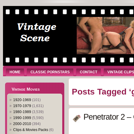
HOME
CLASSIC PORNSTARS
CONTACT
VINTAGE CLIP
Vintage Movies
Posts Tagged ‘
1920-1969
(101)
1970-1979
(1,631)
1980-1989
(3,539)
Penetrator 2 –
1990-1999
(5,590)
2000-2010
(394)
Clips & Movies Packs
(6)