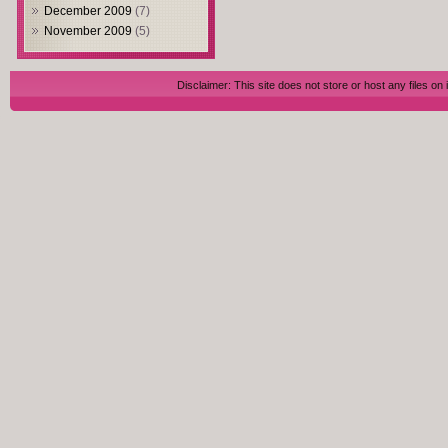
December 2009
(7)
November 2009
(5)
Disclaimer: This site does not store or host any files on