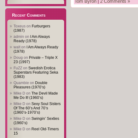
Tom Byron
|
2 Comments »
Recent Comments
Toxeus
on
Furburgers
(1987)
admin
on
I Am Always
Ready (1978)
walt
on
I Am Always Ready
(1978)
Doug
on
Private – Triple X
23 (1997)
FuZZ
on
Swedish Erotica
Superstars Featuring Seka
(1983)
Quambie
on
Double
Pleasures (1970’s)
Mike D
on
The Devil Made
Me Do It! (1960’s)
Mike D
on
Sexy Soul Sisters
Of The 60’s And 70’s
(1960’s-1970’s)
Mike D
on
Swingin’ Sexties
(1960’s)
Mike D
on
Reel Old-Timers
15