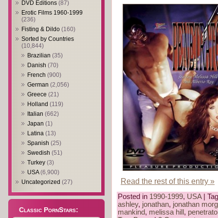
DVD Editions
(87)
Erotic Films 1960-1999
(236)
Fisting & Dildo
(160)
Sorted by Countries
(10,844)
Brazilian
(35)
Danish
(70)
French
(900)
German
(2,056)
Greece
(21)
Holland
(119)
Italian
(662)
Japan
(1)
Latina
(13)
Spanish
(25)
Swedish
(51)
Turkey
(3)
USA
(6,900)
Read the rest of this entry »
Uncategorized
(27)
Posted in
1990-1999
,
USA
| Ta
ashley
,
jonathan
,
jonathan mor
Classic PornStars:
mankind
,
melissa hill
,
penetrato