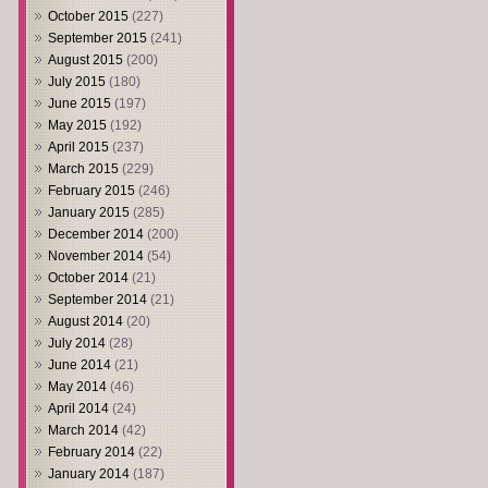
October 2015
(227)
September 2015
(241)
August 2015
(200)
July 2015
(180)
June 2015
(197)
May 2015
(192)
April 2015
(237)
March 2015
(229)
February 2015
(246)
January 2015
(285)
December 2014
(200)
November 2014
(54)
October 2014
(21)
September 2014
(21)
August 2014
(20)
July 2014
(28)
June 2014
(21)
May 2014
(46)
April 2014
(24)
March 2014
(42)
February 2014
(22)
January 2014
(187)