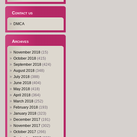
Contact us
DMCA
Archives
November 2018
(15)
October 2018
(415)
September 2018
(424)
August 2018
(348)
July 2018
(388)
June 2018
(404)
May 2018
(418)
April 2018
(364)
March 2018
(252)
February 2018
(193)
January 2018
(323)
December 2017
(191)
November 2017
(302)
October 2017
(266)