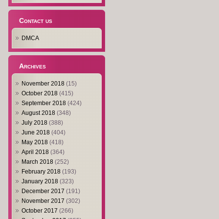
Contact us
DMCA
Archives
November 2018
(15)
October 2018
(415)
September 2018
(424)
August 2018
(348)
July 2018
(388)
June 2018
(404)
May 2018
(418)
April 2018
(364)
March 2018
(252)
February 2018
(193)
January 2018
(323)
December 2017
(191)
November 2017
(302)
October 2017
(266)