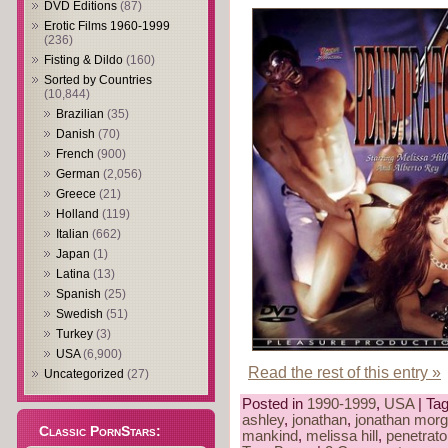
DVD Editions
(87)
Erotic Films 1960-1999
(236)
Fisting & Dildo
(160)
Sorted by Countries
(10,844)
Brazilian
(35)
Danish
(70)
French
(900)
German
(2,056)
Greece
(21)
Holland
(119)
Italian
(662)
Japan
(1)
Latina
(13)
Spanish
(25)
Swedish
(51)
Turkey
(3)
USA
(6,900)
Read the rest of this entry »
Uncategorized
(27)
Posted in
1990-1999
,
USA
| Ta
ashley
,
jonathan
,
jonathan mor
Classic PornStars:
mankind
,
melissa hill
,
penetrato