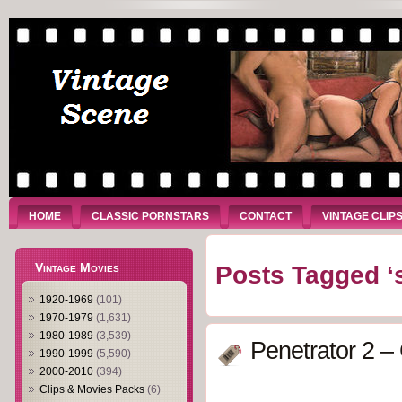
HOME
CLASSIC PORNSTARS
CONTACT
VINTAGE CLIP
Vintage Movies
Posts Tagged ‘
1920-1969
(101)
1970-1979
(1,631)
1980-1989
(3,539)
Penetrator 2 –
1990-1999
(5,590)
2000-2010
(394)
Clips & Movies Packs
(6)