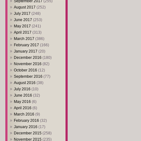
September 2017
(255)
August 2017
(252)
July 2017
(248)
June 2017
(253)
May 2017
(241)
April 2017
(313)
March 2017
(386)
February 2017
(166)
January 2017
(20)
December 2016
(180)
November 2016
(82)
October 2016
(12)
September 2016
(77)
August 2016
(38)
July 2016
(10)
June 2016
(32)
May 2016
(6)
April 2016
(6)
March 2016
(9)
February 2016
(32)
January 2016
(17)
December 2015
(258)
November 2015
(235)