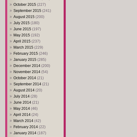
October 2015
(227)
September 2015
(241)
August 2015
(200)
July 2015
(180)
June 2015
(197)
May 2015
(192)
April 2015
(237)
March 2015
(229)
February 2015
(246)
January 2015
(285)
December 2014
(200)
November 2014
(54)
October 2014
(21)
September 2014
(21)
August 2014
(20)
July 2014
(28)
June 2014
(21)
May 2014
(46)
April 2014
(24)
March 2014
(42)
February 2014
(22)
January 2014
(187)