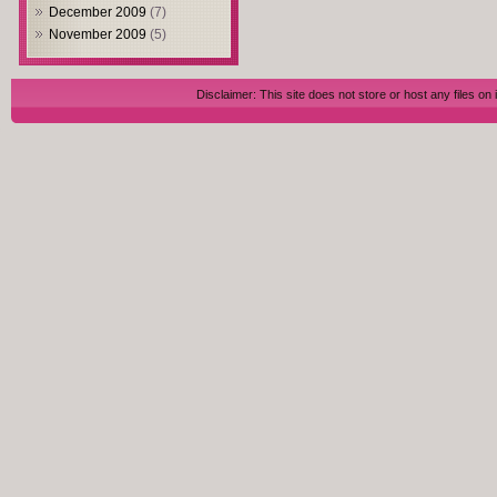
December 2009
(7)
November 2009
(5)
Disclaimer: This site does not store or host any files on