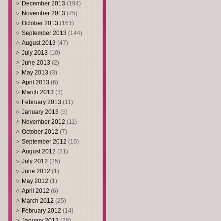
December 2013
(194)
November 2013
(75)
October 2013
(161)
September 2013
(144)
August 2013
(47)
July 2013
(10)
June 2013
(2)
May 2013
(3)
April 2013
(6)
March 2013
(3)
February 2013
(11)
January 2013
(5)
November 2012
(11)
October 2012
(7)
September 2012
(10)
August 2012
(31)
July 2012
(25)
June 2012
(1)
May 2012
(1)
April 2012
(6)
March 2012
(25)
February 2012
(14)
January 2012
(28)