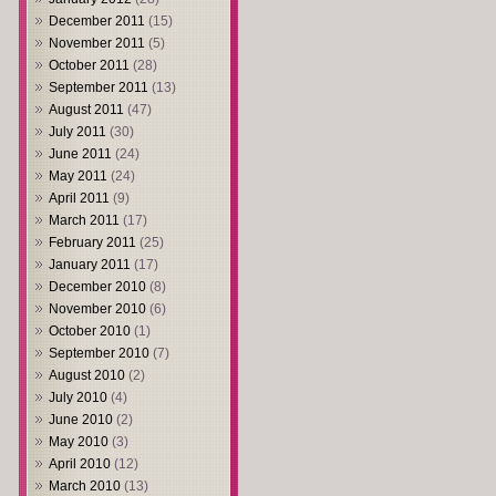
December 2011
(15)
November 2011
(5)
October 2011
(28)
September 2011
(13)
August 2011
(47)
July 2011
(30)
June 2011
(24)
May 2011
(24)
April 2011
(9)
March 2011
(17)
February 2011
(25)
January 2011
(17)
December 2010
(8)
November 2010
(6)
October 2010
(1)
September 2010
(7)
August 2010
(2)
July 2010
(4)
June 2010
(2)
May 2010
(3)
April 2010
(12)
March 2010
(13)