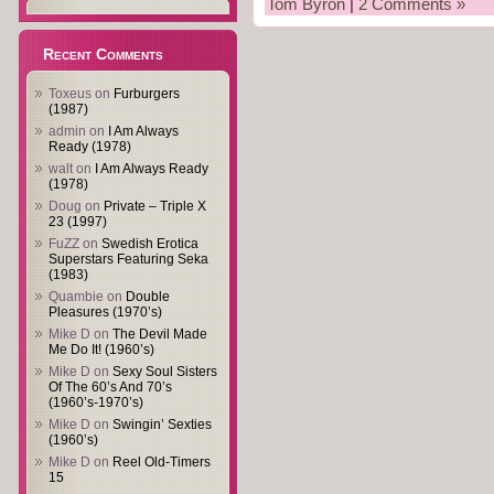
Tom Byron
|
2 Comments »
Recent Comments
Toxeus
on
Furburgers
(1987)
admin
on
I Am Always
Ready (1978)
walt
on
I Am Always Ready
(1978)
Doug
on
Private – Triple X
23 (1997)
FuZZ
on
Swedish Erotica
Superstars Featuring Seka
(1983)
Quambie
on
Double
Pleasures (1970’s)
Mike D
on
The Devil Made
Me Do It! (1960’s)
Mike D
on
Sexy Soul Sisters
Of The 60’s And 70’s
(1960’s-1970’s)
Mike D
on
Swingin’ Sexties
(1960’s)
Mike D
on
Reel Old-Timers
15