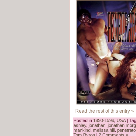
Read the rest of this entry »
Posted in
1990-1999
,
USA
| Ta
ashley
,
jonathan
,
jonathan mor
mankind
,
melissa hill
,
penetrato
Tom Byron
|
2 Comments »