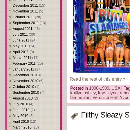
December 2011
(15)
November 2011
(5)
October 2011
(28)
September 2011
(13)
August 2011
(47)
July 2011
(30)
June 2011
(24)
May 2011
(24)
April 2011
(9)
March 2011
(17)
February 2011
(25)
January 2011
(17)
December 2010
(8)
Read the rest of this entry »
November 2010
(6)
October 2010
(1)
Posted in
1990-1999
,
USA
| Ta
September 2010
(7)
kaitlyn ashley
,
krysti lynn
,
rebec
tammi ann
,
Veronica Hall
,
Yvon
August 2010
(2)
July 2010
(4)
June 2010
(2)
Filthy Sleazy 
May 2010
(3)
April 2010
(12)
March 2010
(13)