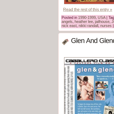
Read the rest of this entry »
Posted in
1990-1999
,
USA
| Ta
angels
,
heather lee
,
jailhouse
,
J
nick east
,
nikki randall
,
nurses
Glen And Glen