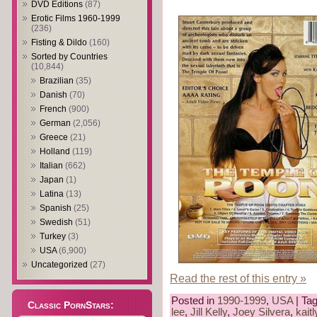
DVD Editions
(87)
Erotic Films 1960-1999
(236)
Fisting & Dildo
(160)
Sorted by Countries
(10,844)
Brazilian
(35)
Danish
(70)
French
(900)
German
(2,056)
Greece
(21)
Holland
(119)
Italian
(662)
Japan
(1)
Latina
(13)
Spanish
(25)
Swedish
(51)
Turkey
(3)
USA
(6,900)
Uncategorized
(27)
Read the rest of this entry »
Posted in
1990-1999
,
USA
| Ta
Classic PornStars:
lee
,
Jill Kelly
,
Joey Silvera
,
kait