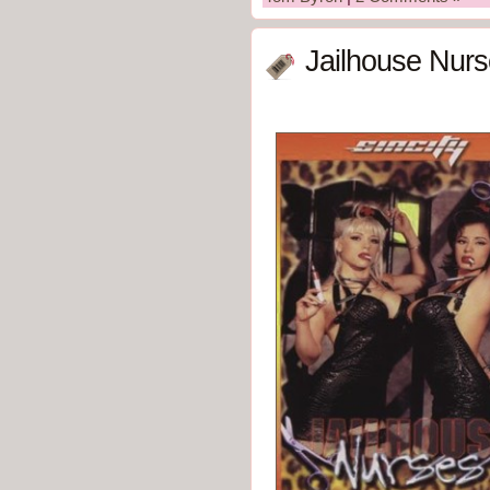
Jailhouse Nurs