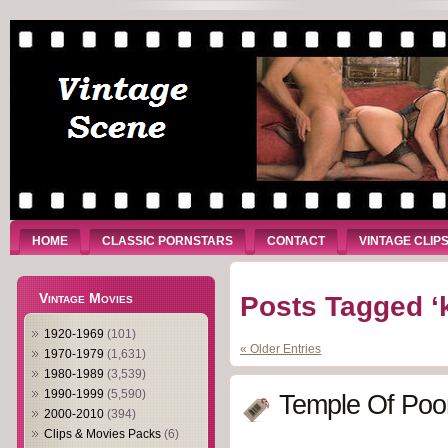
HOME
CLASSIC PORNSTARS
CONTACT
VINTAGE CLIP
Vintage Movies
Posts Tagged ‘k
1920-1969
(101)
« Older Entries
1970-1979
(1,631)
1980-1989
(3,539)
1990-1999
(5,590)
Temple Of Poo
2000-2010
(394)
Clips & Movies Packs
(6)