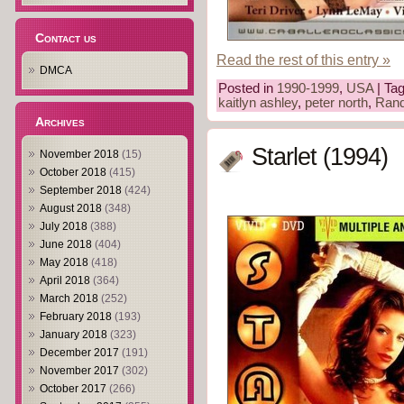
Contact us
Read the rest of this entry »
DMCA
Posted in
1990-1999
,
USA
| Ta
kaitlyn ashley
,
peter north
,
Ran
Archives
Starlet (1994)
November 2018
(15)
October 2018
(415)
September 2018
(424)
August 2018
(348)
July 2018
(388)
June 2018
(404)
May 2018
(418)
April 2018
(364)
March 2018
(252)
February 2018
(193)
January 2018
(323)
December 2017
(191)
November 2017
(302)
October 2017
(266)