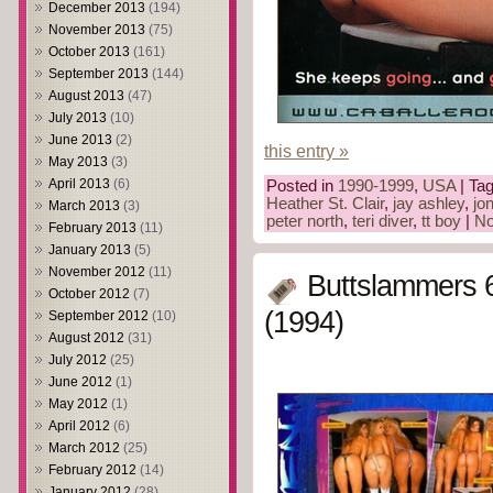
December 2013
(194)
November 2013
(75)
October 2013
(161)
September 2013
(144)
August 2013
(47)
July 2013
(10)
June 2013
(2)
this entry »
May 2013
(3)
April 2013
(6)
Posted in
1990-1999
,
USA
| Ta
Heather St. Clair
,
jay ashley
,
jo
March 2013
(3)
peter north
,
teri diver
,
tt boy
|
No
February 2013
(11)
January 2013
(5)
November 2012
(11)
Buttslammers 
October 2012
(7)
(1994)
September 2012
(10)
August 2012
(31)
July 2012
(25)
June 2012
(1)
May 2012
(1)
April 2012
(6)
March 2012
(25)
February 2012
(14)
January 2012
(28)