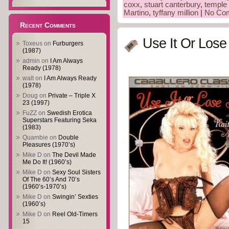
coxx
,
stuart canterbury
,
temple 
Martino
,
tyffany million
|
No Co
Recent Comments
Use It Or Lose 
Toxeus
on
Furburgers
(1987)
admin
on
I Am Always
Ready (1978)
walt
on
I Am Always Ready
(1978)
Doug
on
Private – Triple X
23 (1997)
FuZZ
on
Swedish Erotica
Superstars Featuring Seka
(1983)
Quambie
on
Double
Pleasures (1970’s)
Mike D
on
The Devil Made
Me Do It! (1960’s)
Mike D
on
Sexy Soul Sisters
Of The 60’s And 70’s
(1960’s-1970’s)
Mike D
on
Swingin’ Sexties
(1960’s)
Mike D
on
Reel Old-Timers
15