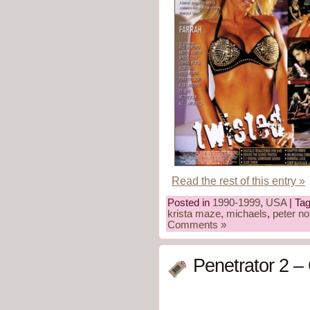
Read the rest of this entry »
Posted in
1990-1999
,
USA
| Ta
krista maze
,
michaels
,
peter no
Comments »
Penetrator 2 –