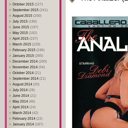
October 2015
(227)
September 2015
(241)
August 2015
(200)
July 2015
(180)
June 2015
(197)
May 2015
(192)
April 2015
(237)
March 2015
(229)
February 2015
(246)
January 2015
(285)
December 2014
(200)
November 2014
(54)
October 2014
(21)
September 2014
(21)
August 2014
(20)
July 2014
(28)
June 2014
(21)
May 2014
(46)
April 2014
(24)
March 2014
(42)
February 2014
(22)
January 2014
(187)