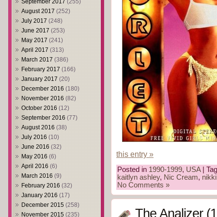
September 2017
(255)
August 2017
(252)
July 2017
(248)
June 2017
(253)
May 2017
(241)
April 2017
(313)
March 2017
(386)
February 2017
(166)
January 2017
(20)
December 2016
(180)
November 2016
(82)
October 2016
(12)
September 2016
(77)
August 2016
(38)
July 2016
(10)
June 2016
(32)
this entry »
May 2016
(6)
April 2016
(6)
Posted in
1990-1999
,
USA
| Ta
March 2016
(9)
kaitlyn ashley
,
Nic Cream
,
nikki
No Comments »
February 2016
(32)
January 2016
(17)
December 2015
(258)
The Analizer (
November 2015
(235)