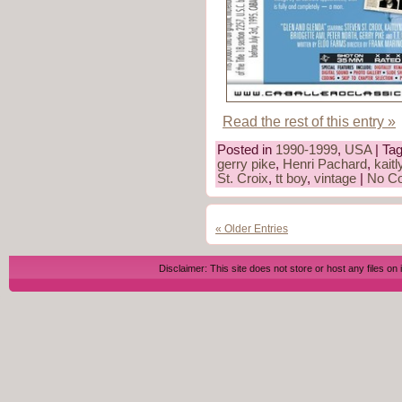
Read the rest of this entry »
Posted in
1990-1999
,
USA
| Ta
gerry pike
,
Henri Pachard
,
kait
St. Croix
,
tt boy
,
vintage
|
No C
« Older Entries
Disclaimer: This site does not store or host any files on