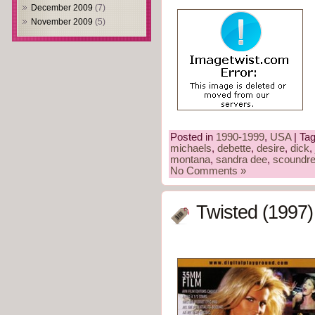
December 2009
(7)
November 2009
(5)
Posted in
1990-1999
,
USA
| Ta
michaels
,
debette
,
desire
,
dick
,
montana
,
sandra dee
,
scoundre
No Comments »
Twisted (1997)