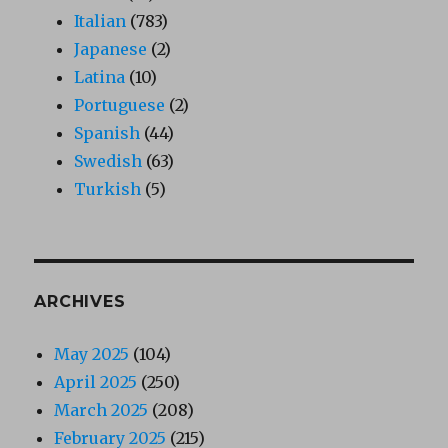
Italian
(783)
Japanese
(2)
Latina
(10)
Portuguese
(2)
Spanish
(44)
Swedish
(63)
Turkish
(5)
ARCHIVES
May 2025
(104)
April 2025
(250)
March 2025
(208)
February 2025
(215)