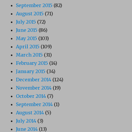
September 2015
(82)
August 2015
(71)
July 2015
(72)
June 2015
(86)
May 2015
(103)
April 2015
(109)
March 2015
(31)
February 2015
(14)
January 2015
(34)
December 2014
(124)
November 2014
(19)
October 2014
(7)
September 2014
(1)
August 2014
(5)
July 2014
(3)
June 2014
(13)