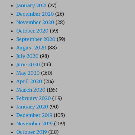
January 2021
(27)
December 2020
(26)
November 2020
(28)
October 2020
(59)
September 2020
(59)
August 2020
(88)
July 2020
(98)
June 2020
(116)
May 2020
(160)
April 2020
(214)
March 2020
(165)
February 2020
(119)
January 2020
(90)
December 2019
(105)
November 2019
(109)
October 2019
(118)