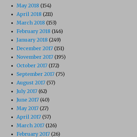
May 2018
(154)
April 2018
(211)
March 2018
(153)
February 2018
(146)
January 2018
(249)
December 2017
(151)
November 2017
(195)
October 2017
(172)
September 2017
(75)
August 2017
(57)
July 2017
(62)
June 2017
(40)
May 2017
(27)
April 2017
(57)
March 2017
(126)
February 2017
(26)