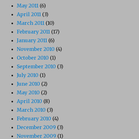
May 2011
(6)
April 2011
(3)
March 2011
(10)
February 2011
(17)
January 2011
(6)
November 2010
(4)
October 2010
(1)
September 2010
(3)
July 2010
(1)
June 2010
(2)
May 2010
(2)
April 2010
(8)
March 2010
(3)
February 2010
(4)
December 2009
(3)
November 2009
(1)