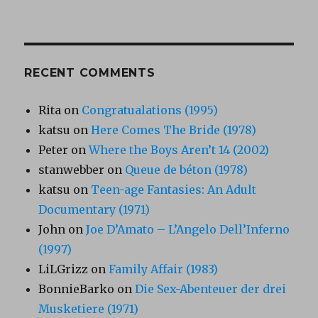
RECENT COMMENTS
Rita
on
Congratualations (1995)
katsu
on
Here Comes The Bride (1978)
Peter
on
Where the Boys Aren’t 14 (2002)
stanwebber
on
Queue de béton (1978)
katsu
on
Teen-age Fantasies: An Adult
Documentary (1971)
John
on
Joe D’Amato – L’Angelo Dell’Inferno
(1997)
LiLGrizz
on
Family Affair (1983)
BonnieBarko
on
Die Sex-Abenteuer der drei
Musketiere (1971)