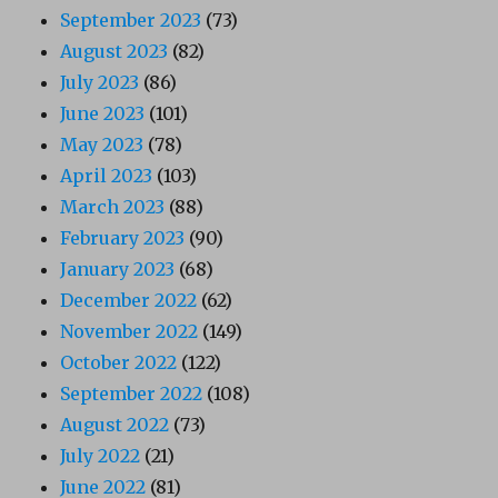
September 2023
(73)
August 2023
(82)
July 2023
(86)
June 2023
(101)
May 2023
(78)
April 2023
(103)
March 2023
(88)
February 2023
(90)
January 2023
(68)
December 2022
(62)
November 2022
(149)
October 2022
(122)
September 2022
(108)
August 2022
(73)
July 2022
(21)
June 2022
(81)