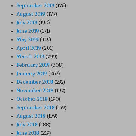
September 2019
(176)
August 2019
(177)
July 2019
(190)
June 2019
(171)
May 2019
(329)
April 2019
(201)
March 2019
(299)
February 2019
(308)
January 2019
(267)
December 2018
(232)
November 2018
(192)
October 2018
(190)
September 2018
(159)
August 2018
(179)
July 2018
(188)
June 2018
(219)