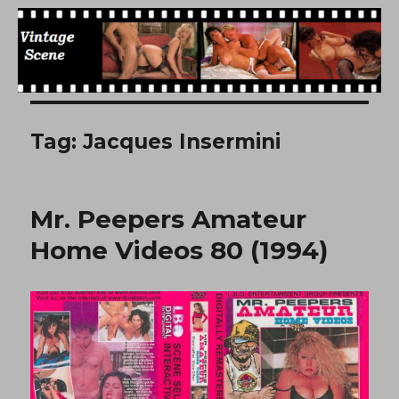
Free Vintage Movies
Tag:
Jacques Insermini
Mr. Peepers Amateur
Home Videos 80 (1994)