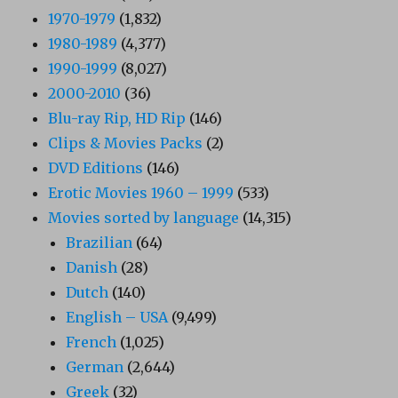
1970-1979
(1,832)
1980-1989
(4,377)
1990-1999
(8,027)
2000-2010
(36)
Blu-ray Rip, HD Rip
(146)
Clips & Movies Packs
(2)
DVD Editions
(146)
Erotic Movies 1960 – 1999
(533)
Movies sorted by language
(14,315)
Brazilian
(64)
Danish
(28)
Dutch
(140)
English – USA
(9,499)
French
(1,025)
German
(2,644)
Greek
(32)