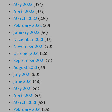
May 2022
(354)
April 2022
(373)
March 2022
(226)
February 2022
(29)
January 2022
(46)
December 2021
(37)
November 2021
(30)
October 2021
(26)
September 2021
(31)
August 2021
(33)
July 2021
(60)
June 2021
(48)
May 2021
(41)
April 2021
(47)
March 2021
(48)
February 2021
(24)