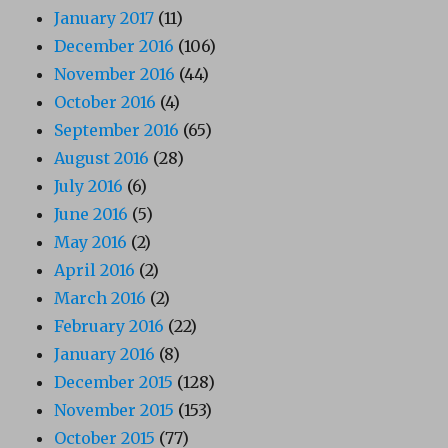
January 2017
(11)
December 2016
(106)
November 2016
(44)
October 2016
(4)
September 2016
(65)
August 2016
(28)
July 2016
(6)
June 2016
(5)
May 2016
(2)
April 2016
(2)
March 2016
(2)
February 2016
(22)
January 2016
(8)
December 2015
(128)
November 2015
(153)
October 2015
(77)