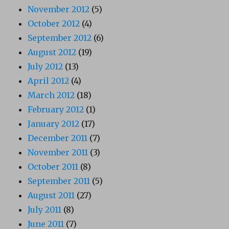
November 2012
(5)
October 2012
(4)
September 2012
(6)
August 2012
(19)
July 2012
(13)
April 2012
(4)
March 2012
(18)
February 2012
(1)
January 2012
(17)
December 2011
(7)
November 2011
(3)
October 2011
(8)
September 2011
(5)
August 2011
(27)
July 2011
(8)
June 2011
(7)