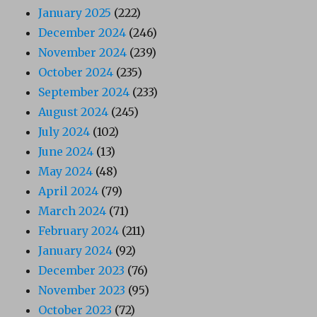
January 2025
(222)
December 2024
(246)
November 2024
(239)
October 2024
(235)
September 2024
(233)
August 2024
(245)
July 2024
(102)
June 2024
(13)
May 2024
(48)
April 2024
(79)
March 2024
(71)
February 2024
(211)
January 2024
(92)
December 2023
(76)
November 2023
(95)
October 2023
(72)