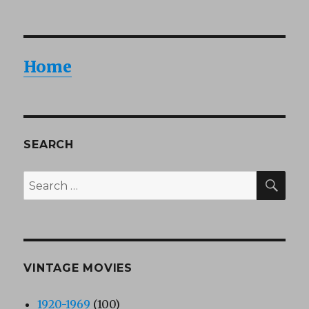
Home
SEARCH
SEA
Search
for:
VINTAGE MOVIES
1920-1969
(100)