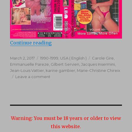
“Mr. Peepers Amateur Home Video
Continue reading
Posted
Categories
Tags
March 2, 2017
1990-1999
,
USA ( English )
Carole Gire
,
on
Emmanuelle Pareze
,
Gilbert Servien
,
Jacques Insermini
,
Jean-Louis Vattier
,
karine gambier
,
Marie-Christine Chireix
on
Leave a comment
Mr.
Peepers
Amateur
Home
Videos
80
Warning:
You must be 18 years or older to view
(1994)
this website.