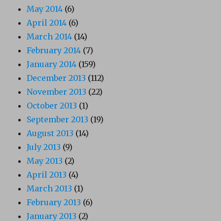
May 2014
(6)
April 2014
(6)
March 2014
(14)
February 2014
(7)
January 2014
(159)
December 2013
(112)
November 2013
(22)
October 2013
(1)
September 2013
(19)
August 2013
(14)
July 2013
(9)
May 2013
(2)
April 2013
(4)
March 2013
(1)
February 2013
(6)
January 2013
(2)