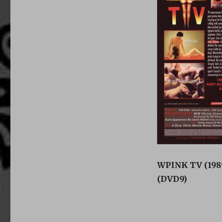
WPINK TV (1989
(DVD9)