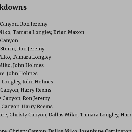
akdowns
y Canyon, Ron Jeremy
 Miko, Tamara Longley, Brian Maxon
y Canyon
y Storm, Ron Jeremy
 Miko, Tamara Longley
 Miko, John Holmes
ore, John Holmes
 Longley, John Holmes
y Canyon, Harry Reems
ty Canyon, Ron Jeremy
ty Canyon, Harry Reems
oore, Christy Canyon, Dallas Miko, Tamara Longley, Harr
ore, Christy Canyon, Dallas Miko, Josephine Carrington