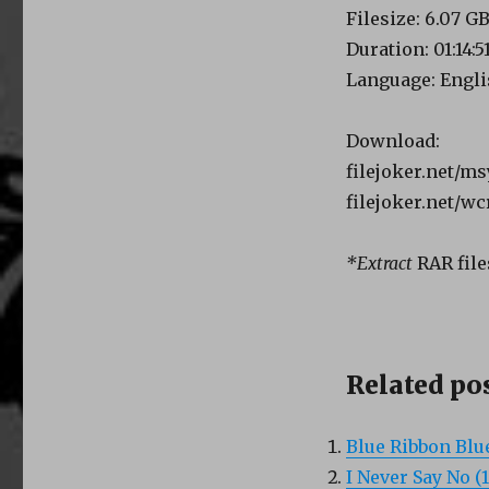
Filesize: 6.07 G
Duration: 01:14:5
Language: Engl
Download:
filejoker.net/m
filejoker.net/w
*Extract
RAR file
Related pos
Blue Ribbon Blu
I Never Say No (