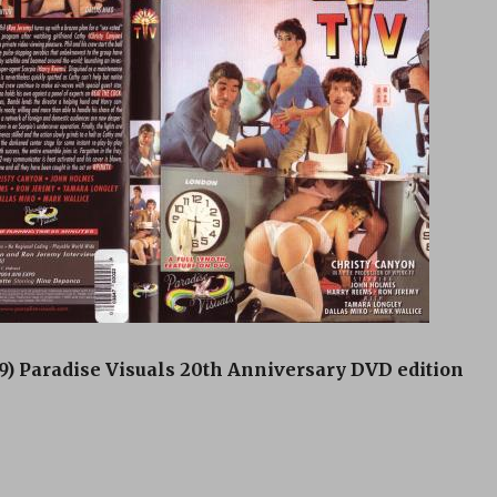
) Paradise Visuals 20th Anniversary DVD edition