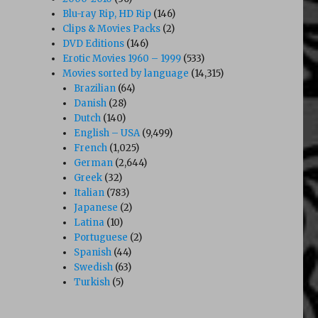
Blu-ray Rip, HD Rip
(146)
Clips & Movies Packs
(2)
DVD Editions
(146)
Erotic Movies 1960 – 1999
(533)
Movies sorted by language
(14,315)
Brazilian
(64)
Danish
(28)
Dutch
(140)
English – USA
(9,499)
French
(1,025)
German
(2,644)
Greek
(32)
Italian
(783)
Japanese
(2)
Latina
(10)
Portuguese
(2)
Spanish
(44)
Swedish
(63)
Turkish
(5)