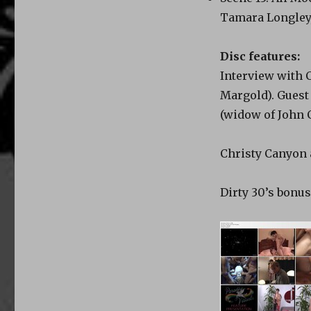
Tamara Longley,
Disc features:
Interview with 
Margold). Guest
(widow of John 
Christy Canyon 
Dirty 30’s bonus