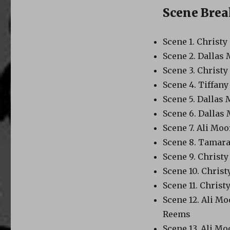
Scene Bre
Scene 1. Christ
Scene 2. Dallas
Scene 3. Christ
Scene 4. Tiffan
Scene 5. Dallas
Scene 6. Dallas
Scene 7. Ali Mo
Scene 8. Tamara
Scene 9. Christ
Scene 10. Chris
Scene 11. Chris
Scene 12. Ali M
Reems
Scene 13. Ali Mo