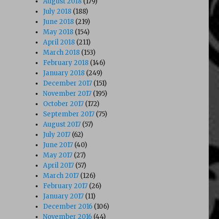
August 2018
(179)
July 2018
(188)
June 2018
(219)
May 2018
(154)
April 2018
(211)
March 2018
(153)
February 2018
(146)
January 2018
(249)
December 2017
(151)
November 2017
(195)
October 2017
(172)
September 2017
(75)
August 2017
(57)
July 2017
(62)
June 2017
(40)
May 2017
(27)
April 2017
(57)
March 2017
(126)
February 2017
(26)
January 2017
(11)
December 2016
(106)
November 2016
(44)