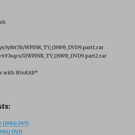
B
1
ish
syy3y8tt7lt/WPINK_TV_(1989)_DVD9.part1.rar
cr697sqcs37/WPINK_TV_(1989)_DVD9.part2.rar
s with
WinRAR*
ts:
e (1984) DVD
1984) DVD