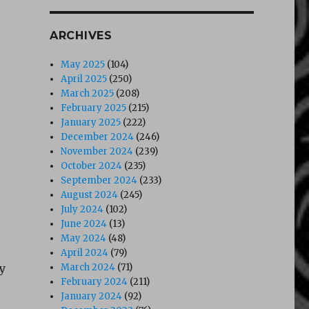
ARCHIVES
May 2025
(104)
April 2025
(250)
March 2025
(208)
February 2025
(215)
January 2025
(222)
December 2024
(246)
November 2024
(239)
October 2024
(235)
September 2024
(233)
August 2024
(245)
July 2024
(102)
June 2024
(13)
May 2024
(48)
April 2024
(79)
y
March 2024
(71)
February 2024
(211)
January 2024
(92)
,