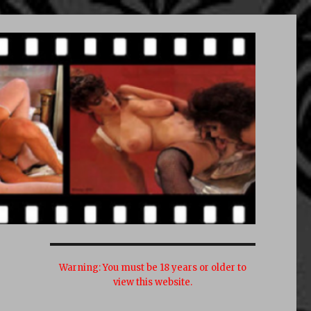
Warning:
You must be 18 years or older to
view this website.