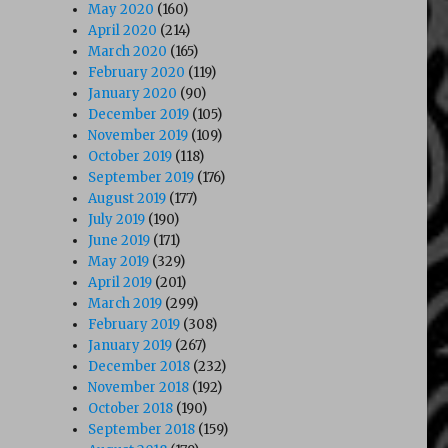
May 2020
(160)
April 2020
(214)
March 2020
(165)
February 2020
(119)
January 2020
(90)
December 2019
(105)
November 2019
(109)
October 2019
(118)
September 2019
(176)
August 2019
(177)
July 2019
(190)
June 2019
(171)
May 2019
(329)
April 2019
(201)
March 2019
(299)
February 2019
(308)
January 2019
(267)
December 2018
(232)
November 2018
(192)
October 2018
(190)
September 2018
(159)