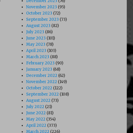
December 2023
(76)
November 2023
(95)
October 2023
(72)
September 2023
(73)
August 2023
(82)
July 2023
(86)
June 2023
(101)
May 2023
(78)
April 2023
(103)
March 2023
(88)
February 2023
(90)
January 2023
(68)
December 2022
(62)
November 2022
(149)
October 2022
(122)
September 2022
(108)
August 2022
(73)
July 2022
(21)
June 2022
(81)
May 2022
(354)
April 2022
(373)
March 2022
(226)