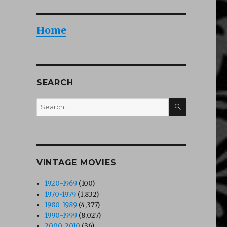
Home
SEARCH
SEARCH
Search
for:
VINTAGE MOVIES
1920-1969
(100)
1970-1979
(1,832)
1980-1989
(4,377)
1990-1999
(8,027)
2000-2010
(36)