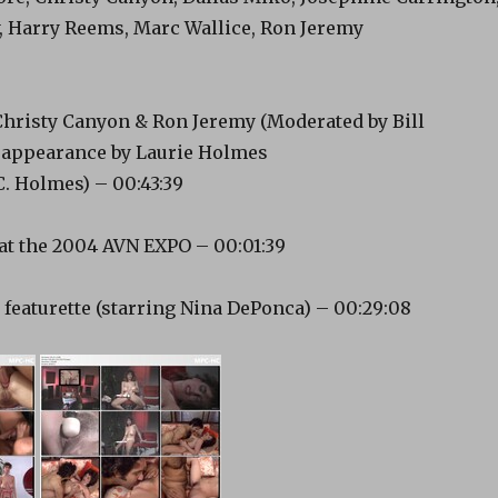
 Harry Reems, Marc Wallice, Ron Jeremy
Christy Canyon & Ron Jeremy (Moderated by Bill
 appearance by Laurie Holmes
C. Holmes) – 00:43:39
at the 2004 AVN EXPO – 00:01:39
 featurette (starring Nina DePonca) – 00:29:08