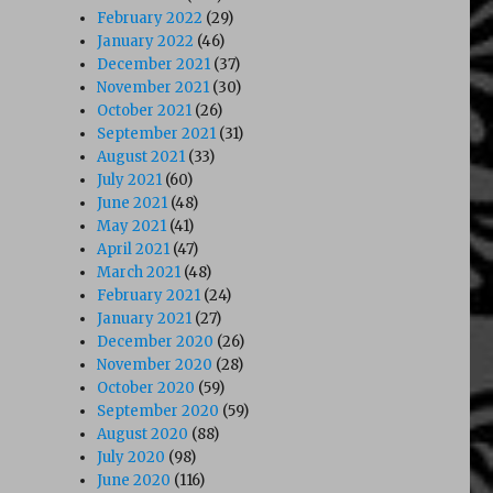
February 2022
(29)
January 2022
(46)
December 2021
(37)
November 2021
(30)
October 2021
(26)
September 2021
(31)
August 2021
(33)
July 2021
(60)
June 2021
(48)
May 2021
(41)
April 2021
(47)
March 2021
(48)
February 2021
(24)
January 2021
(27)
December 2020
(26)
November 2020
(28)
October 2020
(59)
September 2020
(59)
August 2020
(88)
July 2020
(98)
June 2020
(116)