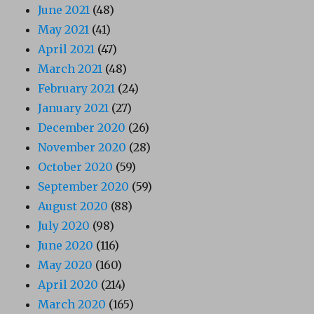
June 2021
(48)
May 2021
(41)
April 2021
(47)
March 2021
(48)
February 2021
(24)
January 2021
(27)
December 2020
(26)
November 2020
(28)
October 2020
(59)
September 2020
(59)
August 2020
(88)
July 2020
(98)
June 2020
(116)
May 2020
(160)
April 2020
(214)
March 2020
(165)