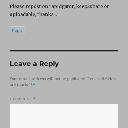
Please repost on rapidgator, keep2share or
uploadable, thanks…
Reply
Leave a Reply
Your email address will not be published.
Required fields
are marked
*
COMMENT
*