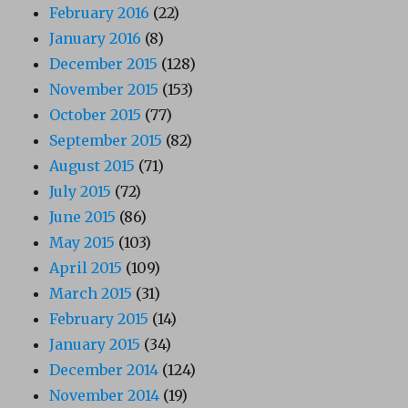
February 2016
(22)
January 2016
(8)
December 2015
(128)
November 2015
(153)
October 2015
(77)
September 2015
(82)
August 2015
(71)
July 2015
(72)
June 2015
(86)
May 2015
(103)
April 2015
(109)
March 2015
(31)
February 2015
(14)
January 2015
(34)
December 2014
(124)
November 2014
(19)