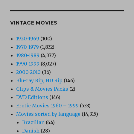
VINTAGE MOVIES
1920-1969
(100)
1970-1979
(1,832)
1980-1989
(4,377)
1990-1999
(8,027)
2000-2010
(36)
Blu-ray Rip, HD Rip
(146)
Clips & Movies Packs
(2)
DVD Editions
(146)
Erotic Movies 1960 – 1999
(533)
Movies sorted by language
(14,315)
Brazilian
(64)
Danish
(28)