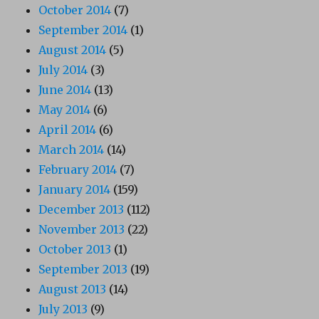
October 2014
(7)
September 2014
(1)
August 2014
(5)
July 2014
(3)
June 2014
(13)
May 2014
(6)
April 2014
(6)
March 2014
(14)
February 2014
(7)
January 2014
(159)
December 2013
(112)
November 2013
(22)
October 2013
(1)
September 2013
(19)
August 2013
(14)
July 2013
(9)