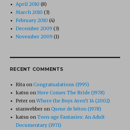
April 2010
(8)
March 2010
(3)
February 2010
(4)
December 2009
(3)
November 2009
(1)
RECENT COMMENTS
Rita
on
Congratualations (1995)
katsu
on
Here Comes The Bride (1978)
Peter
on
Where the Boys Aren’t 14 (2002)
stanwebber
on
Queue de béton (1978)
katsu
on
Teen-age Fantasies: An Adult
Documentary (1971)