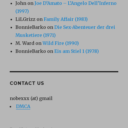
John
on
Joe D’Amato – L’Angelo Dell’Inferno
(1997)
LiLGrizz
on
Family Affair (1983)
BonnieBarko
on
Die Sex-Abenteuer der drei
Musketiere (1971)
M. Ward
on
Wild Fire (1990)
BonnieBarko
on
Eis am Stiel 1 (1978)
CONTACT US
nobexxx (at) gmail
DMCA