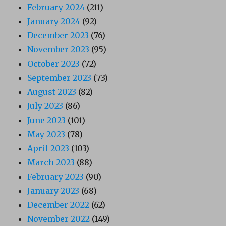
February 2024
(211)
January 2024
(92)
December 2023
(76)
November 2023
(95)
October 2023
(72)
September 2023
(73)
August 2023
(82)
July 2023
(86)
June 2023
(101)
May 2023
(78)
April 2023
(103)
March 2023
(88)
February 2023
(90)
January 2023
(68)
December 2022
(62)
November 2022
(149)