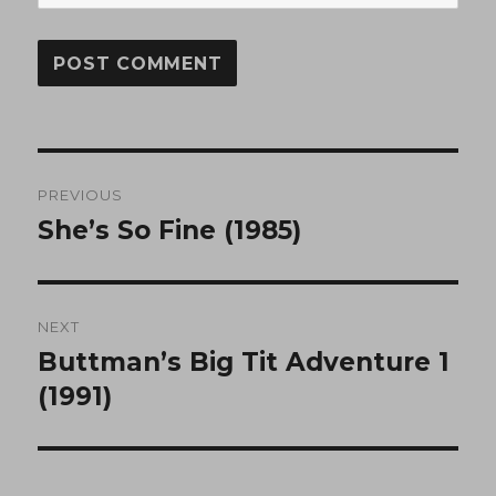
Post
PREVIOUS
navigation
She’s So Fine (1985)
Previous
post:
NEXT
Buttman’s Big Tit Adventure 1
Next
post:
(1991)