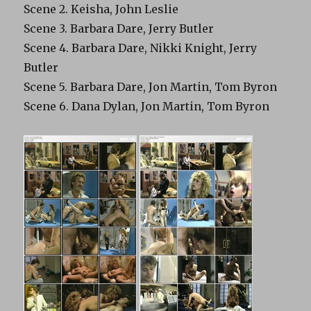
Scene 2. Keisha, John Leslie
Scene 3. Barbara Dare, Jerry Butler
Scene 4. Barbara Dare, Nikki Knight, Jerry
Butler
Scene 5. Barbara Dare, Jon Martin, Tom Byron
Scene 6. Dana Dylan, Jon Martin, Tom Byron