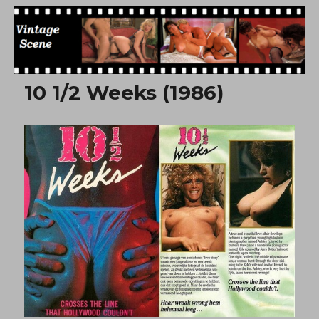
Free Vintage Movies
10 1/2 Weeks (1986)