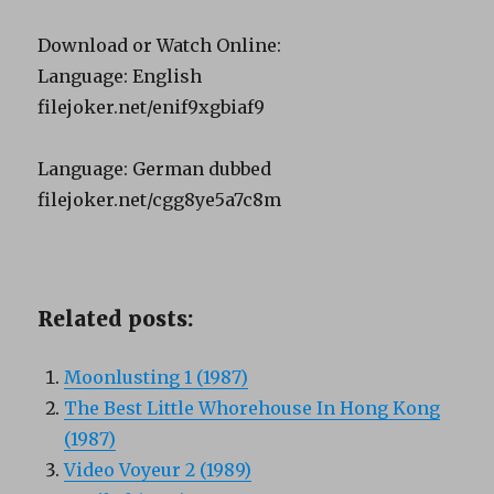
Download or Watch Online:
Language: English
filejoker.net/enif9xgbiaf9
Language: German dubbed
filejoker.net/cgg8ye5a7c8m
Related posts:
Moonlusting 1 (1987)
The Best Little Whorehouse In Hong Kong
(1987)
Video Voyeur 2 (1989)