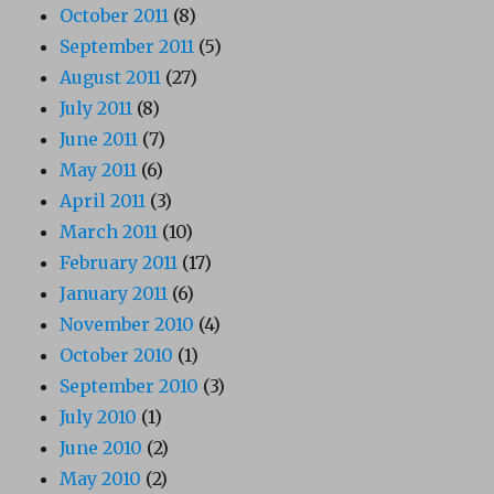
October 2011
(8)
September 2011
(5)
August 2011
(27)
July 2011
(8)
June 2011
(7)
May 2011
(6)
April 2011
(3)
March 2011
(10)
February 2011
(17)
January 2011
(6)
November 2010
(4)
October 2010
(1)
September 2010
(3)
July 2010
(1)
June 2010
(2)
May 2010
(2)