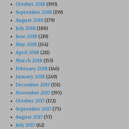
October 2018
(190)
September 2018
(159)
August 2018
(179)
July 2018
(188)
June 2018
(219)
May 2018
(154)
April 2018
(211)
March 2018
(153)
February 2018
(146)
January 2018
(249)
December 2017
(151)
November 2017
(195)
October 2017
(172)
September 2017
(75)
August 2017
(57)
July 2017
(62)