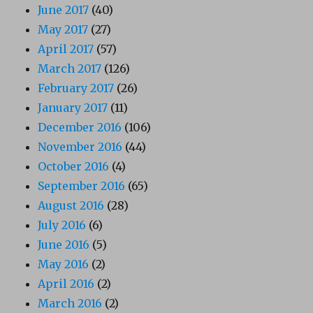
June 2017
(40)
May 2017
(27)
April 2017
(57)
March 2017
(126)
February 2017
(26)
January 2017
(11)
December 2016
(106)
November 2016
(44)
October 2016
(4)
September 2016
(65)
August 2016
(28)
July 2016
(6)
June 2016
(5)
May 2016
(2)
April 2016
(2)
March 2016
(2)