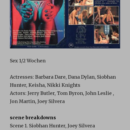
Sex 1/2 Wochen
Actresses: Barbara Dare, Dana Dylan, Siobhan
Hunter, Keisha, Nikki Knights
Actors: Jerry Butler, Tom Byron, John Leslie ,
Jon Martin, Joey Silvera
scene breakdowns
Scene 1. Siobhan Hunter, Joey Silvera