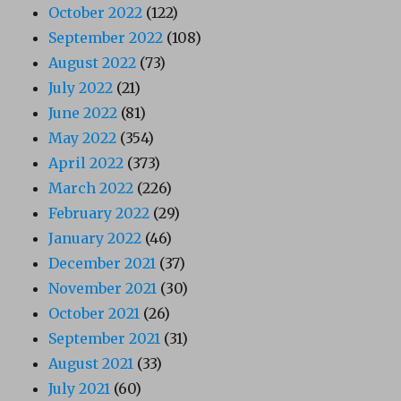
October 2022
(122)
September 2022
(108)
August 2022
(73)
July 2022
(21)
June 2022
(81)
May 2022
(354)
April 2022
(373)
March 2022
(226)
February 2022
(29)
January 2022
(46)
December 2021
(37)
November 2021
(30)
October 2021
(26)
September 2021
(31)
August 2021
(33)
July 2021
(60)