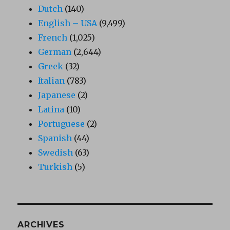
Dutch
(140)
English – USA
(9,499)
French
(1,025)
German
(2,644)
Greek
(32)
Italian
(783)
Japanese
(2)
Latina
(10)
Portuguese
(2)
Spanish
(44)
Swedish
(63)
Turkish
(5)
ARCHIVES