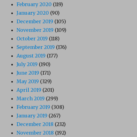
February 2020
(119)
January 2020
(90)
December 2019
(105)
November 2019
(109)
October 2019
(118)
September 2019
(176)
August 2019
(177)
July 2019
(190)
June 2019
(171)
May 2019
(329)
April 2019
(201)
March 2019
(299)
February 2019
(308)
January 2019
(267)
December 2018
(232)
November 2018
(192)