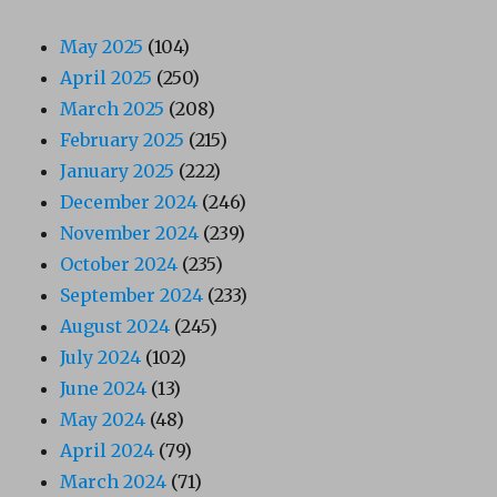
May 2025
(104)
April 2025
(250)
March 2025
(208)
February 2025
(215)
January 2025
(222)
December 2024
(246)
November 2024
(239)
October 2024
(235)
September 2024
(233)
August 2024
(245)
July 2024
(102)
June 2024
(13)
May 2024
(48)
April 2024
(79)
March 2024
(71)