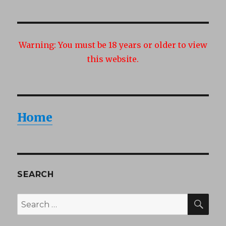
Warning:
You must be 18 years or older to view
this website.
Home
SEARCH
SEA
Search
for: