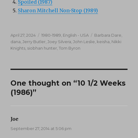
Spoiled (1987)
Sharon Mitchell Non-Stop (1989)
Posted
Categories
Tags
April 27, 2024
1980-1989
,
English - USA
Barbara Dare
,
on
dana
,
Jerry Butler
,
Joey Silvera
,
John Leslie
,
keisha
,
Nikki
Knights
,
siobhan hunter
,
Tom Byron
One thought on “10 1/2 Weeks
(1986)”
Joe
says:
September 27, 2014 at 5:06 pm