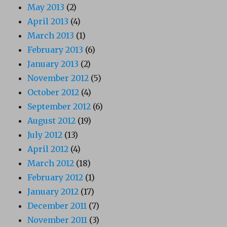
May 2013
(2)
April 2013
(4)
March 2013
(1)
February 2013
(6)
January 2013
(2)
November 2012
(5)
October 2012
(4)
September 2012
(6)
August 2012
(19)
July 2012
(13)
April 2012
(4)
March 2012
(18)
February 2012
(1)
January 2012
(17)
December 2011
(7)
November 2011
(3)