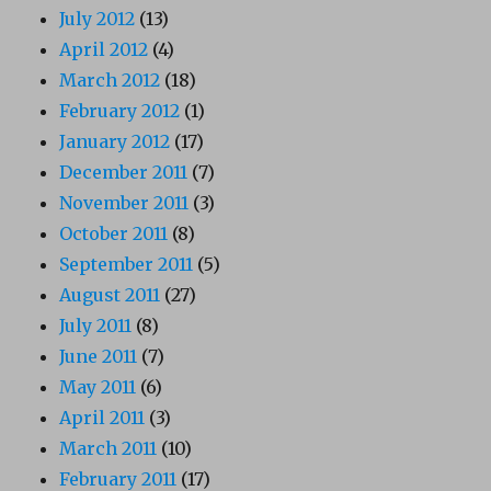
July 2012
(13)
April 2012
(4)
March 2012
(18)
February 2012
(1)
January 2012
(17)
December 2011
(7)
November 2011
(3)
October 2011
(8)
September 2011
(5)
August 2011
(27)
July 2011
(8)
June 2011
(7)
May 2011
(6)
April 2011
(3)
March 2011
(10)
February 2011
(17)