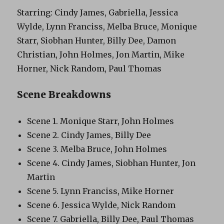
Starring: Cindy James, Gabriella, Jessica
Wylde, Lynn Franciss, Melba Bruce, Monique
Starr, Siobhan Hunter, Billy Dee, Damon
Christian, John Holmes, Jon Martin, Mike
Horner, Nick Random, Paul Thomas
Scene Breakdowns
Scene 1. Monique Starr, John Holmes
Scene 2. Cindy James, Billy Dee
Scene 3. Melba Bruce, John Holmes
Scene 4. Cindy James, Siobhan Hunter, Jon
Martin
Scene 5. Lynn Franciss, Mike Horner
Scene 6. Jessica Wylde, Nick Random
Scene 7. Gabriella, Billy Dee, Paul Thomas