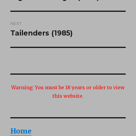
post:
NEXT
Tailenders (1985)
Next
post:
Warning:
You must be 18 years or older to view
this website.
Home