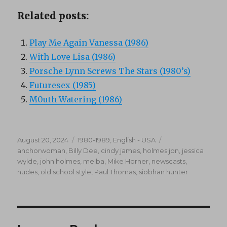
Related posts:
Play Me Again Vanessa (1986)
With Love Lisa (1986)
Porsche Lynn Screws The Stars (1980’s)
Futuresex (1985)
M0uth Watering (1986)
Posted
Categories
Tags
August 20, 2024
1980-1989
,
English - USA
on
anchorwoman
,
Billy Dee
,
cindy james
,
holmes jon
,
jessica
wylde
,
john holmes
,
melba
,
Mike Horner
,
newscasts
,
nudes
,
old school style
,
Paul Thomas
,
siobhan hunter