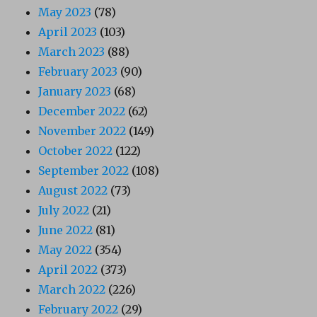
May 2023
(78)
April 2023
(103)
March 2023
(88)
February 2023
(90)
January 2023
(68)
December 2022
(62)
November 2022
(149)
October 2022
(122)
September 2022
(108)
August 2022
(73)
July 2022
(21)
June 2022
(81)
May 2022
(354)
April 2022
(373)
March 2022
(226)
February 2022
(29)