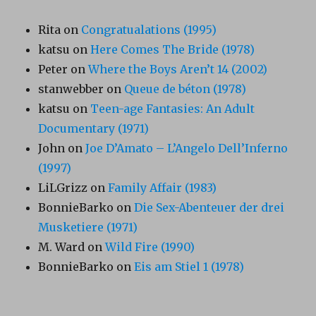
Rita
on
Congratualations (1995)
katsu
on
Here Comes The Bride (1978)
Peter
on
Where the Boys Aren’t 14 (2002)
stanwebber
on
Queue de béton (1978)
katsu
on
Teen-age Fantasies: An Adult
Documentary (1971)
John
on
Joe D’Amato – L’Angelo Dell’Inferno
(1997)
LiLGrizz
on
Family Affair (1983)
BonnieBarko
on
Die Sex-Abenteuer der drei
Musketiere (1971)
M. Ward
on
Wild Fire (1990)
BonnieBarko
on
Eis am Stiel 1 (1978)