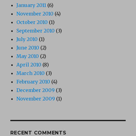
January 2011
(6)
November 2010
(4)
October 2010
(1)
September 2010
(3)
July 2010
(1)
June 2010
(2)
May 2010
(2)
April 2010
(8)
March 2010
(3)
February 2010
(4)
December 2009
(3)
November 2009
(1)
RECENT COMMENTS