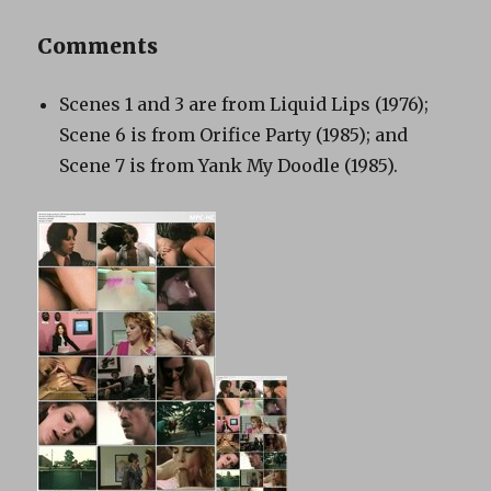
Comments
Scenes 1 and 3 are from Liquid Lips (1976);
Scene 6 is from Orifice Party (1985); and
Scene 7 is from Yank My Doodle (1985).