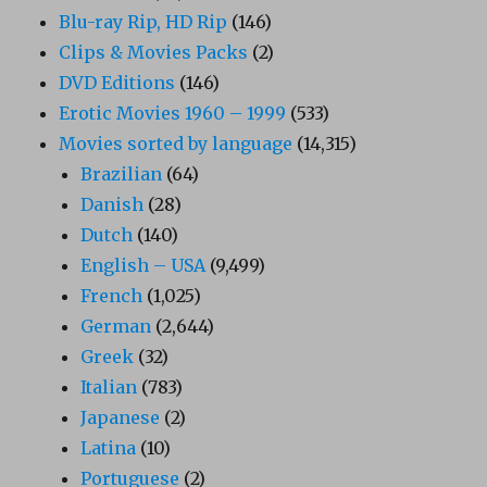
Blu-ray Rip, HD Rip
(146)
Clips & Movies Packs
(2)
DVD Editions
(146)
Erotic Movies 1960 – 1999
(533)
Movies sorted by language
(14,315)
Brazilian
(64)
Danish
(28)
Dutch
(140)
English – USA
(9,499)
French
(1,025)
German
(2,644)
Greek
(32)
Italian
(783)
Japanese
(2)
Latina
(10)
Portuguese
(2)