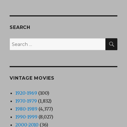
SEARCH
SEA
Search
for:
VINTAGE MOVIES
1920-1969
(100)
1970-1979
(1,832)
1980-1989
(4,377)
1990-1999
(8,027)
2000-2010
(36)