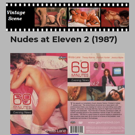
Free Vintage Movies
Nudes at Eleven 2 (1987)