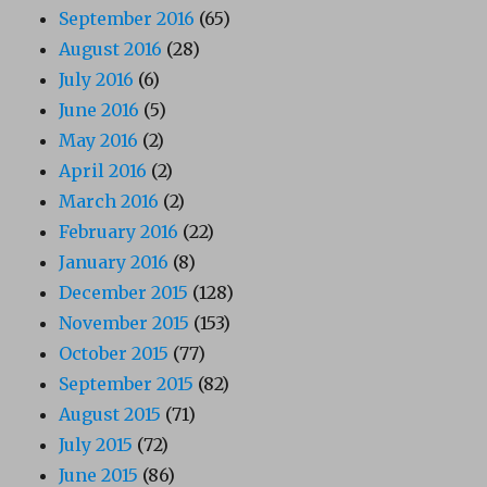
September 2016
(65)
August 2016
(28)
July 2016
(6)
June 2016
(5)
May 2016
(2)
April 2016
(2)
March 2016
(2)
February 2016
(22)
January 2016
(8)
December 2015
(128)
November 2015
(153)
October 2015
(77)
September 2015
(82)
August 2015
(71)
July 2015
(72)
June 2015
(86)