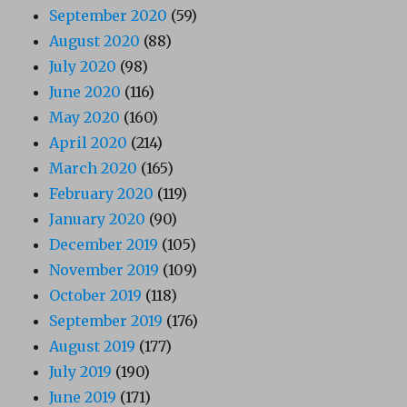
September 2020
(59)
August 2020
(88)
July 2020
(98)
June 2020
(116)
May 2020
(160)
April 2020
(214)
March 2020
(165)
February 2020
(119)
January 2020
(90)
December 2019
(105)
November 2019
(109)
October 2019
(118)
September 2019
(176)
August 2019
(177)
July 2019
(190)
June 2019
(171)