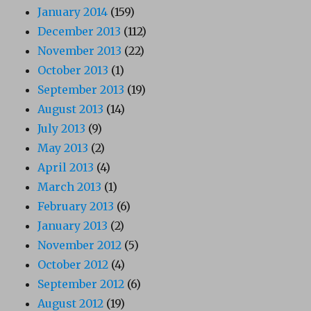
January 2014
(159)
December 2013
(112)
November 2013
(22)
October 2013
(1)
September 2013
(19)
August 2013
(14)
July 2013
(9)
May 2013
(2)
April 2013
(4)
March 2013
(1)
February 2013
(6)
January 2013
(2)
November 2012
(5)
October 2012
(4)
September 2012
(6)
August 2012
(19)