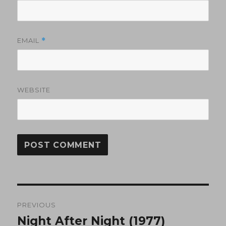
EMAIL
*
WEBSITE
Post
PREVIOUS
navigation
Night After Night (1977)
Previous