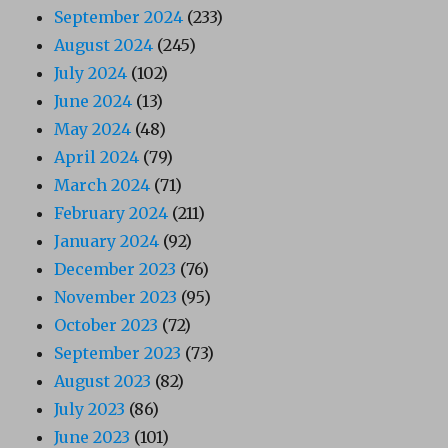
September 2024
(233)
August 2024
(245)
July 2024
(102)
June 2024
(13)
May 2024
(48)
April 2024
(79)
March 2024
(71)
February 2024
(211)
January 2024
(92)
December 2023
(76)
November 2023
(95)
October 2023
(72)
September 2023
(73)
August 2023
(82)
July 2023
(86)
June 2023
(101)