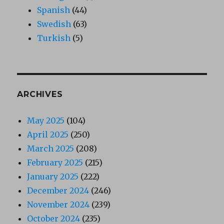
Spanish
(44)
Swedish
(63)
Turkish
(5)
ARCHIVES
May 2025
(104)
April 2025
(250)
March 2025
(208)
February 2025
(215)
January 2025
(222)
December 2024
(246)
November 2024
(239)
October 2024
(235)