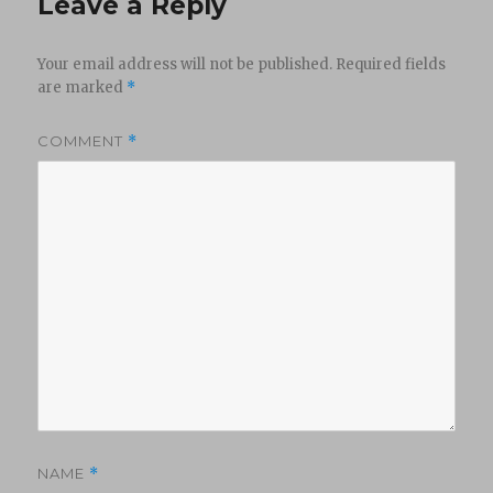
Leave a Reply
Your email address will not be published.
Required fields
are marked
*
COMMENT
*
NAME
*