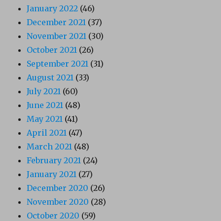
January 2022
(46)
December 2021
(37)
November 2021
(30)
October 2021
(26)
September 2021
(31)
August 2021
(33)
July 2021
(60)
June 2021
(48)
May 2021
(41)
April 2021
(47)
March 2021
(48)
February 2021
(24)
January 2021
(27)
December 2020
(26)
November 2020
(28)
October 2020
(59)