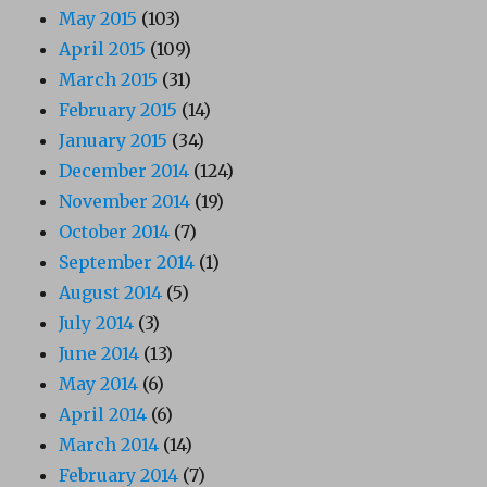
May 2015
(103)
April 2015
(109)
March 2015
(31)
February 2015
(14)
January 2015
(34)
December 2014
(124)
November 2014
(19)
October 2014
(7)
September 2014
(1)
August 2014
(5)
July 2014
(3)
June 2014
(13)
May 2014
(6)
April 2014
(6)
March 2014
(14)
February 2014
(7)