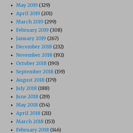
May 2019
(329)
April 2019
(201)
March 2019
(299)
February 2019
(308)
January 2019
(267)
December 2018
(232)
November 2018
(192)
October 2018
(190)
September 2018
(159)
August 2018
(179)
July 2018
(188)
June 2018
(219)
May 2018
(154)
April 2018
(211)
March 2018
(153)
February 2018
(146)