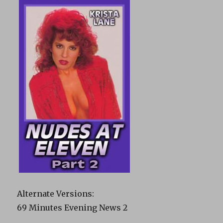
Alternate Versions:
69 Minutes Evening News 2