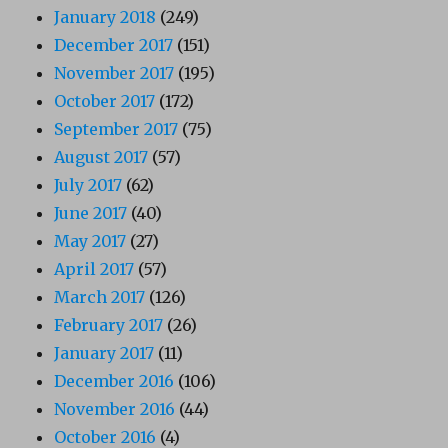
January 2018
(249)
December 2017
(151)
November 2017
(195)
October 2017
(172)
September 2017
(75)
August 2017
(57)
July 2017
(62)
June 2017
(40)
May 2017
(27)
April 2017
(57)
March 2017
(126)
February 2017
(26)
January 2017
(11)
December 2016
(106)
November 2016
(44)
October 2016
(4)