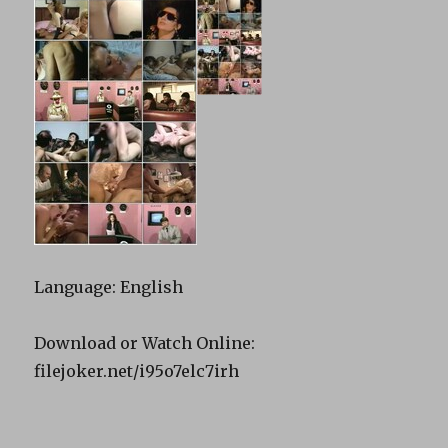
Language: English
Download or Watch Online:
filejoker.net/i95o7elc7irh