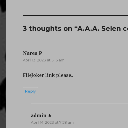
3 thoughts on “A.A.A. Selen c
Nares_P
says:
April 13, 2023 at 5:16 am
FileJoker link please..
Reply
admin
says:
April 14, 2023 at 7:58 am