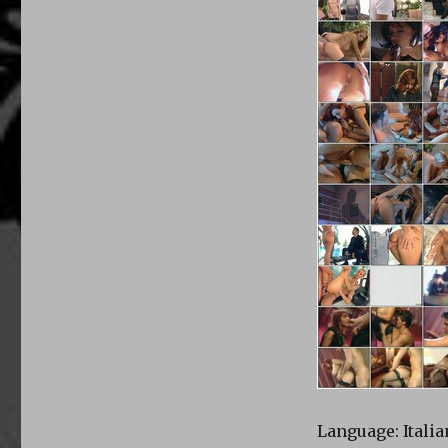
Language: Italia