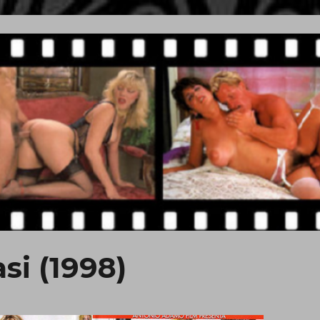
si (1998)