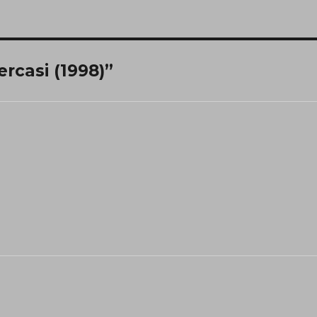
ercasi (1998)”