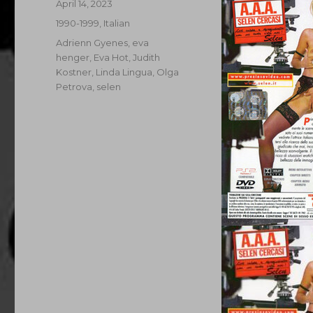
Posted
April 14, 2023
on
Categories
1990-1999
,
Italian
Tags
Adrienn Gyenes
,
eva
henger
,
Eva Hot
,
Judith
Kostner
,
Linda Lingua
,
Olga
Petrova
,
selen