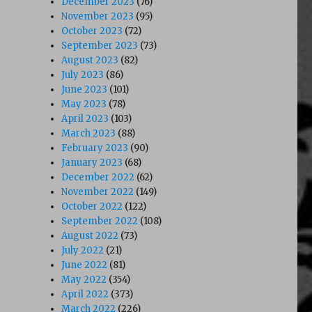
December 2023
(76)
November 2023
(95)
October 2023
(72)
September 2023
(73)
August 2023
(82)
July 2023
(86)
June 2023
(101)
May 2023
(78)
April 2023
(103)
March 2023
(88)
February 2023
(90)
January 2023
(68)
December 2022
(62)
November 2022
(149)
October 2022
(122)
September 2022
(108)
August 2022
(73)
July 2022
(21)
June 2022
(81)
May 2022
(354)
April 2022
(373)
March 2022
(226)