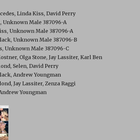
cedes, Linda Kiss, David Perry
n, Unknown Male 387096-A
Kiss, Unknown Male 387096-A
 Black, Unknown Male 387096-B
ess, Unknown Male 387096-C
Kostner, Olga Stone, Jay Lassiter, Karl Ben
lond, Selen, David Perry
 Black, Andrew Youngman
lond, Jay Lassiter, Zenza Raggi
n, Andrew Youngman