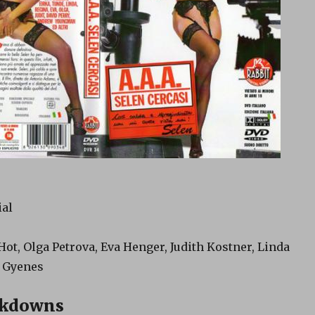
ial
 Hot, Olga Petrova, Eva Henger, Judith Kostner, Linda
n Gyenes
akdowns