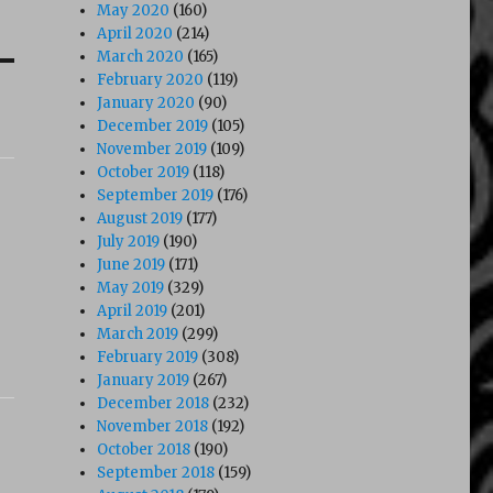
May 2020
(160)
April 2020
(214)
March 2020
(165)
February 2020
(119)
January 2020
(90)
December 2019
(105)
November 2019
(109)
October 2019
(118)
September 2019
(176)
August 2019
(177)
July 2019
(190)
June 2019
(171)
May 2019
(329)
April 2019
(201)
March 2019
(299)
February 2019
(308)
January 2019
(267)
December 2018
(232)
November 2018
(192)
October 2018
(190)
September 2018
(159)