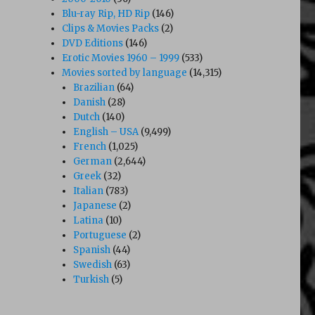
Blu-ray Rip, HD Rip
(146)
Clips & Movies Packs
(2)
DVD Editions
(146)
Erotic Movies 1960 – 1999
(533)
Movies sorted by language
(14,315)
Brazilian
(64)
Danish
(28)
Dutch
(140)
English – USA
(9,499)
French
(1,025)
German
(2,644)
Greek
(32)
Italian
(783)
Japanese
(2)
Latina
(10)
Portuguese
(2)
Spanish
(44)
Swedish
(63)
Turkish
(5)