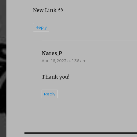
New Link 🙂
Reply
Nares_P
says:
April 16, 2023 at 1:36 am
Thank you!
Reply