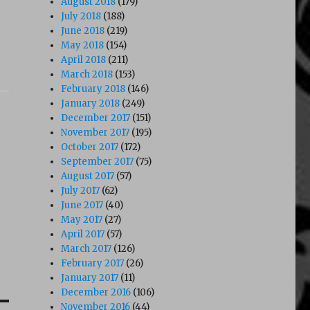
August 2018
(179)
July 2018
(188)
June 2018
(219)
May 2018
(154)
April 2018
(211)
March 2018
(153)
February 2018
(146)
January 2018
(249)
December 2017
(151)
November 2017
(195)
October 2017
(172)
September 2017
(75)
August 2017
(57)
July 2017
(62)
June 2017
(40)
May 2017
(27)
April 2017
(57)
March 2017
(126)
February 2017
(26)
January 2017
(11)
December 2016
(106)
November 2016
(44)