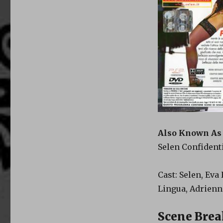
Also Known As
Selen Confident
Cast: Selen, Eva
Lingua, Adrien
Scene Bre