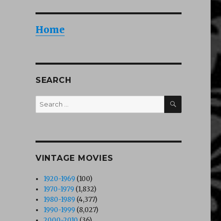
Home
SEARCH
SEARCH
Search
for:
VINTAGE MOVIES
1920-1969
(100)
1970-1979
(1,832)
1980-1989
(4,377)
1990-1999
(8,027)
2000-2010
(36)