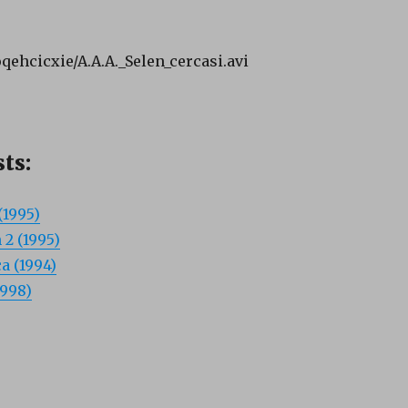
oqehcicxie/A.A.A._Selen_cercasi.avi
ts:
(1995)
 2 (1995)
a (1994)
1998)