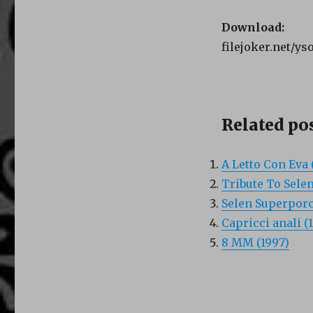
Download:
filejoker.net/ys
Related pos
A Letto Con Eva 
Tribute To Selen
Selen Superporc
Capricci anali (
8 MM (1997)