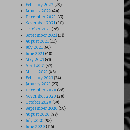
February 2022
(29)
January 2022
(46)
December 2021
(37)
November 2021
(30)
October 2021
(26)
September 2021
(31)
August 2021
(33)
July 2021
(60)
June 2021
(48)
May 2021
(41)
April 2021
(47)
March 2021
(48)
February 2021
(24)
January 2021
(27)
December 2020
(26)
November 2020
(28)
October 2020
(59)
September 2020
(59)
August 2020
(88)
July 2020
(98)
June 2020
(116)