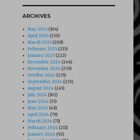
ARCHIVES
May 2025
(104)
April 2025
(250)
March 2025
(208)
February 2025
(215)
January 2025
(222)
December 2024
(246)
November 2024
(239)
October 2024
(235)
September 2024
(233)
August 2024
(245)
July 2024
(102)
June 2024
(13)
May 2024
(48)
April 2024
(79)
March 2024
(71)
February 2024
(211)
January 2024
(92)