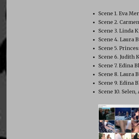
Scene 1. Eva Mer
Scene 2. Carme
Scene 3. Linda 
Scene 4. Laura
Scene 5. Princ
Scene 6. Judith 
Scene 7. Edina B
Scene 8. Laura
Scene 9. Edina B
Scene 10. Sele