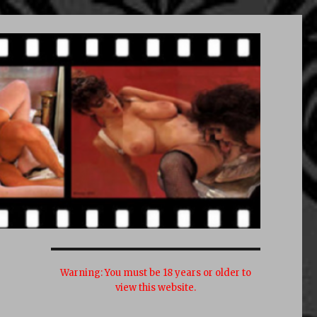
Warning:
You must be 18 years or older to
view this website.