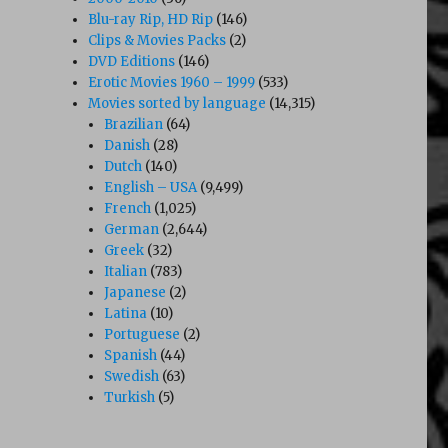
Blu-ray Rip, HD Rip
(146)
Clips & Movies Packs
(2)
DVD Editions
(146)
Erotic Movies 1960 – 1999
(533)
Movies sorted by language
(14,315)
Brazilian
(64)
Danish
(28)
Dutch
(140)
English – USA
(9,499)
French
(1,025)
German
(2,644)
Greek
(32)
Italian
(783)
Japanese
(2)
Latina
(10)
Portuguese
(2)
Spanish
(44)
Swedish
(63)
Turkish
(5)