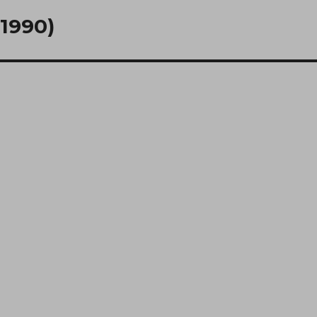
(1990)