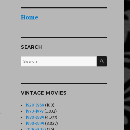
Home
SEARCH
SEARCH
Search
for:
VINTAGE MOVIES
1920-1969
(100)
.
1970-1979
(1,832)
1980-1989
(4,377)
1990-1999
(8,027)
2000-2010
(36)