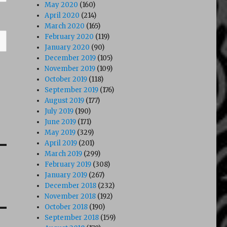
May 2020
(160)
April 2020
(214)
March 2020
(165)
February 2020
(119)
January 2020
(90)
December 2019
(105)
November 2019
(109)
October 2019
(118)
September 2019
(176)
August 2019
(177)
July 2019
(190)
June 2019
(171)
May 2019
(329)
April 2019
(201)
March 2019
(299)
February 2019
(308)
January 2019
(267)
December 2018
(232)
November 2018
(192)
October 2018
(190)
September 2018
(159)