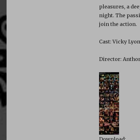
pleasures, a dee
night. The passi
join the action.
Cast: Vicky Lyon
Director: Anthon
Download: