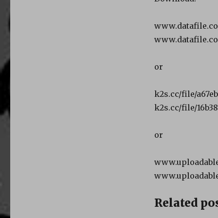
www.datafile.c
www.datafile.c
or
k2s.cc/file/a67e
k2s.cc/file/16b3
or
www.uploadable.
www.uploadable
Related pos