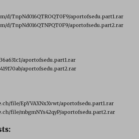
om/d/TnpNd016QTROQT0F9/aportofsedu.part1.rar
om/d/TnpNd016QTNPQT0F9/aportofsedu.part2.rar
b36a631c1/aportofsedu.part1.rar
8419170ab/aportofsedu.part2.rar
ch/file/EpYVAXNxXvwt/aportofsedu.part1.rar
.ch/file/mbgmNYs42qyP/aportofsedu.part2.rar
ts: