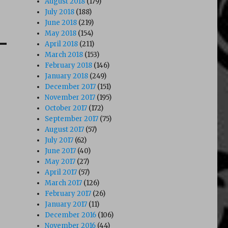
August 2018
(179)
July 2018
(188)
June 2018
(219)
May 2018
(154)
April 2018
(211)
March 2018
(153)
February 2018
(146)
January 2018
(249)
December 2017
(151)
November 2017
(195)
October 2017
(172)
September 2017
(75)
August 2017
(57)
July 2017
(62)
June 2017
(40)
May 2017
(27)
April 2017
(57)
March 2017
(126)
February 2017
(26)
January 2017
(11)
December 2016
(106)
November 2016
(44)