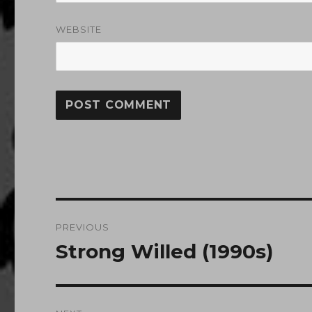
WEBSITE
Post
PREVIOUS
navigation
Strong Willed (1990s)
Previous
post: