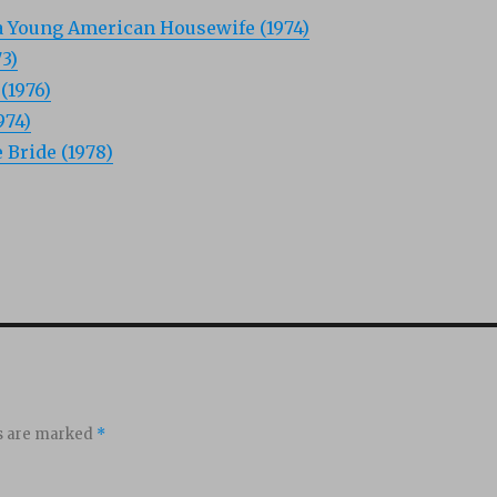
a Young American Housewife (1974)
3)
(1976)
974)
Bride (1978)
ds are marked
*