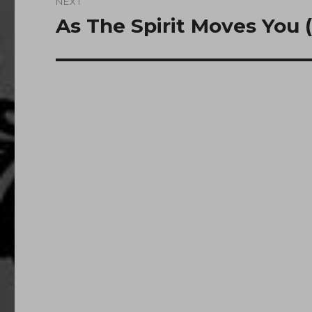
NEXT
As The Spirit Moves You 
Next
post: