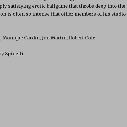
ply satisfying erotic ballgame that throbs deep into the
on is often so intense that other members of his studio
, Monique Cardin, Jon Martin, Robert Cole
y Spinelli