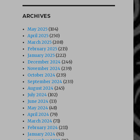
ARCHIVES
May 2025
(104)
April 2025
(250)
March 2025
(208)
February 2025
(215)
January 2025
(222)
December 2024
(246)
November 2024
(239)
October 2024
(235)
September 2024
(233)
August 2024
(245)
July 2024
(102)
June 2024
(13)
May 2024
(48)
April 2024
(79)
March 2024
(71)
February 2024
(211)
January 2024
(92)