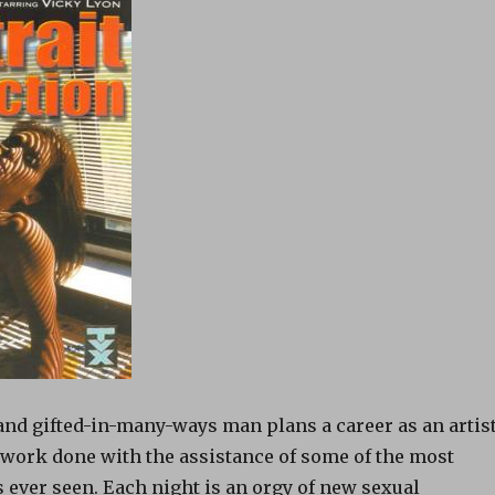
and gifted-in-many-ways man plans a career as an artist
work done with the assistance of some of the most
 ever seen. Each night is an orgy of new sexual