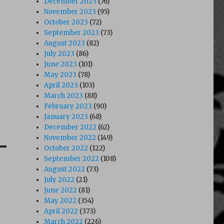
December 2023
(76)
November 2023
(95)
October 2023
(72)
September 2023
(73)
August 2023
(82)
July 2023
(86)
June 2023
(101)
May 2023
(78)
April 2023
(103)
March 2023
(88)
February 2023
(90)
January 2023
(68)
December 2022
(62)
November 2022
(149)
October 2022
(122)
September 2022
(108)
August 2022
(73)
July 2022
(21)
June 2022
(81)
May 2022
(354)
April 2022
(373)
March 2022
(226)