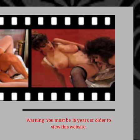
Warning:
You must be 18 years or older to
view this website.