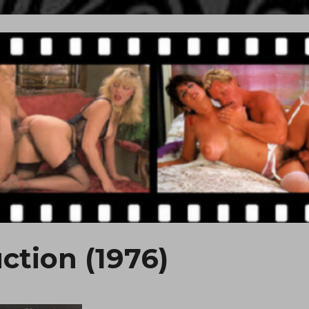
ction (1976)