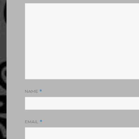
NAME
*
EMAIL
*