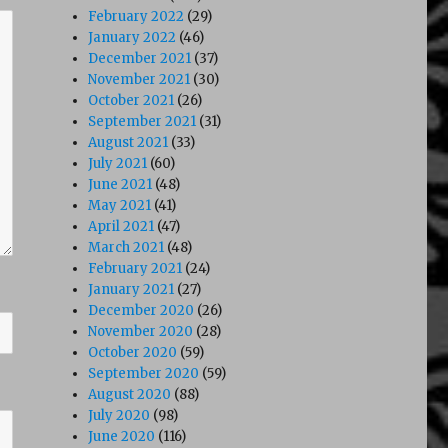
February 2022
(29)
January 2022
(46)
December 2021
(37)
November 2021
(30)
October 2021
(26)
September 2021
(31)
August 2021
(33)
July 2021
(60)
June 2021
(48)
May 2021
(41)
April 2021
(47)
March 2021
(48)
February 2021
(24)
January 2021
(27)
December 2020
(26)
November 2020
(28)
October 2020
(59)
September 2020
(59)
August 2020
(88)
July 2020
(98)
June 2020
(116)