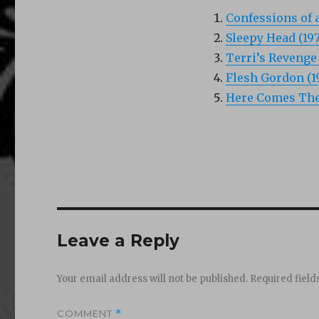
Confessions of 
Sleepy Head (197
Terri’s Revenge 
Flesh Gordon (1
Here Comes The 
Leave a Reply
Your email address will not be published.
Required fiel
COMMENT
*