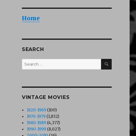
Home
SEARCH
SEARCH
Search
for:
VINTAGE MOVIES
1920-1969
(100)
1970-1979
(1,832)
1980-1989
(4,377)
1990-1999
(8,027)
2000-2010
(36)