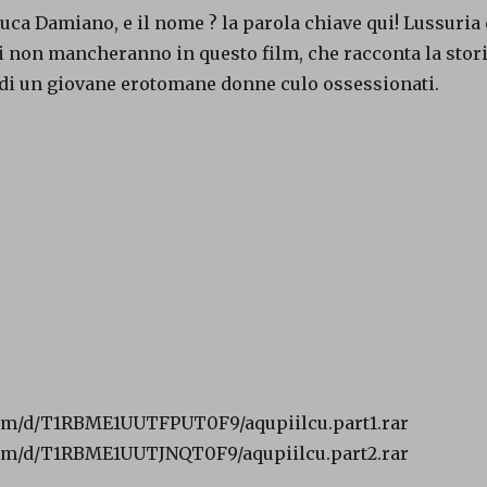
uca Damiano, e il nome ? la parola chiave qui! Lussuria 
i non mancheranno in questo film, che racconta la stor
 di un giovane erotomane donne culo ossessionati.
om/d/T1RBME1UUTFPUT0F9/aqupiilcu.part1.rar
om/d/T1RBME1UUTJNQT0F9/aqupiilcu.part2.rar