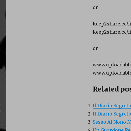
or
keep2share.cc/f
keep2share.cc/fi
or
www.uploadable.
www.uploadable.
Related pos
Il Diario Segret
Il Diario Segret
Sesso Al Nono M
Un Guardone Per