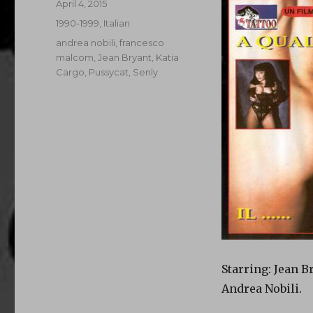
Posted
April 4, 2015
on
Categories
1990-1999
,
Italian
Tags
andrea nobili
,
francesco
malcom
,
Jean Bryant
,
Katia
Cargo
,
Pussycat
,
Senly
Starring: Jean B
Andrea Nobili.