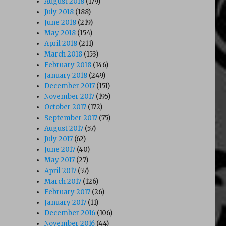
August 2018
(179)
July 2018
(188)
June 2018
(219)
May 2018
(154)
April 2018
(211)
March 2018
(153)
February 2018
(146)
January 2018
(249)
December 2017
(151)
November 2017
(195)
October 2017
(172)
September 2017
(75)
August 2017
(57)
July 2017
(62)
June 2017
(40)
May 2017
(27)
April 2017
(57)
March 2017
(126)
February 2017
(26)
January 2017
(11)
December 2016
(106)
November 2016
(44)