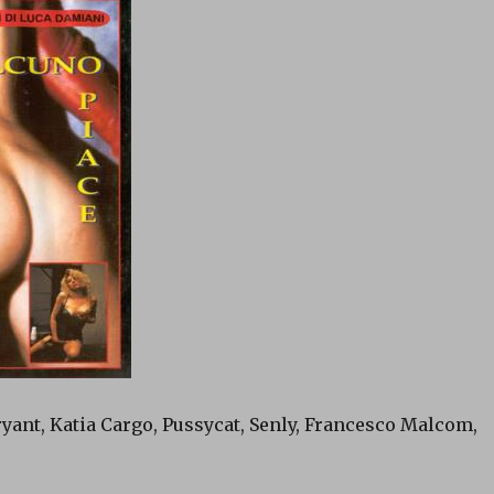
ryant, Katia Cargo, Pussycat, Senly, Francesco Malcom,