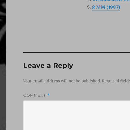
8 MM (1997)
Leave a Reply
Your email address will not be published.
Required fiel
COMMENT
*