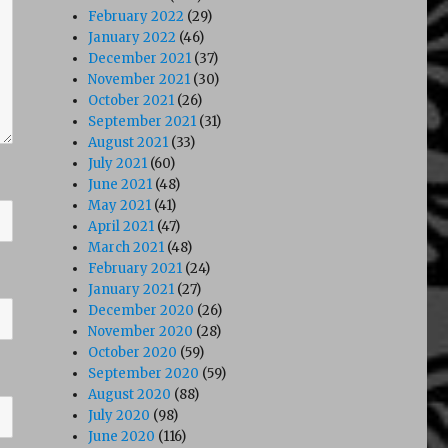
February 2022
(29)
January 2022
(46)
December 2021
(37)
November 2021
(30)
October 2021
(26)
September 2021
(31)
August 2021
(33)
July 2021
(60)
June 2021
(48)
May 2021
(41)
April 2021
(47)
March 2021
(48)
February 2021
(24)
January 2021
(27)
December 2020
(26)
November 2020
(28)
October 2020
(59)
September 2020
(59)
August 2020
(88)
July 2020
(98)
June 2020
(116)