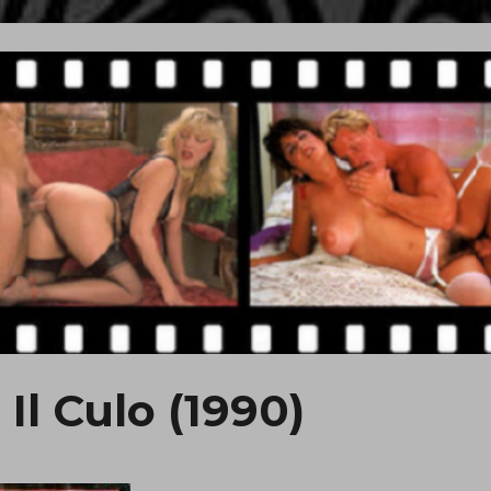
Il Culo (1990)