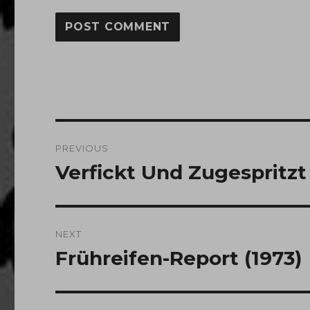
Post
PREVIOUS
navigation
Verfickt Und Zugespritzt 
Previous
post:
NEXT
Frühreifen-Report (1973)
Next
post: