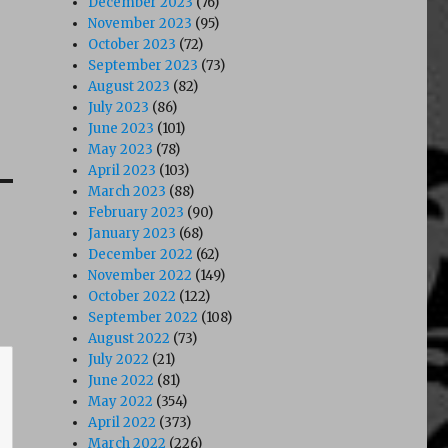
December 2023
(76)
November 2023
(95)
October 2023
(72)
September 2023
(73)
August 2023
(82)
July 2023
(86)
June 2023
(101)
May 2023
(78)
April 2023
(103)
March 2023
(88)
February 2023
(90)
January 2023
(68)
December 2022
(62)
November 2022
(149)
October 2022
(122)
September 2022
(108)
August 2022
(73)
July 2022
(21)
June 2022
(81)
May 2022
(354)
April 2022
(373)
March 2022
(226)