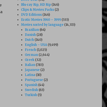
e
Blu-ray Rip, HD Rip
(146)
Clips & Movies Packs
(2)
ia
DVD Editions
(146)
Erotic Movies 1960 – 1999
(533)
Movies sorted by language
(14,315)
Brazilian
(64)
Danish
(28)
Dutch
(140)
English – USA
(9,499)
French
(1,025)
German
(2,644)
Greek
(32)
Italian
(783)
Japanese
(2)
Latina
(10)
Portuguese
(2)
Spanish
(44)
Swedish
(63)
Turkish
(5)