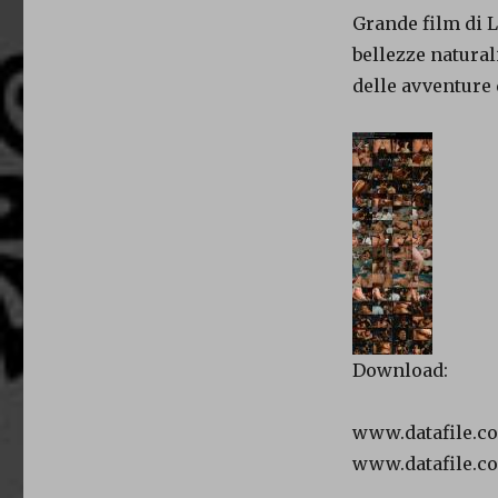
Grande film di L
bellezze natural
delle avventure
Download:
www.datafile.c
www.datafile.c