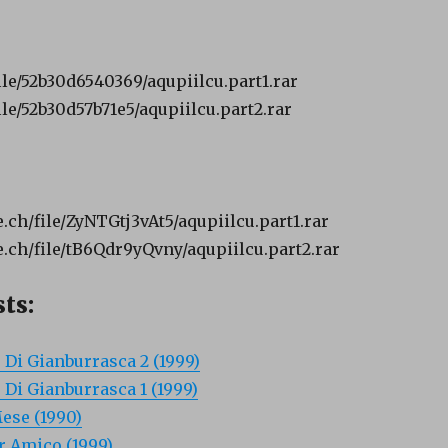
ile/52b30d6540369/aqupiilcu.part1.rar
le/52b30d57b71e5/aqupiilcu.part2.rar
ch/file/ZyNTGtj3vAt5/aqupiilcu.part1.rar
ch/file/tB6Qdr9yQvny/aqupiilcu.part2.rar
ts:
o Di Gianburrasca 2 (1999)
o Di Gianburrasca 1 (1999)
ese (1990)
 Amico (1999)