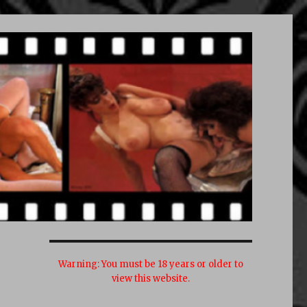
Warning:
You must be 18 years or older to
view this website.