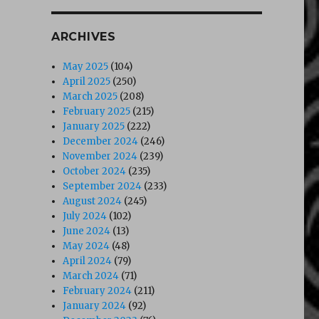
ARCHIVES
May 2025
(104)
April 2025
(250)
March 2025
(208)
February 2025
(215)
January 2025
(222)
December 2024
(246)
November 2024
(239)
October 2024
(235)
September 2024
(233)
August 2024
(245)
July 2024
(102)
June 2024
(13)
May 2024
(48)
April 2024
(79)
March 2024
(71)
February 2024
(211)
January 2024
(92)