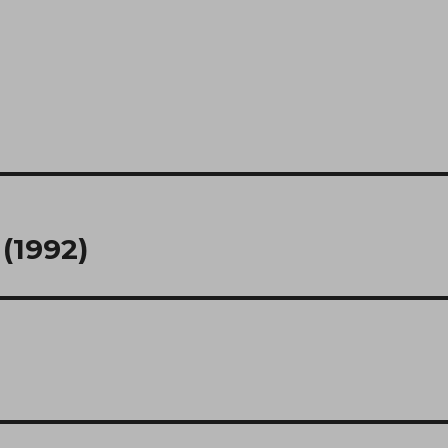
(1992)