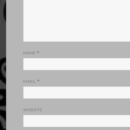
NAME
*
EMAIL
*
WEBSITE