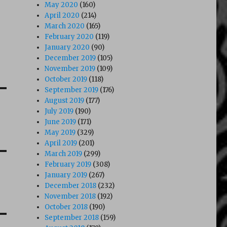
May 2020
(160)
April 2020
(214)
March 2020
(165)
February 2020
(119)
January 2020
(90)
December 2019
(105)
November 2019
(109)
October 2019
(118)
September 2019
(176)
August 2019
(177)
July 2019
(190)
June 2019
(171)
May 2019
(329)
April 2019
(201)
March 2019
(299)
February 2019
(308)
January 2019
(267)
December 2018
(232)
November 2018
(192)
October 2018
(190)
September 2018
(159)