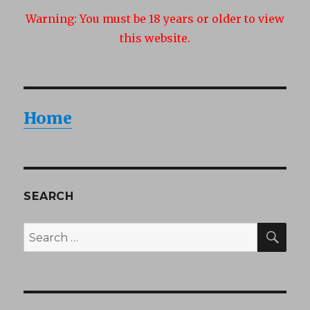
Warning:
You must be 18 years or older to view
this website.
Home
SEARCH
SEA
Search
for: