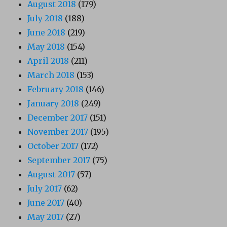
August 2018
(179)
July 2018
(188)
June 2018
(219)
May 2018
(154)
April 2018
(211)
March 2018
(153)
February 2018
(146)
January 2018
(249)
December 2017
(151)
November 2017
(195)
October 2017
(172)
September 2017
(75)
August 2017
(57)
July 2017
(62)
June 2017
(40)
May 2017
(27)