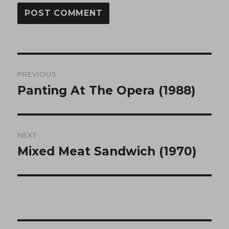
Post
PREVIOUS
navigation
Panting At The Opera (1988)
Previous
post:
NEXT
Mixed Meat Sandwich (1970)
Next
post: