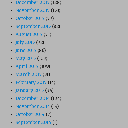
December 2015
(128)
November 2015
(153)
October 2015
(77)
September 2015
(82)
August 2015
(71)
July 2015
(72)
June 2015
(86)
May 2015
(103)
April 2015
(109)
March 2015
(31)
February 2015
(14)
January 2015
(34)
December 2014
(124)
November 2014
(19)
October 2014
(7)
September 2014
(1)