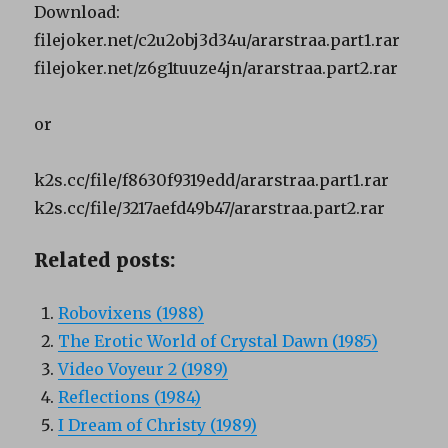
Download:
filejoker.net/c2u2obj3d34u/ararstraa.part1.rar
filejoker.net/z6g1tuuze4jn/ararstraa.part2.rar
or
k2s.cc/file/f8630f9319edd/ararstraa.part1.rar
k2s.cc/file/3217aefd49b47/ararstraa.part2.rar
Related posts:
Robovixens (1988)
The Erotic World of Crystal Dawn (1985)
Video Voyeur 2 (1989)
Reflections (1984)
I Dream of Christy (1989)