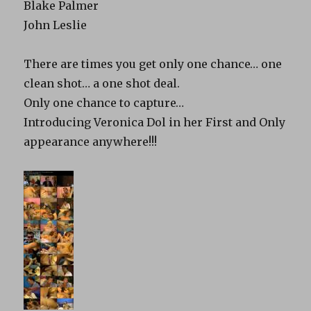
Blake Palmer
John Leslie
There are times you get only one chance… one
clean shot… a one shot deal.
Only one chance to capture…
Introducing Veronica Dol in her First and Only
appearance anywhere!!!