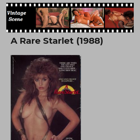
Free Vintage Movies
A Rare Starlet (1988)