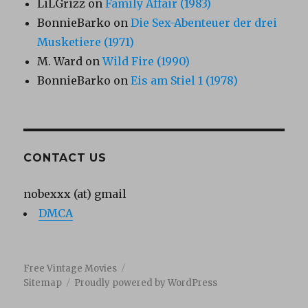
LiLGrizz
on
Family Affair (1983)
BonnieBarko
on
Die Sex-Abenteuer der drei
Musketiere (1971)
M. Ward
on
Wild Fire (1990)
BonnieBarko
on
Eis am Stiel 1 (1978)
CONTACT US
nobexxx (at) gmail
DMCA
Free Vintage Movies
Sitemap
Proudly powered by WordPress