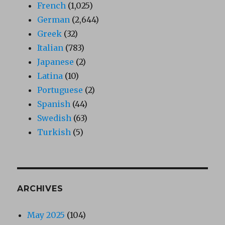
French
(1,025)
German
(2,644)
Greek
(32)
Italian
(783)
Japanese
(2)
Latina
(10)
Portuguese
(2)
Spanish
(44)
Swedish
(63)
Turkish
(5)
ARCHIVES
May 2025
(104)