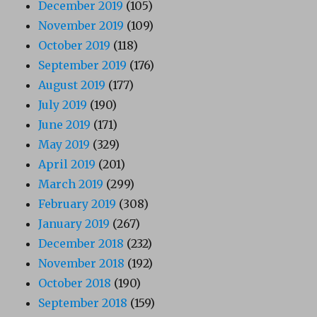
December 2019
(105)
November 2019
(109)
October 2019
(118)
September 2019
(176)
August 2019
(177)
July 2019
(190)
June 2019
(171)
May 2019
(329)
April 2019
(201)
March 2019
(299)
February 2019
(308)
January 2019
(267)
December 2018
(232)
November 2018
(192)
October 2018
(190)
September 2018
(159)