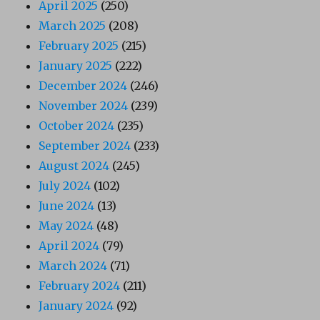
April 2025
(250)
March 2025
(208)
February 2025
(215)
January 2025
(222)
December 2024
(246)
November 2024
(239)
October 2024
(235)
September 2024
(233)
August 2024
(245)
July 2024
(102)
June 2024
(13)
May 2024
(48)
April 2024
(79)
March 2024
(71)
February 2024
(211)
January 2024
(92)