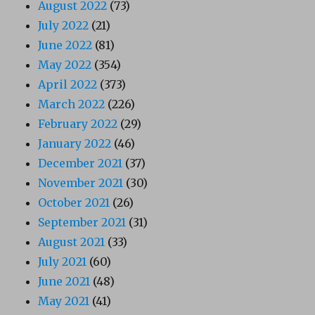
August 2022
(73)
July 2022
(21)
June 2022
(81)
May 2022
(354)
April 2022
(373)
March 2022
(226)
February 2022
(29)
January 2022
(46)
December 2021
(37)
November 2021
(30)
October 2021
(26)
September 2021
(31)
August 2021
(33)
July 2021
(60)
June 2021
(48)
May 2021
(41)