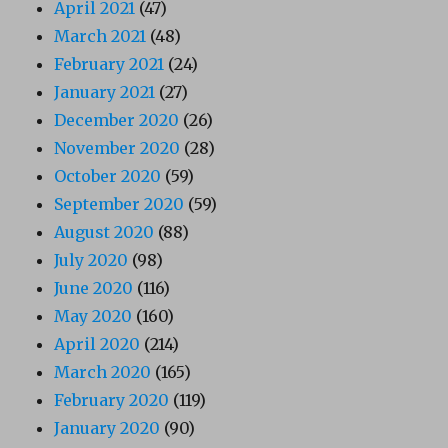
April 2021
(47)
March 2021
(48)
February 2021
(24)
January 2021
(27)
December 2020
(26)
November 2020
(28)
October 2020
(59)
September 2020
(59)
August 2020
(88)
July 2020
(98)
June 2020
(116)
May 2020
(160)
April 2020
(214)
March 2020
(165)
February 2020
(119)
January 2020
(90)