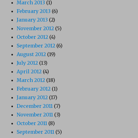
March 2013
(1)
February 2013
(6)
January 2013
(2)
November 2012
(5)
October 2012
(4)
September 2012
(6)
August 2012
(19)
July 2012
(13)
April 2012
(4)
March 2012
(18)
February 2012
(1)
January 2012
(17)
December 2011
(7)
November 2011
(3)
October 2011
(8)
September 2011
(5)