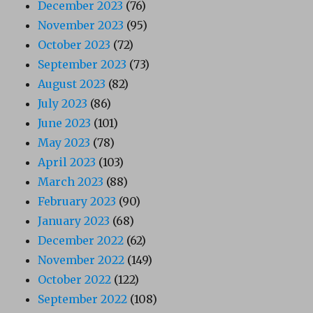
December 2023
(76)
November 2023
(95)
October 2023
(72)
September 2023
(73)
August 2023
(82)
July 2023
(86)
June 2023
(101)
May 2023
(78)
April 2023
(103)
March 2023
(88)
February 2023
(90)
January 2023
(68)
December 2022
(62)
November 2022
(149)
October 2022
(122)
September 2022
(108)