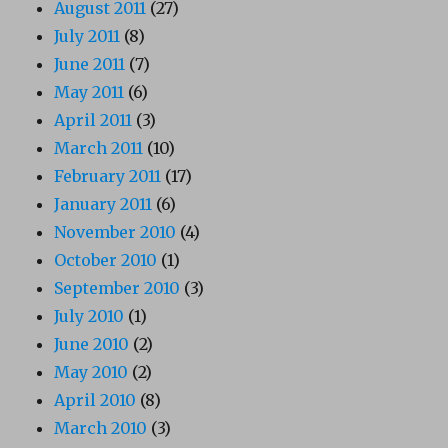
August 2011
(27)
July 2011
(8)
June 2011
(7)
May 2011
(6)
April 2011
(3)
March 2011
(10)
February 2011
(17)
January 2011
(6)
November 2010
(4)
October 2010
(1)
September 2010
(3)
July 2010
(1)
June 2010
(2)
May 2010
(2)
April 2010
(8)
March 2010
(3)