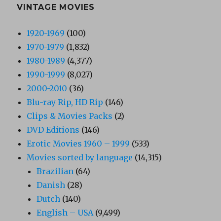
VINTAGE MOVIES
1920-1969
(100)
1970-1979
(1,832)
1980-1989
(4,377)
1990-1999
(8,027)
2000-2010
(36)
Blu-ray Rip, HD Rip
(146)
Clips & Movies Packs
(2)
DVD Editions
(146)
Erotic Movies 1960 – 1999
(533)
Movies sorted by language
(14,315)
Brazilian
(64)
Danish
(28)
Dutch
(140)
English – USA
(9,499)