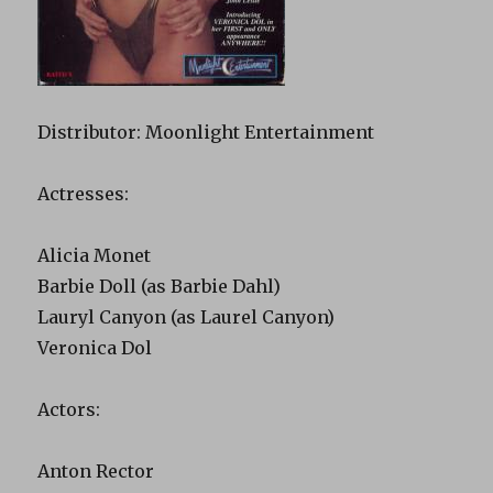
Distributor: Moonlight Entertainment
Actresses:
Alicia Monet
Barbie Doll (as Barbie Dahl)
Lauryl Canyon (as Laurel Canyon)
Veronica Dol
Actors:
Anton Rector