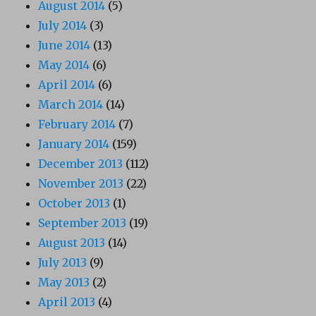
August 2014
(5)
July 2014
(3)
June 2014
(13)
May 2014
(6)
April 2014
(6)
March 2014
(14)
February 2014
(7)
January 2014
(159)
December 2013
(112)
November 2013
(22)
October 2013
(1)
September 2013
(19)
August 2013
(14)
July 2013
(9)
May 2013
(2)
April 2013
(4)