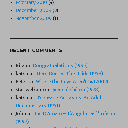
February 2010
(4)
December 2009
(3)
November 2009
(1)
RECENT COMMENTS
Rita
on
Congratualations (1995)
katsu
on
Here Comes The Bride (1978)
Peter
on
Where the Boys Aren’t 14 (2002)
stanwebber
on
Queue de béton (1978)
katsu
on
Teen-age Fantasies: An Adult
Documentary (1971)
John
on
Joe D’Amato – L’Angelo Dell’Inferno
(1997)