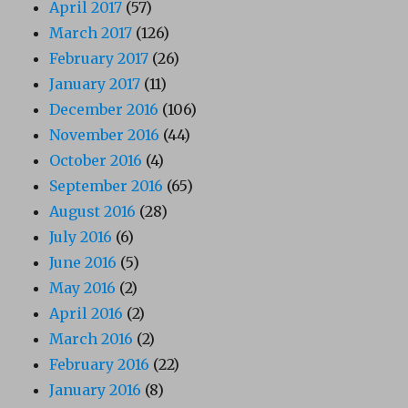
April 2017
(57)
March 2017
(126)
February 2017
(26)
January 2017
(11)
December 2016
(106)
November 2016
(44)
October 2016
(4)
September 2016
(65)
August 2016
(28)
July 2016
(6)
June 2016
(5)
May 2016
(2)
April 2016
(2)
March 2016
(2)
February 2016
(22)
January 2016
(8)