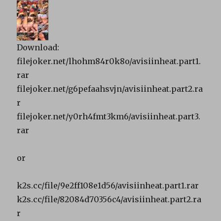
Download:
filejoker.net/lhohm84r0k8o/avisiinheat.part1.
rar
filejoker.net/g6pefaahsvjn/avisiinheat.part2.ra
r
filejoker.net/y0rh4fmt3km6/avisiinheat.part3.
rar
or
k2s.cc/file/9e2ff108e1d56/avisiinheat.part1.rar
k2s.cc/file/82084d70356c4/avisiinheat.part2.ra
r