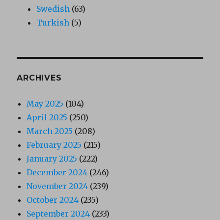
Swedish
(63)
Turkish
(5)
ARCHIVES
May 2025
(104)
April 2025
(250)
March 2025
(208)
February 2025
(215)
January 2025
(222)
December 2024
(246)
November 2024
(239)
October 2024
(235)
September 2024
(233)