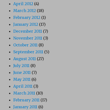
April 2012
(4)
March 2012
(18)
February 2012
(1)
January 2012
(17)
December 2011
(7)
November 2011
(3)
October 2011
(8)
September 2011
(5)
August 2011
(27)
July 2011
(8)
June 2011
(7)
May 2011
(6)
April 2011
(3)
March 2011
(10)
February 2011
(17)
January 2011
(6)