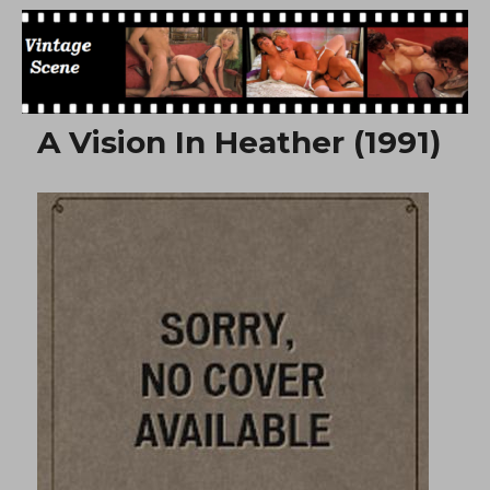
Free Vintage Movies
A Vision In Heather (1991)