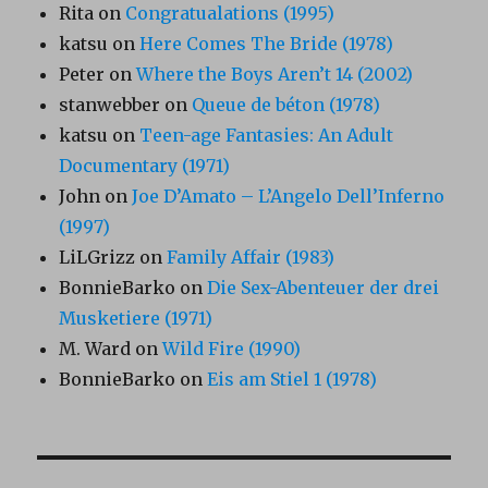
Rita
on
Congratualations (1995)
katsu
on
Here Comes The Bride (1978)
Peter
on
Where the Boys Aren’t 14 (2002)
stanwebber
on
Queue de béton (1978)
katsu
on
Teen-age Fantasies: An Adult
Documentary (1971)
John
on
Joe D’Amato – L’Angelo Dell’Inferno
(1997)
LiLGrizz
on
Family Affair (1983)
BonnieBarko
on
Die Sex-Abenteuer der drei
Musketiere (1971)
M. Ward
on
Wild Fire (1990)
BonnieBarko
on
Eis am Stiel 1 (1978)