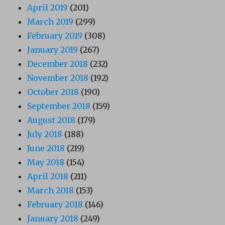
April 2019
(201)
March 2019
(299)
February 2019
(308)
January 2019
(267)
December 2018
(232)
November 2018
(192)
October 2018
(190)
September 2018
(159)
August 2018
(179)
July 2018
(188)
June 2018
(219)
May 2018
(154)
April 2018
(211)
March 2018
(153)
February 2018
(146)
January 2018
(249)