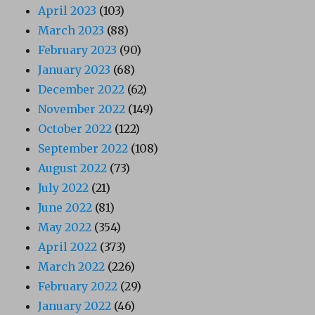
April 2023
(103)
March 2023
(88)
February 2023
(90)
January 2023
(68)
December 2022
(62)
November 2022
(149)
October 2022
(122)
September 2022
(108)
August 2022
(73)
July 2022
(21)
June 2022
(81)
May 2022
(354)
April 2022
(373)
March 2022
(226)
February 2022
(29)
January 2022
(46)