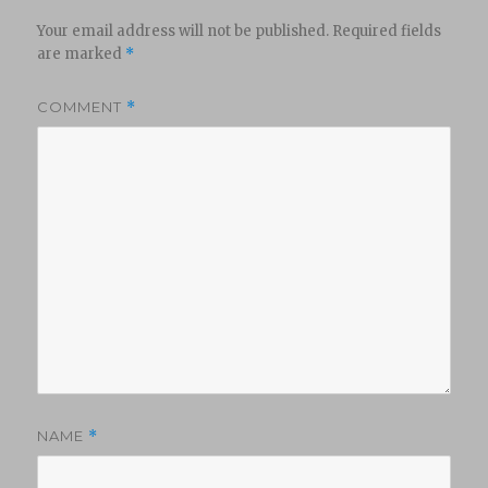
Your email address will not be published.
Required fields
are marked
*
COMMENT
*
NAME
*