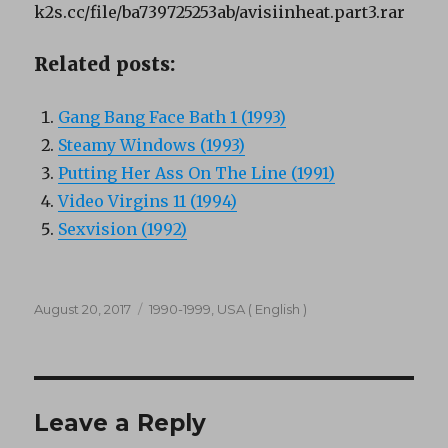
k2s.cc/file/ba739725253ab/avisiinheat.part3.rar
Related posts:
Gang Bang Face Bath 1 (1993)
Steamy Windows (1993)
Putting Her Ass On The Line (1991)
Video Virgins 11 (1994)
Sexvision (1992)
Posted
Categories
August 20, 2017
1990-1999
,
USA ( English )
on
Leave a Reply