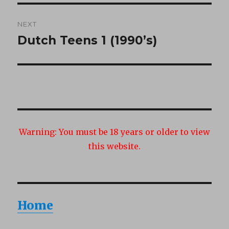
NEXT
Dutch Teens 1 (1990’s)
Next
post:
Warning:
You must be 18 years or older to view
this website.
Home