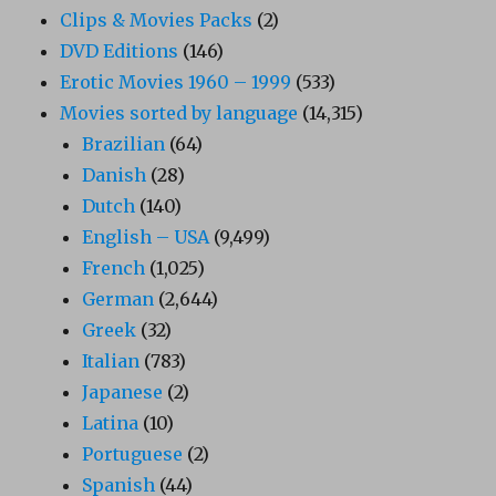
Clips & Movies Packs
(2)
DVD Editions
(146)
Erotic Movies 1960 – 1999
(533)
Movies sorted by language
(14,315)
Brazilian
(64)
Danish
(28)
Dutch
(140)
English – USA
(9,499)
French
(1,025)
German
(2,644)
Greek
(32)
Italian
(783)
Japanese
(2)
Latina
(10)
Portuguese
(2)
Spanish
(44)