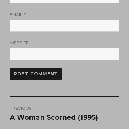
EMAIL
*
WEBSITE
Post
PREVIOUS
navigation
A Woman Scorned (1995)
Previous
post: