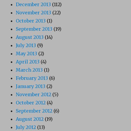
December 2013
(112)
November 2013
(22)
October 2013
(1)
September 2013
(19)
August 2013
(14)
July 2013
(9)
May 2013
(2)
April 2013
(4)
March 2013
(1)
February 2013
(6)
January 2013
(2)
November 2012
(5)
October 2012
(4)
September 2012
(6)
August 2012
(19)
July 2012
(13)