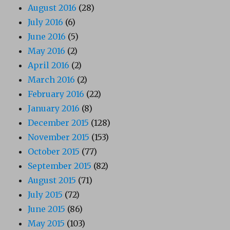
August 2016
(28)
July 2016
(6)
June 2016
(5)
May 2016
(2)
April 2016
(2)
March 2016
(2)
February 2016
(22)
January 2016
(8)
December 2015
(128)
November 2015
(153)
October 2015
(77)
September 2015
(82)
August 2015
(71)
July 2015
(72)
June 2015
(86)
May 2015
(103)