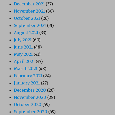
December 2021
(37)
November 2021
(30)
October 2021
(26)
September 2021
(31)
August 2021
(33)
July 2021
(60)
June 2021
(48)
May 2021
(41)
April 2021
(47)
March 2021
(48)
February 2021
(24)
January 2021
(27)
December 2020
(26)
November 2020
(28)
October 2020
(59)
September 2020
(59)