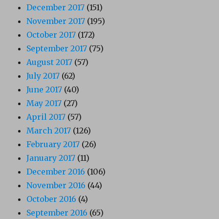
December 2017
(151)
November 2017
(195)
October 2017
(172)
September 2017
(75)
August 2017
(57)
July 2017
(62)
June 2017
(40)
May 2017
(27)
April 2017
(57)
March 2017
(126)
February 2017
(26)
January 2017
(11)
December 2016
(106)
November 2016
(44)
October 2016
(4)
September 2016
(65)