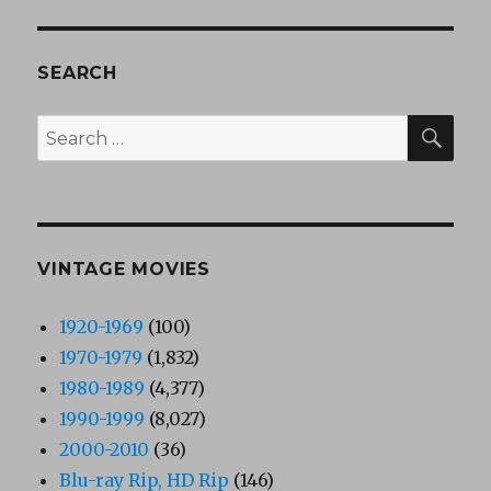
SEARCH
SEA
Search
for:
VINTAGE MOVIES
1920-1969
(100)
1970-1979
(1,832)
1980-1989
(4,377)
1990-1999
(8,027)
2000-2010
(36)
Blu-ray Rip, HD Rip
(146)