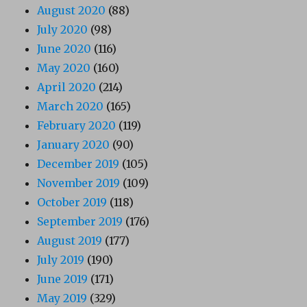
August 2020
(88)
July 2020
(98)
June 2020
(116)
May 2020
(160)
April 2020
(214)
March 2020
(165)
February 2020
(119)
January 2020
(90)
December 2019
(105)
November 2019
(109)
October 2019
(118)
September 2019
(176)
August 2019
(177)
July 2019
(190)
June 2019
(171)
May 2019
(329)