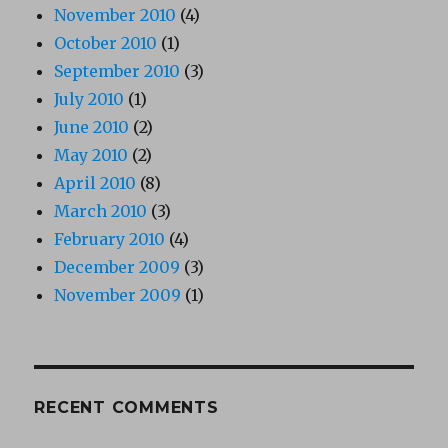
November 2010
(4)
October 2010
(1)
September 2010
(3)
July 2010
(1)
June 2010
(2)
May 2010
(2)
April 2010
(8)
March 2010
(3)
February 2010
(4)
December 2009
(3)
November 2009
(1)
RECENT COMMENTS