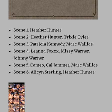
Scene 1. Heather Hunter
Scene 2. Heather Hunter, Trixie Tyler
Scene 3. Patricia Kennedy, Marc Wallice
Scene 4. Leanna Foxxx, Missy Warner,
Johnny Warner
Scene 5. Cameo, Cal Jammer, Marc Wallice
Scene 6. Alicyn Sterling, Heather Hunter