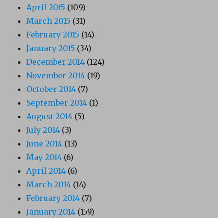
April 2015
(109)
March 2015
(31)
February 2015
(14)
January 2015
(34)
December 2014
(124)
November 2014
(19)
October 2014
(7)
September 2014
(1)
August 2014
(5)
July 2014
(3)
June 2014
(13)
May 2014
(6)
April 2014
(6)
March 2014
(14)
February 2014
(7)
January 2014
(159)