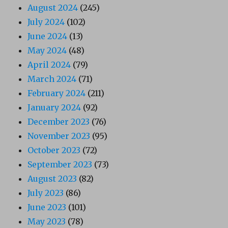
August 2024
(245)
July 2024
(102)
June 2024
(13)
May 2024
(48)
April 2024
(79)
March 2024
(71)
February 2024
(211)
January 2024
(92)
December 2023
(76)
November 2023
(95)
October 2023
(72)
September 2023
(73)
August 2023
(82)
July 2023
(86)
June 2023
(101)
May 2023
(78)