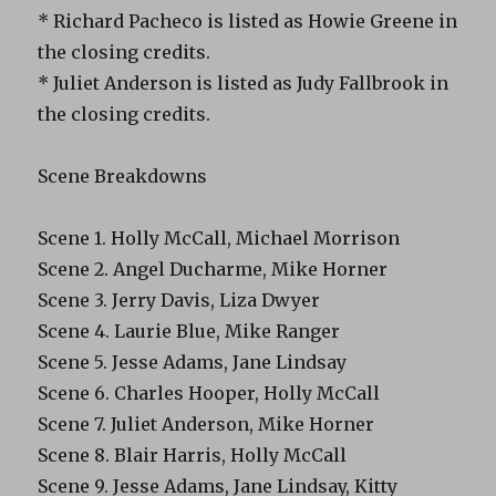
* Richard Pacheco is listed as Howie Greene in
the closing credits.
* Juliet Anderson is listed as Judy Fallbrook in
the closing credits.
Scene Breakdowns
Scene 1. Holly McCall, Michael Morrison
Scene 2. Angel Ducharme, Mike Horner
Scene 3. Jerry Davis, Liza Dwyer
Scene 4. Laurie Blue, Mike Ranger
Scene 5. Jesse Adams, Jane Lindsay
Scene 6. Charles Hooper, Holly McCall
Scene 7. Juliet Anderson, Mike Horner
Scene 8. Blair Harris, Holly McCall
Scene 9. Jesse Adams, Jane Lindsay, Kitty