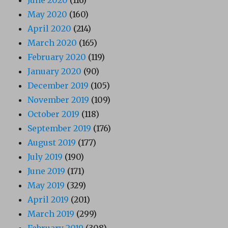
May 2020
(160)
April 2020
(214)
March 2020
(165)
February 2020
(119)
January 2020
(90)
December 2019
(105)
November 2019
(109)
October 2019
(118)
September 2019
(176)
August 2019
(177)
July 2019
(190)
June 2019
(171)
May 2019
(329)
April 2019
(201)
March 2019
(299)
February 2019
(308)