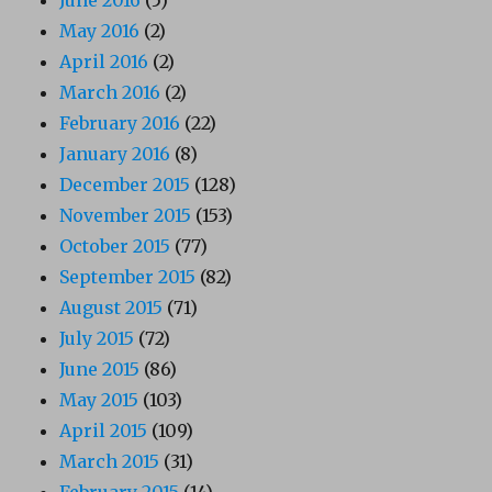
May 2016
(2)
April 2016
(2)
March 2016
(2)
February 2016
(22)
January 2016
(8)
December 2015
(128)
November 2015
(153)
October 2015
(77)
September 2015
(82)
August 2015
(71)
July 2015
(72)
June 2015
(86)
May 2015
(103)
April 2015
(109)
March 2015
(31)
February 2015
(14)