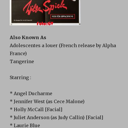
Also Known As
Adolescentes a louer (French release by Alpha
France)
Tangerine
Starring :
* Angel Ducharme
* Jennifer West (as Cece Malone)
* Holly McCall [Facial]
* Juliet Anderson (as Judy Callin) [Facial]
* Laurie Blue