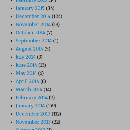
January 2015
(34)
December 2014
(124)
November 2014
(19)
October 2014
(7)
September 2014
(1)
August 2014
(5)
July 2014
(3)
June 2014
(13)
May 2014
(6)
April 2014
(6)
March 2014
(14)
February 2014
(7)
January 2014
(159)
December 2013
(112)
November 2013
(22)
October 2013
(1)