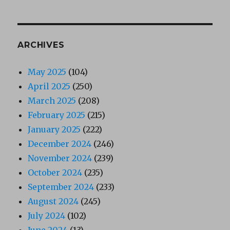
ARCHIVES
May 2025
(104)
April 2025
(250)
March 2025
(208)
February 2025
(215)
January 2025
(222)
December 2024
(246)
November 2024
(239)
October 2024
(235)
September 2024
(233)
August 2024
(245)
July 2024
(102)
June 2024
(13)