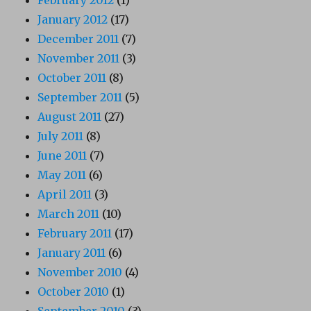
January 2012
(17)
December 2011
(7)
November 2011
(3)
October 2011
(8)
September 2011
(5)
August 2011
(27)
July 2011
(8)
June 2011
(7)
May 2011
(6)
April 2011
(3)
March 2011
(10)
February 2011
(17)
January 2011
(6)
November 2010
(4)
October 2010
(1)
September 2010
(3)