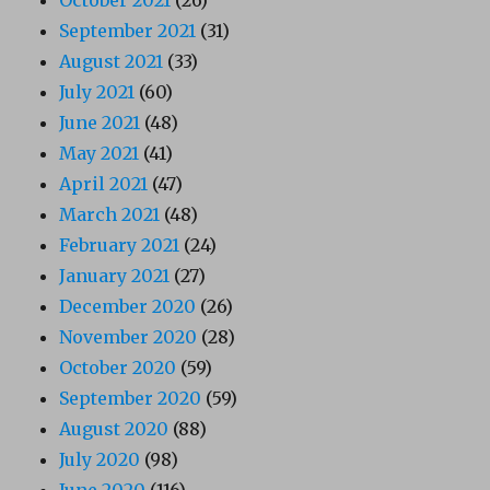
September 2021
(31)
August 2021
(33)
July 2021
(60)
June 2021
(48)
May 2021
(41)
April 2021
(47)
March 2021
(48)
February 2021
(24)
January 2021
(27)
December 2020
(26)
November 2020
(28)
October 2020
(59)
September 2020
(59)
August 2020
(88)
July 2020
(98)
June 2020
(116)