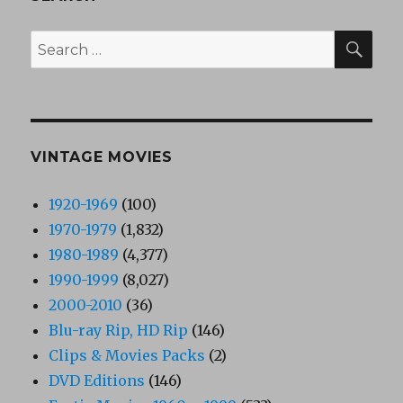
SEA
Search
for:
VINTAGE MOVIES
1920-1969
(100)
1970-1979
(1,832)
1980-1989
(4,377)
1990-1999
(8,027)
2000-2010
(36)
Blu-ray Rip, HD Rip
(146)
Clips & Movies Packs
(2)
DVD Editions
(146)