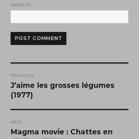
WEBSITE
Post
PREVIOUS
navigation
J’aime les grosses légumes
Previous
post:
(1977)
NEXT
Magma movie : Chattes en
Next