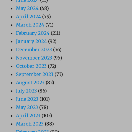
May 2024
(48)
April 2024
(79)
March 2024
(71)
February 2024
(211)
January 2024
(92)
December 2023
(76)
November 2023
(95)
October 2023
(72)
September 2023
(73)
August 2023
(82)
July 2023
(86)
June 2023
(101)
May 2023
(78)
April 2023
(103)
March 2023
(88)
February 2023
(90)