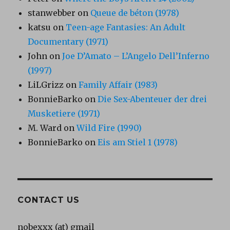
stanwebber
on
Queue de béton (1978)
katsu
on
Teen-age Fantasies: An Adult
Documentary (1971)
John
on
Joe D’Amato – L’Angelo Dell’Inferno
(1997)
LiLGrizz
on
Family Affair (1983)
BonnieBarko
on
Die Sex-Abenteuer der drei
Musketiere (1971)
M. Ward
on
Wild Fire (1990)
BonnieBarko
on
Eis am Stiel 1 (1978)
CONTACT US
nobexxx (at) gmail