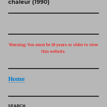
post:
chaleur (1990)
Warning:
You must be 18 years or older to view
this website.
Home
SEARCH