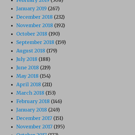
January 2019
(267)
December 2018
(232)
November 2018
(192)
October 2018
(190)
September 2018
(159)
August 2018
(179)
July 2018
(188)
June 2018
(219)
May 2018
(154)
April 2018
(211)
March 2018
(153)
February 2018
(146)
January 2018
(249)
December 2017
(151)
November 2017
(195)
October 2017
(172)