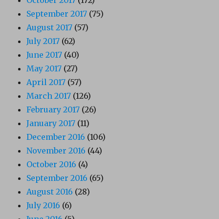
September 2017
(75)
August 2017
(57)
July 2017
(62)
June 2017
(40)
May 2017
(27)
April 2017
(57)
March 2017
(126)
February 2017
(26)
January 2017
(11)
December 2016
(106)
November 2016
(44)
October 2016
(4)
September 2016
(65)
August 2016
(28)
July 2016
(6)
June 2016
(5)