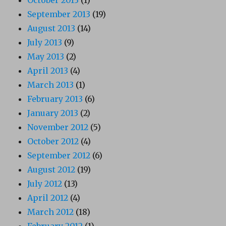
September 2013
(19)
August 2013
(14)
July 2013
(9)
May 2013
(2)
April 2013
(4)
March 2013
(1)
February 2013
(6)
January 2013
(2)
November 2012
(5)
October 2012
(4)
September 2012
(6)
August 2012
(19)
July 2012
(13)
April 2012
(4)
March 2012
(18)
February 2012
(1)