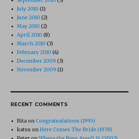
July 2010
(1)
June 2010
(2)
May 2010
(2)
April 2010
(8)
March 2010
(3)
February 2010
(4)
December 2009
(3)
November 2009
(1)
RECENT COMMENTS
Rita
on
Congratualations (1995)
katsu
on
Here Comes The Bride (1978)
Peter
on
Where the Boys Aren’t 14 (2002)