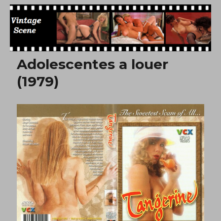
Free Vintage Movies
Adolescentes a louer
(1979)