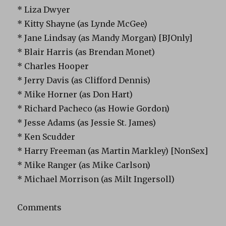
* Liza Dwyer
* Kitty Shayne (as Lynde McGee)
* Jane Lindsay (as Mandy Morgan) [BJOnly]
* Blair Harris (as Brendan Monet)
* Charles Hooper
* Jerry Davis (as Clifford Dennis)
* Mike Horner (as Don Hart)
* Richard Pacheco (as Howie Gordon)
* Jesse Adams (as Jessie St. James)
* Ken Scudder
* Harry Freeman (as Martin Markley) [NonSex]
* Mike Ranger (as Mike Carlson)
* Michael Morrison (as Milt Ingersoll)
Comments