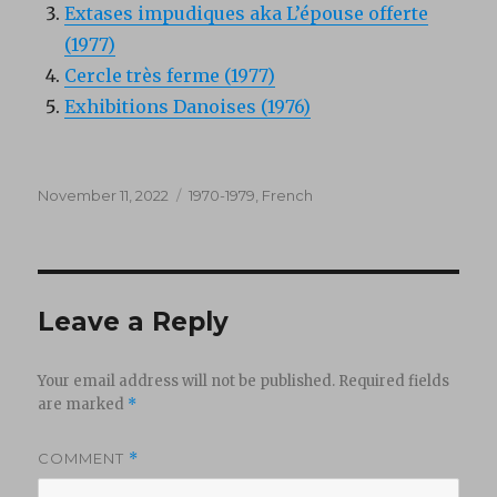
Extases impudiques aka L’épouse offerte
(1977)
Cercle très ferme (1977)
Exhibitions Danoises (1976)
Posted
Categories
November 11, 2022
1970-1979
,
French
on
Leave a Reply
Your email address will not be published.
Required fields
are marked
*
COMMENT
*