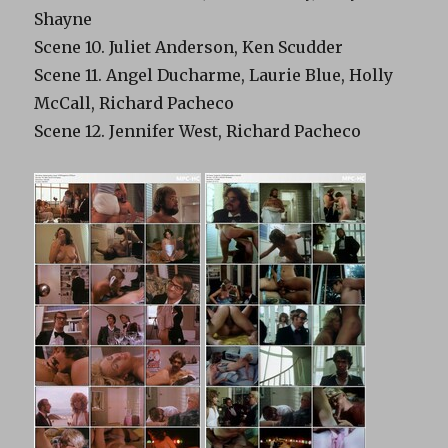
Shayne
Scene 10. Juliet Anderson, Ken Scudder
Scene 11. Angel Ducharme, Laurie Blue, Holly
McCall, Richard Pacheco
Scene 12. Jennifer West, Richard Pacheco