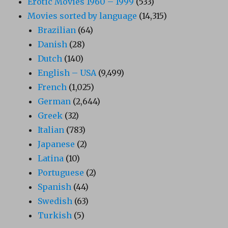
Erotic Movies 1960 – 1999
(533)
Movies sorted by language
(14,315)
Brazilian
(64)
Danish
(28)
Dutch
(140)
English – USA
(9,499)
French
(1,025)
German
(2,644)
Greek
(32)
Italian
(783)
Japanese
(2)
Latina
(10)
Portuguese
(2)
Spanish
(44)
Swedish
(63)
Turkish
(5)