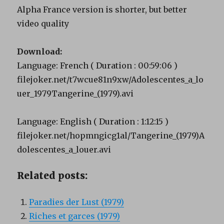
Alpha France version is shorter, but better
video quality
Download:
Language: French ( Duration : 00:59:06 )
filejoker.net/t7wcue81n9xw/Adolescentes_a_lo
uer_1979Tangerine_(1979).avi
Language: English ( Duration : 1:12:15 )
filejoker.net/hopmngicg1al/Tangerine_(1979)A
dolescentes_a_louer.avi
Related posts:
Paradies der Lust (1979)
Riches et garces (1979)