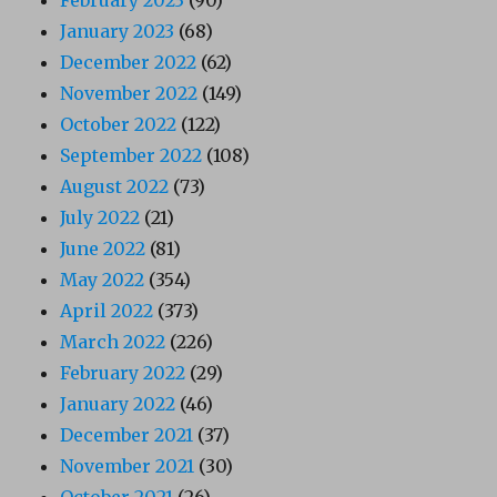
January 2023
(68)
December 2022
(62)
November 2022
(149)
October 2022
(122)
September 2022
(108)
August 2022
(73)
July 2022
(21)
June 2022
(81)
May 2022
(354)
April 2022
(373)
March 2022
(226)
February 2022
(29)
January 2022
(46)
December 2021
(37)
November 2021
(30)
October 2021
(26)