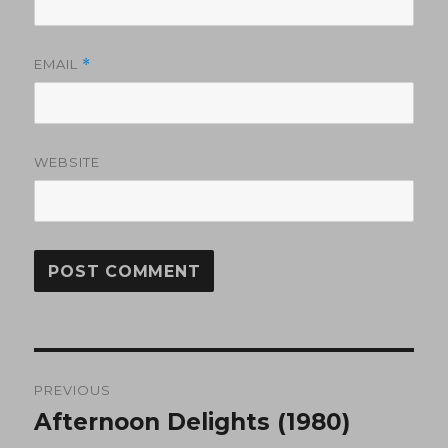
EMAIL
*
WEBSITE
Post
PREVIOUS
navigation
Afternoon Delights (1980)
Previous