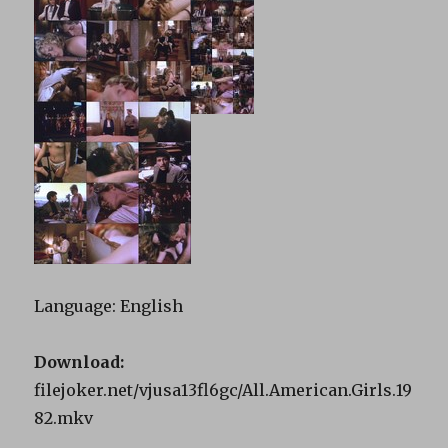
Language: English
Download:
filejoker.net/vjusa13fl6gc/All.American.Girls.19
82.mkv