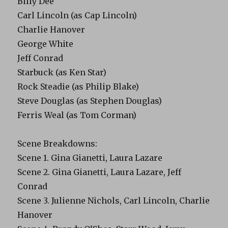
Billy Dee
Carl Lincoln (as Cap Lincoln)
Charlie Hanover
George White
Jeff Conrad
Starbuck (as Ken Star)
Rock Steadie (as Philip Blake)
Steve Douglas (as Stephen Douglas)
Ferris Weal (as Tom Corman)
Scene Breakdowns:
Scene 1. Gina Gianetti, Laura Lazare
Scene 2. Gina Gianetti, Laura Lazare, Jeff
Conrad
Scene 3. Julienne Nichols, Carl Lincoln, Charlie
Hanover