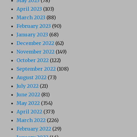
May 2023
(78)
April 2023
(103)
March 2023
(88)
February 2023
(90)
January 2023
(68)
December 2022
(62)
November 2022
(149)
October 2022
(122)
September 2022
(108)
August 2022
(73)
July 2022
(21)
June 2022
(81)
May 2022
(354)
April 2022
(373)
March 2022
(226)
February 2022
(29)