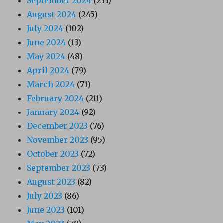
September 2024
(233)
August 2024
(245)
July 2024
(102)
June 2024
(13)
May 2024
(48)
April 2024
(79)
March 2024
(71)
February 2024
(211)
January 2024
(92)
December 2023
(76)
November 2023
(95)
October 2023
(72)
September 2023
(73)
August 2023
(82)
July 2023
(86)
June 2023
(101)