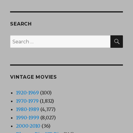
SEARCH
SEA
Search
for:
VINTAGE MOVIES
1920-1969
(100)
1970-1979
(1,832)
1980-1989
(4,377)
1990-1999
(8,027)
2000-2010
(36)