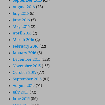
September 2016
(65)
August 2016
(28)
July 2016
(6)
June 2016
(5)
May 2016
(2)
April 2016
(2)
March 2016
(2)
February 2016
(22)
January 2016
(8)
December 2015
(128)
November 2015
(153)
October 2015
(77)
September 2015
(82)
August 2015
(71)
July 2015
(72)
June 2015
(86)