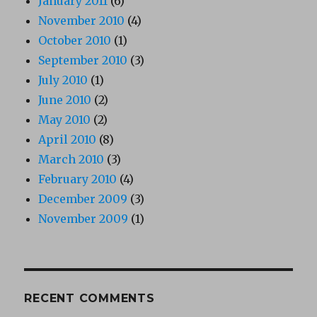
January 2011
(6)
November 2010
(4)
October 2010
(1)
September 2010
(3)
July 2010
(1)
June 2010
(2)
May 2010
(2)
April 2010
(8)
March 2010
(3)
February 2010
(4)
December 2009
(3)
November 2009
(1)
RECENT COMMENTS