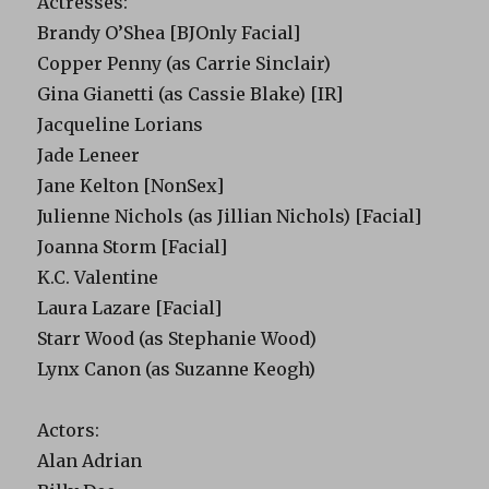
Actresses:
Brandy O’Shea [BJOnly Facial]
Copper Penny (as Carrie Sinclair)
Gina Gianetti (as Cassie Blake) [IR]
Jacqueline Lorians
Jade Leneer
Jane Kelton [NonSex]
Julienne Nichols (as Jillian Nichols) [Facial]
Joanna Storm [Facial]
K.C. Valentine
Laura Lazare [Facial]
Starr Wood (as Stephanie Wood)
Lynx Canon (as Suzanne Keogh)
Actors:
Alan Adrian