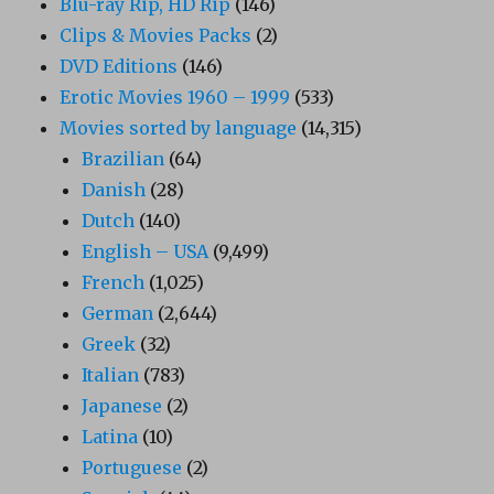
Blu-ray Rip, HD Rip
(146)
Clips & Movies Packs
(2)
DVD Editions
(146)
Erotic Movies 1960 – 1999
(533)
Movies sorted by language
(14,315)
Brazilian
(64)
Danish
(28)
Dutch
(140)
English – USA
(9,499)
French
(1,025)
German
(2,644)
Greek
(32)
Italian
(783)
Japanese
(2)
Latina
(10)
Portuguese
(2)