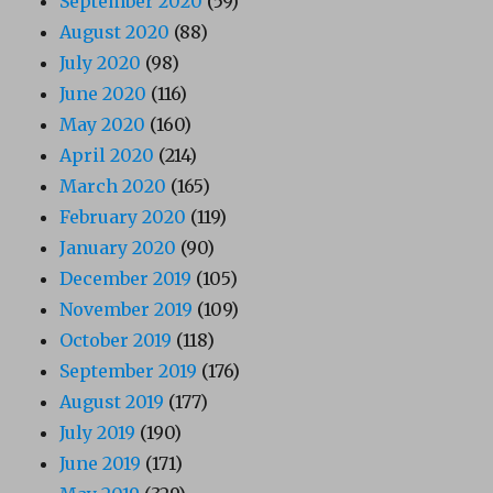
September 2020
(59)
August 2020
(88)
July 2020
(98)
June 2020
(116)
May 2020
(160)
April 2020
(214)
March 2020
(165)
February 2020
(119)
January 2020
(90)
December 2019
(105)
November 2019
(109)
October 2019
(118)
September 2019
(176)
August 2019
(177)
July 2019
(190)
June 2019
(171)