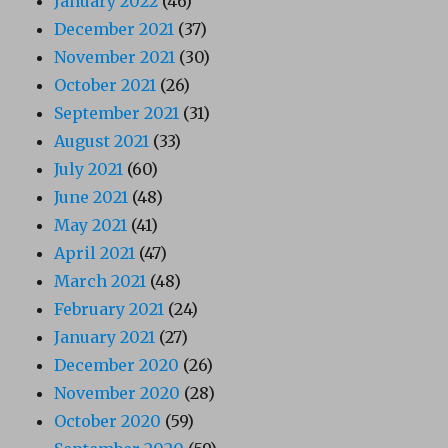
January 2022
(46)
December 2021
(37)
November 2021
(30)
October 2021
(26)
September 2021
(31)
August 2021
(33)
July 2021
(60)
June 2021
(48)
May 2021
(41)
April 2021
(47)
March 2021
(48)
February 2021
(24)
January 2021
(27)
December 2020
(26)
November 2020
(28)
October 2020
(59)