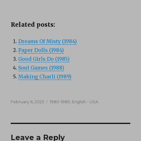
Related posts:
Dreams Of Misty (1984)
Paper Dolls (1984)
Good Girls Do (1985)
Soul Games (1988)
Making Charli (1989)
Posted
Categories
February 6, 2025
1980-1989
,
English - USA
on
Leave a Reply