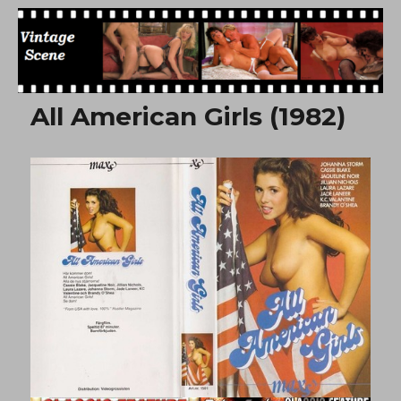
Free Vintage Movies
All American Girls (1982)