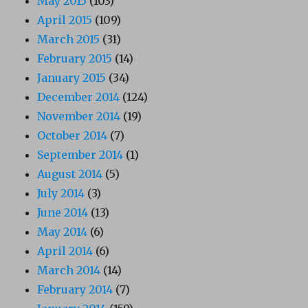
May 2015
(103)
April 2015
(109)
March 2015
(31)
February 2015
(14)
January 2015
(34)
December 2014
(124)
November 2014
(19)
October 2014
(7)
September 2014
(1)
August 2014
(5)
July 2014
(3)
June 2014
(13)
May 2014
(6)
April 2014
(6)
March 2014
(14)
February 2014
(7)