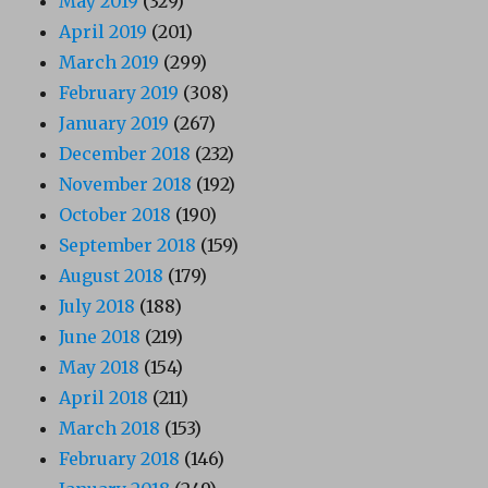
May 2019
(329)
April 2019
(201)
March 2019
(299)
February 2019
(308)
January 2019
(267)
December 2018
(232)
November 2018
(192)
October 2018
(190)
September 2018
(159)
August 2018
(179)
July 2018
(188)
June 2018
(219)
May 2018
(154)
April 2018
(211)
March 2018
(153)
February 2018
(146)