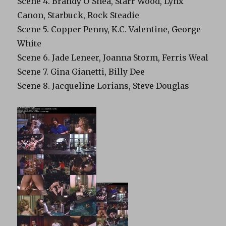
Scene 4. Brandy O’Shea, Starr Wood, Lynx
Canon, Starbuck, Rock Steadie
Scene 5. Copper Penny, K.C. Valentine, George
White
Scene 6. Jade Leneer, Joanna Storm, Ferris Weal
Scene 7. Gina Gianetti, Billy Dee
Scene 8. Jacqueline Lorians, Steve Douglas