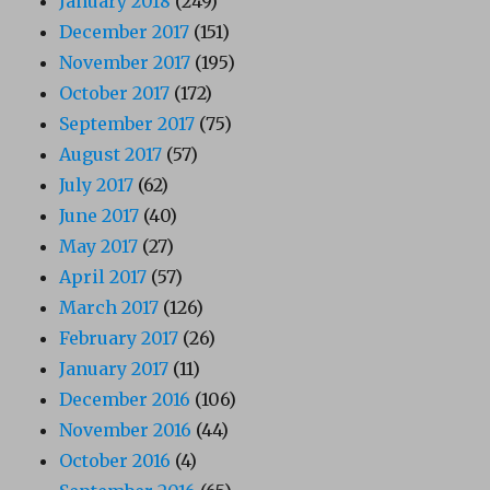
January 2018
(249)
December 2017
(151)
November 2017
(195)
October 2017
(172)
September 2017
(75)
August 2017
(57)
July 2017
(62)
June 2017
(40)
May 2017
(27)
April 2017
(57)
March 2017
(126)
February 2017
(26)
January 2017
(11)
December 2016
(106)
November 2016
(44)
October 2016
(4)