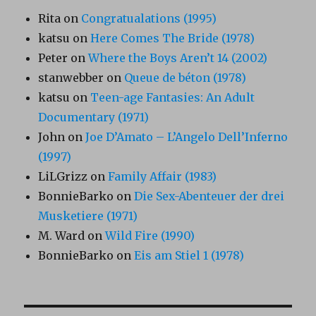
Rita
on
Congratualations (1995)
katsu
on
Here Comes The Bride (1978)
Peter
on
Where the Boys Aren’t 14 (2002)
stanwebber
on
Queue de béton (1978)
katsu
on
Teen-age Fantasies: An Adult
Documentary (1971)
John
on
Joe D’Amato – L’Angelo Dell’Inferno
(1997)
LiLGrizz
on
Family Affair (1983)
BonnieBarko
on
Die Sex-Abenteuer der drei
Musketiere (1971)
M. Ward
on
Wild Fire (1990)
BonnieBarko
on
Eis am Stiel 1 (1978)