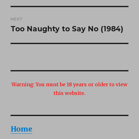
post:
NEXT
Too Naughty to Say No (1984)
Next
post:
Warning:
You must be 18 years or older to view
this website.
Home