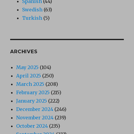
Spanish
(44)
Swedish
(63)
Turkish
(5)
ARCHIVES
May 2025
(104)
April 2025
(250)
March 2025
(208)
February 2025
(215)
January 2025
(222)
December 2024
(246)
November 2024
(239)
October 2024
(235)