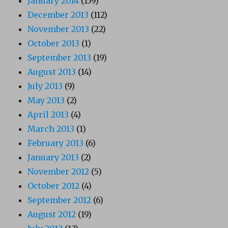
January 2014
(159)
December 2013
(112)
November 2013
(22)
October 2013
(1)
September 2013
(19)
August 2013
(14)
July 2013
(9)
May 2013
(2)
April 2013
(4)
March 2013
(1)
February 2013
(6)
January 2013
(2)
November 2012
(5)
October 2012
(4)
September 2012
(6)
August 2012
(19)