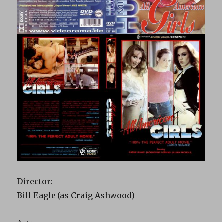
Director:
Bill Eagle (as Craig Ashwood)