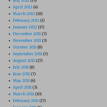
July 2012
(13)
April 2012
(4)
March 2012
(18)
February 2012
(1)
January 2012
(17)
December 2011
(7)
November 2011
(3)
October 2011
(8)
September 2011
(5)
August 2011
(27)
July 2011
(8)
June 2011
(7)
May 2011
(6)
April 2011
(3)
March 2011
(10)
February 2011
(17)