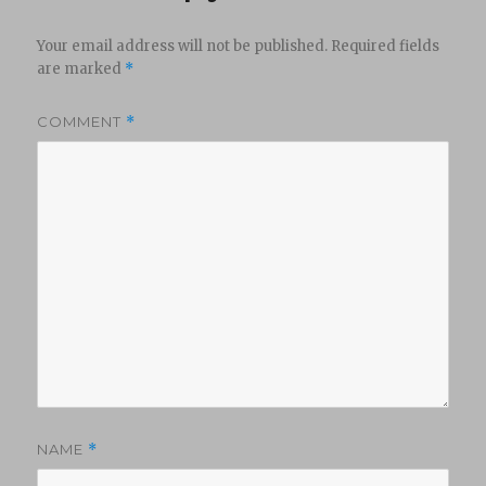
Your email address will not be published.
Required fields
are marked
*
COMMENT
*
NAME
*