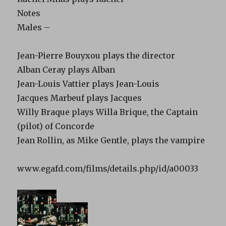
Notes
Males –
Jean-Pierre Bouyxou plays the director
Alban Ceray plays Alban
Jean-Louis Vattier plays Jean-Louis
Jacques Marbeuf plays Jacques
Willy Braque plays Willa Brique, the Captain
(pilot) of Concorde
Jean Rollin, as Mike Gentle, plays the vampire
www.egafd.com/films/details.php/id/a00033