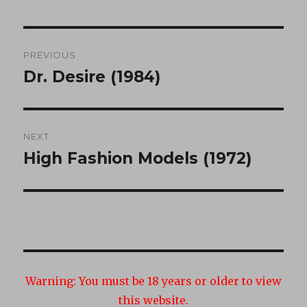
Post
PREVIOUS
navigation
Dr. Desire (1984)
Previous
post:
NEXT
High Fashion Models (1972)
Next
post:
Warning:
You must be 18 years or older to view
this website.