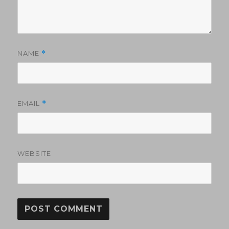
NAME
*
EMAIL
*
WEBSITE