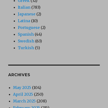
Greek
(32)
Italian
(783)
Japanese
(2)
Latina
(10)
Portuguese
(2)
Spanish
(44)
Swedish
(63)
Turkish
(5)
ARCHIVES
May 2025
(104)
April 2025
(250)
March 2025
(208)
February 2025
(215)