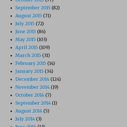
September 2015
(82)
August 2015
(71)
July 2015
(72)
June 2015
(86)
May 2015
(103)
April 2015
(109)
March 2015
(31)
February 2015
(14)
January 2015
(34)
December 2014
(124)
November 2014
(19)
October 2014
(7)
September 2014
(1)
August 2014
(5)
July 2014
(3)
June 2014
(13)