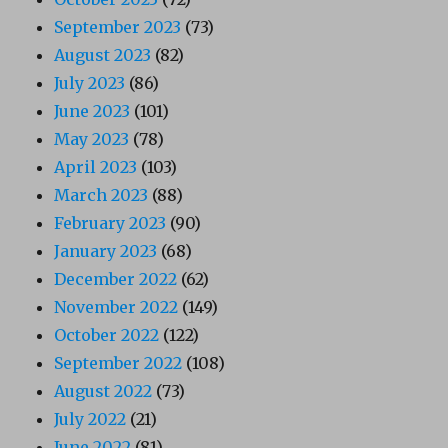
September 2023
(73)
August 2023
(82)
July 2023
(86)
June 2023
(101)
May 2023
(78)
April 2023
(103)
March 2023
(88)
February 2023
(90)
January 2023
(68)
December 2022
(62)
November 2022
(149)
October 2022
(122)
September 2022
(108)
August 2022
(73)
July 2022
(21)
June 2022
(81)