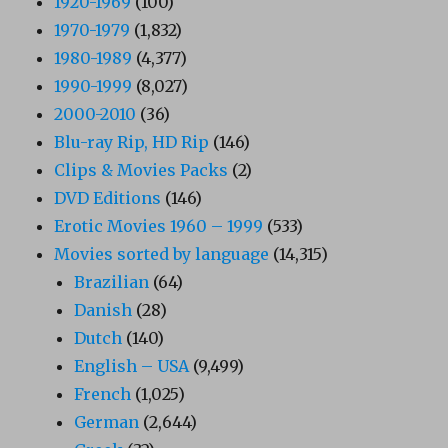
1920-1969
(100)
1970-1979
(1,832)
1980-1989
(4,377)
1990-1999
(8,027)
2000-2010
(36)
Blu-ray Rip, HD Rip
(146)
Clips & Movies Packs
(2)
DVD Editions
(146)
Erotic Movies 1960 – 1999
(533)
Movies sorted by language
(14,315)
Brazilian
(64)
Danish
(28)
Dutch
(140)
English – USA
(9,499)
French
(1,025)
German
(2,644)