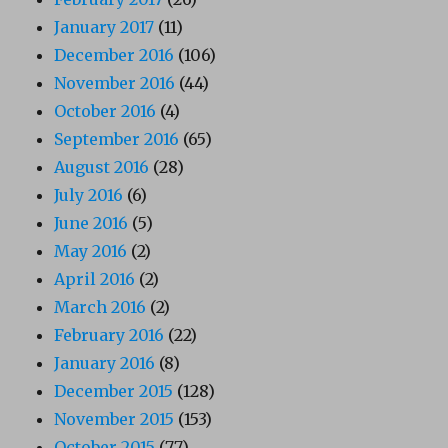
January 2017
(11)
December 2016
(106)
November 2016
(44)
October 2016
(4)
September 2016
(65)
August 2016
(28)
July 2016
(6)
June 2016
(5)
May 2016
(2)
April 2016
(2)
March 2016
(2)
February 2016
(22)
January 2016
(8)
December 2015
(128)
November 2015
(153)
October 2015
(77)