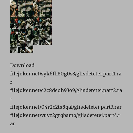
Download:
filejoker.net/syk6fh80g0s3/glisdetetei.part1.ra
r
filejoker.net/c2c8deqh93o9/glisdetetei.part2.ra
r
filejoker.net/04r2c2ts8qaf/glisdetetei.part3.rar
filejoker.net/vuvz2grqbamo/glisdetetei.part4.r
ar