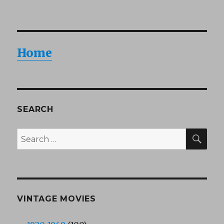
Home
SEARCH
SEA
Search
for:
VINTAGE MOVIES