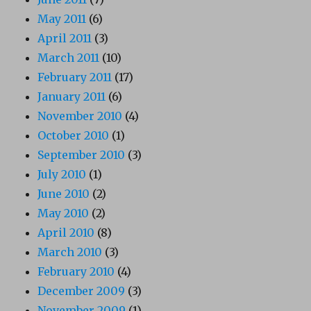
May 2011
(6)
April 2011
(3)
March 2011
(10)
February 2011
(17)
January 2011
(6)
November 2010
(4)
October 2010
(1)
September 2010
(3)
July 2010
(1)
June 2010
(2)
May 2010
(2)
April 2010
(8)
March 2010
(3)
February 2010
(4)
December 2009
(3)
November 2009
(1)