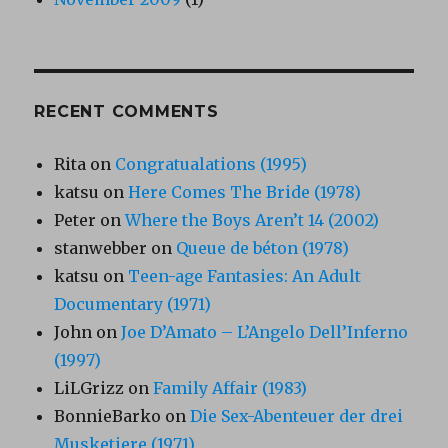
RECENT COMMENTS
Rita
on
Congratualations (1995)
katsu
on
Here Comes The Bride (1978)
Peter
on
Where the Boys Aren’t 14 (2002)
stanwebber
on
Queue de béton (1978)
katsu
on
Teen-age Fantasies: An Adult
Documentary (1971)
John
on
Joe D’Amato – L’Angelo Dell’Inferno
(1997)
LiLGrizz
on
Family Affair (1983)
BonnieBarko
on
Die Sex-Abenteuer der drei
Musketiere (1971)