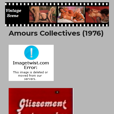
Free Vintage Movies
Amours Collectives (1976)