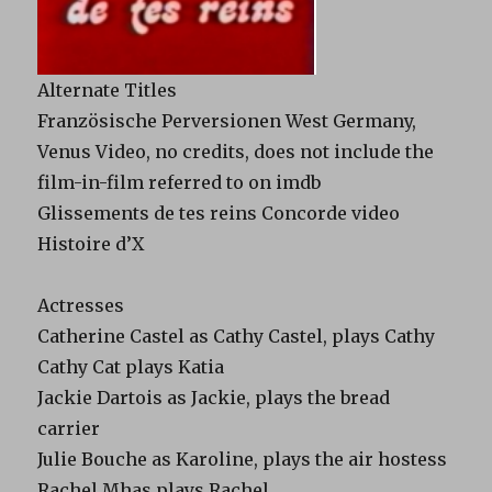
Alternate Titles
Französische Perversionen West Germany,
Venus Video, no credits, does not include the
film-in-film referred to on imdb
Glissements de tes reins Concorde video
Histoire d’X
Actresses
Catherine Castel as Cathy Castel, plays Cathy
Cathy Cat plays Katia
Jackie Dartois as Jackie, plays the bread
carrier
Julie Bouche as Karoline, plays the air hostess
Rachel Mhas plays Rachel