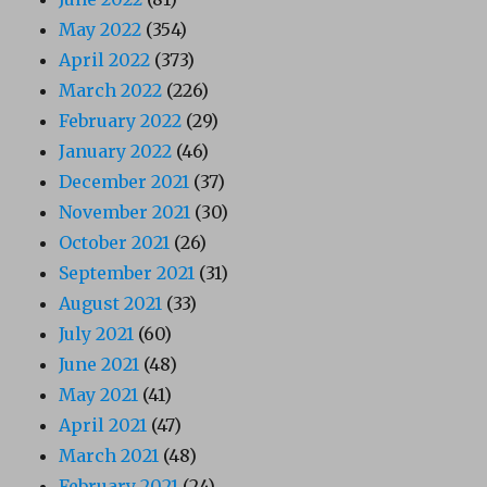
May 2022
(354)
April 2022
(373)
March 2022
(226)
February 2022
(29)
January 2022
(46)
December 2021
(37)
November 2021
(30)
October 2021
(26)
September 2021
(31)
August 2021
(33)
July 2021
(60)
June 2021
(48)
May 2021
(41)
April 2021
(47)
March 2021
(48)
February 2021
(24)