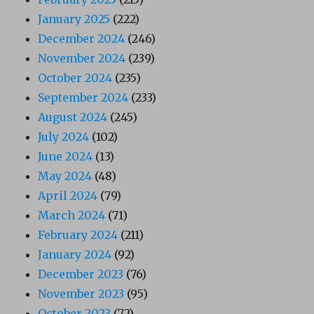
January 2025
(222)
December 2024
(246)
November 2024
(239)
October 2024
(235)
September 2024
(233)
August 2024
(245)
July 2024
(102)
June 2024
(13)
May 2024
(48)
April 2024
(79)
March 2024
(71)
February 2024
(211)
January 2024
(92)
December 2023
(76)
November 2023
(95)
October 2023
(72)