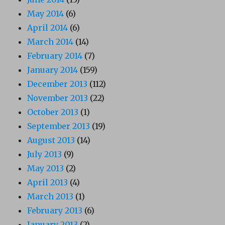
May 2014
(6)
April 2014
(6)
March 2014
(14)
February 2014
(7)
January 2014
(159)
December 2013
(112)
November 2013
(22)
October 2013
(1)
September 2013
(19)
August 2013
(14)
July 2013
(9)
May 2013
(2)
April 2013
(4)
March 2013
(1)
February 2013
(6)
January 2013
(2)