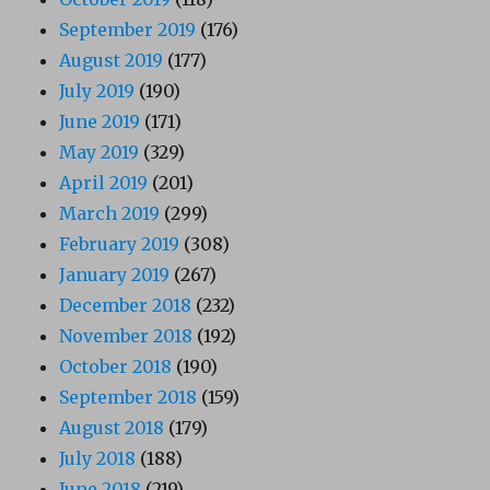
September 2019
(176)
August 2019
(177)
July 2019
(190)
June 2019
(171)
May 2019
(329)
April 2019
(201)
March 2019
(299)
February 2019
(308)
January 2019
(267)
December 2018
(232)
November 2018
(192)
October 2018
(190)
September 2018
(159)
August 2018
(179)
July 2018
(188)
June 2018
(219)