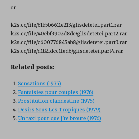
or
k2s.cc/file/61b5b6611e213/glisdetetei.part1.rar
k2s.cc/file/40ebf3902d8de/glisdetetei.part2.rar
k2s.cc/file/c600776845ab8/glisdetetei.part3.rar
k2s.cc/file/d1b2fdcc1fed6/glisdetetei.part4.rar
Related posts:
Sensations (1975)
Fantaisies pour couples (1976)
Prostitution clandestine (1975)
Desirs Sous Les Tropiques (1979)
Un taxi pour que j’te broute (1976)