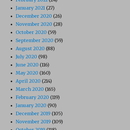
January 2021
(27)
December 2020
(26)
November 2020
(28)
October 2020
(59)
September 2020
(59)
August 2020
(88)
July 2020
(98)
June 2020
(116)
May 2020
(160)
April 2020
(214)
March 2020
(165)
February 2020
(119)
January 2020
(90)
December 2019
(105)
November 2019
(109)
October 2019
(118)