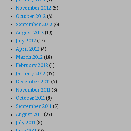
November 2012
(5)
October 2012
(4)
September 2012
(6)
August 2012
(19)
July 2012
(13)
April 2012
(4)
March 2012
(18)
February 2012
(1)
January 2012
(17)
December 2011
(7)
November 2011
(3)
October 2011
(8)
September 2011
(5)
August 2011
(27)
July 2011
(8)
June 2011
(7)