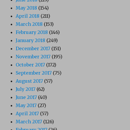
May 2018
(154)
April 2018
(211)
March 2018
(153)
February 2018
(146)
January 2018
(249)
December 2017
(151)
November 2017
(195)
October 2017
(172)
September 2017
(75)
August 2017
(57)
July 2017
(62)
June 2017
(40)
May 2017
(27)
April 2017
(57)
March 2017
(126)
February 2017
(26)