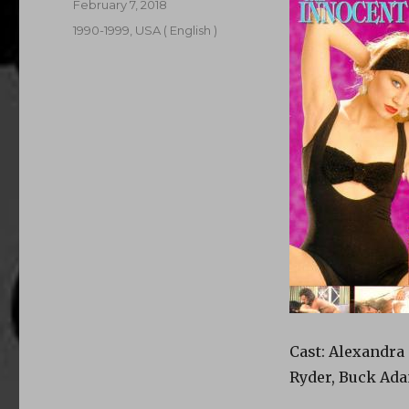
Posted
February 7, 2018
on
Categories
1990-1999
,
USA ( English )
Cast: Alexandra 
Ryder, Buck Ada