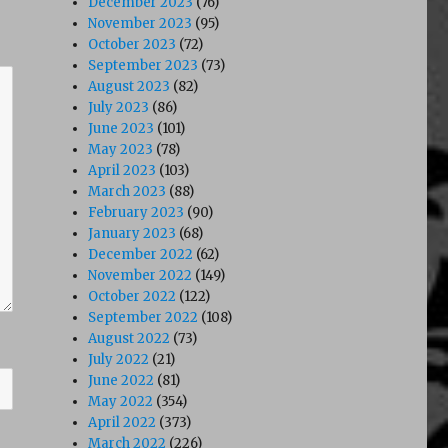
December 2023
(76)
November 2023
(95)
October 2023
(72)
September 2023
(73)
August 2023
(82)
July 2023
(86)
June 2023
(101)
May 2023
(78)
April 2023
(103)
March 2023
(88)
February 2023
(90)
January 2023
(68)
December 2022
(62)
November 2022
(149)
October 2022
(122)
September 2022
(108)
August 2022
(73)
July 2022
(21)
June 2022
(81)
May 2022
(354)
April 2022
(373)
March 2022
(226)