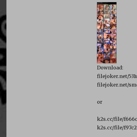
Download:
filejoker.net/5
filejoker.net/
or
k2s.cc/file/f66
k2s.cc/file/f97