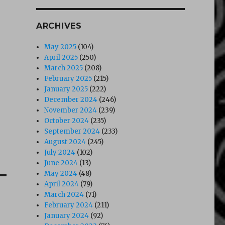
ARCHIVES
May 2025
(104)
April 2025
(250)
March 2025
(208)
February 2025
(215)
January 2025
(222)
December 2024
(246)
November 2024
(239)
October 2024
(235)
September 2024
(233)
August 2024
(245)
July 2024
(102)
June 2024
(13)
May 2024
(48)
April 2024
(79)
March 2024
(71)
February 2024
(211)
January 2024
(92)