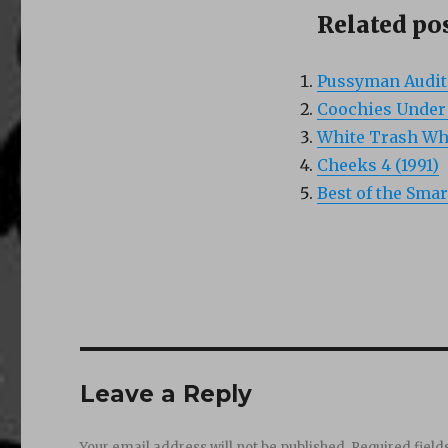
Related pos
Pussyman Auditi
Coochies Under F
White Trash Who
Cheeks 4 (1991)
Best of the Smar
Leave a Reply
Your email address will not be published.
Required fiel