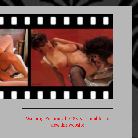
Warning:
You must be 18 years or older to
view this website.