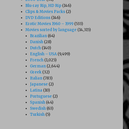
Blu-ray Rip, HD Rip
(146)
Clips & Movies Packs
(2)
DVD Editions
(146)
Erotic Movies 1960 – 1999
(533)
Movies sorted by language
(14,315)
Brazilian
(64)
Danish
(28)
Dutch
(140)
English – USA
(9,499)
French
(1,025)
German
(2,644)
Greek
(32)
Italian
(783)
Japanese
(2)
Latina
(10)
Portuguese
(2)
Spanish
(44)
Swedish
(63)
Turkish
(5)