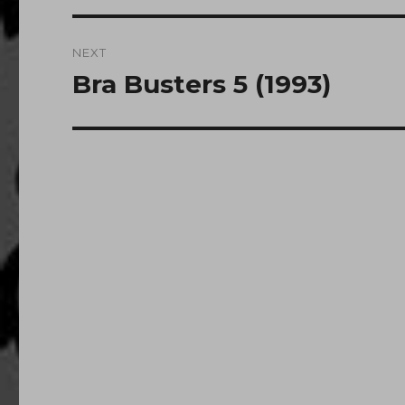
NEXT
Bra Busters 5 (1993)
Next
post: