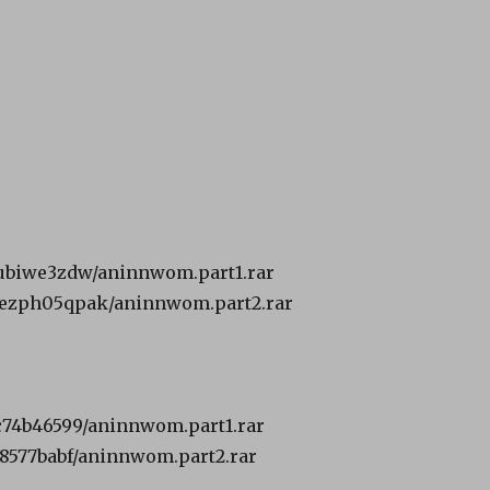
31ubiwe3zdw/aninnwom.part1.rar
smezph05qpak/aninnwom.part2.rar
6c74b46599/aninnwom.part1.rar
c28577babf/aninnwom.part2.rar