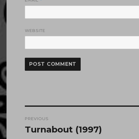
*
WEBSITE
Post
PREVIOUS
navigation
Turnabout (1997)
Previous
post: