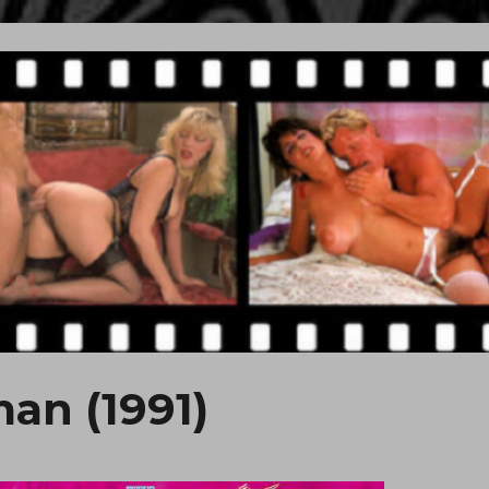
an (1991)