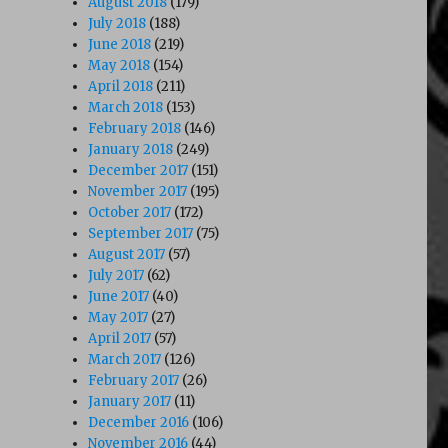
August 2018
(179)
July 2018
(188)
June 2018
(219)
May 2018
(154)
April 2018
(211)
March 2018
(153)
February 2018
(146)
January 2018
(249)
December 2017
(151)
November 2017
(195)
October 2017
(172)
September 2017
(75)
August 2017
(57)
July 2017
(62)
June 2017
(40)
May 2017
(27)
April 2017
(57)
March 2017
(126)
February 2017
(26)
January 2017
(11)
December 2016
(106)
November 2016
(44)