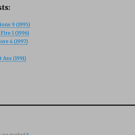
ts:
ons 9 (1995)
ire 1 (1996)
re 4 (1997)
t Ass (1991)
ds are marked
*