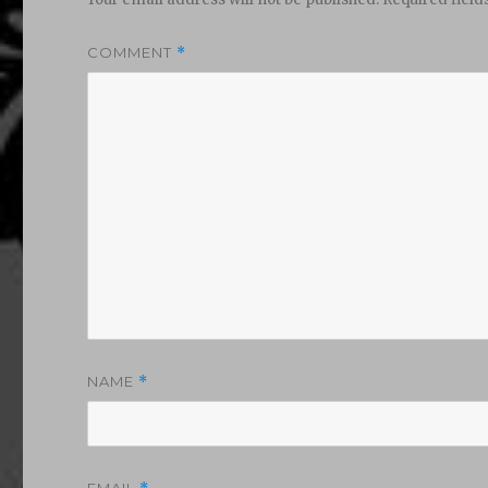
COMMENT
*
NAME
*
EMAIL