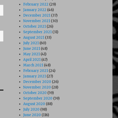
February 2022
(29)
January 2022
(46)
December 2021
(37)
November 2021
(30)
October 2021
(26)
September 2021
(31)
August 2021
(33)
July 2021
(60)
June 2021
(48)
May 2021
(41)
April 2021
(47)
March 2021
(48)
February 2021
(24)
January 2021
(27)
December 2020
(26)
November 2020
(28)
October 2020
(59)
September 2020
(59)
August 2020
(88)
July 2020
(98)
June 2020
(116)