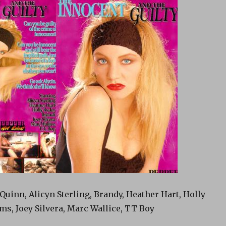
Quinn, Alicyn Sterling, Brandy, Heather Hart, Holly
ms, Joey Silvera, Marc Wallice, TT Boy