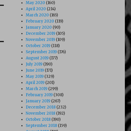
May 2020
(160)
April 2020
(214)
March 2020
(165)
February 2020
(119)
January 2020
(90)
December 2019
(105)
November 2019
(109)
October 2019
(118)
September 2019
(176)
August 2019
(177)
July 2019
(190)
June 2019
(171)
May 2019
(329)
April 2019
(201)
March 2019
(299)
February 2019
(308)
January 2019
(267)
December 2018
(232)
November 2018
(192)
October 2018
(190)
September 2018
(159)