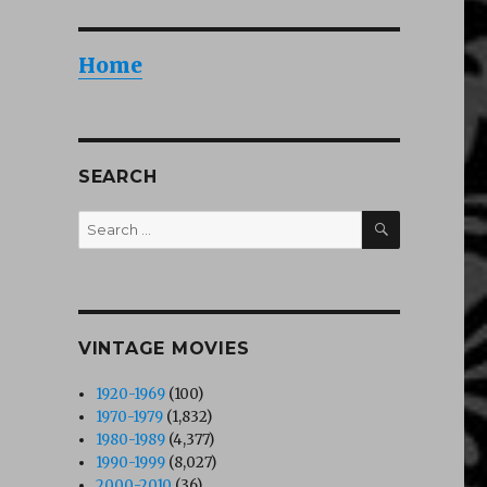
Home
SEARCH
SEARCH
Search
for:
VINTAGE MOVIES
1920-1969
(100)
1970-1979
(1,832)
1980-1989
(4,377)
1990-1999
(8,027)
2000-2010
(36)