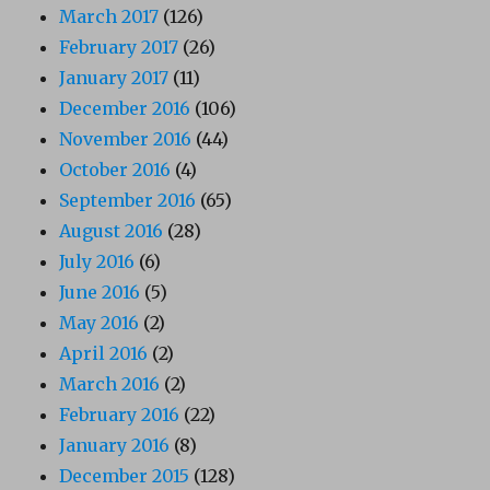
March 2017
(126)
February 2017
(26)
January 2017
(11)
December 2016
(106)
November 2016
(44)
October 2016
(4)
September 2016
(65)
August 2016
(28)
July 2016
(6)
June 2016
(5)
May 2016
(2)
April 2016
(2)
March 2016
(2)
February 2016
(22)
January 2016
(8)
December 2015
(128)