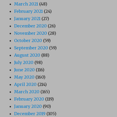
March 2021
(48)
February 2021
(24)
January 2021
(27)
December 2020
(26)
November 2020
(28)
October 2020
(59)
September 2020
(59)
August 2020
(88)
July 2020
(98)
June 2020
(116)
May 2020
(160)
April 2020
(214)
March 2020
(165)
February 2020
(119)
January 2020
(90)
December 2019
(105)