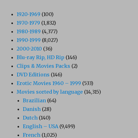
1920-1969
(100)
1970-1979
(1,832)
1980-1989
(4,377)
1990-1999
(8,027)
2000-2010
(36)
Blu-ray Rip, HD Rip
(146)
Clips & Movies Packs
(2)
DVD Editions
(146)
Erotic Movies 1960 – 1999
(533)
Movies sorted by language
(14,315)
Brazilian
(64)
Danish
(28)
Dutch
(140)
English – USA
(9,499)
French
(1,025)