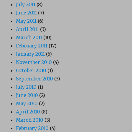
July 2011
(8)
June 2011
(7)
May 2011
(6)
April 2011
(3)
March 2011
(10)
February 2011
(17)
January 2011
(6)
November 2010
(4)
October 2010
(1)
September 2010
(3)
July 2010
(1)
June 2010
(2)
May 2010
(2)
April 2010
(8)
March 2010
(3)
February 2010
(4)