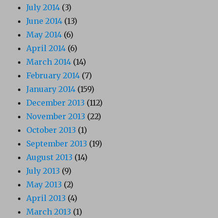
July 2014
(3)
June 2014
(13)
May 2014
(6)
April 2014
(6)
March 2014
(14)
February 2014
(7)
January 2014
(159)
December 2013
(112)
November 2013
(22)
October 2013
(1)
September 2013
(19)
August 2013
(14)
July 2013
(9)
May 2013
(2)
April 2013
(4)
March 2013
(1)