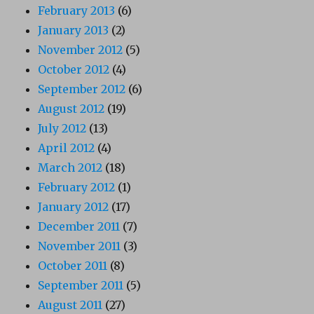
February 2013
(6)
January 2013
(2)
November 2012
(5)
October 2012
(4)
September 2012
(6)
August 2012
(19)
July 2012
(13)
April 2012
(4)
March 2012
(18)
February 2012
(1)
January 2012
(17)
December 2011
(7)
November 2011
(3)
October 2011
(8)
September 2011
(5)
August 2011
(27)