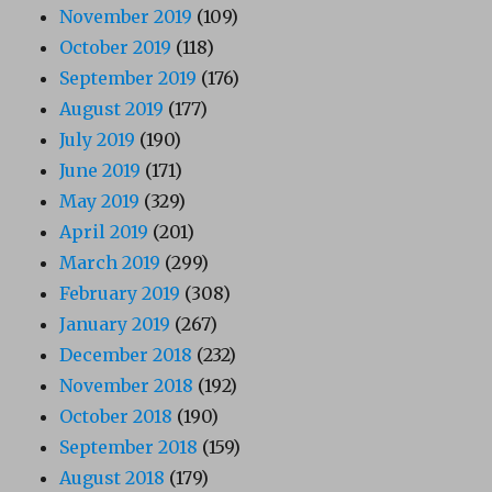
November 2019
(109)
October 2019
(118)
September 2019
(176)
August 2019
(177)
July 2019
(190)
June 2019
(171)
May 2019
(329)
April 2019
(201)
March 2019
(299)
February 2019
(308)
January 2019
(267)
December 2018
(232)
November 2018
(192)
October 2018
(190)
September 2018
(159)
August 2018
(179)