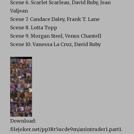
Scene 6. Scarlet Scarleau, David Ruby, Jean
Valjean
Scene 7. Candace Daley, Frank T. Lane
Scene 8. Lotta Topp
Scene 9. Morgan Steel, Venus Chantell
Scene 10. Vanessa La Cruz, David Ruby
Download:
filejoker.net/pp38r5ucde9m/anintruder1.part1.