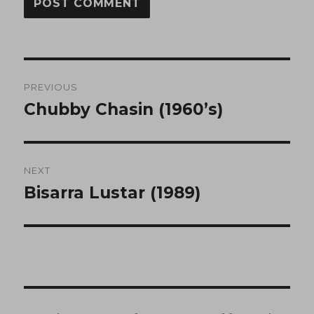
Post
PREVIOUS
navigation
Chubby Chasin (1960’s)
Previous
post:
NEXT
Bisarra Lustar (1989)
Next
post: