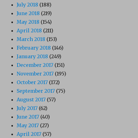
July 2018
(188)
June 2018
(219)
May 2018
(154)
April 2018
(211)
March 2018
(153)
February 2018
(146)
January 2018
(249)
December 2017
(151)
November 2017
(195)
October 2017
(172)
September 2017
(75)
August 2017
(57)
July 2017
(62)
June 2017
(40)
May 2017
(27)
April 2017
(57)