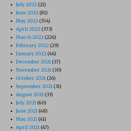
July 2022
(21)
June 2022
(81)
May 2022
(354)
April 2022
(373)
March 2022
(226)
February 2022
(29)
January 2022
(46)
December 2021
(37)
November 2021
(30)
October 2021
(26)
September 2021
(31)
August 2021
(33)
July 2021
(60)
June 2021
(48)
May 2021
(41)
April 2021
(47)