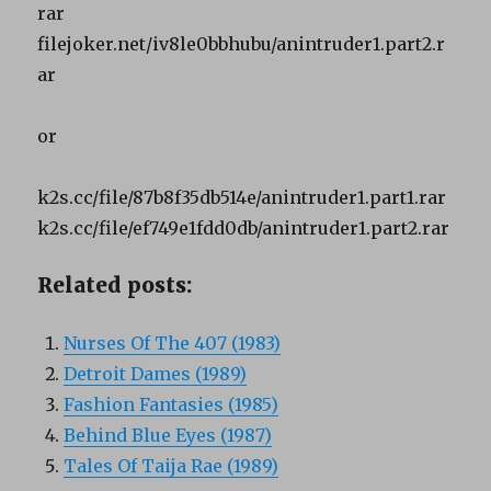
rar
filejoker.net/iv8le0bbhubu/anintruder1.part2.r
ar
or
k2s.cc/file/87b8f35db514e/anintruder1.part1.rar
k2s.cc/file/ef749e1fdd0db/anintruder1.part2.rar
Related posts:
Nurses Of The 407 (1983)
Detroit Dames (1989)
Fashion Fantasies (1985)
Behind Blue Eyes (1987)
Tales Of Taija Rae (1989)