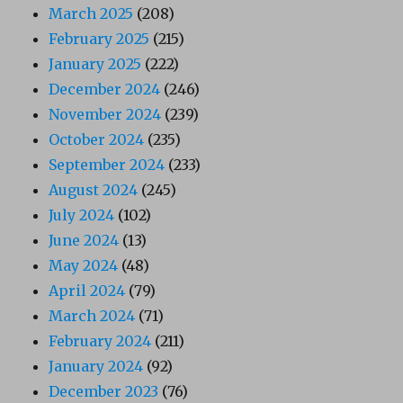
March 2025
(208)
February 2025
(215)
January 2025
(222)
December 2024
(246)
November 2024
(239)
October 2024
(235)
September 2024
(233)
August 2024
(245)
July 2024
(102)
June 2024
(13)
May 2024
(48)
April 2024
(79)
March 2024
(71)
February 2024
(211)
January 2024
(92)
December 2023
(76)