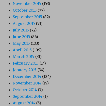
November 2015
(153)
October 2015
(77)
September 2015
(82)
August 2015
(71)
July 2015
(72)
June 2015
(86)
May 2015
(103)
April 2015
(109)
March 2015
(31)
February 2015
(14)
January 2015
(34)
December 2014
(124)
November 2014
(19)
October 2014
(7)
September 2014
(1)
August 2014
(5)