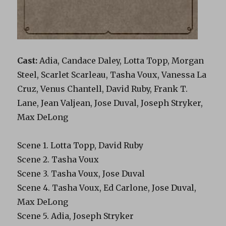
Cast:
Adia, Candace Daley, Lotta Topp, Morgan
Steel, Scarlet Scarleau, Tasha Voux, Vanessa La
Cruz, Venus Chantell, David Ruby, Frank T.
Lane, Jean Valjean, Jose Duval, Joseph Stryker,
Max DeLong
Scene 1. Lotta Topp, David Ruby
Scene 2. Tasha Voux
Scene 3. Tasha Voux, Jose Duval
Scene 4. Tasha Voux, Ed Carlone, Jose Duval,
Max DeLong
Scene 5. Adia, Joseph Stryker