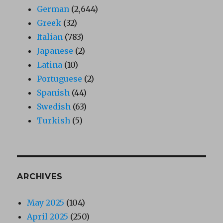
German
(2,644)
Greek
(32)
Italian
(783)
Japanese
(2)
Latina
(10)
Portuguese
(2)
Spanish
(44)
Swedish
(63)
Turkish
(5)
ARCHIVES
May 2025
(104)
April 2025
(250)