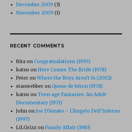
December 2009
(3)
November 2009
(1)
RECENT COMMENTS
Rita
on
Congratualations (1995)
katsu
on
Here Comes The Bride (1978)
Peter
on
Where the Boys Aren’t 14 (2002)
stanwebber
on
Queue de béton (1978)
katsu
on
Teen-age Fantasies: An Adult
Documentary (1971)
John
on
Joe D’Amato – L’Angelo Dell’Inferno
(1997)
LiLGrizz
on
Family Affair (1983)