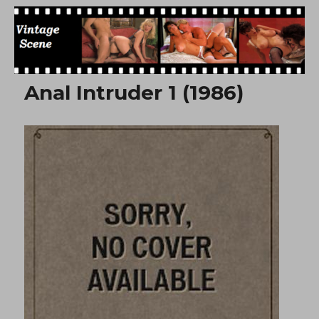
Free Vintage Movies
Anal Intruder 1 (1986)