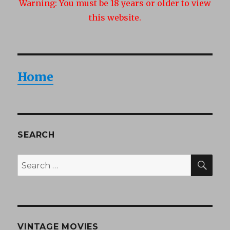
Warning:
You must be 18 years or older to view
this website.
Home
SEARCH
SEA
Search
for:
VINTAGE MOVIES