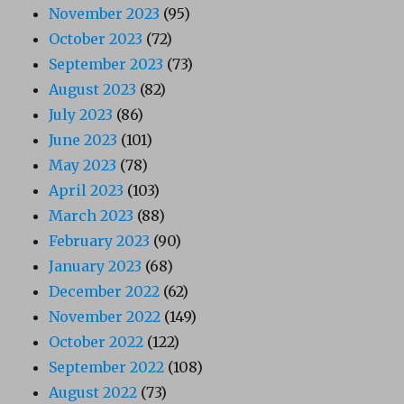
November 2023
(95)
October 2023
(72)
September 2023
(73)
August 2023
(82)
July 2023
(86)
June 2023
(101)
May 2023
(78)
April 2023
(103)
March 2023
(88)
February 2023
(90)
January 2023
(68)
December 2022
(62)
November 2022
(149)
October 2022
(122)
September 2022
(108)
August 2022
(73)