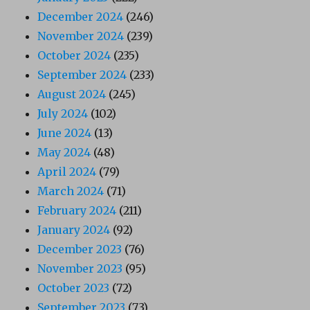
December 2024
(246)
November 2024
(239)
October 2024
(235)
September 2024
(233)
August 2024
(245)
July 2024
(102)
June 2024
(13)
May 2024
(48)
April 2024
(79)
March 2024
(71)
February 2024
(211)
January 2024
(92)
December 2023
(76)
November 2023
(95)
October 2023
(72)
September 2023
(73)