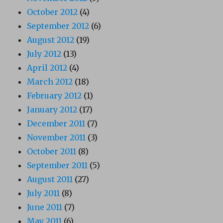
October 2012
(4)
September 2012
(6)
August 2012
(19)
July 2012
(13)
April 2012
(4)
March 2012
(18)
February 2012
(1)
January 2012
(17)
December 2011
(7)
November 2011
(3)
October 2011
(8)
September 2011
(5)
August 2011
(27)
July 2011
(8)
June 2011
(7)
May 2011
(6)