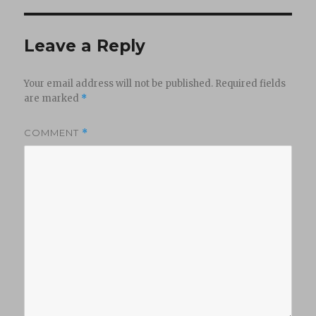
Leave a Reply
Your email address will not be published.
Required fields
are marked
*
COMMENT
*