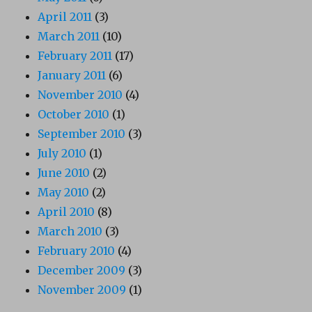
April 2011
(3)
March 2011
(10)
February 2011
(17)
January 2011
(6)
November 2010
(4)
October 2010
(1)
September 2010
(3)
July 2010
(1)
June 2010
(2)
May 2010
(2)
April 2010
(8)
March 2010
(3)
February 2010
(4)
December 2009
(3)
November 2009
(1)