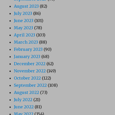
August 2023
(82)
July 2023
(86)
June 2023
(101)
May 2023
(78)
April 2023
(103)
March 2023
(88)
February 2023
(90)
January 2023
(68)
December 2022
(62)
November 2022
(149)
October 2022
(122)
September 2022
(108)
August 2022
(73)
July 2022
(21)
June 2022
(81)
May 2022
(354)