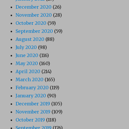
December 2020
(26)
November 2020
(28)
October 2020
(59)
September 2020
(59)
August 2020
(88)
July 2020
(98)
June 2020
(116)
May 2020
(160)
April 2020
(214)
March 2020
(165)
February 2020
(119)
January 2020
(90)
December 2019
(105)
November 2019
(109)
October 2019
(118)
September 2019
(176)