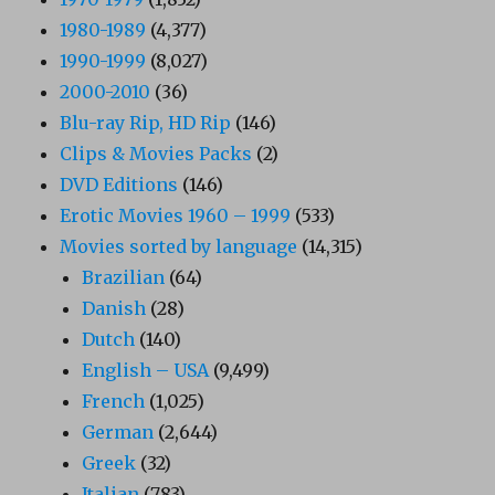
1980-1989
(4,377)
1990-1999
(8,027)
2000-2010
(36)
Blu-ray Rip, HD Rip
(146)
Clips & Movies Packs
(2)
DVD Editions
(146)
Erotic Movies 1960 – 1999
(533)
Movies sorted by language
(14,315)
Brazilian
(64)
Danish
(28)
Dutch
(140)
English – USA
(9,499)
French
(1,025)
German
(2,644)
Greek
(32)
Italian
(783)