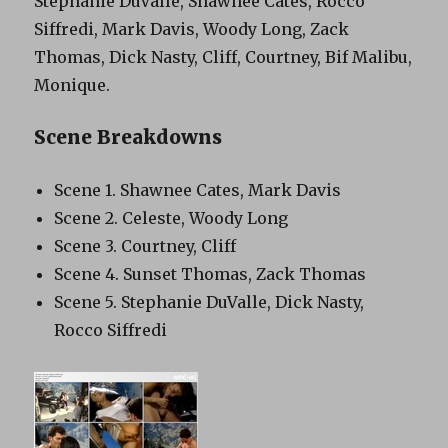
Stephanie DuValle, Shawnee Cates, Rocco
Siffredi, Mark Davis, Woody Long, Zack
Thomas, Dick Nasty, Cliff, Courtney, Bif Malibu,
Monique.
Scene Breakdowns
Scene 1. Shawnee Cates, Mark Davis
Scene 2. Celeste, Woody Long
Scene 3. Courtney, Cliff
Scene 4. Sunset Thomas, Zack Thomas
Scene 5. Stephanie DuValle, Dick Nasty,
Rocco Siffredi