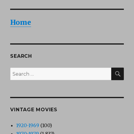
Home
SEARCH
SEA
Search
for:
VINTAGE MOVIES
1920-1969
(100)
1970-1979
(1,832)