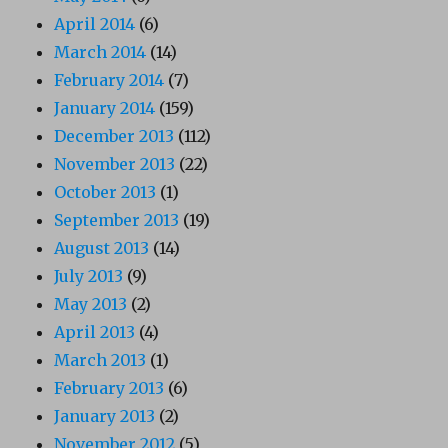
April 2014
(6)
March 2014
(14)
February 2014
(7)
January 2014
(159)
December 2013
(112)
November 2013
(22)
October 2013
(1)
September 2013
(19)
August 2013
(14)
July 2013
(9)
May 2013
(2)
April 2013
(4)
March 2013
(1)
February 2013
(6)
January 2013
(2)
November 2012
(5)