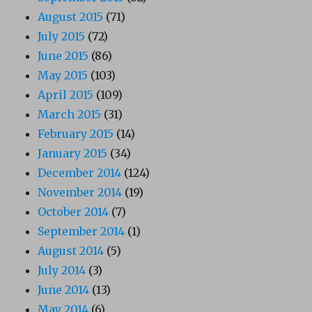
August 2015
(71)
July 2015
(72)
June 2015
(86)
May 2015
(103)
April 2015
(109)
March 2015
(31)
February 2015
(14)
January 2015
(34)
December 2014
(124)
November 2014
(19)
October 2014
(7)
September 2014
(1)
August 2014
(5)
July 2014
(3)
June 2014
(13)
May 2014
(6)