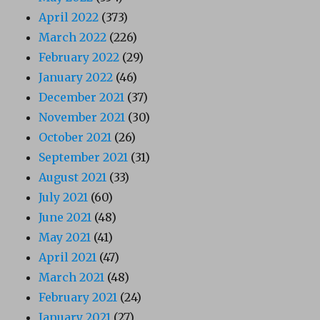
April 2022
(373)
March 2022
(226)
February 2022
(29)
January 2022
(46)
December 2021
(37)
November 2021
(30)
October 2021
(26)
September 2021
(31)
August 2021
(33)
July 2021
(60)
June 2021
(48)
May 2021
(41)
April 2021
(47)
March 2021
(48)
February 2021
(24)
January 2021
(27)