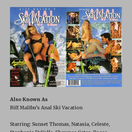
Also Known As
Biff Malibu’s Anal Ski Vacation
Starring: Sunset Thomas, Natasia, Celeste,