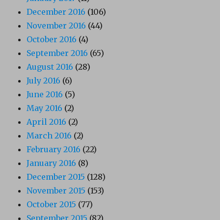
December 2016
(106)
November 2016
(44)
October 2016
(4)
September 2016
(65)
August 2016
(28)
July 2016
(6)
June 2016
(5)
May 2016
(2)
April 2016
(2)
March 2016
(2)
February 2016
(22)
January 2016
(8)
December 2015
(128)
November 2015
(153)
October 2015
(77)
September 2015
(82)