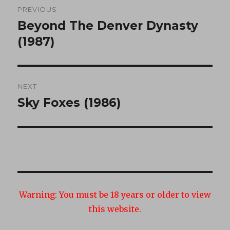
PREVIOUS
navigation
Beyond The Denver Dynasty
Previous
post:
(1987)
NEXT
Sky Foxes (1986)
Next
post:
Warning:
You must be 18 years or older to view
this website.