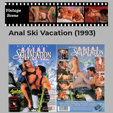
Free Vintage Movies
Anal Ski Vacation (1993)