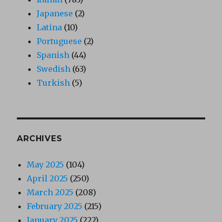
Japanese
(2)
Latina
(10)
Portuguese
(2)
Spanish
(44)
Swedish
(63)
Turkish
(5)
ARCHIVES
May 2025
(104)
April 2025
(250)
March 2025
(208)
February 2025
(215)
January 2025
(222)