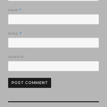
NAME
*
EMAIL
*
WEBSITE
Post