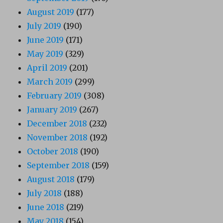
August 2019
(177)
July 2019
(190)
June 2019
(171)
May 2019
(329)
April 2019
(201)
March 2019
(299)
February 2019
(308)
January 2019
(267)
December 2018
(232)
November 2018
(192)
October 2018
(190)
September 2018
(159)
August 2018
(179)
July 2018
(188)
June 2018
(219)
May 2018
(154)