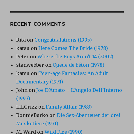
RECENT COMMENTS
Rita
on
Congratualations (1995)
katsu
on
Here Comes The Bride (1978)
Peter
on
Where the Boys Aren’t 14 (2002)
stanwebber
on
Queue de béton (1978)
katsu
on
Teen-age Fantasies: An Adult
Documentary (1971)
John
on
Joe D’Amato – L’Angelo Dell’Inferno
(1997)
LiLGrizz
on
Family Affair (1983)
BonnieBarko
on
Die Sex-Abenteuer der drei
Musketiere (1971)
M. Ward
on
Wild Fire (1990)