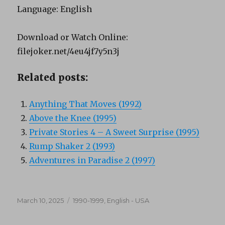
Language: English
Download or Watch Online:
filejoker.net/4eu4jf7y5n3j
Related posts:
Anything That Moves (1992)
Above the Knee (1995)
Private Stories 4 – A Sweet Surprise (1995)
Rump Shaker 2 (1993)
Adventures in Paradise 2 (1997)
Posted
Categories
March 10, 2025
1990-1999
,
English - USA
on