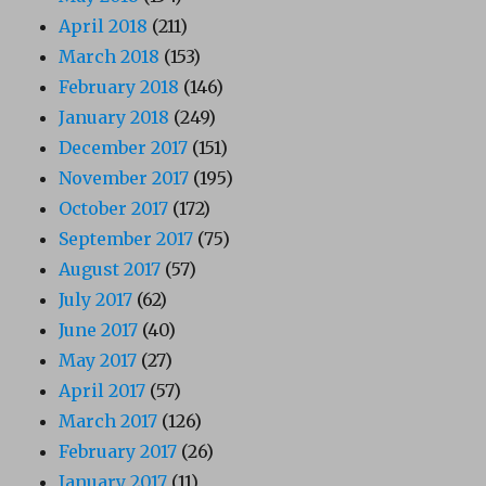
April 2018
(211)
March 2018
(153)
February 2018
(146)
January 2018
(249)
December 2017
(151)
November 2017
(195)
October 2017
(172)
September 2017
(75)
August 2017
(57)
July 2017
(62)
June 2017
(40)
May 2017
(27)
April 2017
(57)
March 2017
(126)
February 2017
(26)
January 2017
(11)