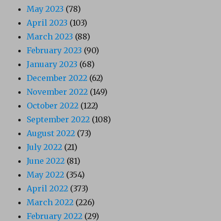
May 2023
(78)
April 2023
(103)
March 2023
(88)
February 2023
(90)
January 2023
(68)
December 2022
(62)
November 2022
(149)
October 2022
(122)
September 2022
(108)
August 2022
(73)
July 2022
(21)
June 2022
(81)
May 2022
(354)
April 2022
(373)
March 2022
(226)
February 2022
(29)