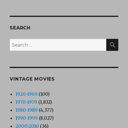
SEARCH
SEA
Search
for:
VINTAGE MOVIES
1920-1969
(100)
1970-1979
(1,832)
1980-1989
(4,377)
1990-1999
(8,027)
2000-2010
(36)