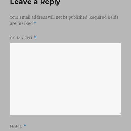
Leave a Reply
Your email address will not be published.
Required fields
are marked
*
COMMENT
*
NAME
*