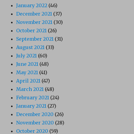
January 2022
(46)
December 2021
(37)
November 2021
(30)
October 2021
(26)
September 2021
(31)
August 2021
(33)
July 2021
(60)
June 2021
(48)
May 2021
(41)
April 2021
(47)
March 2021
(48)
February 2021
(24)
January 2021
(27)
December 2020
(26)
November 2020
(28)
October 2020
(59)