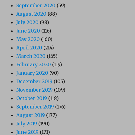
September 2020
(59)
August 2020
(88)
July 2020
(98)
June 2020
(116)
May 2020
(160)
April 2020
(214)
March 2020
(165)
February 2020
(119)
January 2020
(90)
December 2019
(105)
November 2019
(109)
October 2019
(118)
September 2019
(176)
August 2019
(177)
July 2019
(190)
June 2019
(171)