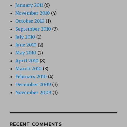
January 2011
(6)
November 2010
(4)
October 2010
(1)
September 2010
(3)
July 2010
(1)
June 2010
(2)
May 2010
(2)
April 2010
(8)
March 2010
(3)
February 2010
(4)
December 2009
(3)
November 2009
(1)
RECENT COMMENTS