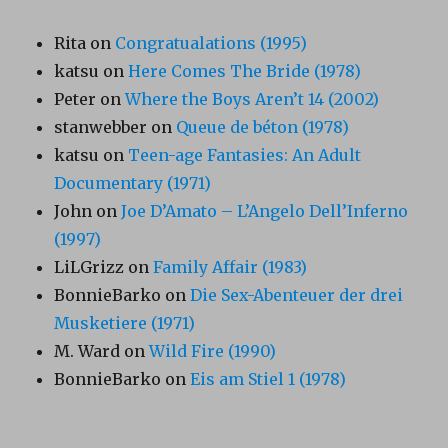
Rita
on
Congratualations (1995)
katsu
on
Here Comes The Bride (1978)
Peter
on
Where the Boys Aren’t 14 (2002)
stanwebber
on
Queue de béton (1978)
katsu
on
Teen-age Fantasies: An Adult
Documentary (1971)
John
on
Joe D’Amato – L’Angelo Dell’Inferno
(1997)
LiLGrizz
on
Family Affair (1983)
BonnieBarko
on
Die Sex-Abenteuer der drei
Musketiere (1971)
M. Ward
on
Wild Fire (1990)
BonnieBarko
on
Eis am Stiel 1 (1978)