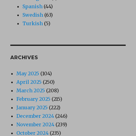
Spanish
(44)
Swedish
(63)
Turkish
(5)
ARCHIVES
May 2025
(104)
April 2025
(250)
March 2025
(208)
February 2025
(215)
January 2025
(222)
December 2024
(246)
November 2024
(239)
October 2024
(235)