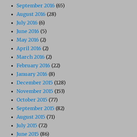
September 2016
(65)
August 2016
(28)
July 2016
(6)
June 2016
(5)
May 2016
(2)
April 2016
(2)
March 2016
(2)
February 2016
(22)
January 2016
(8)
December 2015
(128)
November 2015
(153)
October 2015
(77)
September 2015
(82)
August 2015
(71)
July 2015
(72)
June 2015
(86)