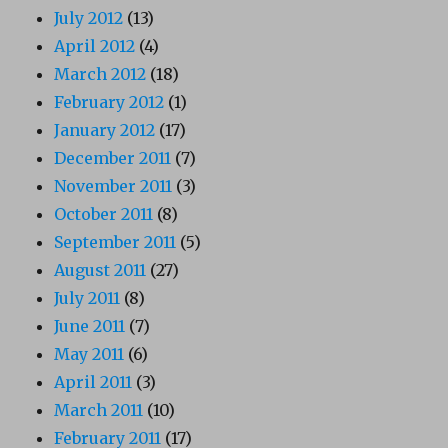
July 2012
(13)
April 2012
(4)
March 2012
(18)
February 2012
(1)
January 2012
(17)
December 2011
(7)
November 2011
(3)
October 2011
(8)
September 2011
(5)
August 2011
(27)
July 2011
(8)
June 2011
(7)
May 2011
(6)
April 2011
(3)
March 2011
(10)
February 2011
(17)