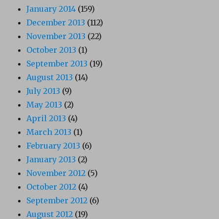
January 2014
(159)
December 2013
(112)
November 2013
(22)
October 2013
(1)
September 2013
(19)
August 2013
(14)
July 2013
(9)
May 2013
(2)
April 2013
(4)
March 2013
(1)
February 2013
(6)
January 2013
(2)
November 2012
(5)
October 2012
(4)
September 2012
(6)
August 2012
(19)