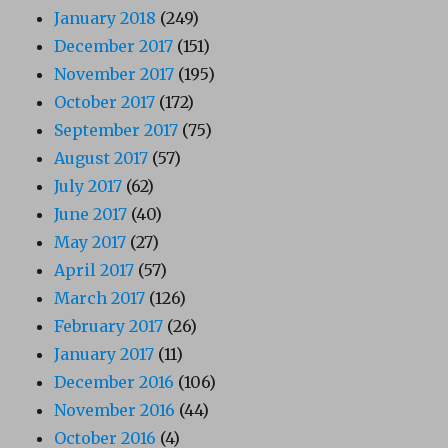
January 2018
(249)
December 2017
(151)
November 2017
(195)
October 2017
(172)
September 2017
(75)
August 2017
(57)
July 2017
(62)
June 2017
(40)
May 2017
(27)
April 2017
(57)
March 2017
(126)
February 2017
(26)
January 2017
(11)
December 2016
(106)
November 2016
(44)
October 2016
(4)