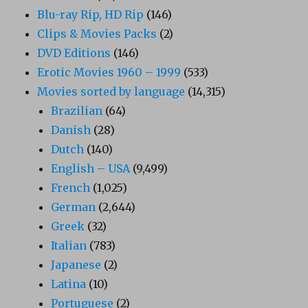
Blu-ray Rip, HD Rip
(146)
Clips & Movies Packs
(2)
DVD Editions
(146)
Erotic Movies 1960 – 1999
(533)
Movies sorted by language
(14,315)
Brazilian
(64)
Danish
(28)
Dutch
(140)
English – USA
(9,499)
French
(1,025)
German
(2,644)
Greek
(32)
Italian
(783)
Japanese
(2)
Latina
(10)
Portuguese
(2)