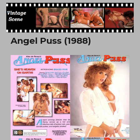
Free Vintage Movies
Angel Puss (1988)