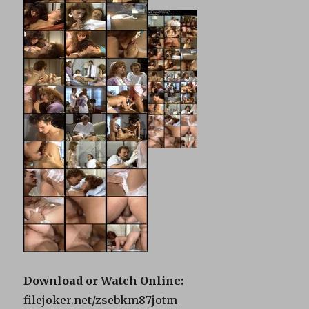
Download or Watch Online:
filejoker.net/zsebkm87jotm