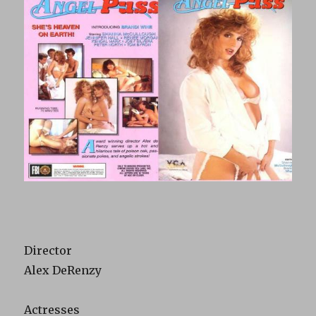
Director
Alex DeRenzy
Actresses