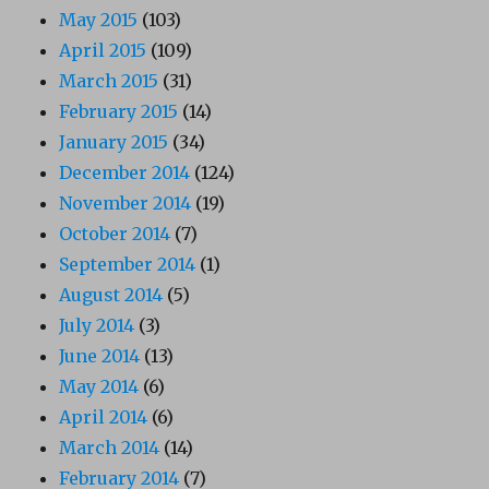
May 2015
(103)
April 2015
(109)
March 2015
(31)
February 2015
(14)
January 2015
(34)
December 2014
(124)
November 2014
(19)
October 2014
(7)
September 2014
(1)
August 2014
(5)
July 2014
(3)
June 2014
(13)
May 2014
(6)
April 2014
(6)
March 2014
(14)
February 2014
(7)