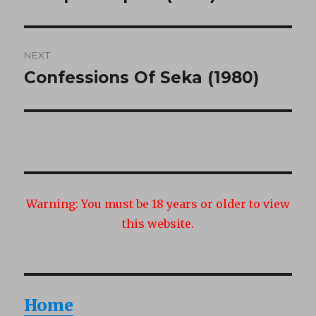
post:
NEXT
Confessions Of Seka (1980)
Next
post:
Warning:
You must be 18 years or older to view
this website.
Home