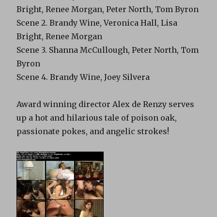
Bright, Renee Morgan, Peter North, Tom Byron
Scene 2. Brandy Wine, Veronica Hall, Lisa
Bright, Renee Morgan
Scene 3. Shanna McCullough, Peter North, Tom
Byron
Scene 4. Brandy Wine, Joey Silvera
Award winning director Alex de Renzy serves
up a hot and hilarious tale of poison oak,
passionate pokes, and angelic strokes!