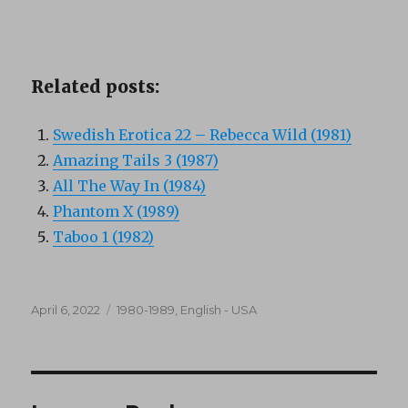
Related posts:
Swedish Erotica 22 – Rebecca Wild (1981)
Amazing Tails 3 (1987)
All The Way In (1984)
Phantom X (1989)
Taboo 1 (1982)
Posted
Categories
April 6, 2022
1980-1989
,
English - USA
on