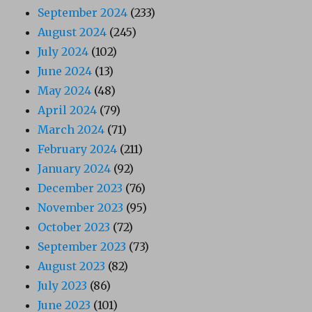
September 2024
(233)
August 2024
(245)
July 2024
(102)
June 2024
(13)
May 2024
(48)
April 2024
(79)
March 2024
(71)
February 2024
(211)
January 2024
(92)
December 2023
(76)
November 2023
(95)
October 2023
(72)
September 2023
(73)
August 2023
(82)
July 2023
(86)
June 2023
(101)