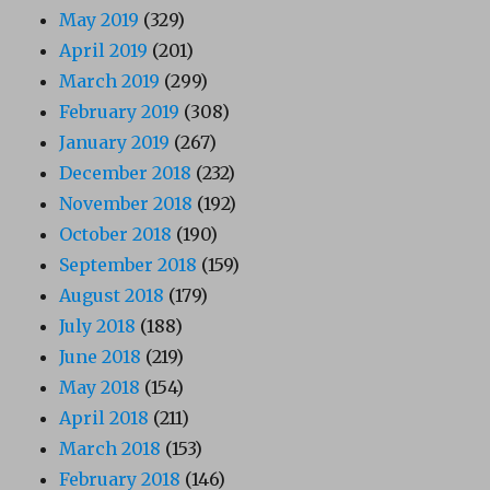
May 2019
(329)
April 2019
(201)
March 2019
(299)
February 2019
(308)
January 2019
(267)
December 2018
(232)
November 2018
(192)
October 2018
(190)
September 2018
(159)
August 2018
(179)
July 2018
(188)
June 2018
(219)
May 2018
(154)
April 2018
(211)
March 2018
(153)
February 2018
(146)