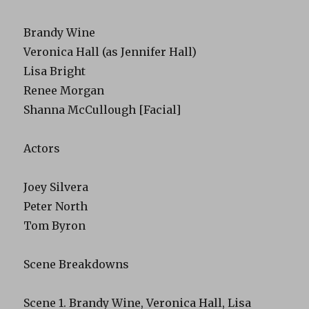
Brandy Wine
Veronica Hall (as Jennifer Hall)
Lisa Bright
Renee Morgan
Shanna McCullough [Facial]
Actors
Joey Silvera
Peter North
Tom Byron
Scene Breakdowns
Scene 1. Brandy Wine, Veronica Hall, Lisa