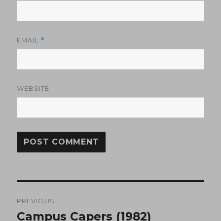
EMAIL
*
WEBSITE
Post
PREVIOUS
navigation
Campus Capers (1982)
Previous