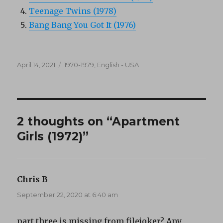
Teenage Twins (1978)
Bang Bang You Got It (1976)
Posted
Categories
April 14, 2021
1970-1979
,
English - USA
on
2 thoughts on “Apartment
Girls (1972)”
Chris B
says:
September 22, 2020 at 6:40 am
part three is missing from filejoker? Any