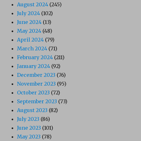
August 2024
(245)
July 2024
(102)
June 2024
(13)
May 2024
(48)
April 2024
(79)
March 2024
(71)
February 2024
(211)
January 2024
(92)
December 2023
(76)
November 2023
(95)
October 2023
(72)
September 2023
(73)
August 2023
(82)
July 2023
(86)
June 2023
(101)
May 2023
(78)