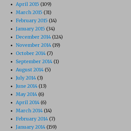
April 2015
(109)
March 2015
(31)
February 2015
(14)
January 2015
(34)
December 2014
(124)
November 2014
(19)
October 2014
(7)
September 2014
(1)
August 2014
(5)
July 2014
(3)
June 2014
(13)
May 2014
(6)
April 2014
(6)
March 2014
(14)
February 2014
(7)
January 2014
(159)