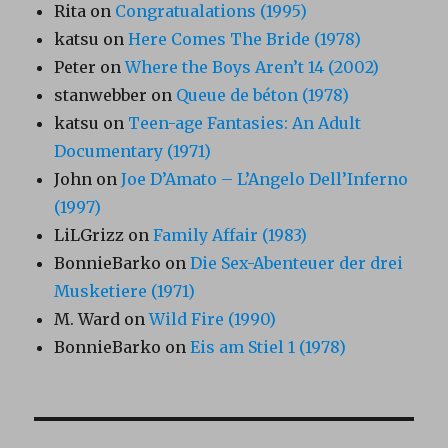
Rita
on
Congratualations (1995)
katsu
on
Here Comes The Bride (1978)
Peter
on
Where the Boys Aren’t 14 (2002)
stanwebber
on
Queue de béton (1978)
katsu
on
Teen-age Fantasies: An Adult
Documentary (1971)
John
on
Joe D’Amato – L’Angelo Dell’Inferno
(1997)
LiLGrizz
on
Family Affair (1983)
BonnieBarko
on
Die Sex-Abenteuer der drei
Musketiere (1971)
M. Ward
on
Wild Fire (1990)
BonnieBarko
on
Eis am Stiel 1 (1978)