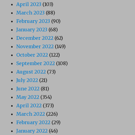
April 2023
(103)
March 2023
(88)
February 2023
(90)
January 2023
(68)
December 2022
(62)
November 2022
(149)
October 2022
(122)
September 2022
(108)
August 2022
(73)
July 2022
(21)
June 2022
(81)
May 2022
(354)
April 2022
(373)
March 2022
(226)
February 2022
(29)
January 2022
(46)