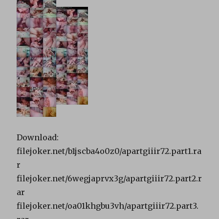
Download:
filejoker.net/b1jscba4o0z0/apartgiiir72.part1.ra
r
filejoker.net/6wegjaprvx3g/apartgiiir72.part2.r
ar
filejoker.net/oa01khgbu3vh/apartgiiir72.part3.