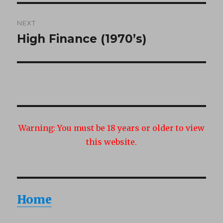
NEXT
High Finance (1970’s)
Next
post:
Warning:
You must be 18 years or older to view
this website.
Home