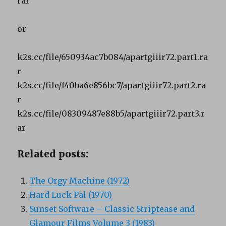
rar
or
k2s.cc/file/650934ac7b084/apartgiiir72.part1.ra
r
k2s.cc/file/f40ba6e856bc7/apartgiiir72.part2.ra
r
k2s.cc/file/08309487e88b5/apartgiiir72.part3.r
ar
Related posts:
The Orgy Machine (1972)
Hard Luck Pal (1970)
Sunset Software – Classic Striptease and
Glamour Films Volume 3 (1983)