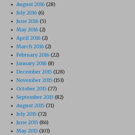
August 2016
(28)
July 2016
(6)
June 2016
(5)
May 2016
(2)
April 2016
(2)
March 2016
(2)
February 2016
(22)
January 2016
(8)
December 2015
(128)
November 2015
(153)
October 2015
(77)
September 2015
(82)
August 2015
(71)
July 2015
(72)
June 2015
(86)
May 2015
(103)