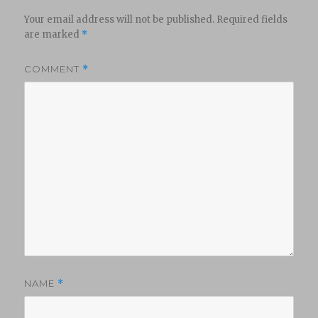
Your email address will not be published.
Required fields
are marked
*
COMMENT
*
NAME
*