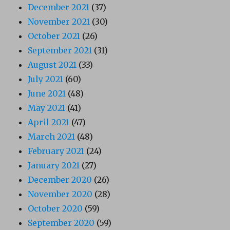
December 2021
(37)
November 2021
(30)
October 2021
(26)
September 2021
(31)
August 2021
(33)
July 2021
(60)
June 2021
(48)
May 2021
(41)
April 2021
(47)
March 2021
(48)
February 2021
(24)
January 2021
(27)
December 2020
(26)
November 2020
(28)
October 2020
(59)
September 2020
(59)