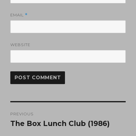
EMAIL
*
WEBSITE
Post
PREVIOUS
navigation
The Box Lunch Club (1986)
Previous
post: