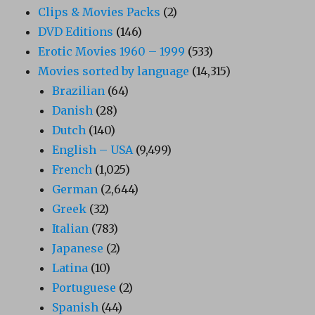
Clips & Movies Packs
(2)
DVD Editions
(146)
Erotic Movies 1960 – 1999
(533)
Movies sorted by language
(14,315)
Brazilian
(64)
Danish
(28)
Dutch
(140)
English – USA
(9,499)
French
(1,025)
German
(2,644)
Greek
(32)
Italian
(783)
Japanese
(2)
Latina
(10)
Portuguese
(2)
Spanish
(44)