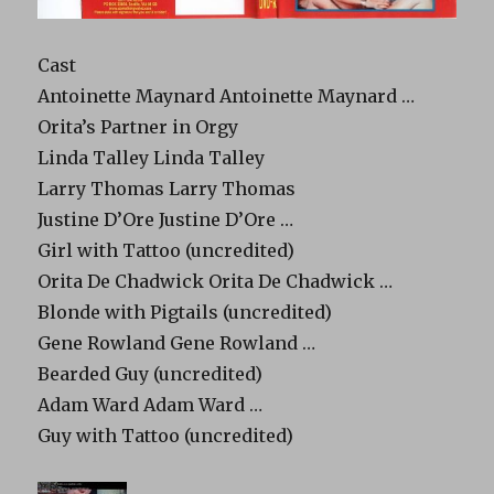
Cast
Antoinette Maynard Antoinette Maynard …
Orita’s Partner in Orgy
Linda Talley Linda Talley
Larry Thomas Larry Thomas
Justine D’Ore Justine D’Ore …
Girl with Tattoo (uncredited)
Orita De Chadwick Orita De Chadwick …
Blonde with Pigtails (uncredited)
Gene Rowland Gene Rowland …
Bearded Guy (uncredited)
Adam Ward Adam Ward …
Guy with Tattoo (uncredited)