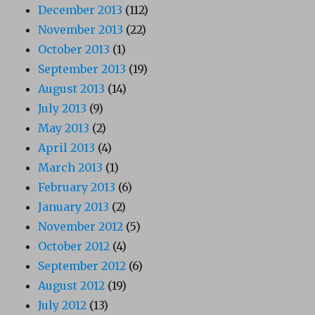
December 2013
(112)
November 2013
(22)
October 2013
(1)
September 2013
(19)
August 2013
(14)
July 2013
(9)
May 2013
(2)
April 2013
(4)
March 2013
(1)
February 2013
(6)
January 2013
(2)
November 2012
(5)
October 2012
(4)
September 2012
(6)
August 2012
(19)
July 2012
(13)