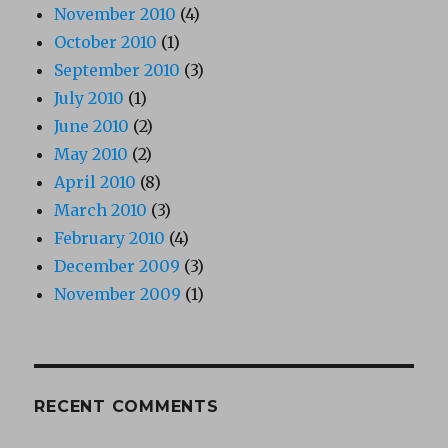
November 2010
(4)
October 2010
(1)
September 2010
(3)
July 2010
(1)
June 2010
(2)
May 2010
(2)
April 2010
(8)
March 2010
(3)
February 2010
(4)
December 2009
(3)
November 2009
(1)
RECENT COMMENTS