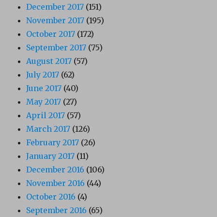
December 2017
(151)
November 2017
(195)
October 2017
(172)
September 2017
(75)
August 2017
(57)
July 2017
(62)
June 2017
(40)
May 2017
(27)
April 2017
(57)
March 2017
(126)
February 2017
(26)
January 2017
(11)
December 2016
(106)
November 2016
(44)
October 2016
(4)
September 2016
(65)