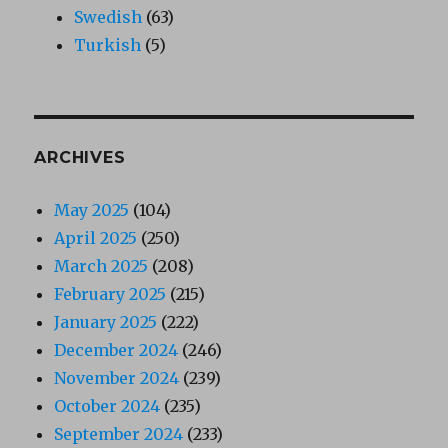
Swedish
(63)
Turkish
(5)
ARCHIVES
May 2025
(104)
April 2025
(250)
March 2025
(208)
February 2025
(215)
January 2025
(222)
December 2024
(246)
November 2024
(239)
October 2024
(235)
September 2024
(233)