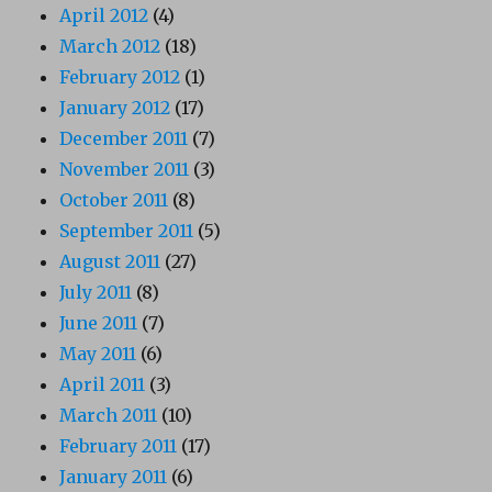
April 2012
(4)
March 2012
(18)
February 2012
(1)
January 2012
(17)
December 2011
(7)
November 2011
(3)
October 2011
(8)
September 2011
(5)
August 2011
(27)
July 2011
(8)
June 2011
(7)
May 2011
(6)
April 2011
(3)
March 2011
(10)
February 2011
(17)
January 2011
(6)