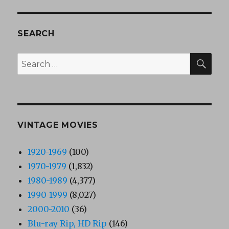
SEARCH
SEA
Search
for:
VINTAGE MOVIES
1920-1969
(100)
1970-1979
(1,832)
1980-1989
(4,377)
1990-1999
(8,027)
2000-2010
(36)
Blu-ray Rip, HD Rip
(146)