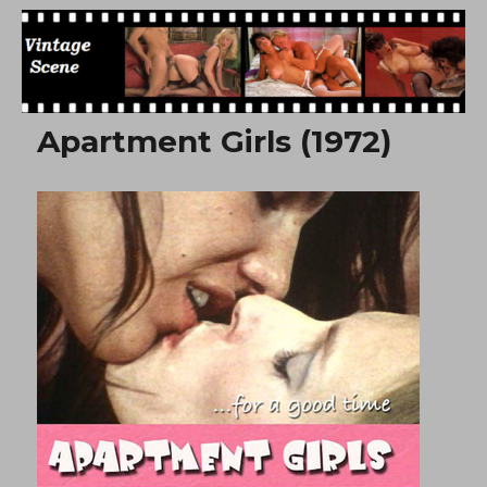
Free Vintage Movies
Apartment Girls (1972)