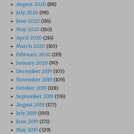
August 2020
(88)
July 2020
(98)
June 2020
(116)
May 2020
(160)
April 2020
(214)
March 2020
(165)
February 2020
(119)
January 2020
(90)
December 2019
(105)
November 2019
(109)
October 2019
(118)
September 2019
(176)
August 2019
(177)
July 2019
(190)
June 2019
(171)
May 2019
(329)