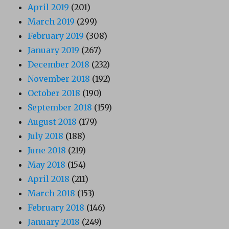
April 2019
(201)
March 2019
(299)
February 2019
(308)
January 2019
(267)
December 2018
(232)
November 2018
(192)
October 2018
(190)
September 2018
(159)
August 2018
(179)
July 2018
(188)
June 2018
(219)
May 2018
(154)
April 2018
(211)
March 2018
(153)
February 2018
(146)
January 2018
(249)