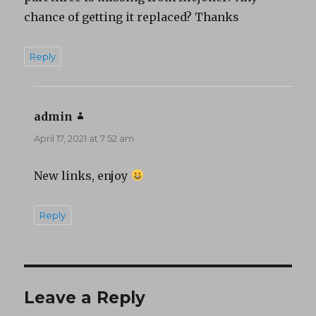
chance of getting it replaced? Thanks
Reply
admin
says:
April 17, 2021 at 7:52 am
New links, enjoy
Reply
Leave a Reply