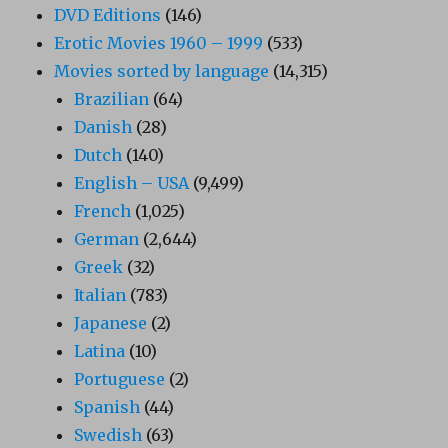
DVD Editions
(146)
Erotic Movies 1960 – 1999
(533)
Movies sorted by language
(14,315)
Brazilian
(64)
Danish
(28)
Dutch
(140)
English – USA
(9,499)
French
(1,025)
German
(2,644)
Greek
(32)
Italian
(783)
Japanese
(2)
Latina
(10)
Portuguese
(2)
Spanish
(44)
Swedish
(63)