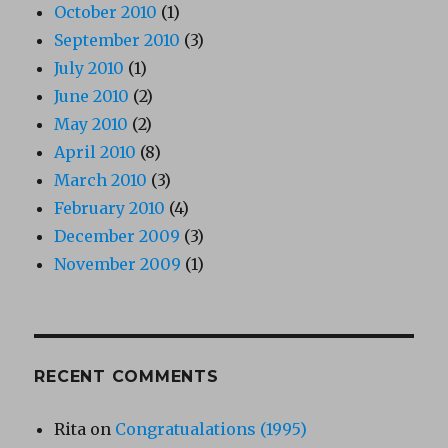
October 2010
(1)
September 2010
(3)
July 2010
(1)
June 2010
(2)
May 2010
(2)
April 2010
(8)
March 2010
(3)
February 2010
(4)
December 2009
(3)
November 2009
(1)
RECENT COMMENTS
Rita
on
Congratualations (1995)