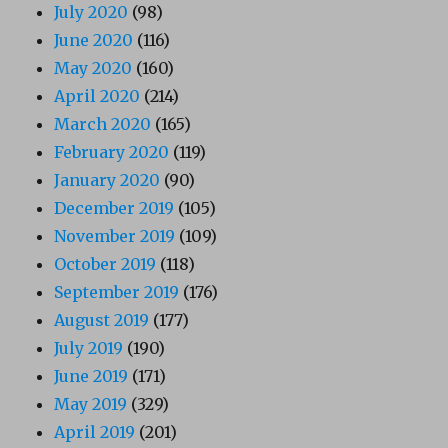
July 2020
(98)
June 2020
(116)
May 2020
(160)
April 2020
(214)
March 2020
(165)
February 2020
(119)
January 2020
(90)
December 2019
(105)
November 2019
(109)
October 2019
(118)
September 2019
(176)
August 2019
(177)
July 2019
(190)
June 2019
(171)
May 2019
(329)
April 2019
(201)