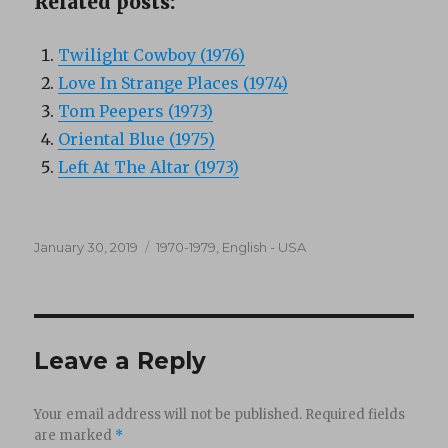
Related posts:
Twilight Cowboy (1976)
Love In Strange Places (1974)
Tom Peepers (1973)
Oriental Blue (1975)
Left At The Altar (1973)
Posted
Categories
January 30, 2019
1970-1979
,
English - USA
on
Leave a Reply
Your email address will not be published.
Required fields
are marked
*