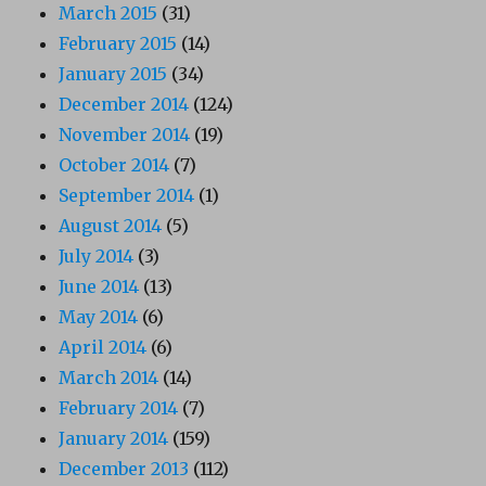
March 2015
(31)
February 2015
(14)
January 2015
(34)
December 2014
(124)
November 2014
(19)
October 2014
(7)
September 2014
(1)
August 2014
(5)
July 2014
(3)
June 2014
(13)
May 2014
(6)
April 2014
(6)
March 2014
(14)
February 2014
(7)
January 2014
(159)
December 2013
(112)