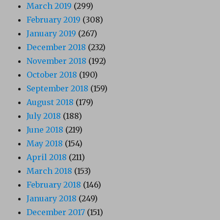
March 2019
(299)
February 2019
(308)
January 2019
(267)
December 2018
(232)
November 2018
(192)
October 2018
(190)
September 2018
(159)
August 2018
(179)
July 2018
(188)
June 2018
(219)
May 2018
(154)
April 2018
(211)
March 2018
(153)
February 2018
(146)
January 2018
(249)
December 2017
(151)