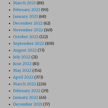
March 2023
(88)
February 2023
(90)
January 2023
(68)
December 2022
(62)
November 2022
(149)
October 2022
(122)
September 2022
(108)
August 2022
(73)
July 2022
(21)
June 2022
(81)
May 2022
(354)
April 2022
(373)
March 2022
(226)
February 2022
(29)
January 2022
(46)
December 2021
(37)