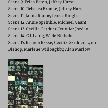
Scene 9. Erica Eaton, Jeffrey Hurst
Scene 10. Rebecca Brooke, Jeffrey Hurst
Scene 11. Jamie Blume, Lance Knight
Scene 12. Annie Sprinkle, Michael Gaunt
Scene 13. Cecilia Gardner, Jennifer Jordan
Scene 14. C.J. Laing, Wade Nichols
Scene 15. Brenda Basse, Cecilia Gardner, Lynn
Bishop, Marlene Willoughby, Alan Marlow