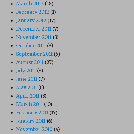
March 2012
(18)
February 2012
(1)
January 2012
(17)
December 2011
(7)
November 2011
(3)
October 2011
(8)
September 2011
(5)
August 2011
(27)
July 2011
(8)
June 2011
(7)
May 2011
(6)
April 2011
(3)
March 2011
(10)
February 2011
(17)
January 2011
(6)
November 2010
(4)