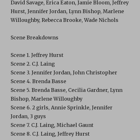
David Savage, Erica Eaton, Jamie Bloom, Jeffrey
Hurst, Jennifer Jordan, Lynn Bishop, Marlene
Willoughby, Rebecca Brooke, Wade Nichols
Scene Breakdowns
Scene 1. Jeffrey Hurst
Scene 2. C.J. Laing
Scene 3. Jennifer Jordan, John Christopher
Scene 4. Brenda Basse
Scene 5. Brenda Basse, Cecilia Gardner, Lynn
Bishop, Marlene Willoughby
Scene 6. 2 girls, Annie Sprinkle, Jennifer
Jordan, 3 guys
Scene 7. C.J. Laing, Michael Gaunt
Scene 8. C.J. Laing, Jeffrey Hurst