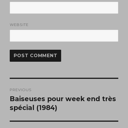
WEBSITE
Post
PREVIOUS
navigation
Baiseuses pour week end très
Previous
post:
spécial (1984)