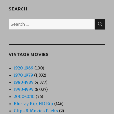
SEARCH
SEA
Search
for:
VINTAGE MOVIES
1920-1969
(100)
1970-1979
(1,832)
1980-1989
(4,377)
1990-1999
(8,027)
2000-2010
(36)
Blu-ray Rip, HD Rip
(146)
Clips & Movies Packs
(2)