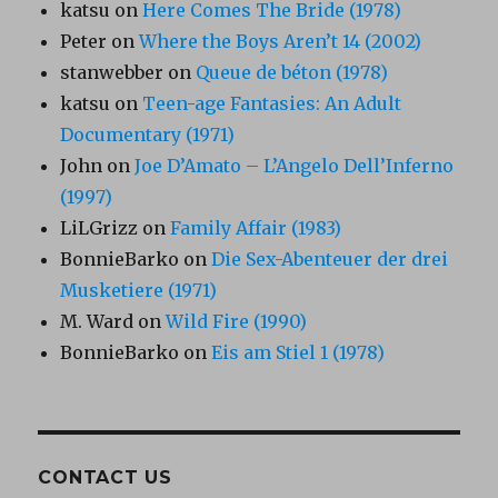
katsu
on
Here Comes The Bride (1978)
Peter
on
Where the Boys Aren’t 14 (2002)
stanwebber
on
Queue de béton (1978)
katsu
on
Teen-age Fantasies: An Adult
Documentary (1971)
John
on
Joe D’Amato – L’Angelo Dell’Inferno
(1997)
LiLGrizz
on
Family Affair (1983)
BonnieBarko
on
Die Sex-Abenteuer der drei
Musketiere (1971)
M. Ward
on
Wild Fire (1990)
BonnieBarko
on
Eis am Stiel 1 (1978)
CONTACT US