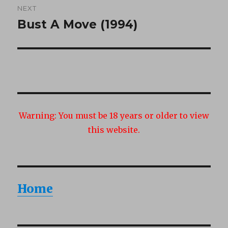
NEXT
Bust A Move (1994)
Next
post:
Warning:
You must be 18 years or older to view
this website.
Home