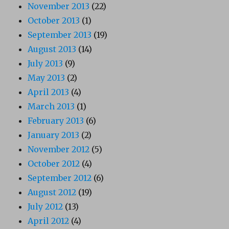
November 2013
(22)
October 2013
(1)
September 2013
(19)
August 2013
(14)
July 2013
(9)
May 2013
(2)
April 2013
(4)
March 2013
(1)
February 2013
(6)
January 2013
(2)
November 2012
(5)
October 2012
(4)
September 2012
(6)
August 2012
(19)
July 2012
(13)
April 2012
(4)