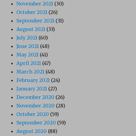
November 2021
(30)
October 2021
(26)
September 2021
(31)
August 2021
(33)
July 2021
(60)
June 2021
(48)
May 2021
(41)
April 2021
(47)
March 2021
(48)
February 2021
(24)
January 2021
(27)
December 2020
(26)
November 2020
(28)
October 2020
(59)
September 2020
(59)
August 2020
(88)