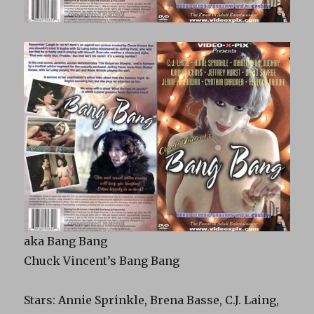
aka
Bang
Bang
Chuck Vincent’s
Bang
Bang
Stars: Annie Sprinkle, Brena Basse, C.J. Laing,