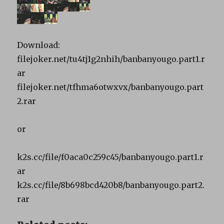
Download:
filejoker.net/tu4tj1g2nhih/banbanyougo.part1.r
ar
filejoker.net/tfhma6otwxvx/banbanyougo.part
2.rar
or
k2s.cc/file/f0aca0c259c45/banbanyougo.part1.r
ar
k2s.cc/file/8b698bcd420b8/banbanyougo.part2.
rar