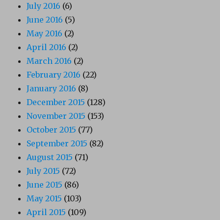
July 2016
(6)
June 2016
(5)
May 2016
(2)
April 2016
(2)
March 2016
(2)
February 2016
(22)
January 2016
(8)
December 2015
(128)
November 2015
(153)
October 2015
(77)
September 2015
(82)
August 2015
(71)
July 2015
(72)
June 2015
(86)
May 2015
(103)
April 2015
(109)