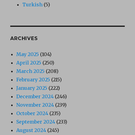
Turkish
(5)
ARCHIVES
May 2025
(104)
April 2025
(250)
March 2025
(208)
February 2025
(215)
January 2025
(222)
December 2024
(246)
November 2024
(239)
October 2024
(235)
September 2024
(233)
August 2024
(245)