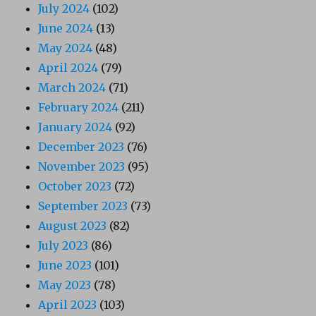
July 2024
(102)
June 2024
(13)
May 2024
(48)
April 2024
(79)
March 2024
(71)
February 2024
(211)
January 2024
(92)
December 2023
(76)
November 2023
(95)
October 2023
(72)
September 2023
(73)
August 2023
(82)
July 2023
(86)
June 2023
(101)
May 2023
(78)
April 2023
(103)