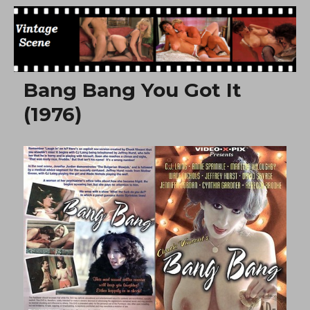
Free Vintage Movies
Bang Bang You Got It
(1976)