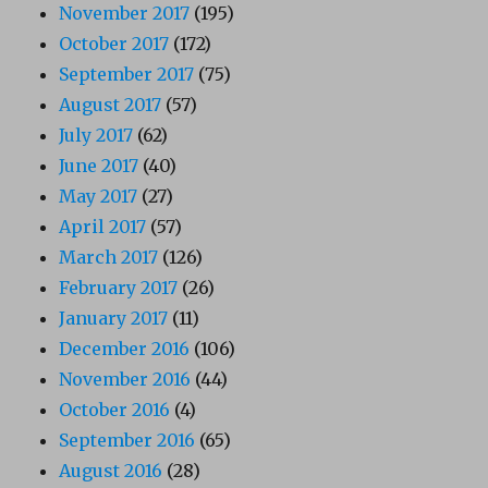
November 2017
(195)
October 2017
(172)
September 2017
(75)
August 2017
(57)
July 2017
(62)
June 2017
(40)
May 2017
(27)
April 2017
(57)
March 2017
(126)
February 2017
(26)
January 2017
(11)
December 2016
(106)
November 2016
(44)
October 2016
(4)
September 2016
(65)
August 2016
(28)