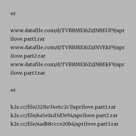
or
www.datafile.com/d/TVRRME16ZzJNREUF9/apr
ilove.part1.rar
www.datafile.com/d/TVRRME16ZzJNVEkF9/apr
ilove.part2.rar
www.datafile.com/d/TVRRME16ZzJNREkF9/apr
ilove.part3.rar
or
k2s.cc/file/2231e34e6c2c7/aprilove.part1.rar
k2s.cc/file/6a5e14d3d7e94/aprilove.part2.rar
k2s.cc/file/4adb8ccce20b4/aprilove.part3.rar