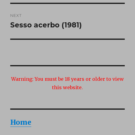
NEXT
Sesso acerbo (1981)
Next
post:
Warning:
You must be 18 years or older to view
this website.
Home