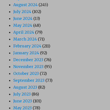
August 2024
(245)
July 2024
(102)
June 2024
(13)
May 2024
(48)
April 2024
(79)
March 2024
(71)
February 2024
(211)
January 2024
(92)
December 2023
(76)
November 2023
(95)
October 2023
(72)
September 2023
(73)
August 2023
(82)
July 2023
(86)
June 2023
(101)
May 2023
(78)