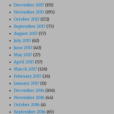
December 2017
(151)
November 2017
(195)
October 2017
(172)
September 2017
(75)
August 2017
(57)
July 2017
(62)
June 2017
(40)
May 2017
(27)
April 2017
(57)
March 2017
(126)
February 2017
(26)
January 2017
(11)
December 2016
(106)
November 2016
(44)
October 2016
(4)
September 2016
(65)