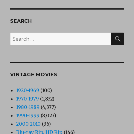
SEARCH
SEA
Search
for:
VINTAGE MOVIES
1920-1969
(100)
1970-1979
(1,832)
1980-1989
(4,377)
1990-1999
(8,027)
2000-2010
(36)
Blu-ray Rip, HD Rip
(146)