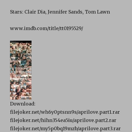
Stars: Clair Dia, Jennifer Sands, Tom Lawn
www.imdb.com/title/tt0195529/
Download:
filejoker.net/wh6y0ptsnn9s/aprilove.part1.rar
filejoker.net/hihn354ea5iu/aprilove.part2.rar
filejoker.net/my5p0bq19mzb/aprilove.part3.rar