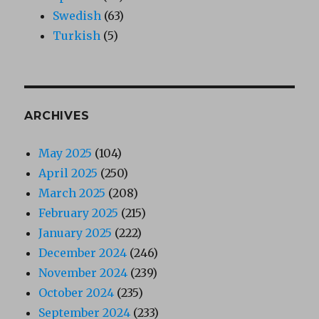
Swedish
(63)
Turkish
(5)
ARCHIVES
May 2025
(104)
April 2025
(250)
March 2025
(208)
February 2025
(215)
January 2025
(222)
December 2024
(246)
November 2024
(239)
October 2024
(235)
September 2024
(233)