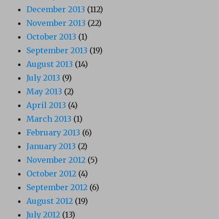
December 2013
(112)
November 2013
(22)
October 2013
(1)
September 2013
(19)
August 2013
(14)
July 2013
(9)
May 2013
(2)
April 2013
(4)
March 2013
(1)
February 2013
(6)
January 2013
(2)
November 2012
(5)
October 2012
(4)
September 2012
(6)
August 2012
(19)
July 2012
(13)