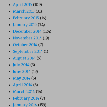
April 2015
(109)
March 2015
(31)
February 2015
(14)
January 2015
(34)
December 2014
(124)
November 2014
(19)
October 2014
(7)
September 2014
(1)
August 2014
(5)
July 2014
(3)
June 2014
(13)
May 2014
(6)
April 2014
(6)
March 2014
(14)
February 2014
(7)
January 2014
(159)