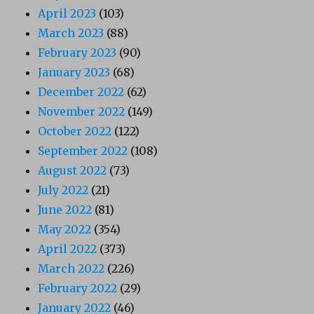
April 2023
(103)
March 2023
(88)
February 2023
(90)
January 2023
(68)
December 2022
(62)
November 2022
(149)
October 2022
(122)
September 2022
(108)
August 2022
(73)
July 2022
(21)
June 2022
(81)
May 2022
(354)
April 2022
(373)
March 2022
(226)
February 2022
(29)
January 2022
(46)