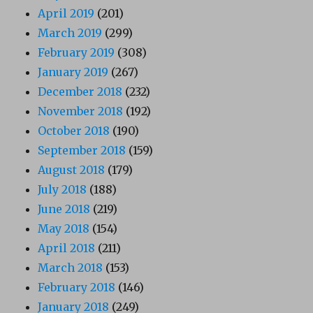
April 2019
(201)
March 2019
(299)
February 2019
(308)
January 2019
(267)
December 2018
(232)
November 2018
(192)
October 2018
(190)
September 2018
(159)
August 2018
(179)
July 2018
(188)
June 2018
(219)
May 2018
(154)
April 2018
(211)
March 2018
(153)
February 2018
(146)
January 2018
(249)