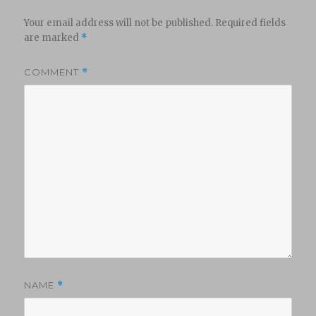
Your email address will not be published.
Required fields
are marked
*
COMMENT
*
NAME
*