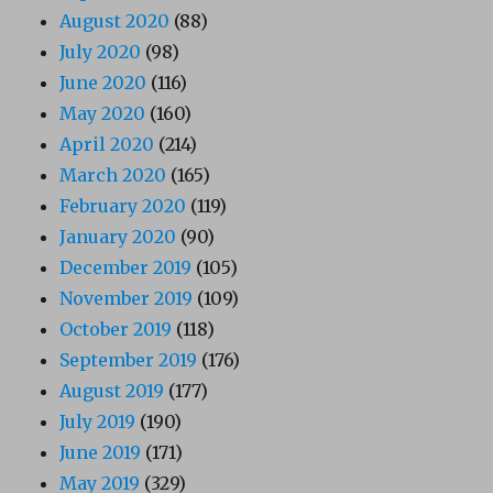
August 2020
(88)
July 2020
(98)
June 2020
(116)
May 2020
(160)
April 2020
(214)
March 2020
(165)
February 2020
(119)
January 2020
(90)
December 2019
(105)
November 2019
(109)
October 2019
(118)
September 2019
(176)
August 2019
(177)
July 2019
(190)
June 2019
(171)
May 2019
(329)