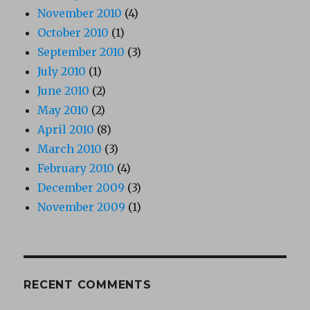
November 2010
(4)
October 2010
(1)
September 2010
(3)
July 2010
(1)
June 2010
(2)
May 2010
(2)
April 2010
(8)
March 2010
(3)
February 2010
(4)
December 2009
(3)
November 2009
(1)
RECENT COMMENTS