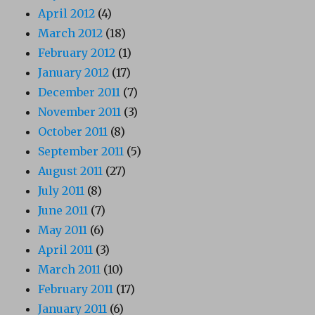
April 2012
(4)
March 2012
(18)
February 2012
(1)
January 2012
(17)
December 2011
(7)
November 2011
(3)
October 2011
(8)
September 2011
(5)
August 2011
(27)
July 2011
(8)
June 2011
(7)
May 2011
(6)
April 2011
(3)
March 2011
(10)
February 2011
(17)
January 2011
(6)