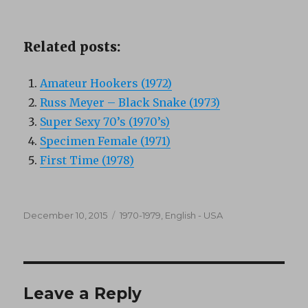
Related posts:
Amateur Hookers (1972)
Russ Meyer – Black Snake (1973)
Super Sexy 70’s (1970’s)
Specimen Female (1971)
First Time (1978)
Posted
Categories
December 10, 2015
1970-1979
,
English - USA
on
Leave a Reply