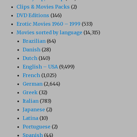
Clips & Movies Packs
(2)
DVD Editions
(146)
Erotic Movies 1960 – 1999
(533)
Movies sorted by language
(14,315)
Brazilian
(64)
Danish
(28)
Dutch
(140)
English – USA
(9,499)
French
(1,025)
German
(2,644)
Greek
(32)
Italian
(783)
Japanese
(2)
Latina
(10)
Portuguese
(2)
Spanish
(44)