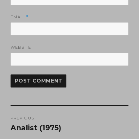
EMAIL
*
WEBSITE
Post
PREVIOUS
navigation
Analist (1975)
Previous
post: