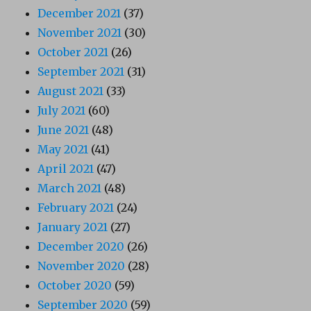
December 2021
(37)
November 2021
(30)
October 2021
(26)
September 2021
(31)
August 2021
(33)
July 2021
(60)
June 2021
(48)
May 2021
(41)
April 2021
(47)
March 2021
(48)
February 2021
(24)
January 2021
(27)
December 2020
(26)
November 2020
(28)
October 2020
(59)
September 2020
(59)