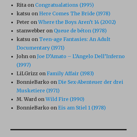
Rita
on
Congratualations (1995)
katsu
on
Here Comes The Bride (1978)
Peter
on
Where the Boys Aren’t 14 (2002)
stanwebber
on
Queue de béton (1978)
katsu
on
Teen-age Fantasies: An Adult
Documentary (1971)
John
on
Joe D’Amato – L’Angelo Dell’Inferno
(1997)
LiLGrizz
on
Family Affair (1983)
BonnieBarko
on
Die Sex-Abenteuer der drei
Musketiere (1971)
M. Ward
on
Wild Fire (1990)
BonnieBarko
on
Eis am Stiel 1 (1978)