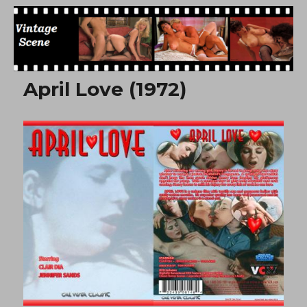
Free Vintage Movies
April Love (1972)