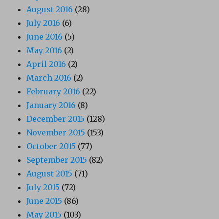
August 2016
(28)
July 2016
(6)
June 2016
(5)
May 2016
(2)
April 2016
(2)
March 2016
(2)
February 2016
(22)
January 2016
(8)
December 2015
(128)
November 2015
(153)
October 2015
(77)
September 2015
(82)
August 2015
(71)
July 2015
(72)
June 2015
(86)
May 2015
(103)