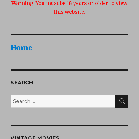
Warning:
You must be 18 years or older to view
this website.
Home
SEARCH
SEA
Search
for:
VINTAGE MOVIES