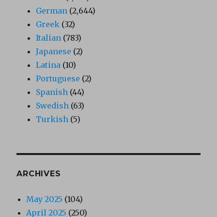
German
(2,644)
Greek
(32)
Italian
(783)
Japanese
(2)
Latina
(10)
Portuguese
(2)
Spanish
(44)
Swedish
(63)
Turkish
(5)
ARCHIVES
May 2025
(104)
April 2025
(250)