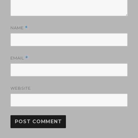
NAME
*
EMAIL
*
WEBSITE