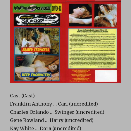
Cast (Cast)
Franklin Anthony … Carl (uncredited)
Charles Orlando … Swinger (uncredited)
Gene Rowland … Harry (uncredited)
Kay White … Dora (uncredited)