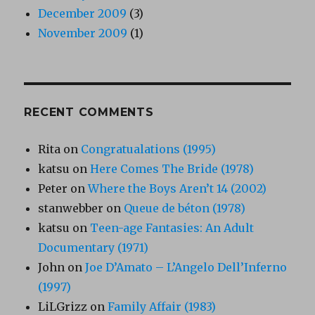
December 2009
(3)
November 2009
(1)
RECENT COMMENTS
Rita
on
Congratualations (1995)
katsu
on
Here Comes The Bride (1978)
Peter
on
Where the Boys Aren’t 14 (2002)
stanwebber
on
Queue de béton (1978)
katsu
on
Teen-age Fantasies: An Adult
Documentary (1971)
John
on
Joe D’Amato – L’Angelo Dell’Inferno
(1997)
LiLGrizz
on
Family Affair (1983)