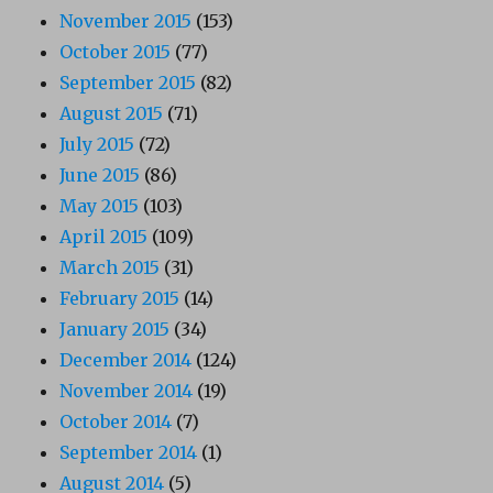
November 2015
(153)
October 2015
(77)
September 2015
(82)
August 2015
(71)
July 2015
(72)
June 2015
(86)
May 2015
(103)
April 2015
(109)
March 2015
(31)
February 2015
(14)
January 2015
(34)
December 2014
(124)
November 2014
(19)
October 2014
(7)
September 2014
(1)
August 2014
(5)