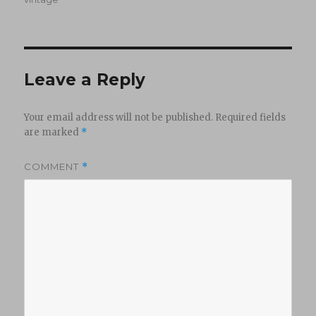
Leave a Reply
Your email address will not be published.
Required fields
are marked
*
COMMENT
*