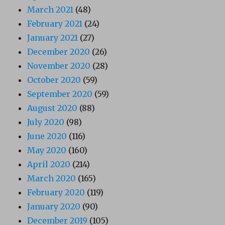
March 2021
(48)
February 2021
(24)
January 2021
(27)
December 2020
(26)
November 2020
(28)
October 2020
(59)
September 2020
(59)
August 2020
(88)
July 2020
(98)
June 2020
(116)
May 2020
(160)
April 2020
(214)
March 2020
(165)
February 2020
(119)
January 2020
(90)
December 2019
(105)