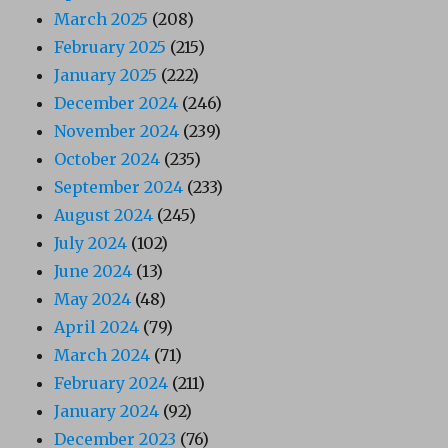
March 2025
(208)
February 2025
(215)
January 2025
(222)
December 2024
(246)
November 2024
(239)
October 2024
(235)
September 2024
(233)
August 2024
(245)
July 2024
(102)
June 2024
(13)
May 2024
(48)
April 2024
(79)
March 2024
(71)
February 2024
(211)
January 2024
(92)
December 2023
(76)