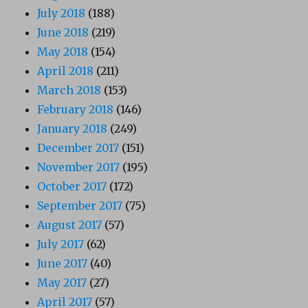
July 2018
(188)
June 2018
(219)
May 2018
(154)
April 2018
(211)
March 2018
(153)
February 2018
(146)
January 2018
(249)
December 2017
(151)
November 2017
(195)
October 2017
(172)
September 2017
(75)
August 2017
(57)
July 2017
(62)
June 2017
(40)
May 2017
(27)
April 2017
(57)