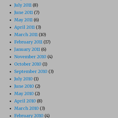
July 2011
(8)
June 2011
(7)
May 2011
(6)
April 2011
(3)
March 2011
(10)
February 2011
(17)
January 2011
(6)
November 2010
(4)
October 2010
(1)
September 2010
(3)
July 2010
(1)
June 2010
(2)
May 2010
(2)
April 2010
(8)
March 2010
(3)
February 2010
(4)