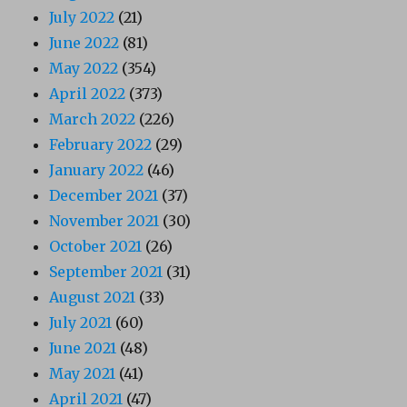
July 2022
(21)
June 2022
(81)
May 2022
(354)
April 2022
(373)
March 2022
(226)
February 2022
(29)
January 2022
(46)
December 2021
(37)
November 2021
(30)
October 2021
(26)
September 2021
(31)
August 2021
(33)
July 2021
(60)
June 2021
(48)
May 2021
(41)
April 2021
(47)