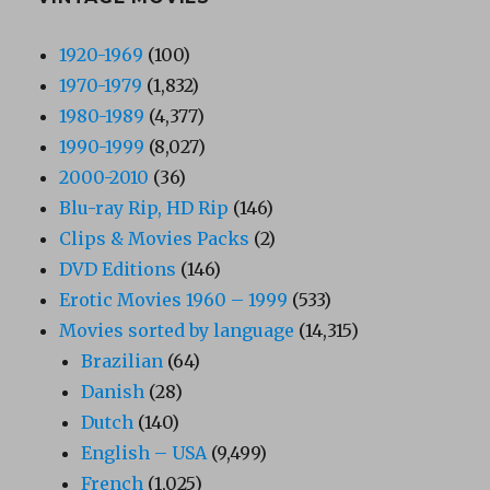
1920-1969
(100)
1970-1979
(1,832)
1980-1989
(4,377)
1990-1999
(8,027)
2000-2010
(36)
Blu-ray Rip, HD Rip
(146)
Clips & Movies Packs
(2)
DVD Editions
(146)
Erotic Movies 1960 – 1999
(533)
Movies sorted by language
(14,315)
Brazilian
(64)
Danish
(28)
Dutch
(140)
English – USA
(9,499)
French
(1,025)