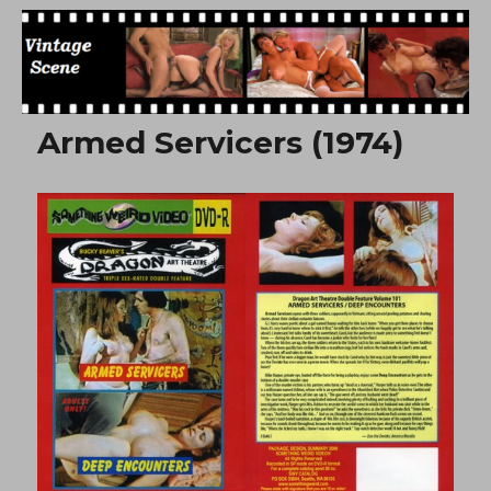
Free Vintage Movies
Armed Servicers (1974)