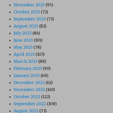
November 2023
(95)
October 2023
(72)
September 2023
(73)
August 2023
(82)
July 2023
(86)
June 2023
(101)
May 2023
(78)
April 2023
(103)
March 2023
(88)
February 2023
(90)
January 2023
(68)
December 2022
(62)
November 2022
(149)
October 2022
(122)
September 2022
(108)
August 2022
(73)