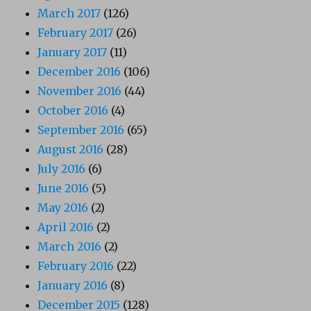
March 2017
(126)
February 2017
(26)
January 2017
(11)
December 2016
(106)
November 2016
(44)
October 2016
(4)
September 2016
(65)
August 2016
(28)
July 2016
(6)
June 2016
(5)
May 2016
(2)
April 2016
(2)
March 2016
(2)
February 2016
(22)
January 2016
(8)
December 2015
(128)