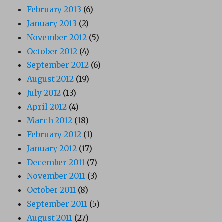
February 2013
(6)
January 2013
(2)
November 2012
(5)
October 2012
(4)
September 2012
(6)
August 2012
(19)
July 2012
(13)
April 2012
(4)
March 2012
(18)
February 2012
(1)
January 2012
(17)
December 2011
(7)
November 2011
(3)
October 2011
(8)
September 2011
(5)
August 2011
(27)