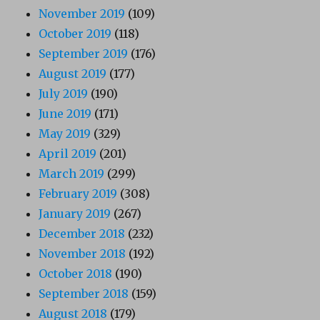
November 2019
(109)
October 2019
(118)
September 2019
(176)
August 2019
(177)
July 2019
(190)
June 2019
(171)
May 2019
(329)
April 2019
(201)
March 2019
(299)
February 2019
(308)
January 2019
(267)
December 2018
(232)
November 2018
(192)
October 2018
(190)
September 2018
(159)
August 2018
(179)