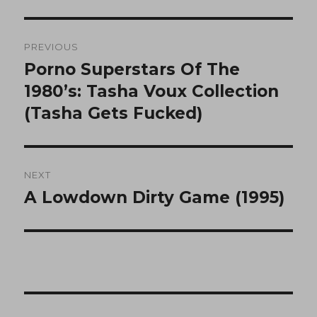
Post
PREVIOUS
navigation
Porno Superstars Of The
Previous
post:
1980’s: Tasha Voux Collection
(Tasha Gets Fucked)
NEXT
A Lowdown Dirty Game (1995)
Next
post: