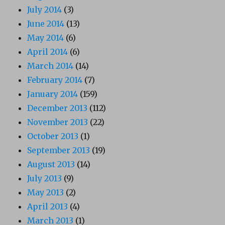
July 2014
(3)
June 2014
(13)
May 2014
(6)
April 2014
(6)
March 2014
(14)
February 2014
(7)
January 2014
(159)
December 2013
(112)
November 2013
(22)
October 2013
(1)
September 2013
(19)
August 2013
(14)
July 2013
(9)
May 2013
(2)
April 2013
(4)
March 2013
(1)