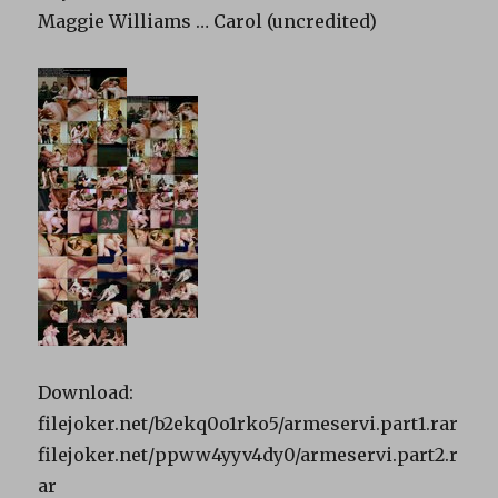
Maggie Williams … Carol (uncredited)
Download:
filejoker.net/b2ekq0o1rko5/armeservi.part1.rar
filejoker.net/ppww4yyv4dy0/armeservi.part2.r
ar