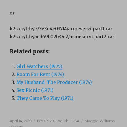
or
k2s.cc/file/e73e3d4c037f4/armeservi.part1.rar
k2s.cc/file/acd69b02b37e2/armeservi.part2.rar
Related posts:
Girl Watchers (1975)
Room For Rent (1974)
My Husband, The Producer (1974)
Sex Picnic (1971)
They Came To Play (1971)
Posted
Categories
Tags
April 14, 2019
1970-1979
,
English - USA
Maggie Williams
,
on
vintage