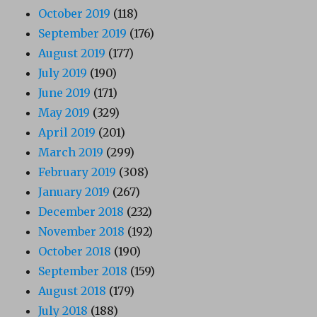
October 2019
(118)
September 2019
(176)
August 2019
(177)
July 2019
(190)
June 2019
(171)
May 2019
(329)
April 2019
(201)
March 2019
(299)
February 2019
(308)
January 2019
(267)
December 2018
(232)
November 2018
(192)
October 2018
(190)
September 2018
(159)
August 2018
(179)
July 2018
(188)