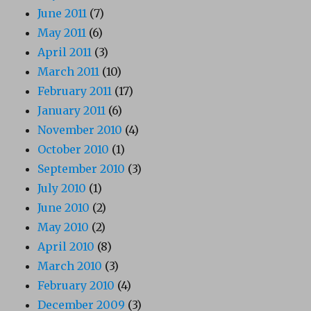
June 2011
(7)
May 2011
(6)
April 2011
(3)
March 2011
(10)
February 2011
(17)
January 2011
(6)
November 2010
(4)
October 2010
(1)
September 2010
(3)
July 2010
(1)
June 2010
(2)
May 2010
(2)
April 2010
(8)
March 2010
(3)
February 2010
(4)
December 2009
(3)