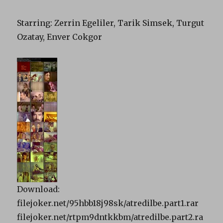
Starring
: Zerrin Egeliler, Tarik Simsek, Turgut
Ozatay, Enver Cokgor
Download:
filejoker.net/95hbb18j98sk/atredilbe.part1.rar
filejoker.net/rtpm9dntkkbm/atredilbe.part2.ra