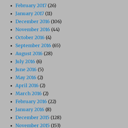
February 2017
(26)
January 2017
(11)
December 2016
(106)
November 2016
(44)
October 2016
(4)
September 2016
(65)
August 2016
(28)
July 2016
(6)
June 2016
(5)
May 2016
(2)
April 2016
(2)
March 2016
(2)
February 2016
(22)
January 2016
(8)
December 2015
(128)
November 2015
(153)