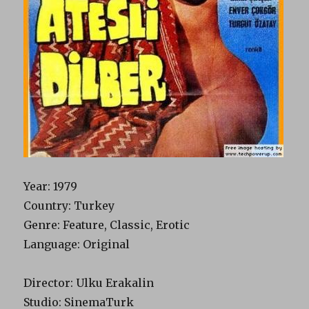
Year
: 1979
Country
: Turkey
Genre
: Feature, Classic, Erotic
Language
: Original
Director
: Ulku Erakalin
Studio
: SinemaTurk