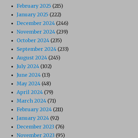
February 2025
(215)
January 2025
(222)
December 2024
(246)
November 2024
(239)
October 2024
(235)
September 2024
(233)
August 2024
(245)
July 2024
(102)
June 2024
(13)
May 2024
(48)
April 2024
(79)
March 2024
(71)
February 2024
(211)
January 2024
(92)
December 2023
(76)
November 2023
(95)