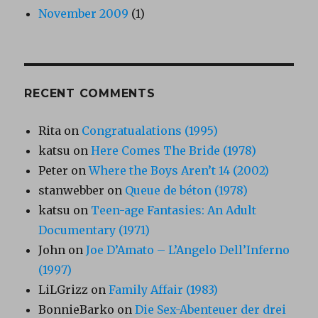
November 2009
(1)
RECENT COMMENTS
Rita
on
Congratualations (1995)
katsu
on
Here Comes The Bride (1978)
Peter
on
Where the Boys Aren’t 14 (2002)
stanwebber
on
Queue de béton (1978)
katsu
on
Teen-age Fantasies: An Adult
Documentary (1971)
John
on
Joe D’Amato – L’Angelo Dell’Inferno
(1997)
LiLGrizz
on
Family Affair (1983)
BonnieBarko
on
Die Sex-Abenteuer der drei