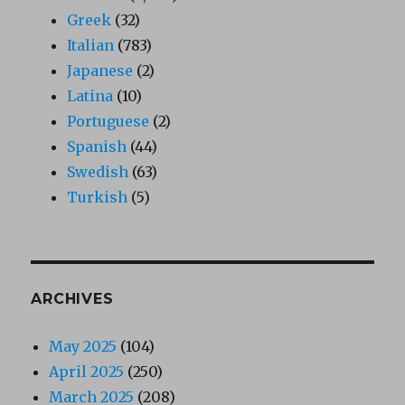
Greek
(32)
Italian
(783)
Japanese
(2)
Latina
(10)
Portuguese
(2)
Spanish
(44)
Swedish
(63)
Turkish
(5)
ARCHIVES
May 2025
(104)
April 2025
(250)
March 2025
(208)