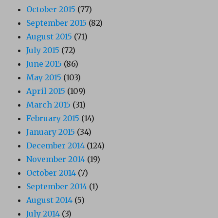
October 2015
(77)
September 2015
(82)
August 2015
(71)
July 2015
(72)
June 2015
(86)
May 2015
(103)
April 2015
(109)
March 2015
(31)
February 2015
(14)
January 2015
(34)
December 2014
(124)
November 2014
(19)
October 2014
(7)
September 2014
(1)
August 2014
(5)
July 2014
(3)