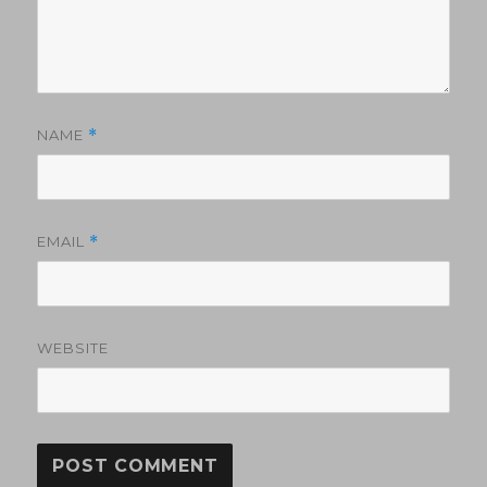
NAME
*
EMAIL
*
WEBSITE