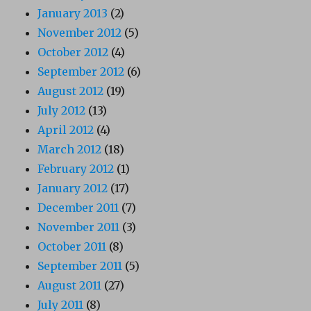
January 2013
(2)
November 2012
(5)
October 2012
(4)
September 2012
(6)
August 2012
(19)
July 2012
(13)
April 2012
(4)
March 2012
(18)
February 2012
(1)
January 2012
(17)
December 2011
(7)
November 2011
(3)
October 2011
(8)
September 2011
(5)
August 2011
(27)
July 2011
(8)