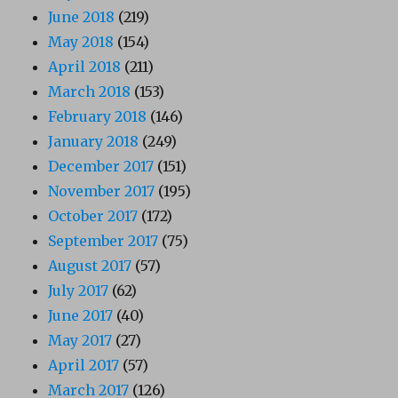
June 2018
(219)
May 2018
(154)
April 2018
(211)
March 2018
(153)
February 2018
(146)
January 2018
(249)
December 2017
(151)
November 2017
(195)
October 2017
(172)
September 2017
(75)
August 2017
(57)
July 2017
(62)
June 2017
(40)
May 2017
(27)
April 2017
(57)
March 2017
(126)