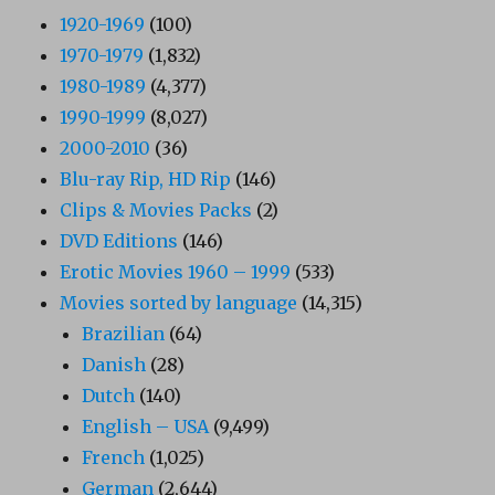
1920-1969
(100)
1970-1979
(1,832)
1980-1989
(4,377)
1990-1999
(8,027)
2000-2010
(36)
Blu-ray Rip, HD Rip
(146)
Clips & Movies Packs
(2)
DVD Editions
(146)
Erotic Movies 1960 – 1999
(533)
Movies sorted by language
(14,315)
Brazilian
(64)
Danish
(28)
Dutch
(140)
English – USA
(9,499)
French
(1,025)
German
(2,644)