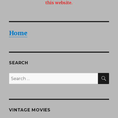
this website.
Home
SEARCH
SEA
Search
for:
VINTAGE MOVIES