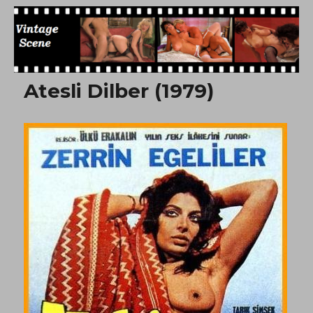
Free Vintage Movies
Atesli Dilber (1979)