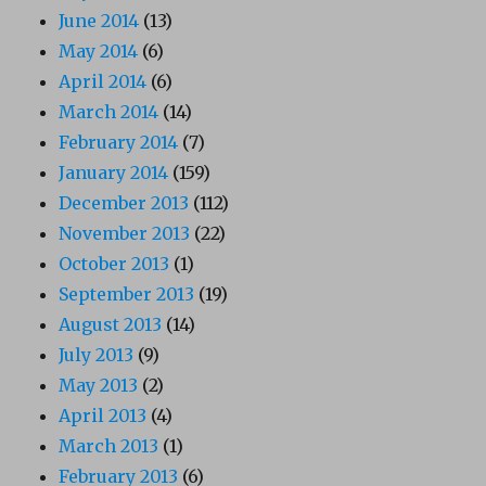
June 2014
(13)
May 2014
(6)
April 2014
(6)
March 2014
(14)
February 2014
(7)
January 2014
(159)
December 2013
(112)
November 2013
(22)
October 2013
(1)
September 2013
(19)
August 2013
(14)
July 2013
(9)
May 2013
(2)
April 2013
(4)
March 2013
(1)
February 2013
(6)