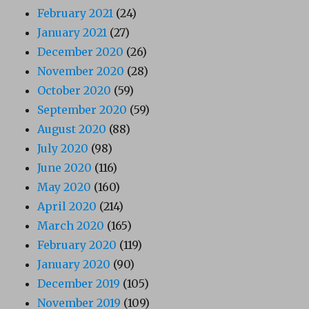
February 2021
(24)
January 2021
(27)
December 2020
(26)
November 2020
(28)
October 2020
(59)
September 2020
(59)
August 2020
(88)
July 2020
(98)
June 2020
(116)
May 2020
(160)
April 2020
(214)
March 2020
(165)
February 2020
(119)
January 2020
(90)
December 2019
(105)
November 2019
(109)