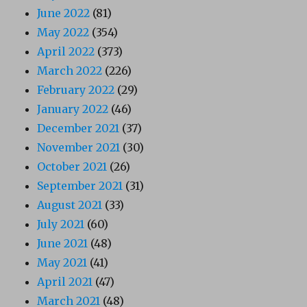
June 2022
(81)
May 2022
(354)
April 2022
(373)
March 2022
(226)
February 2022
(29)
January 2022
(46)
December 2021
(37)
November 2021
(30)
October 2021
(26)
September 2021
(31)
August 2021
(33)
July 2021
(60)
June 2021
(48)
May 2021
(41)
April 2021
(47)
March 2021
(48)