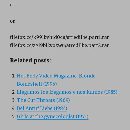
r
or
filefox.cc/k99lbvhid0ca/atredilbe.part1.rar
filefox.cc/zgi9bl2yozwu/atredilbe.part2.rar
Related posts:
Hot Body Video Magazine: Blonde
Bombshell (1995)
Llegamos los fregamos y nos fuimos (1985)
The Cut-Throats (1969)
Bei Anruf Liebe (1984)
Girls at the gynecologist (1971)