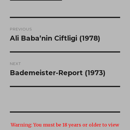
Post
PREVIOUS
navigation
Ali Baba’nin Ciftligi (1978)
Previous
post:
NEXT
Bademeister-Report (1973)
Next
post:
Warning:
You must be 18 years or older to view