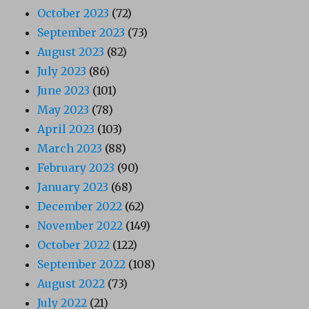
October 2023
(72)
September 2023
(73)
August 2023
(82)
July 2023
(86)
June 2023
(101)
May 2023
(78)
April 2023
(103)
March 2023
(88)
February 2023
(90)
January 2023
(68)
December 2022
(62)
November 2022
(149)
October 2022
(122)
September 2022
(108)
August 2022
(73)
July 2022
(21)