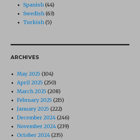
Spanish
(44)
Swedish
(63)
Turkish
(5)
ARCHIVES
May 2025
(104)
April 2025
(250)
March 2025
(208)
February 2025
(215)
January 2025
(222)
December 2024
(246)
November 2024
(239)
October 2024
(235)