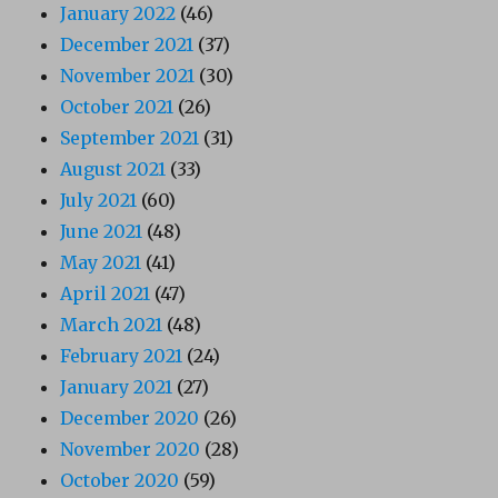
January 2022
(46)
December 2021
(37)
November 2021
(30)
October 2021
(26)
September 2021
(31)
August 2021
(33)
July 2021
(60)
June 2021
(48)
May 2021
(41)
April 2021
(47)
March 2021
(48)
February 2021
(24)
January 2021
(27)
December 2020
(26)
November 2020
(28)
October 2020
(59)