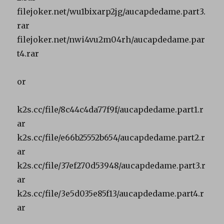
filejoker.net/wu1bixarp2jg/aucapdedame.part3.
rar
filejoker.net/nwi4vu2m04rh/aucapdedame.par
t4.rar
or
k2s.cc/file/8c44c4da77f9f/aucapdedame.part1.r
ar
k2s.cc/file/e66b25552b654/aucapdedame.part2.r
ar
k2s.cc/file/37ef270d53948/aucapdedame.part3.r
ar
k2s.cc/file/3e5d035e85f13/aucapdedame.part4.r
ar