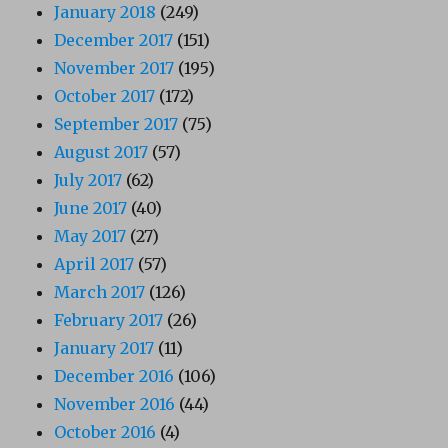
January 2018
(249)
December 2017
(151)
November 2017
(195)
October 2017
(172)
September 2017
(75)
August 2017
(57)
July 2017
(62)
June 2017
(40)
May 2017
(27)
April 2017
(57)
March 2017
(126)
February 2017
(26)
January 2017
(11)
December 2016
(106)
November 2016
(44)
October 2016
(4)