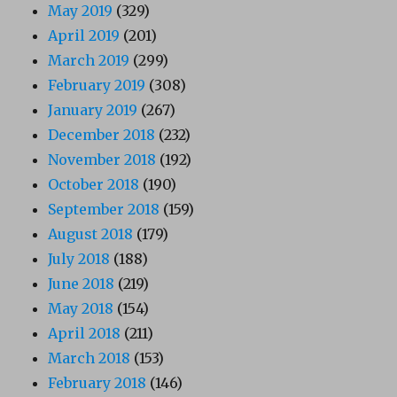
May 2019
(329)
April 2019
(201)
March 2019
(299)
February 2019
(308)
January 2019
(267)
December 2018
(232)
November 2018
(192)
October 2018
(190)
September 2018
(159)
August 2018
(179)
July 2018
(188)
June 2018
(219)
May 2018
(154)
April 2018
(211)
March 2018
(153)
February 2018
(146)