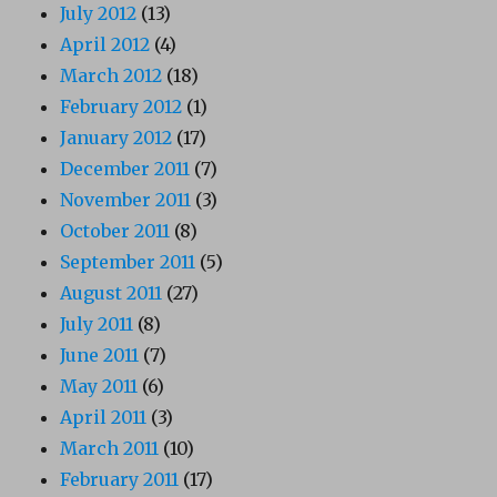
July 2012
(13)
April 2012
(4)
March 2012
(18)
February 2012
(1)
January 2012
(17)
December 2011
(7)
November 2011
(3)
October 2011
(8)
September 2011
(5)
August 2011
(27)
July 2011
(8)
June 2011
(7)
May 2011
(6)
April 2011
(3)
March 2011
(10)
February 2011
(17)