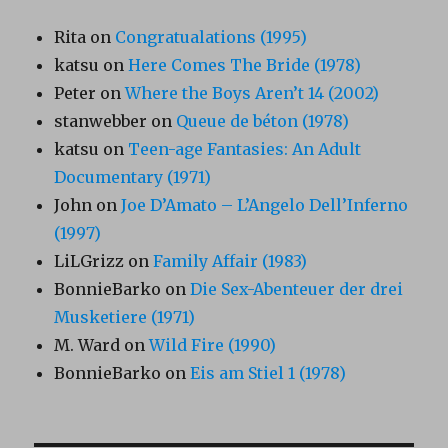
Rita
on
Congratualations (1995)
katsu
on
Here Comes The Bride (1978)
Peter
on
Where the Boys Aren’t 14 (2002)
stanwebber
on
Queue de béton (1978)
katsu
on
Teen-age Fantasies: An Adult
Documentary (1971)
John
on
Joe D’Amato – L’Angelo Dell’Inferno
(1997)
LiLGrizz
on
Family Affair (1983)
BonnieBarko
on
Die Sex-Abenteuer der drei
Musketiere (1971)
M. Ward
on
Wild Fire (1990)
BonnieBarko
on
Eis am Stiel 1 (1978)