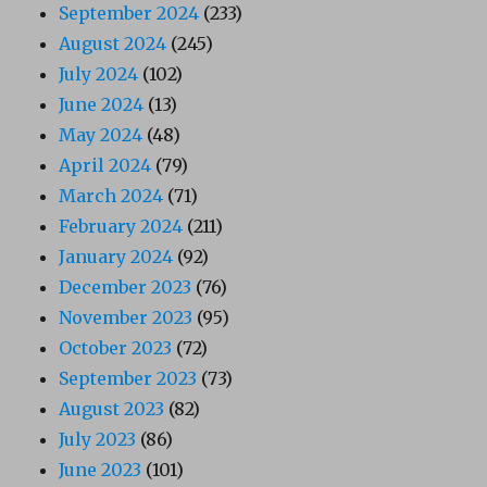
September 2024
(233)
August 2024
(245)
July 2024
(102)
June 2024
(13)
May 2024
(48)
April 2024
(79)
March 2024
(71)
February 2024
(211)
January 2024
(92)
December 2023
(76)
November 2023
(95)
October 2023
(72)
September 2023
(73)
August 2023
(82)
July 2023
(86)
June 2023
(101)