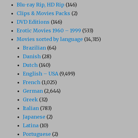
Blu-ray Rip, HD Rip
(146)
Clips & Movies Packs
(2)
DVD Editions
(146)
Erotic Movies 1960 – 1999
(533)
Movies sorted by language
(14,315)
Brazilian
(64)
Danish
(28)
Dutch
(140)
English – USA
(9,499)
French
(1,025)
German
(2,644)
Greek
(32)
Italian
(783)
Japanese
(2)
Latina
(10)
Portuguese
(2)