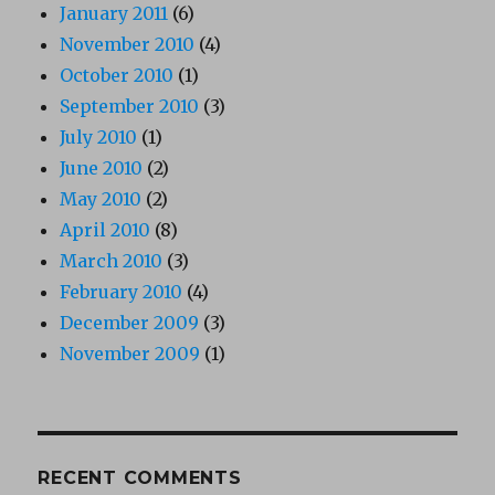
January 2011
(6)
November 2010
(4)
October 2010
(1)
September 2010
(3)
July 2010
(1)
June 2010
(2)
May 2010
(2)
April 2010
(8)
March 2010
(3)
February 2010
(4)
December 2009
(3)
November 2009
(1)
RECENT COMMENTS