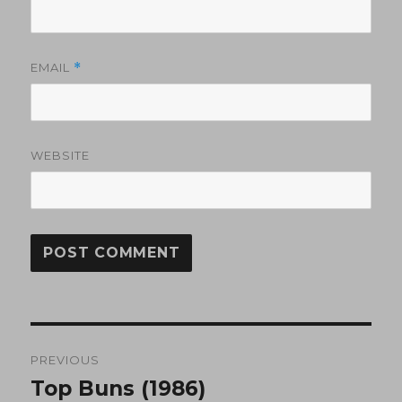
EMAIL
*
WEBSITE
Post
PREVIOUS
navigation
Top Buns (1986)
Previous