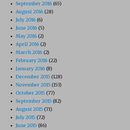
September 2016
(65)
August 2016
(28)
July 2016
(6)
June 2016
(5)
May 2016
(2)
April 2016
(2)
March 2016
(2)
February 2016
(22)
January 2016
(8)
December 2015
(128)
November 2015
(153)
October 2015
(77)
September 2015
(82)
August 2015
(71)
July 2015
(72)
June 2015
(86)