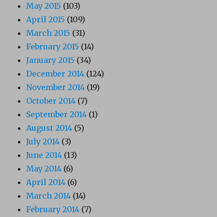
May 2015
(103)
April 2015
(109)
March 2015
(31)
February 2015
(14)
January 2015
(34)
December 2014
(124)
November 2014
(19)
October 2014
(7)
September 2014
(1)
August 2014
(5)
July 2014
(3)
June 2014
(13)
May 2014
(6)
April 2014
(6)
March 2014
(14)
February 2014
(7)