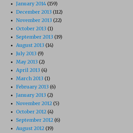
January 2014
(159)
December 2013
(112)
November 2013
(22)
October 2013
(1)
September 2013
(19)
August 2013
(14)
July 2013
(9)
May 2013
(2)
April 2013
(4)
March 2013
(1)
February 2013
(6)
January 2013
(2)
November 2012
(5)
October 2012
(4)
September 2012
(6)
August 2012
(19)