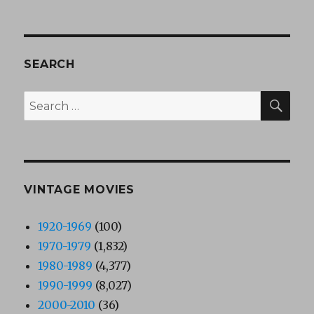
SEARCH
SEA
Search
for:
VINTAGE MOVIES
1920-1969
(100)
1970-1979
(1,832)
1980-1989
(4,377)
1990-1999
(8,027)
2000-2010
(36)