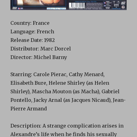
Country: France
Language: French
Release Date: 1982
Distributor: Marc Dorcel
Director: Michel Barny
Starring: Carole Pierac, Cathy Menard,
Elisabeth Bure, Helene Shirley (as Helen
Shirley), Mascha Mouton (as Macha), Gabriel
Pontello, Jacky Arnal (as Jacques Nicaud), Jean-
Pierre Armand
Description: A strange complication arises in
Alexandre’s life when he finds his sexually