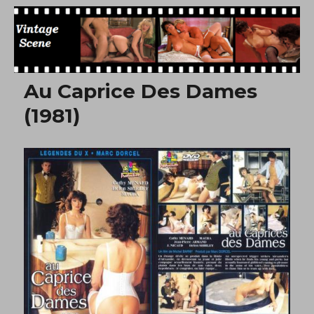
Free Vintage Movies
Au Caprice Des Dames
(1981)