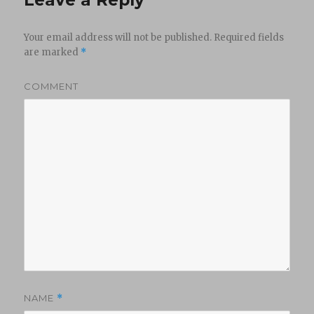
Your email address will not be published.
Required fields
are marked
*
COMMENT
NAME
*