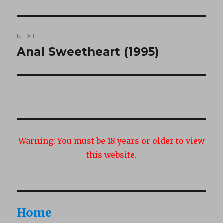
post:
NEXT
Anal Sweetheart (1995)
Next
post:
Warning:
You must be 18 years or older to view
this website.
Home