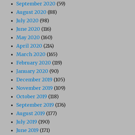
September 2020
(59)
August 2020
(88)
July 2020
(98)
June 2020
(116)
May 2020
(160)
April 2020
(214)
March 2020
(165)
February 2020
(119)
January 2020
(90)
December 2019
(105)
November 2019
(109)
October 2019
(118)
September 2019
(176)
August 2019
(177)
July 2019
(190)
June 2019
(171)