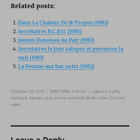
Related posts:
Dans La Chaleur De St-Tropez (1982)
Secrétaires B.C.B.G. (1985)
Jeunes Danoises Au Pair (1983)
Secretaires le jour salopes et perverses la
nuit (1983)
La Femme aux bas noirs (1982)
Posted
Categories
Tags
October 29, 2015
1980-1989
,
French
caprice
,
cathy
on
ménard
,
dames
,
jean pierre armand
,
libido
,
Marc Dorcel
,
valet
Leave a Reply