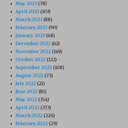
May 2023
(78)
April 2023
(103)
March 2023
(88)
February 2023
(90)
January 2023
(68)
December 2022
(62)
November 2022
(149)
October 2022
(122)
September 2022
(108)
August 2022
(73)
July 2022
(21)
June 2022
(81)
May 2022
(354)
April 2022
(373)
March 2022
(226)
February 2022
(29)