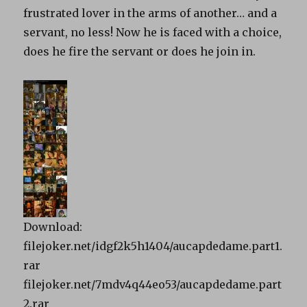
frustrated lover in the arms of another… and a
servant, no less! Now he is faced with a choice,
does he fire the servant or does he join in.
Download:
filejoker.net/idgf2k5h1404/aucapdedame.part1.
rar
filejoker.net/7mdv4q44eo53/aucapdedame.part
2.rar