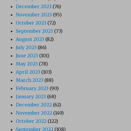
December 2023
(76)
November 2023
(95)
October 2023
(72)
September 2023
(73)
August 2023
(82)
July 2023
(86)
June 2023
(101)
May 2023
(78)
April 2023
(103)
March 2023
(88)
February 2023
(90)
January 2023
(68)
December 2022
(62)
November 2022
(149)
October 2022
(122)
September 2022
(108)