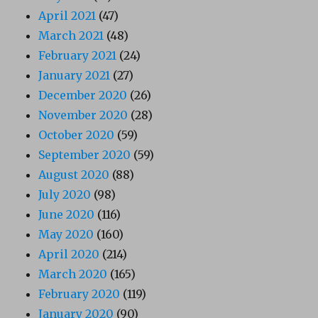
April 2021
(47)
March 2021
(48)
February 2021
(24)
January 2021
(27)
December 2020
(26)
November 2020
(28)
October 2020
(59)
September 2020
(59)
August 2020
(88)
July 2020
(98)
June 2020
(116)
May 2020
(160)
April 2020
(214)
March 2020
(165)
February 2020
(119)
January 2020
(90)