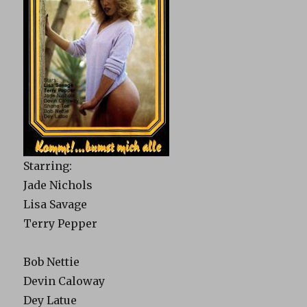
Starring:
Jade Nichols
Lisa Savage
Terry Pepper
Bob Nettie
Devin Caloway
Dey Latue