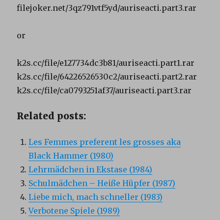
filejoker.net/3qz791vtf5yd/auriseacti.part3.rar
or
k2s.cc/file/e127734dc3b81/auriseacti.part1.rar
k2s.cc/file/64226526530c2/auriseacti.part2.rar
k2s.cc/file/ca0793251af37/auriseacti.part3.rar
Related posts:
Les Femmes preferent les grosses aka
Black Hammer (1980)
Lehrmädchen in Ekstase (1984)
Schulmädchen – Heiße Hüpfer (1987)
Liebe mich, mach schneller (1983)
Verbotene Spiele (1989)