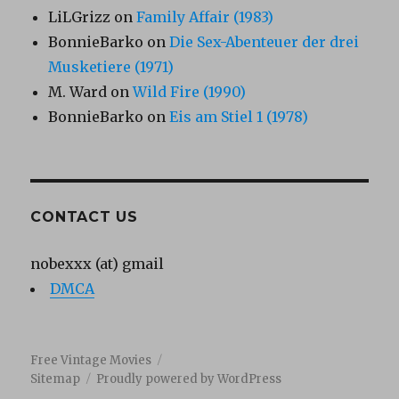
LiLGrizz
on
Family Affair (1983)
BonnieBarko
on
Die Sex-Abenteuer der drei
Musketiere (1971)
M. Ward
on
Wild Fire (1990)
BonnieBarko
on
Eis am Stiel 1 (1978)
CONTACT US
nobexxx (at) gmail
DMCA
Free Vintage Movies
Sitemap
Proudly powered by WordPress