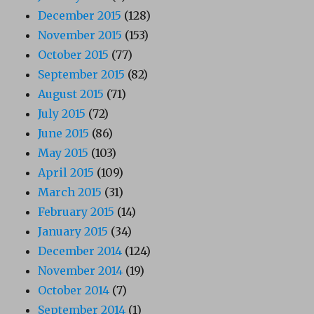
December 2015
(128)
November 2015
(153)
October 2015
(77)
September 2015
(82)
August 2015
(71)
July 2015
(72)
June 2015
(86)
May 2015
(103)
April 2015
(109)
March 2015
(31)
February 2015
(14)
January 2015
(34)
December 2014
(124)
November 2014
(19)
October 2014
(7)
September 2014
(1)