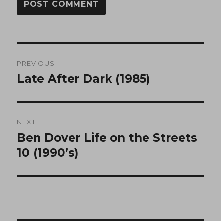
Post
PREVIOUS
navigation
Late After Dark (1985)
Previous
post:
NEXT
Ben Dover Life on the Streets
Next
post:
10 (1990’s)