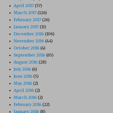
April 2017
(57)
March 2017
(126)
February 2017
(26)
January 2017
(11)
December 2016
(106)
November 2016
(44)
October 2016
(4)
September 2016
(65)
August 2016
(28)
July 2016
(6)
June 2016
(5)
May 2016
(2)
April 2016
(2)
March 2016
(2)
February 2016
(22)
January 2016
(8)