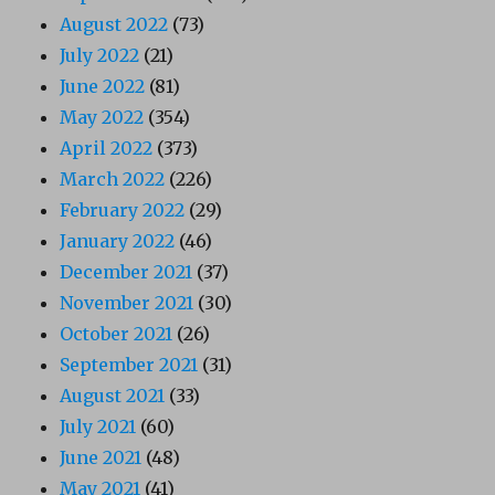
August 2022
(73)
July 2022
(21)
June 2022
(81)
May 2022
(354)
April 2022
(373)
March 2022
(226)
February 2022
(29)
January 2022
(46)
December 2021
(37)
November 2021
(30)
October 2021
(26)
September 2021
(31)
August 2021
(33)
July 2021
(60)
June 2021
(48)
May 2021
(41)