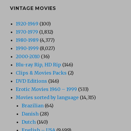
VINTAGE MOVIES
1920-1969
(100)
1970-1979
(1,832)
1980-1989
(4,377)
1990-1999
(8,027)
2000-2010
(36)
Blu-ray Rip, HD Rip
(146)
Clips & Movies Packs
(2)
DVD Editions
(146)
Erotic Movies 1960 – 1999
(533)
Movies sorted by language
(14,315)
Brazilian
(64)
Danish
(28)
Dutch
(140)
English – USA
(9,499)