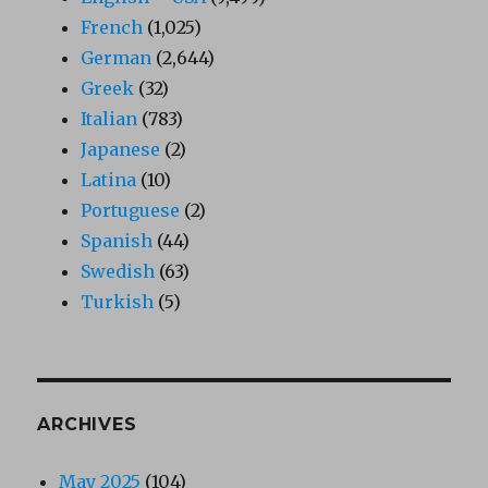
French
(1,025)
German
(2,644)
Greek
(32)
Italian
(783)
Japanese
(2)
Latina
(10)
Portuguese
(2)
Spanish
(44)
Swedish
(63)
Turkish
(5)
ARCHIVES
May 2025
(104)