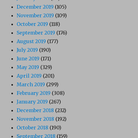
December 2019
(105)
November 2019
(109)
October 2019
(118)
September 2019
(176)
August 2019
(177)
July 2019
(190)
June 2019
(171)
May 2019
(329)
April 2019
(201)
March 2019
(299)
February 2019
(308)
January 2019
(267)
December 2018
(232)
November 2018
(192)
October 2018
(190)
September 2018
(159)