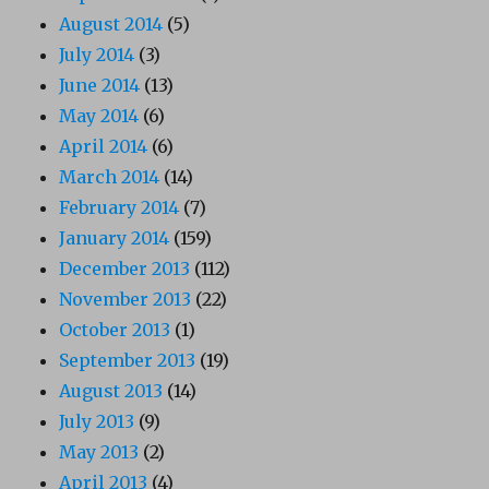
August 2014
(5)
July 2014
(3)
June 2014
(13)
May 2014
(6)
April 2014
(6)
March 2014
(14)
February 2014
(7)
January 2014
(159)
December 2013
(112)
November 2013
(22)
October 2013
(1)
September 2013
(19)
August 2013
(14)
July 2013
(9)
May 2013
(2)
April 2013
(4)