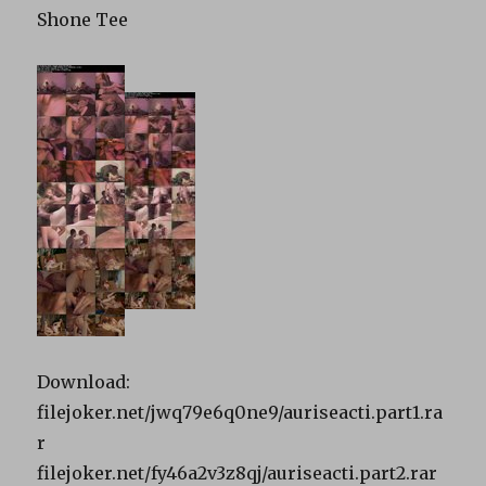
Shone Tee
Download:
filejoker.net/jwq79e6q0ne9/auriseacti.part1.ra
r
filejoker.net/fy46a2v3z8qj/auriseacti.part2.rar