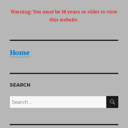
Warning:
You must be 18 years or older to view
this website.
Home
SEARCH
SEA
Search
for: