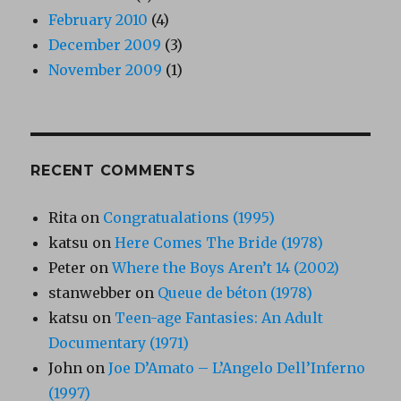
February 2010
(4)
December 2009
(3)
November 2009
(1)
RECENT COMMENTS
Rita
on
Congratualations (1995)
katsu
on
Here Comes The Bride (1978)
Peter
on
Where the Boys Aren’t 14 (2002)
stanwebber
on
Queue de béton (1978)
katsu
on
Teen-age Fantasies: An Adult
Documentary (1971)
John
on
Joe D’Amato – L’Angelo Dell’Inferno
(1997)