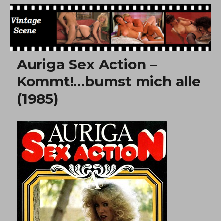
Free Vintage Movies
Auriga Sex Action –
Kommt!…bumst mich alle
(1985)