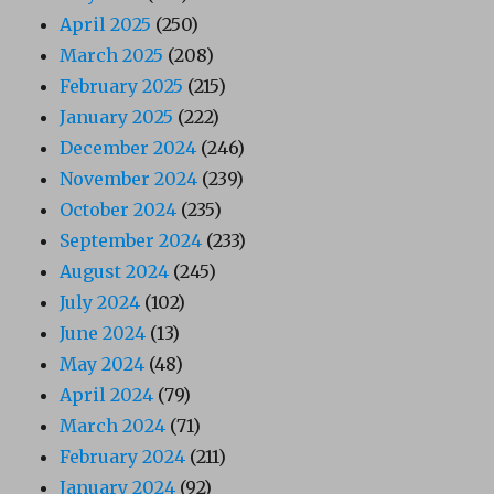
April 2025
(250)
March 2025
(208)
February 2025
(215)
January 2025
(222)
December 2024
(246)
November 2024
(239)
October 2024
(235)
September 2024
(233)
August 2024
(245)
July 2024
(102)
June 2024
(13)
May 2024
(48)
April 2024
(79)
March 2024
(71)
February 2024
(211)
January 2024
(92)