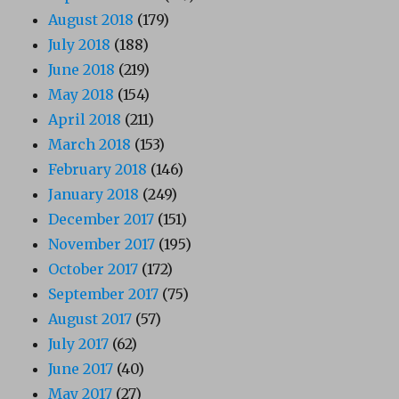
August 2018
(179)
July 2018
(188)
June 2018
(219)
May 2018
(154)
April 2018
(211)
March 2018
(153)
February 2018
(146)
January 2018
(249)
December 2017
(151)
November 2017
(195)
October 2017
(172)
September 2017
(75)
August 2017
(57)
July 2017
(62)
June 2017
(40)
May 2017
(27)