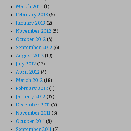
March 2013
(1)
February 2013
(6)
January 2013
(2)
November 2012
(5)
October 2012
(4)
September 2012
(6)
August 2012
(19)
July 2012
(13)
April 2012
(4)
March 2012
(18)
February 2012
(1)
January 2012
(17)
December 2011
(7)
November 2011
(3)
October 2011
(8)
September 2011
(5)