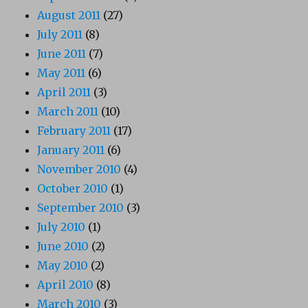
August 2011
(27)
July 2011
(8)
June 2011
(7)
May 2011
(6)
April 2011
(3)
March 2011
(10)
February 2011
(17)
January 2011
(6)
November 2010
(4)
October 2010
(1)
September 2010
(3)
July 2010
(1)
June 2010
(2)
May 2010
(2)
April 2010
(8)
March 2010
(3)