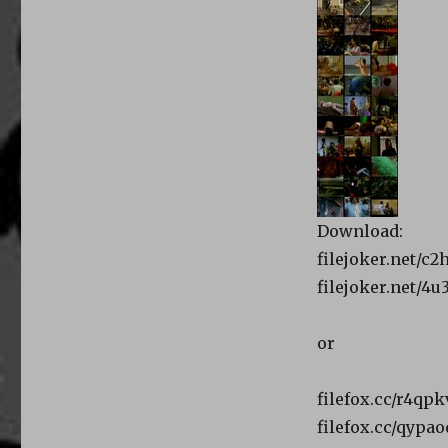
Download:
filejoker.net/c2
filejoker.net/4u
or
filefox.cc/r4qpk
filefox.cc/qypa