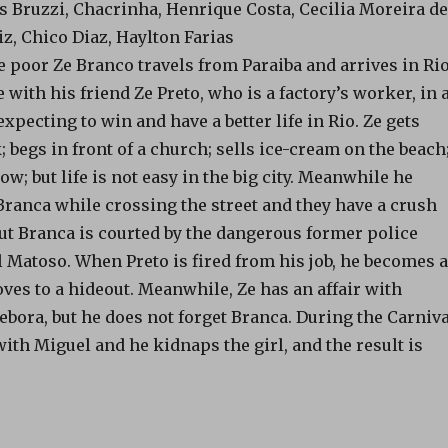
is Bruzzi, Chacrinha, Henrique Costa, Cecilia Moreira de
iz, Chico Diaz, Haylton Farias
e poor Ze Branco travels from Paraiba and arrives in Ri
e with his friend Ze Preto, who is a factory’s worker, in 
xpecting to win and have a better life in Rio. Ze gets
begs in front of a church; sells ice-cream on the beach
ow; but life is not easy in the big city. Meanwhile he
Branca while crossing the street and they have a crush
But Branca is courted by the dangerous former police
 Matoso. When Preto is fired from his job, he becomes a
ves to a hideout. Meanwhile, Ze has an affair with
bora, but he does not forget Branca. During the Carniva
ith Miguel and he kidnaps the girl, and the result is