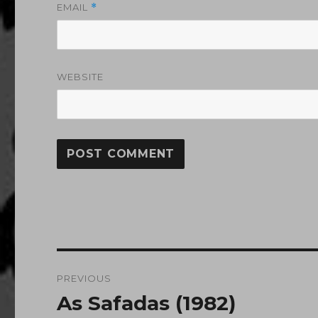
EMAIL
*
WEBSITE
Post
PREVIOUS
navigation
As Safadas (1982)
Previous