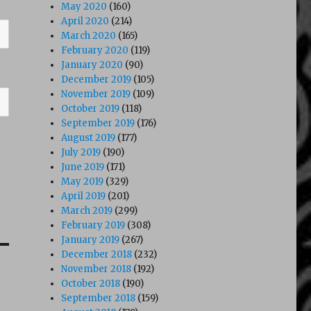
May 2020
(160)
April 2020
(214)
March 2020
(165)
February 2020
(119)
January 2020
(90)
December 2019
(105)
November 2019
(109)
October 2019
(118)
September 2019
(176)
August 2019
(177)
July 2019
(190)
June 2019
(171)
May 2019
(329)
April 2019
(201)
March 2019
(299)
February 2019
(308)
January 2019
(267)
December 2018
(232)
November 2018
(192)
October 2018
(190)
September 2018
(159)