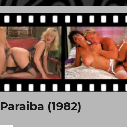
Paraiba (1982)