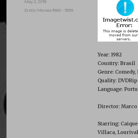
Posted
May 2, 2019
on
Categories
Erotic Movies 1960 - 1999
Year
: 1982
Country
: Brasil
Genre
: Comedy, 
Quality
: DVDRip
Language
: Port
Director
: Marco
Starring
: Caiqu
Villaca, Louriva