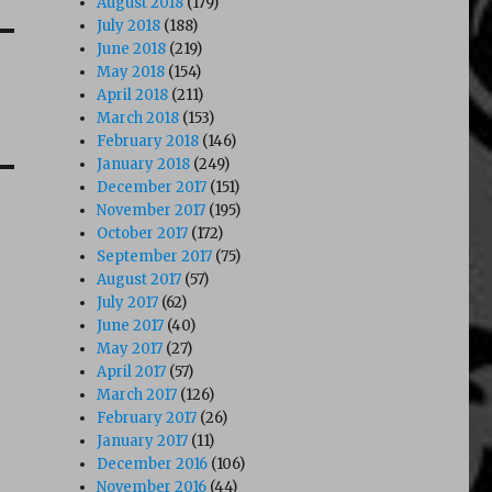
August 2018
(179)
July 2018
(188)
June 2018
(219)
May 2018
(154)
April 2018
(211)
March 2018
(153)
February 2018
(146)
January 2018
(249)
December 2017
(151)
November 2017
(195)
October 2017
(172)
September 2017
(75)
August 2017
(57)
July 2017
(62)
June 2017
(40)
May 2017
(27)
April 2017
(57)
March 2017
(126)
February 2017
(26)
January 2017
(11)
December 2016
(106)
November 2016
(44)