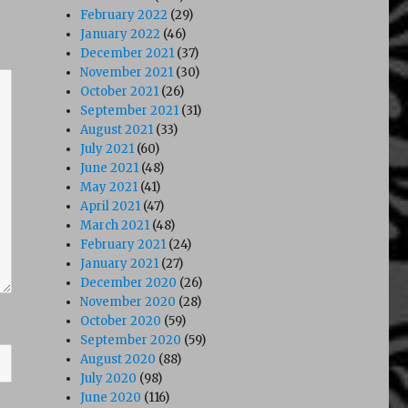
February 2022
(29)
January 2022
(46)
December 2021
(37)
November 2021
(30)
October 2021
(26)
September 2021
(31)
August 2021
(33)
July 2021
(60)
June 2021
(48)
May 2021
(41)
April 2021
(47)
March 2021
(48)
February 2021
(24)
January 2021
(27)
December 2020
(26)
November 2020
(28)
October 2020
(59)
September 2020
(59)
August 2020
(88)
July 2020
(98)
June 2020
(116)