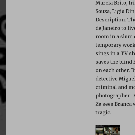
Marcia Brito, Ir
Souza, Ligia Din
Description
: Th
de Janeiro to liv
room in a slum e
temporary work; 
sings in a TV sh
saves the blind 
on each other. 
detective Miguel
criminal and mo
photographer De
Ze sees Branca w
tragic.