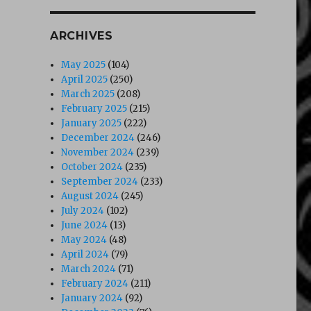
ARCHIVES
May 2025
(104)
April 2025
(250)
March 2025
(208)
February 2025
(215)
January 2025
(222)
December 2024
(246)
November 2024
(239)
October 2024
(235)
September 2024
(233)
August 2024
(245)
July 2024
(102)
June 2024
(13)
May 2024
(48)
April 2024
(79)
March 2024
(71)
February 2024
(211)
January 2024
(92)