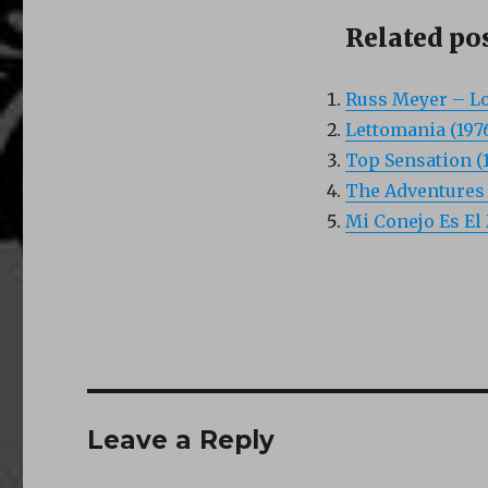
Related pos
Russ Meyer – Lo
Lettomania (197
Top Sensation (
The Adventures o
Mi Conejo Es El 
Leave a Reply