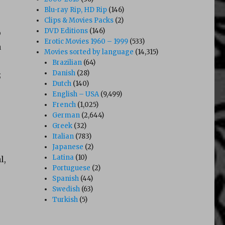
Blu-ray Rip, HD Rip
(146)
Clips & Movies Packs
(2)
DVD Editions
(146)
o
Erotic Movies 1960 – 1999
(533)
a
Movies sorted by language
(14,315)
Brazilian
(64)
Danish
(28)
;
Dutch
(140)
English – USA
(9,499)
French
(1,025)
German
(2,644)
Greek
(32)
Italian
(783)
Japanese
(2)
Latina
(10)
l,
Portuguese
(2)
Spanish
(44)
Swedish
(63)
Turkish
(5)