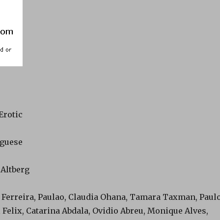
Erotic
uguese
 Altberg
e Ferreira, Paulao, Claudia Ohana, Tamara Taxman, Paul
l Felix, Catarina Abdala, Ovidio Abreu, Monique Alves,