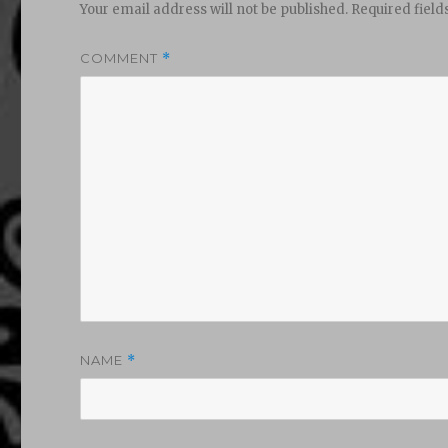
Your email address will not be published.
Required fiel
COMMENT
*
NAME
*