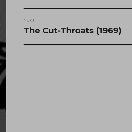
post:
NEXT
The Cut-Throats (1969)
Next
post: