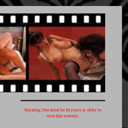
Warning:
You must be 18 years or older to
view this website.