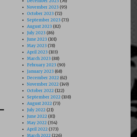
December 2023
(76)
November 2023
(95)
October 2023
(72)
September 2023
(73)
August 2023
(82)
July 2023
(86)
June 2023
(101)
May 2023
(78)
April 2023
(103)
March 2023
(88)
February 2023
(90)
January 2023
(68)
December 2022
(62)
November 2022
(149)
October 2022
(122)
September 2022
(108)
August 2022
(73)
July 2022
(21)
June 2022
(81)
May 2022
(354)
April 2022
(373)
March 2022
(226)