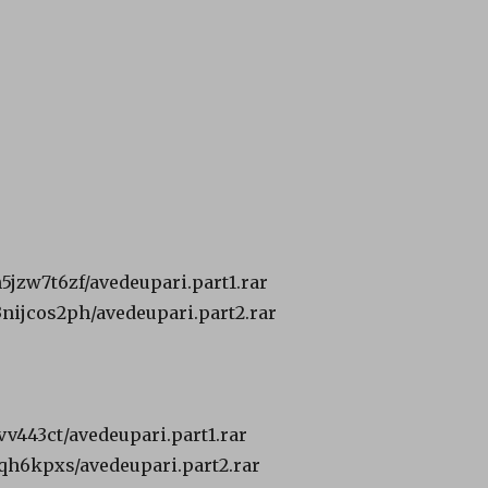
h5jzw7t6zf/avedeupari.part1.rar
3nijcos2ph/avedeupari.part2.rar
vv443ct/avedeupari.part1.rar
oqh6kpxs/avedeupari.part2.rar