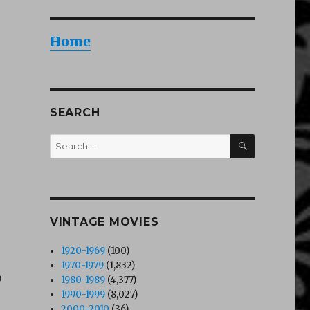
Home
SEARCH
SEARCH
Search
for:
VINTAGE MOVIES
1920-1969
(100)
1970-1979
(1,832)
o
1980-1989
(4,377)
1990-1999
(8,027)
2000-2010
(36)