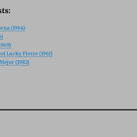
ts:
rna (1964)
6)
1969)
f Lucky Pierre (1961)
Mejor (1982)