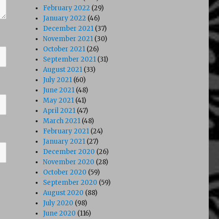
February 2022
(29)
January 2022
(46)
December 2021
(37)
November 2021
(30)
October 2021
(26)
September 2021
(31)
August 2021
(33)
July 2021
(60)
June 2021
(48)
May 2021
(41)
April 2021
(47)
March 2021
(48)
February 2021
(24)
January 2021
(27)
December 2020
(26)
November 2020
(28)
October 2020
(59)
September 2020
(59)
August 2020
(88)
July 2020
(98)
June 2020
(116)