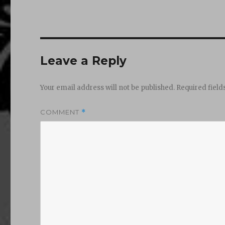
Leave a Reply
Your email address will not be published.
Required fiel
COMMENT
*