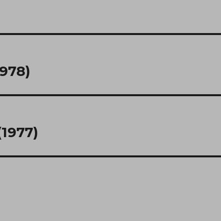
1978)
1977)