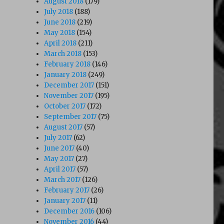
August 2018
(179)
July 2018
(188)
June 2018
(219)
May 2018
(154)
April 2018
(211)
March 2018
(153)
February 2018
(146)
January 2018
(249)
December 2017
(151)
November 2017
(195)
October 2017
(172)
September 2017
(75)
August 2017
(57)
July 2017
(62)
June 2017
(40)
May 2017
(27)
April 2017
(57)
March 2017
(126)
February 2017
(26)
January 2017
(11)
December 2016
(106)
November 2016
(44)