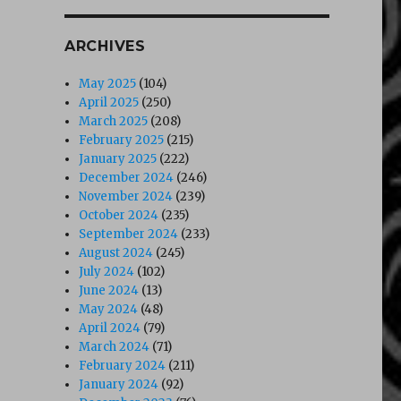
ARCHIVES
May 2025
(104)
April 2025
(250)
March 2025
(208)
February 2025
(215)
January 2025
(222)
December 2024
(246)
November 2024
(239)
October 2024
(235)
September 2024
(233)
August 2024
(245)
July 2024
(102)
June 2024
(13)
May 2024
(48)
April 2024
(79)
March 2024
(71)
February 2024
(211)
January 2024
(92)