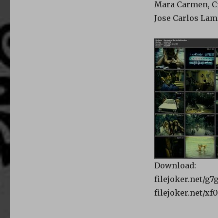
Mara Carmen, Cr
Jose Carlos Lam
Download:
filejoker.net/g7
filejoker.net/x