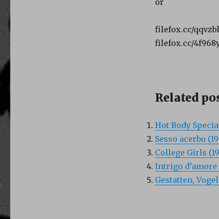
or
filefox.cc/qqvz
filefox.cc/4f96
Related pos
Hot Body Special
Sesso acerbo (19
College Girls (1
Intrigo d’amore 
Gestatten, Vogel