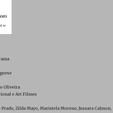
Drama
uguese
do Oliveira
cional e Art Filmes
o Prado, Zilda Mayo, Maristela Moreno, Jussara Calmon,