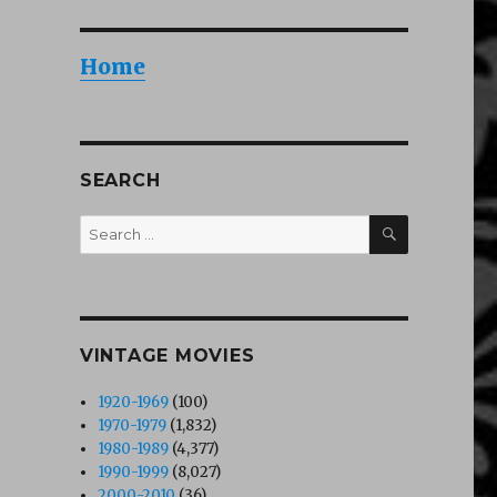
Home
SEARCH
SEARCH
Search
for:
VINTAGE MOVIES
1920-1969
(100)
1970-1979
(1,832)
1980-1989
(4,377)
1990-1999
(8,027)
2000-2010
(36)