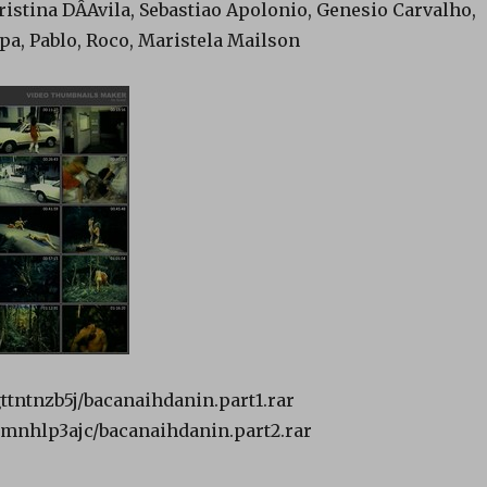
istina DÂAvila, Sebastiao Apolonio, Genesio Carvalho,
pa, Pablo, Roco, Maristela Mailson
gttntnzb5j/bacanaihdanin.part1.rar
f0mnhlp3ajc/bacanaihdanin.part2.rar