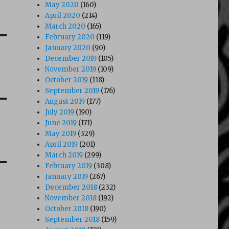
May 2020
(160)
April 2020
(214)
March 2020
(165)
February 2020
(119)
January 2020
(90)
December 2019
(105)
November 2019
(109)
October 2019
(118)
September 2019
(176)
August 2019
(177)
July 2019
(190)
June 2019
(171)
May 2019
(329)
April 2019
(201)
March 2019
(299)
February 2019
(308)
January 2019
(267)
December 2018
(232)
November 2018
(192)
October 2018
(190)
September 2018
(159)