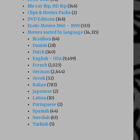
Blu-ray Rip, HD Rip
(146)
Clips & Movies Packs
(2)
DVD Editions
(146)
Erotic Movies 1960 – 1999
(533)
Movies sorted by language
(14,315)
Brazilian
(64)
Danish
(28)
Dutch
(140)
English – USA
(9,499)
French
(1,025)
German
(2,644)
Greek
(32)
Italian
(783)
Japanese
(2)
Latina
(10)
Portuguese
(2)
Spanish
(44)
Swedish
(63)
Turkish
(5)