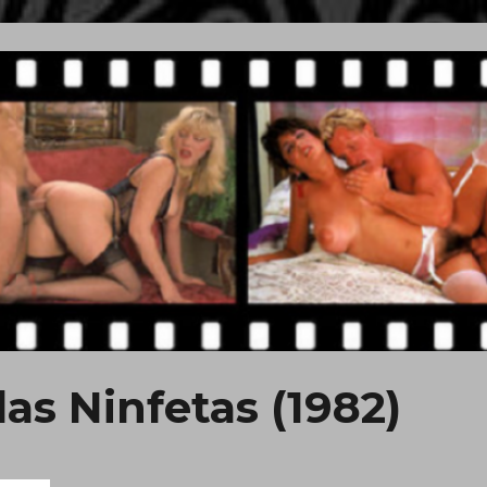
das Ninfetas (1982)