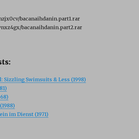
bhzjx0cv/bacanaihdanin.part1.rar
8ynxz4gx/bacanaihdanin.part2.rar
ts:
: Sizzling Swimsuits & Less (1998)
81)
968)
(1988)
ein im Dienst (1971)