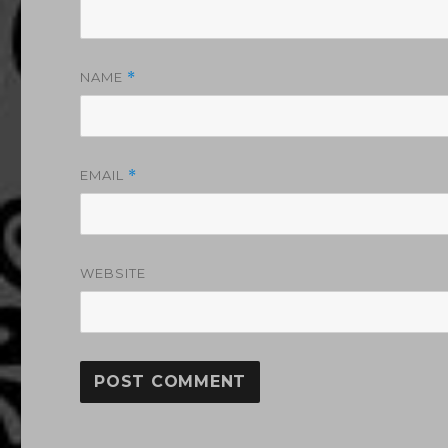
NAME
*
EMAIL
*
WEBSITE