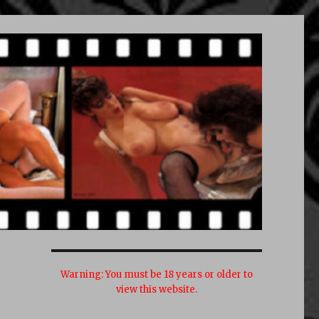
Warning:
You must be 18 years or older to
view this website.