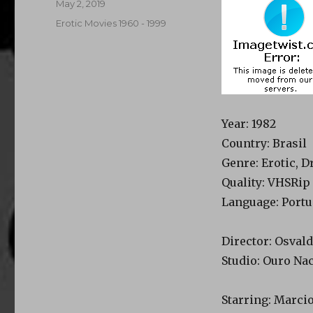
Posted
May 2, 2019
on
Categories
Erotic Movies 1960 - 1999
Year
: 1982
Country
: Brasil
Genre
: Erotic, 
Quality
: VHSRip
Language
: Port
Director
: Osval
Studio
: Ouro Na
Starring
: Marci