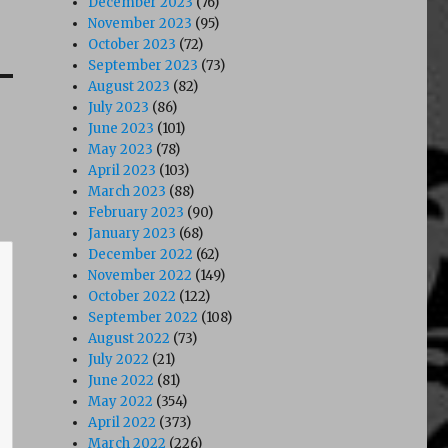
December 2023
(76)
November 2023
(95)
October 2023
(72)
September 2023
(73)
August 2023
(82)
July 2023
(86)
June 2023
(101)
May 2023
(78)
April 2023
(103)
March 2023
(88)
February 2023
(90)
January 2023
(68)
December 2022
(62)
November 2022
(149)
October 2022
(122)
September 2022
(108)
August 2022
(73)
July 2022
(21)
June 2022
(81)
May 2022
(354)
April 2022
(373)
March 2022
(226)