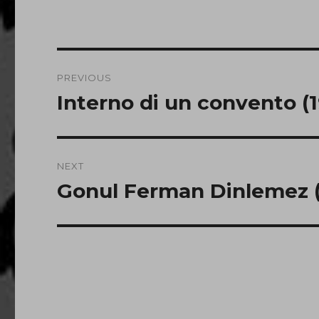
Post
PREVIOUS
navigation
Interno di un convento (
Previous
post:
NEXT
Gonul Ferman Dinlemez (
Next
post: