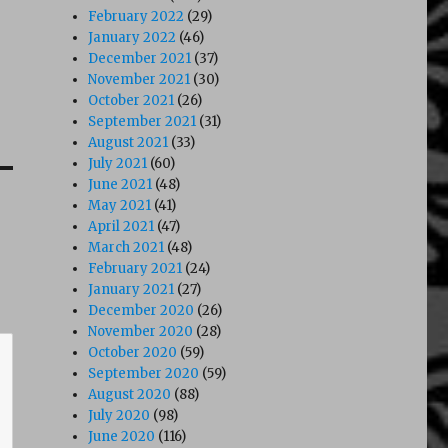
February 2022
(29)
January 2022
(46)
December 2021
(37)
November 2021
(30)
October 2021
(26)
September 2021
(31)
August 2021
(33)
July 2021
(60)
June 2021
(48)
May 2021
(41)
April 2021
(47)
March 2021
(48)
February 2021
(24)
January 2021
(27)
December 2020
(26)
November 2020
(28)
October 2020
(59)
September 2020
(59)
August 2020
(88)
July 2020
(98)
June 2020
(116)