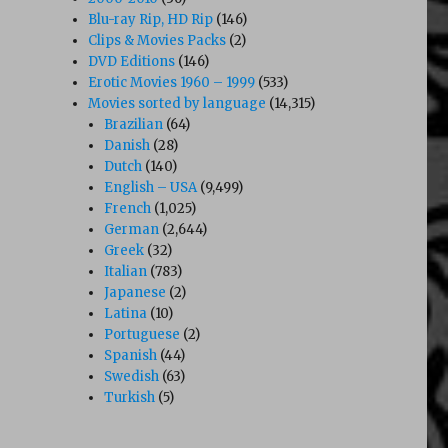
Blu-ray Rip, HD Rip
(146)
Clips & Movies Packs
(2)
DVD Editions
(146)
Erotic Movies 1960 – 1999
(533)
Movies sorted by language
(14,315)
Brazilian
(64)
Danish
(28)
Dutch
(140)
English – USA
(9,499)
French
(1,025)
German
(2,644)
Greek
(32)
Italian
(783)
Japanese
(2)
Latina
(10)
Portuguese
(2)
Spanish
(44)
Swedish
(63)
Turkish
(5)