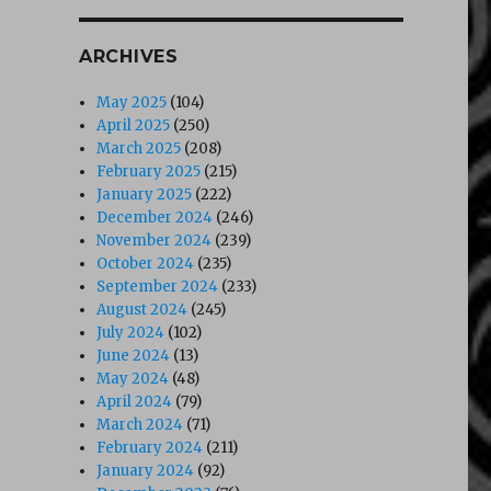
ARCHIVES
May 2025
(104)
April 2025
(250)
March 2025
(208)
February 2025
(215)
January 2025
(222)
December 2024
(246)
November 2024
(239)
October 2024
(235)
September 2024
(233)
August 2024
(245)
July 2024
(102)
June 2024
(13)
May 2024
(48)
April 2024
(79)
March 2024
(71)
February 2024
(211)
January 2024
(92)