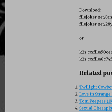
Download:
filejoker.net/8t
filejoker.net/2
or
k2s.cc/file/50c
k2s.cc/file/8c74
Related pos
Twilight Cowboy
Love In Strange 
Tom Peepers (19
Sexual Therapist