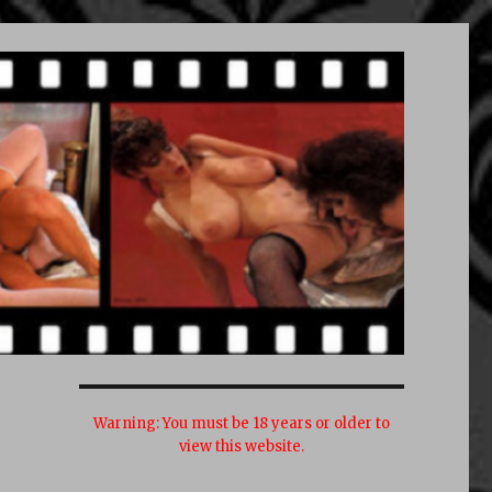
Warning:
You must be 18 years or older to
view this website.