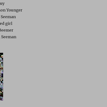
guy
thon Younger
hn Seeman
ed girl
 Beemer
hn Seeman