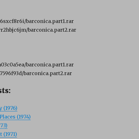
n6sxcf8r6i/barconica.part1.rar
8yr2hbjc6jm/barconica.part2.rar
ea03c0a5ea/barconica.part1.rar
f7596f93d/barconica.part2.rar
ts:
 (1976)
Places (1974)
73)
 (1971)