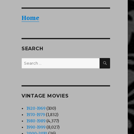
Home
SEARCH
SEARCH
Search
for:
VINTAGE MOVIES
1920-1969
(100)
1970-1979
(1,832)
1980-1989
(4,377)
1990-1999
(8,027)
2000-2010
(36)