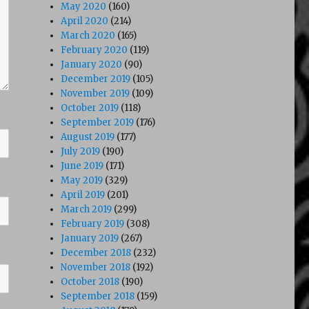
May 2020
(160)
April 2020
(214)
March 2020
(165)
February 2020
(119)
January 2020
(90)
December 2019
(105)
November 2019
(109)
October 2019
(118)
September 2019
(176)
August 2019
(177)
July 2019
(190)
June 2019
(171)
May 2019
(329)
April 2019
(201)
March 2019
(299)
February 2019
(308)
January 2019
(267)
December 2018
(232)
November 2018
(192)
October 2018
(190)
September 2018
(159)