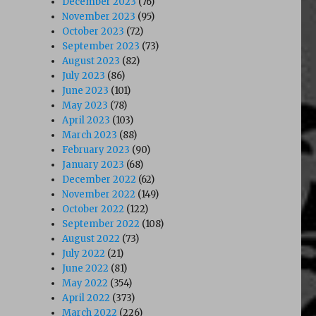
December 2023
(76)
November 2023
(95)
October 2023
(72)
September 2023
(73)
August 2023
(82)
July 2023
(86)
June 2023
(101)
May 2023
(78)
April 2023
(103)
March 2023
(88)
February 2023
(90)
January 2023
(68)
December 2022
(62)
November 2022
(149)
October 2022
(122)
September 2022
(108)
August 2022
(73)
July 2022
(21)
June 2022
(81)
May 2022
(354)
April 2022
(373)
March 2022
(226)