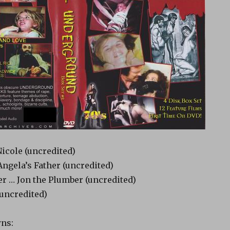
icole (uncredited)
ngela’s Father (uncredited)
r … Jon the Plumber (uncredited)
uncredited)
ns: