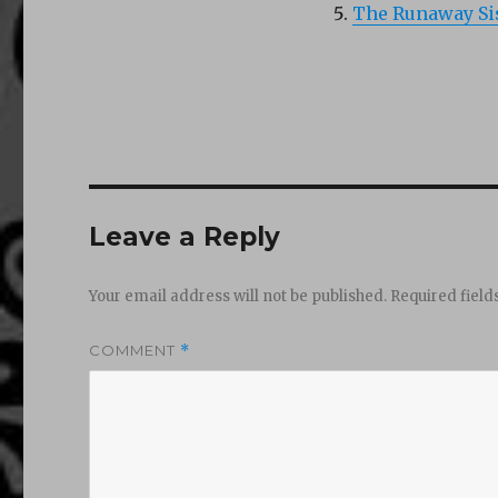
The Runaway Sis
Leave a Reply
Your email address will not be published.
Required fiel
COMMENT
*