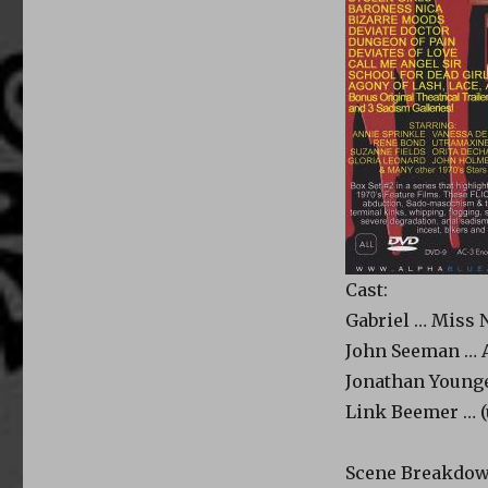
Cast:
Gabriel … Miss N
John Seeman … A
Jonathan Younge
Link Beemer … (
Scene Breakdow