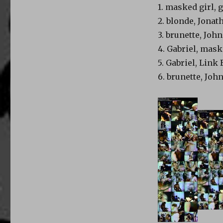
1. masked girl, 
2. blonde, Jona
3. brunette, Jo
4. Gabriel, mask
5. Gabriel, Link
6. brunette, Jo