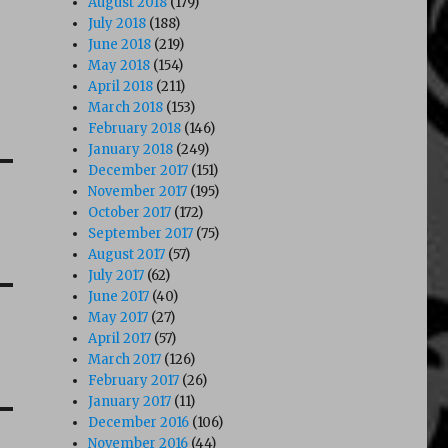
August 2018
(179)
July 2018
(188)
June 2018
(219)
May 2018
(154)
April 2018
(211)
March 2018
(153)
February 2018
(146)
January 2018
(249)
December 2017
(151)
November 2017
(195)
October 2017
(172)
September 2017
(75)
August 2017
(57)
July 2017
(62)
June 2017
(40)
May 2017
(27)
April 2017
(57)
March 2017
(126)
February 2017
(26)
January 2017
(11)
December 2016
(106)
November 2016
(44)