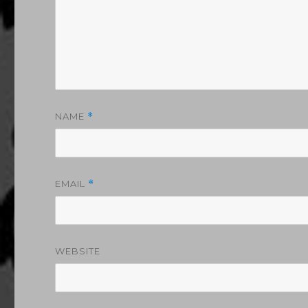
NAME
*
EMAIL
*
WEBSITE