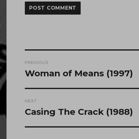
Post
PREVIOUS
navigation
Woman of Means (1997)
Previous
post:
NEXT
Casing The Crack (1988)
Next
post: