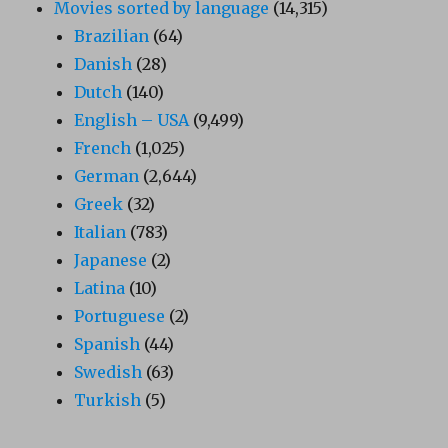
Movies sorted by language
(14,315)
Brazilian
(64)
Danish
(28)
Dutch
(140)
English – USA
(9,499)
French
(1,025)
German
(2,644)
Greek
(32)
Italian
(783)
Japanese
(2)
Latina
(10)
Portuguese
(2)
Spanish
(44)
Swedish
(63)
Turkish
(5)