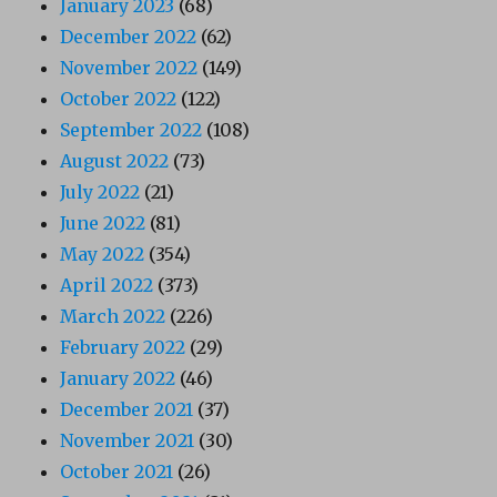
January 2023
(68)
December 2022
(62)
November 2022
(149)
October 2022
(122)
September 2022
(108)
August 2022
(73)
July 2022
(21)
June 2022
(81)
May 2022
(354)
April 2022
(373)
March 2022
(226)
February 2022
(29)
January 2022
(46)
December 2021
(37)
November 2021
(30)
October 2021
(26)