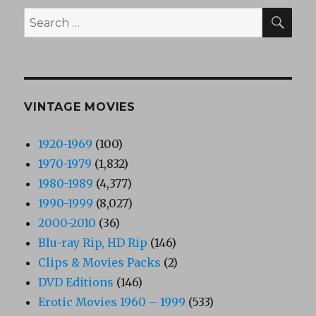
SEA
Search
for:
VINTAGE MOVIES
1920-1969
(100)
1970-1979
(1,832)
1980-1989
(4,377)
1990-1999
(8,027)
2000-2010
(36)
Blu-ray Rip, HD Rip
(146)
Clips & Movies Packs
(2)
DVD Editions
(146)
Erotic Movies 1960 – 1999
(533)