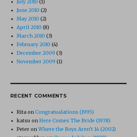
July 2010
(1)
June 2010
(2)
May 2010
(2)
April 2010
(8)
March 2010
(3)
February 2010
(4)
December 2009
(3)
November 2009
(1)
RECENT COMMENTS
Rita
on
Congratualations (1995)
katsu
on
Here Comes The Bride (1978)
Peter
on
Where the Boys Aren’t 14 (2002)