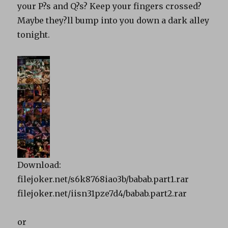
your P?s and Q?s? Keep your fingers crossed?
Maybe they?ll bump into you down a dark alley
tonight.
Download:
filejoker.net/s6k8768iao3b/babab.part1.rar
filejoker.net/iisn31pze7d4/babab.part2.rar
or