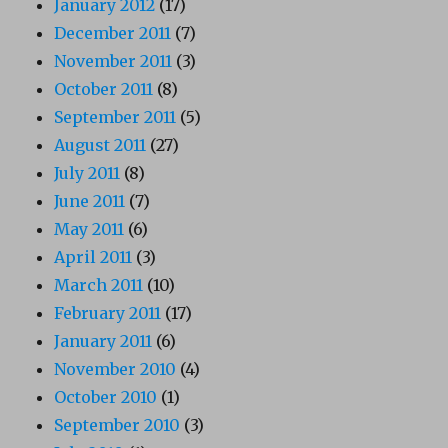
January 2012
(17)
December 2011
(7)
November 2011
(3)
October 2011
(8)
September 2011
(5)
August 2011
(27)
July 2011
(8)
June 2011
(7)
May 2011
(6)
April 2011
(3)
March 2011
(10)
February 2011
(17)
January 2011
(6)
November 2010
(4)
October 2010
(1)
September 2010
(3)