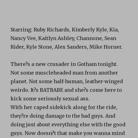
Starring: Ruby Richards, Kimberly Kyle, Kia,
Nancy Vee, Kaitlyn Ashley, Channone, Sean
Rider, Kyle Stone, Alex Sanders, Mike Horner.
There?s a new crusader in Gotham tonight.
Not some muscleheaded man from another
planet. Not some half-human, leather-winged
weirdo. It?s BATBABE and she?s come here to
kick some seriously sexual ass.
With her caped sidekick along for the ride,
they?re doing damage to the bad guys. And
doing just about everything else with the good
guys. Now doesn?t that make you wanna mind