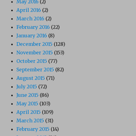
May 2016
(2)
April 2016
(2)
March 2016
(2)
February 2016
(22)
January 2016
(8)
December 2015
(128)
November 2015
(153)
October 2015
(77)
September 2015
(82)
August 2015
(71)
July 2015
(72)
June 2015
(86)
May 2015
(103)
April 2015
(109)
March 2015
(31)
February 2015
(14)