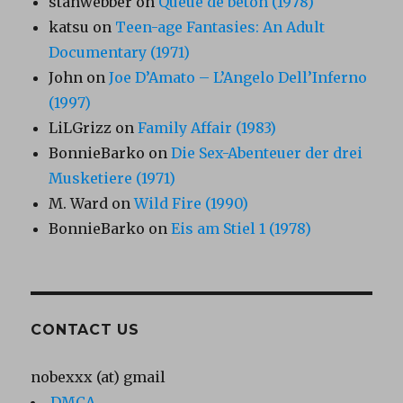
stanwebber
on
Queue de béton (1978)
katsu
on
Teen-age Fantasies: An Adult
Documentary (1971)
John
on
Joe D’Amato – L’Angelo Dell’Inferno
(1997)
LiLGrizz
on
Family Affair (1983)
BonnieBarko
on
Die Sex-Abenteuer der drei
Musketiere (1971)
M. Ward
on
Wild Fire (1990)
BonnieBarko
on
Eis am Stiel 1 (1978)
CONTACT US
nobexxx (at) gmail
DMCA