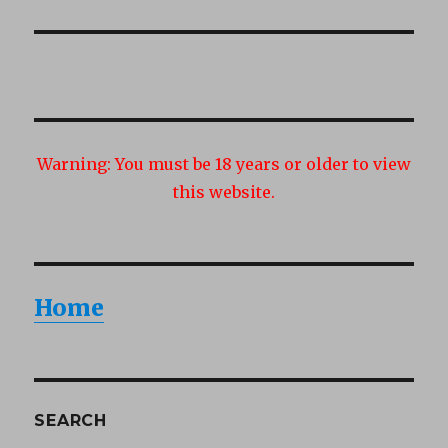
post:
Warning:
You must be 18 years or older to view
this website.
Home
SEARCH