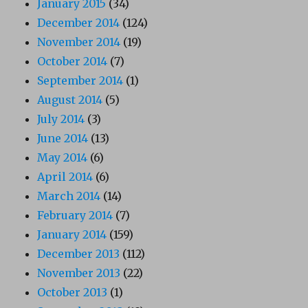
January 2015
(34)
December 2014
(124)
November 2014
(19)
October 2014
(7)
September 2014
(1)
August 2014
(5)
July 2014
(3)
June 2014
(13)
May 2014
(6)
April 2014
(6)
March 2014
(14)
February 2014
(7)
January 2014
(159)
December 2013
(112)
November 2013
(22)
October 2013
(1)