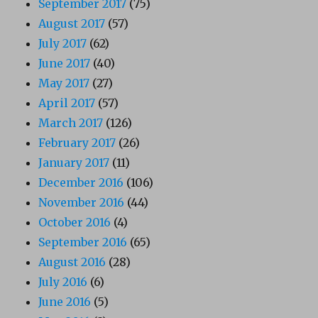
September 2017
(75)
August 2017
(57)
July 2017
(62)
June 2017
(40)
May 2017
(27)
April 2017
(57)
March 2017
(126)
February 2017
(26)
January 2017
(11)
December 2016
(106)
November 2016
(44)
October 2016
(4)
September 2016
(65)
August 2016
(28)
July 2016
(6)
June 2016
(5)