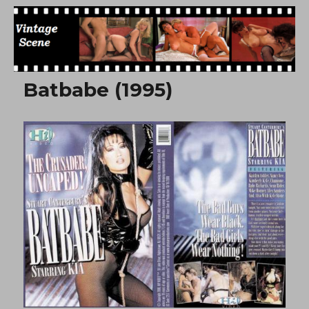
Free Vintage Movies
Batbabe (1995)