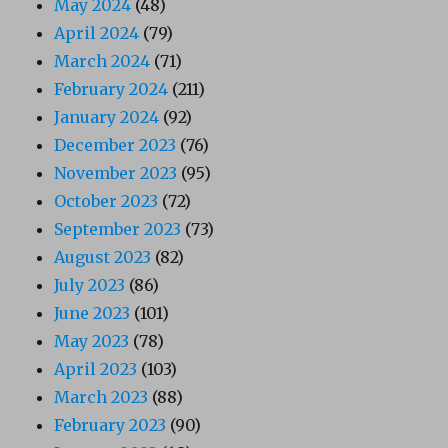
May 2024
(48)
April 2024
(79)
March 2024
(71)
February 2024
(211)
January 2024
(92)
December 2023
(76)
November 2023
(95)
October 2023
(72)
September 2023
(73)
August 2023
(82)
July 2023
(86)
June 2023
(101)
May 2023
(78)
April 2023
(103)
March 2023
(88)
February 2023
(90)