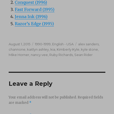
Conquest (1996)
Fast Forward (1995)
Jenna Ink (1996)
Razor’s Edge (1995)
Posted
Categories
Tags
August 1, 2015
1990-1999
,
English - USA
alex sanders
,
on
channone
,
kaitlyn ashley
,
kia
,
Kimberly Kyle
,
kyle stone
,
Mike Horner
,
nancy vee
,
Ruby Richards
,
Sean Rider
Leave a Reply
Your email address will not be published.
Required fields
are marked
*