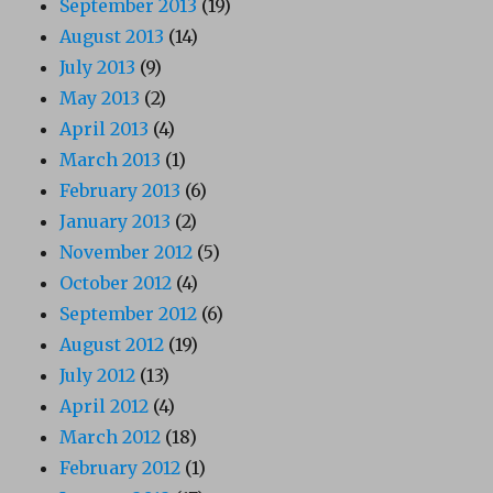
September 2013
(19)
August 2013
(14)
July 2013
(9)
May 2013
(2)
April 2013
(4)
March 2013
(1)
February 2013
(6)
January 2013
(2)
November 2012
(5)
October 2012
(4)
September 2012
(6)
August 2012
(19)
July 2012
(13)
April 2012
(4)
March 2012
(18)
February 2012
(1)