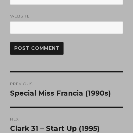
WEBSITE
Post
PREVIOUS
navigation
Special Miss Francia (1990s)
Previous
post:
NEXT
Clark 31 – Start Up (1995)
Next