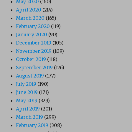
May 2020
(160)
April 2020
(214)
March 2020
(165)
February 2020
(119)
January 2020
(90)
December 2019
(105)
November 2019
(109)
October 2019
(118)
September 2019
(176)
August 2019
(177)
July 2019
(190)
June 2019
(171)
May 2019
(329)
April 2019
(201)
March 2019
(299)
February 2019
(308)