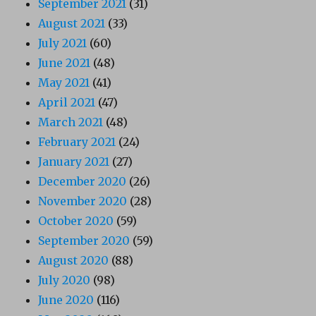
September 2021
(31)
August 2021
(33)
July 2021
(60)
June 2021
(48)
May 2021
(41)
April 2021
(47)
March 2021
(48)
February 2021
(24)
January 2021
(27)
December 2020
(26)
November 2020
(28)
October 2020
(59)
September 2020
(59)
August 2020
(88)
July 2020
(98)
June 2020
(116)