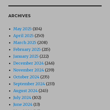
ARCHIVES
May 2025
(104)
April 2025
(250)
March 2025
(208)
February 2025
(215)
January 2025
(222)
December 2024
(246)
November 2024
(239)
October 2024
(235)
September 2024
(233)
August 2024
(245)
July 2024
(102)
June 2024
(13)