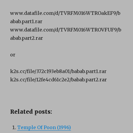
www.datafile.com/d/TVRFM016WTROakEF9/b
abab.part1.rar
www.datafile.com/d/TVRFM016WTROVFUF9/b
abab.part2.rar
or
k2s.cc/file/372c193eb8a01/babab.part1.rar
k2s.cc/file/12fe4cd61c2e2/babab.part2.rar
Related posts:
Temple Of Poon (1996)