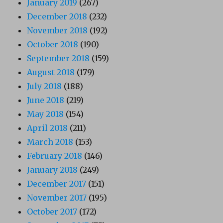
January 2019
(267)
December 2018
(232)
November 2018
(192)
October 2018
(190)
September 2018
(159)
August 2018
(179)
July 2018
(188)
June 2018
(219)
May 2018
(154)
April 2018
(211)
March 2018
(153)
February 2018
(146)
January 2018
(249)
December 2017
(151)
November 2017
(195)
October 2017
(172)