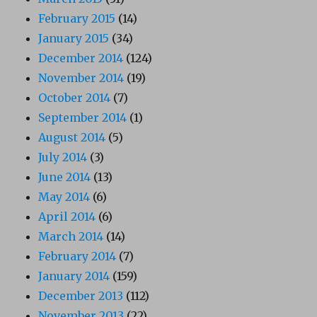
February 2015
(14)
January 2015
(34)
December 2014
(124)
November 2014
(19)
October 2014
(7)
September 2014
(1)
August 2014
(5)
July 2014
(3)
June 2014
(13)
May 2014
(6)
April 2014
(6)
March 2014
(14)
February 2014
(7)
January 2014
(159)
December 2013
(112)
November 2013
(22)