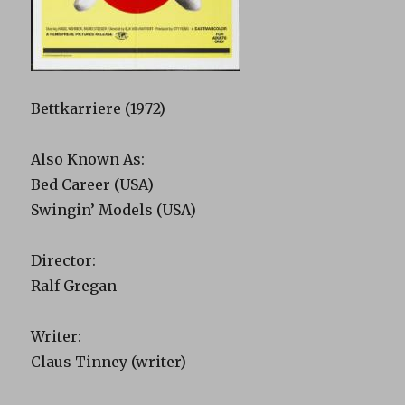
Bettkarriere (1972)
Also Known As:
Bed Career (USA)
Swingin’ Models (USA)
Director:
Ralf Gregan
Writer:
Claus Tinney (writer)