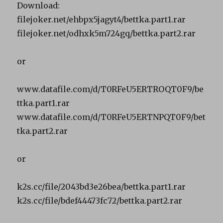
Download:
filejoker.net/ehbpx5jagyt4/bettka.part1.rar
filejoker.net/odhxk5m724gq/bettka.part2.rar
or
www.datafile.com/d/T0RFeU5ERTROQT0F9/be
ttka.part1.rar
www.datafile.com/d/T0RFeU5ERTNPQT0F9/bet
tka.part2.rar
or
k2s.cc/file/2043bd3e26bea/bettka.part1.rar
k2s.cc/file/bdef44473fc72/bettka.part2.rar