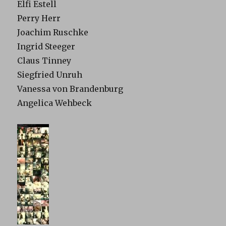
Elfi Estell
Perry Herr
Joachim Ruschke
Ingrid Steeger
Claus Tinney
Siegfried Unruh
Vanessa von Brandenburg
Angelica Wehbeck