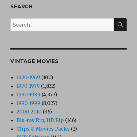
SEARCH
SEA
Search
for:
VINTAGE MOVIES
1920-1969
(100)
1970-1979
(1,832)
1980-1989
(4,377)
1990-1999
(8,027)
2000-2010
(36)
Blu-ray Rip, HD Rip
(146)
Clips & Movies Packs
(2)