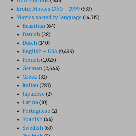
DVD Editions
(146)
Erotic Movies 1960 – 1999
(533)
Movies sorted by language
(14,315)
Brazilian
(64)
Danish
(28)
Dutch
(140)
English – USA
(9,499)
French
(1,025)
German
(2,644)
Greek
(32)
Italian
(783)
Japanese
(2)
Latina
(10)
Portuguese
(2)
Spanish
(44)
Swedish
(63)