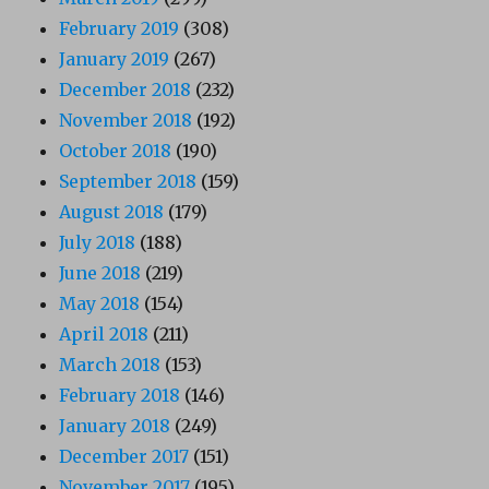
February 2019
(308)
January 2019
(267)
December 2018
(232)
November 2018
(192)
October 2018
(190)
September 2018
(159)
August 2018
(179)
July 2018
(188)
June 2018
(219)
May 2018
(154)
April 2018
(211)
March 2018
(153)
February 2018
(146)
January 2018
(249)
December 2017
(151)
November 2017
(195)