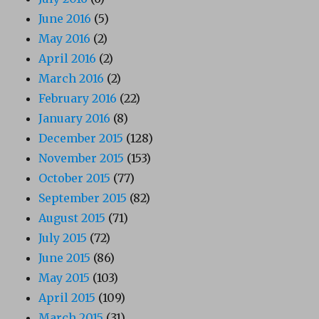
June 2016
(5)
May 2016
(2)
April 2016
(2)
March 2016
(2)
February 2016
(22)
January 2016
(8)
December 2015
(128)
November 2015
(153)
October 2015
(77)
September 2015
(82)
August 2015
(71)
July 2015
(72)
June 2015
(86)
May 2015
(103)
April 2015
(109)
March 2015
(31)