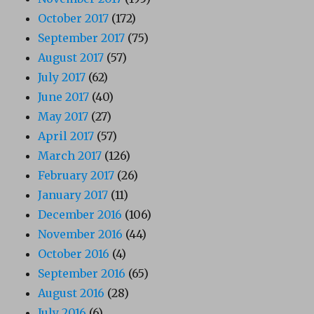
October 2017
(172)
September 2017
(75)
August 2017
(57)
July 2017
(62)
June 2017
(40)
May 2017
(27)
April 2017
(57)
March 2017
(126)
February 2017
(26)
January 2017
(11)
December 2016
(106)
November 2016
(44)
October 2016
(4)
September 2016
(65)
August 2016
(28)
July 2016
(6)