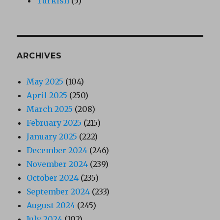
Turkish
(5)
ARCHIVES
May 2025
(104)
April 2025
(250)
March 2025
(208)
February 2025
(215)
January 2025
(222)
December 2024
(246)
November 2024
(239)
October 2024
(235)
September 2024
(233)
August 2024
(245)
July 2024
(102)