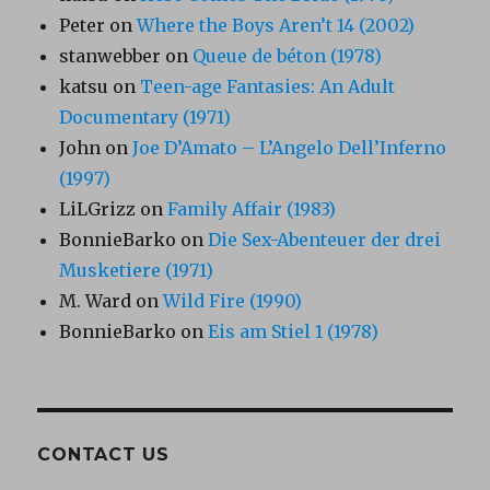
Peter
on
Where the Boys Aren’t 14 (2002)
stanwebber
on
Queue de béton (1978)
katsu
on
Teen-age Fantasies: An Adult
Documentary (1971)
John
on
Joe D’Amato – L’Angelo Dell’Inferno
(1997)
LiLGrizz
on
Family Affair (1983)
BonnieBarko
on
Die Sex-Abenteuer der drei
Musketiere (1971)
M. Ward
on
Wild Fire (1990)
BonnieBarko
on
Eis am Stiel 1 (1978)
CONTACT US