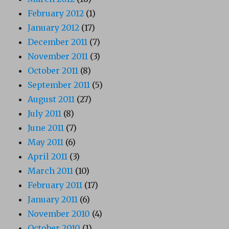
February 2012
(1)
January 2012
(17)
December 2011
(7)
November 2011
(3)
October 2011
(8)
September 2011
(5)
August 2011
(27)
July 2011
(8)
June 2011
(7)
May 2011
(6)
April 2011
(3)
March 2011
(10)
February 2011
(17)
January 2011
(6)
November 2010
(4)
October 2010
(1)