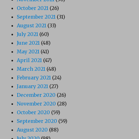
October 2021
(26)
September 2021
(31)
August 2021
(33)
July 2021
(60)
June 2021
(48)
May 2021
(41)
April 2021
(47)
March 2021
(48)
February 2021
(24)
January 2021
(27)
December 2020
(26)
November 2020
(28)
October 2020
(59)
September 2020
(59)
August 2020
(88)
July 2020
(98)