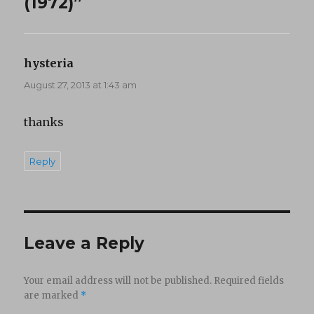
(1972)”
hysteria
says:
August 27, 2013 at 1:43 am
thanks
Reply
Leave a Reply
Your email address will not be published.
Required fields
are marked
*