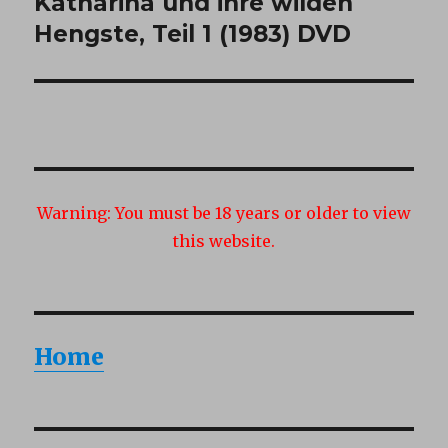
Katharina und ihre wilden
Next
post:
Hengste, Teil 1 (1983) DVD
Warning:
You must be 18 years or older to view
this website.
Home