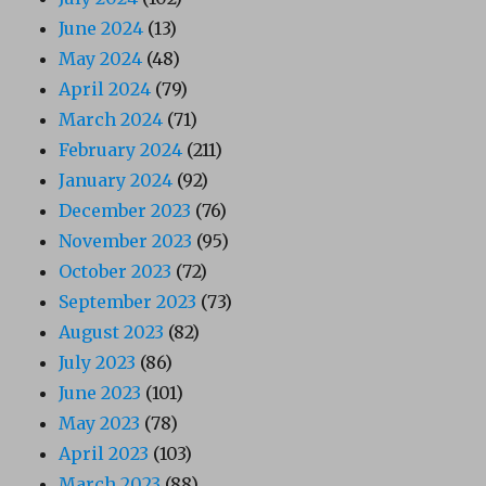
June 2024
(13)
May 2024
(48)
April 2024
(79)
March 2024
(71)
February 2024
(211)
January 2024
(92)
December 2023
(76)
November 2023
(95)
October 2023
(72)
September 2023
(73)
August 2023
(82)
July 2023
(86)
June 2023
(101)
May 2023
(78)
April 2023
(103)
March 2023
(88)