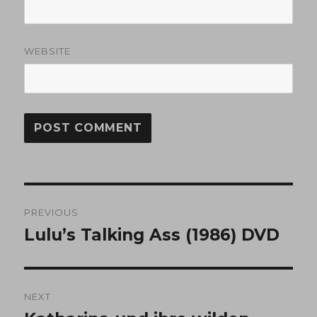
WEBSITE
Post
PREVIOUS
navigation
Lulu’s Talking Ass (1986) DVD
Previous
post:
NEXT