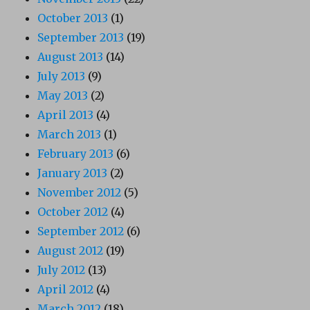
October 2013
(1)
September 2013
(19)
August 2013
(14)
July 2013
(9)
May 2013
(2)
April 2013
(4)
March 2013
(1)
February 2013
(6)
January 2013
(2)
November 2012
(5)
October 2012
(4)
September 2012
(6)
August 2012
(19)
July 2012
(13)
April 2012
(4)
March 2012
(18)