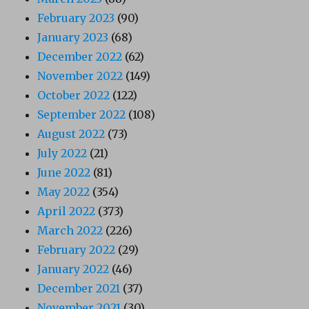
February 2023
(90)
January 2023
(68)
December 2022
(62)
November 2022
(149)
October 2022
(122)
September 2022
(108)
August 2022
(73)
July 2022
(21)
June 2022
(81)
May 2022
(354)
April 2022
(373)
March 2022
(226)
February 2022
(29)
January 2022
(46)
December 2021
(37)
November 2021
(30)