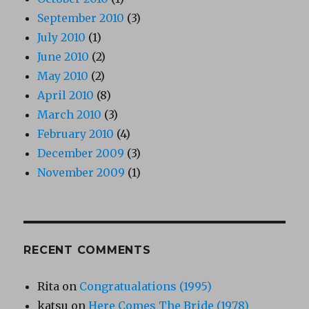
September 2010
(3)
July 2010
(1)
June 2010
(2)
May 2010
(2)
April 2010
(8)
March 2010
(3)
February 2010
(4)
December 2009
(3)
November 2009
(1)
RECENT COMMENTS
Rita
on
Congratualations (1995)
katsu
on
Here Comes The Bride (1978)