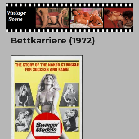
Free Vintage Movies
Bettkarriere (1972)