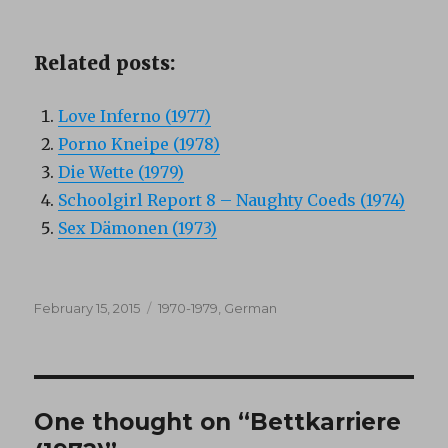
Related posts:
Love Inferno (1977)
Porno Kneipe (1978)
Die Wette (1979)
Schoolgirl Report 8 – Naughty Coeds (1974)
Sex Dämonen (1973)
Posted
Categories
February 15, 2015
1970-1979
,
German
on
One thought on “Bettkarriere