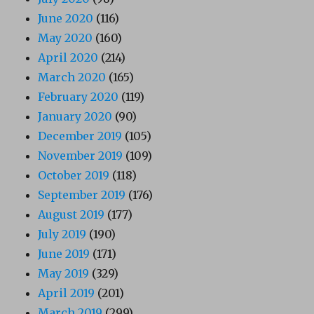
June 2020
(116)
May 2020
(160)
April 2020
(214)
March 2020
(165)
February 2020
(119)
January 2020
(90)
December 2019
(105)
November 2019
(109)
October 2019
(118)
September 2019
(176)
August 2019
(177)
July 2019
(190)
June 2019
(171)
May 2019
(329)
April 2019
(201)
March 2019
(299)