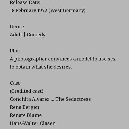
Release Date:
18 February 1972 (West Germany)
Genre:
Adult | Comedy
Plot:
A photographer convinces a model to use sex
to obtain what she desires.
Cast
(Credited cast)
Conchita Álvarez … The Seductress
Rena Bergen
Renate Blume
Hans-Walter Clasen