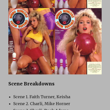
Scene Breakdowns
Scene 1. Faith Turner, Keisha
Scene 2. Charli, Mike Horner