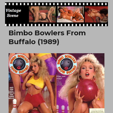
Free Vintage Movies
Bimbo Bowlers From
Buffalo (1989)