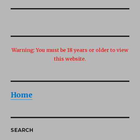
post:
Warning:
You must be 18 years or older to view
this website.
Home
SEARCH