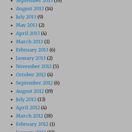
September 2013
(19)
August 2013
(14)
July 2013
(9)
May 2013
(2)
April 2013
(4)
March 2013
(1)
February 2013
(6)
January 2013
(2)
November 2012
(5)
October 2012
(4)
September 2012
(6)
August 2012
(19)
July 2012
(13)
April 2012
(4)
March 2012
(18)
February 2012
(1)