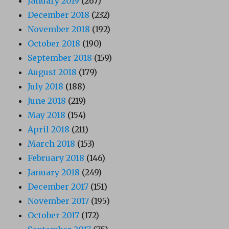
January 2019
(267)
December 2018
(232)
November 2018
(192)
October 2018
(190)
September 2018
(159)
August 2018
(179)
July 2018
(188)
June 2018
(219)
May 2018
(154)
April 2018
(211)
March 2018
(153)
February 2018
(146)
January 2018
(249)
December 2017
(151)
November 2017
(195)
October 2017
(172)