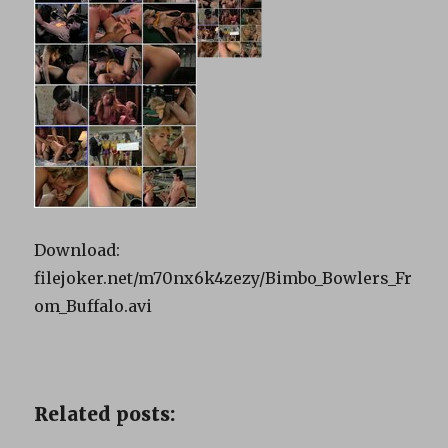
Download:
filejoker.net/m70nx6k4zezy/Bimbo_Bowlers_Fr
om_Buffalo.avi
Related posts: