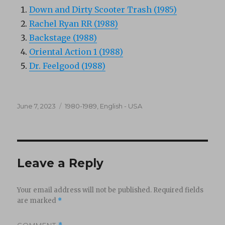
Down and Dirty Scooter Trash (1985)
Rachel Ryan RR (1988)
Backstage (1988)
Oriental Action 1 (1988)
Dr. Feelgood (1988)
Posted
Categories
June 7, 2023
1980-1989
,
English - USA
on
Leave a Reply
Your email address will not be published.
Required fields
are marked
*