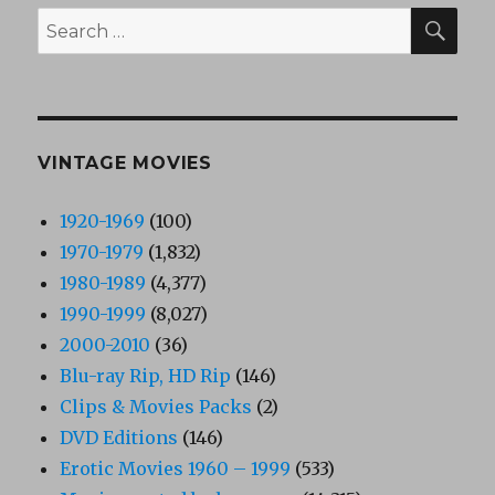
SEA
Search
for:
VINTAGE MOVIES
1920-1969
(100)
1970-1979
(1,832)
1980-1989
(4,377)
1990-1999
(8,027)
2000-2010
(36)
Blu-ray Rip, HD Rip
(146)
Clips & Movies Packs
(2)
DVD Editions
(146)
Erotic Movies 1960 – 1999
(533)