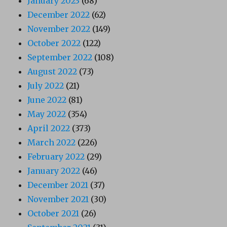
January 2023
(68)
December 2022
(62)
November 2022
(149)
October 2022
(122)
September 2022
(108)
August 2022
(73)
July 2022
(21)
June 2022
(81)
May 2022
(354)
April 2022
(373)
March 2022
(226)
February 2022
(29)
January 2022
(46)
December 2021
(37)
November 2021
(30)
October 2021
(26)