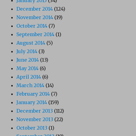
January 2015
(34)
December 2014
(124)
November 2014
(19)
October 2014
(7)
September 2014
(1)
August 2014
(5)
July 2014
(3)
June 2014
(13)
May 2014
(6)
April 2014
(6)
March 2014
(14)
February 2014
(7)
January 2014
(159)
December 2013
(112)
November 2013
(22)
October 2013
(1)