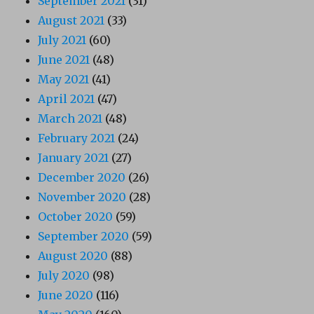
September 2021
(31)
August 2021
(33)
July 2021
(60)
June 2021
(48)
May 2021
(41)
April 2021
(47)
March 2021
(48)
February 2021
(24)
January 2021
(27)
December 2020
(26)
November 2020
(28)
October 2020
(59)
September 2020
(59)
August 2020
(88)
July 2020
(98)
June 2020
(116)