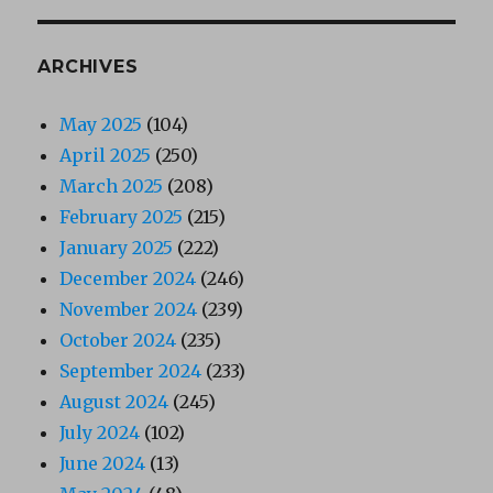
ARCHIVES
May 2025
(104)
April 2025
(250)
March 2025
(208)
February 2025
(215)
January 2025
(222)
December 2024
(246)
November 2024
(239)
October 2024
(235)
September 2024
(233)
August 2024
(245)
July 2024
(102)
June 2024
(13)