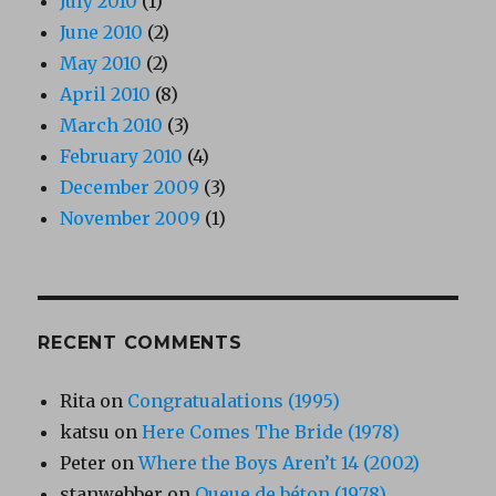
July 2010
(1)
June 2010
(2)
May 2010
(2)
April 2010
(8)
March 2010
(3)
February 2010
(4)
December 2009
(3)
November 2009
(1)
RECENT COMMENTS
Rita
on
Congratualations (1995)
katsu
on
Here Comes The Bride (1978)
Peter
on
Where the Boys Aren’t 14 (2002)
stanwebber
on
Queue de béton (1978)