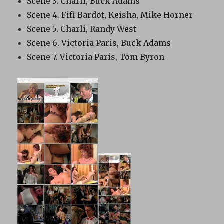
Scene 3. Charli, Buck Adams
Scene 4. Fifi Bardot, Keisha, Mike Horner
Scene 5. Charli, Randy West
Scene 6. Victoria Paris, Buck Adams
Scene 7. Victoria Paris, Tom Byron