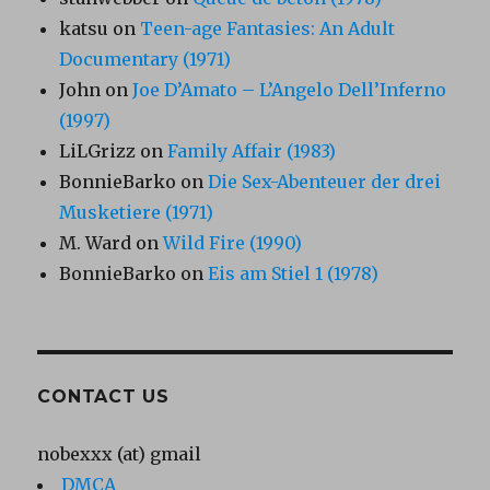
katsu
on
Teen-age Fantasies: An Adult
Documentary (1971)
John
on
Joe D’Amato – L’Angelo Dell’Inferno
(1997)
LiLGrizz
on
Family Affair (1983)
BonnieBarko
on
Die Sex-Abenteuer der drei
Musketiere (1971)
M. Ward
on
Wild Fire (1990)
BonnieBarko
on
Eis am Stiel 1 (1978)
CONTACT US
nobexxx (at) gmail
DMCA