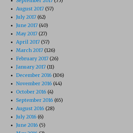
September 2017
(75)
August 2017
(57)
July 2017
(62)
June 2017
(40)
May 2017
(27)
April 2017
(57)
March 2017
(126)
February 2017
(26)
January 2017
(11)
December 2016
(106)
November 2016
(44)
October 2016
(4)
September 2016
(65)
August 2016
(28)
July 2016
(6)
June 2016
(5)