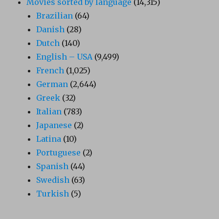
Movies sorted by language
(14,315)
Brazilian
(64)
Danish
(28)
Dutch
(140)
English – USA
(9,499)
French
(1,025)
German
(2,644)
Greek
(32)
Italian
(783)
Japanese
(2)
Latina
(10)
Portuguese
(2)
Spanish
(44)
Swedish
(63)
Turkish
(5)