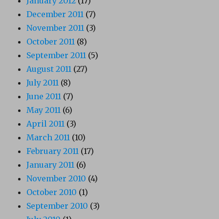
January 2012
(17)
December 2011
(7)
November 2011
(3)
October 2011
(8)
September 2011
(5)
August 2011
(27)
July 2011
(8)
June 2011
(7)
May 2011
(6)
April 2011
(3)
March 2011
(10)
February 2011
(17)
January 2011
(6)
November 2010
(4)
October 2010
(1)
September 2010
(3)