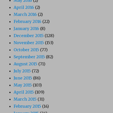
May 2016
(2)
April 2016
(2)
March 2016
(2)
February 2016
(22)
January 2016
(8)
December 2015
(128)
November 2015
(153)
October 2015
(77)
September 2015
(82)
August 2015
(71)
July 2015
(72)
June 2015
(86)
May 2015
(103)
April 2015
(109)
March 2015
(31)
February 2015
(14)