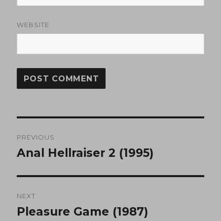
WEBSITE
Post
PREVIOUS
navigation
Anal Hellraiser 2 (1995)
Previous
post:
NEXT
Pleasure Game (1987)
Next