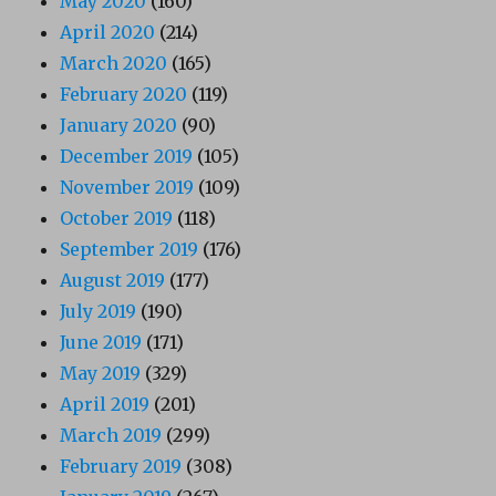
May 2020
(160)
April 2020
(214)
March 2020
(165)
February 2020
(119)
January 2020
(90)
December 2019
(105)
November 2019
(109)
October 2019
(118)
September 2019
(176)
August 2019
(177)
July 2019
(190)
June 2019
(171)
May 2019
(329)
April 2019
(201)
March 2019
(299)
February 2019
(308)