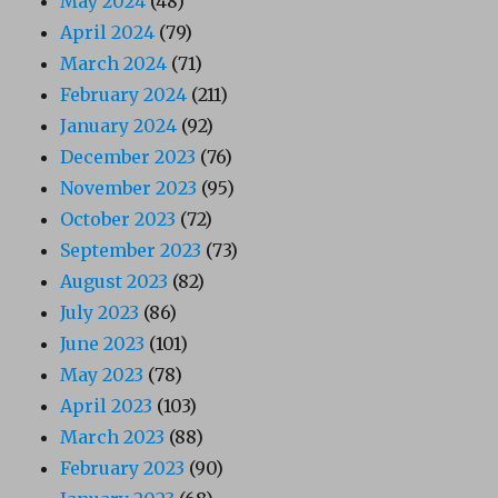
May 2024
(48)
April 2024
(79)
March 2024
(71)
February 2024
(211)
January 2024
(92)
December 2023
(76)
November 2023
(95)
October 2023
(72)
September 2023
(73)
August 2023
(82)
July 2023
(86)
June 2023
(101)
May 2023
(78)
April 2023
(103)
March 2023
(88)
February 2023
(90)