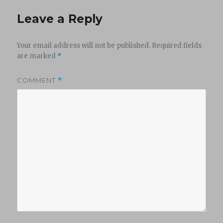
Leave a Reply
Your email address will not be published.
Required fields
are marked
*
COMMENT
*