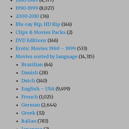
1990-1999
(8,027)
2000-2010
(36)
Blu-ray Rip, HD Rip
(146)
Clips & Movies Packs
(2)
DVD Editions
(146)
Erotic Movies 1960 – 1999
(533)
Movies sorted by language
(14,315)
Brazilian
(64)
Danish
(28)
Dutch
(140)
English – USA
(9,499)
French
(1,025)
German
(2,644)
Greek
(32)
Italian
(783)
Japanese
(2)