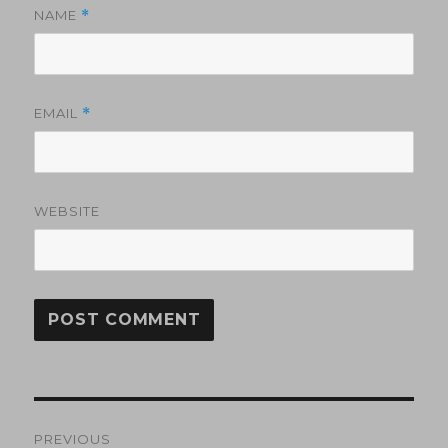
NAME
*
EMAIL
*
WEBSITE
Post
PREVIOUS