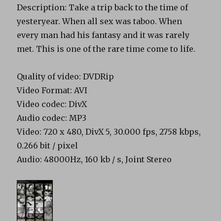
Description: Take a trip back to the time of
yesteryear. When all sex was taboo. When
every man had his fantasy and it was rarely
met. This is one of the rare time come to life.
Quality of video: DVDRip
Video Format: AVI
Video codec: DivX
Audio codec: MP3
Video: 720 x 480, DivX 5, 30.000 fps, 2758 kbps,
0.266 bit / pixel
Audio: 48000Hz, 160 kb / s, Joint Stereo