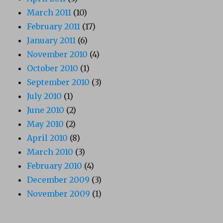
March 2011
(10)
February 2011
(17)
January 2011
(6)
November 2010
(4)
October 2010
(1)
September 2010
(3)
July 2010
(1)
June 2010
(2)
May 2010
(2)
April 2010
(8)
March 2010
(3)
February 2010
(4)
December 2009
(3)
November 2009
(1)