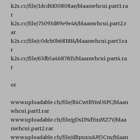
k2s.cc/file/1dcd6100808ae/blaanwhcui.part1.ra
r
k2s.cc/file/75093d89e9e46/blaanwhcui.part2.r
ar
k2s.cc/file/c0dcb0b6818f4/blaanwhcui.part3.ra
r
k2s.cc/file/67db5a4687815/blaanwhcui.part4.ra
r
or
www.uploadable.ch/file/B4CwtRYmU6PC/blaan
whcui.part1.rar
www.uploadable.ch/file/gDsDNdYmMZ7V/blaa
nwhcui.part2.rar
www.uploadable.ch/file/dBpuxnAM5Cny/blaan