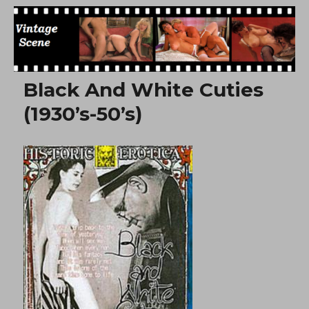
Free Vintage Movies
Black And White Cuties
(1930’s-50’s)