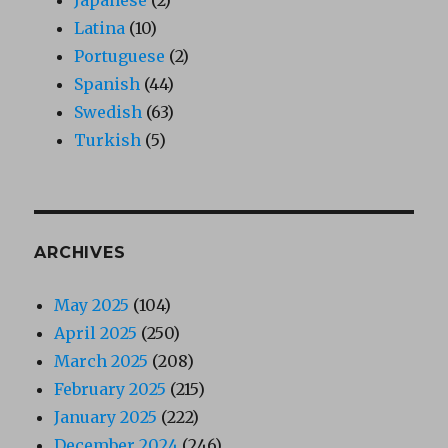
Latina
(10)
Portuguese
(2)
Spanish
(44)
Swedish
(63)
Turkish
(5)
ARCHIVES
May 2025
(104)
April 2025
(250)
March 2025
(208)
February 2025
(215)
January 2025
(222)
December 2024
(246)