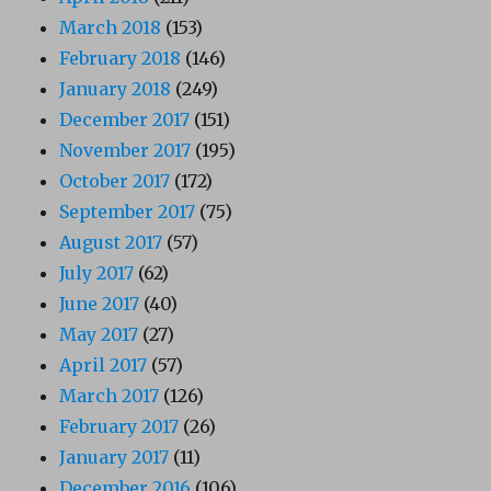
March 2018
(153)
February 2018
(146)
January 2018
(249)
December 2017
(151)
November 2017
(195)
October 2017
(172)
September 2017
(75)
August 2017
(57)
July 2017
(62)
June 2017
(40)
May 2017
(27)
April 2017
(57)
March 2017
(126)
February 2017
(26)
January 2017
(11)
December 2016
(106)