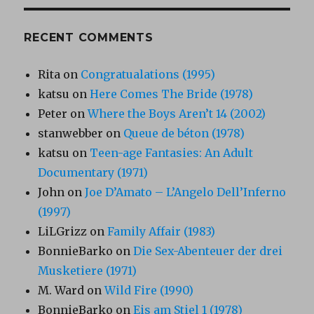
RECENT COMMENTS
Rita
on
Congratualations (1995)
katsu
on
Here Comes The Bride (1978)
Peter
on
Where the Boys Aren’t 14 (2002)
stanwebber
on
Queue de béton (1978)
katsu
on
Teen-age Fantasies: An Adult
Documentary (1971)
John
on
Joe D’Amato – L’Angelo Dell’Inferno
(1997)
LiLGrizz
on
Family Affair (1983)
BonnieBarko
on
Die Sex-Abenteuer der drei
Musketiere (1971)
M. Ward
on
Wild Fire (1990)
BonnieBarko
on
Eis am Stiel 1 (1978)