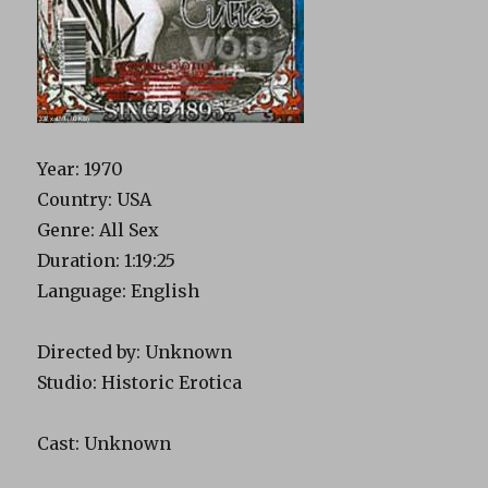
Year: 1970
Country: USA
Genre: All Sex
Duration: 1:19:25
Language: English
Directed by: Unknown
Studio: Historic Erotica
Cast: Unknown