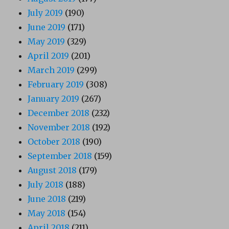
July 2019
(190)
June 2019
(171)
May 2019
(329)
April 2019
(201)
March 2019
(299)
February 2019
(308)
January 2019
(267)
December 2018
(232)
November 2018
(192)
October 2018
(190)
September 2018
(159)
August 2018
(179)
July 2018
(188)
June 2018
(219)
May 2018
(154)
April 2018
(211)