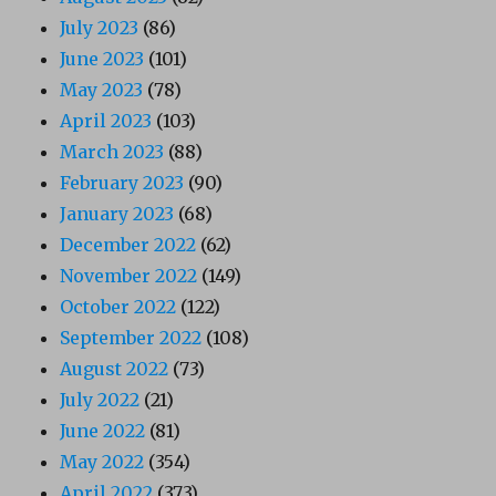
July 2023
(86)
June 2023
(101)
May 2023
(78)
April 2023
(103)
March 2023
(88)
February 2023
(90)
January 2023
(68)
December 2022
(62)
November 2022
(149)
October 2022
(122)
September 2022
(108)
August 2022
(73)
July 2022
(21)
June 2022
(81)
May 2022
(354)
April 2022
(373)