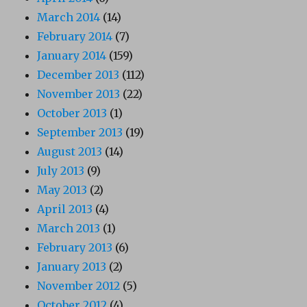
March 2014
(14)
February 2014
(7)
January 2014
(159)
December 2013
(112)
November 2013
(22)
October 2013
(1)
September 2013
(19)
August 2013
(14)
July 2013
(9)
May 2013
(2)
April 2013
(4)
March 2013
(1)
February 2013
(6)
January 2013
(2)
November 2012
(5)
October 2012
(4)