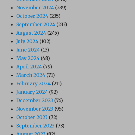
November 2024
(239)
October 2024
(235)
September 2024
(233)
August 2024
(245)
July 2024
(102)
June 2024
(13)
May 2024
(48)
April 2024
(79)
March 2024
(71)
February 2024
(211)
January 2024
(92)
December 2023
(76)
November 2023
(95)
October 2023
(72)
September 2023
(73)
August 2023
(82)