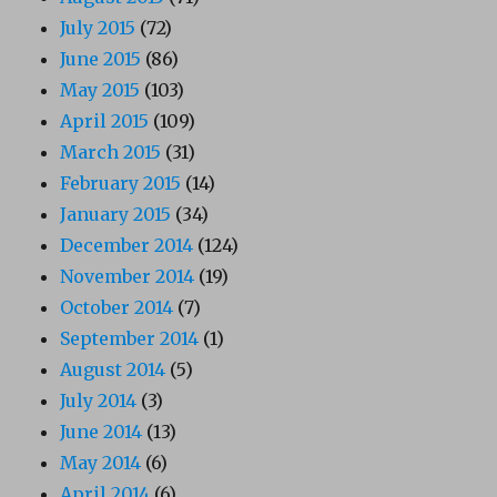
July 2015
(72)
June 2015
(86)
May 2015
(103)
April 2015
(109)
March 2015
(31)
February 2015
(14)
January 2015
(34)
December 2014
(124)
November 2014
(19)
October 2014
(7)
September 2014
(1)
August 2014
(5)
July 2014
(3)
June 2014
(13)
May 2014
(6)
April 2014
(6)