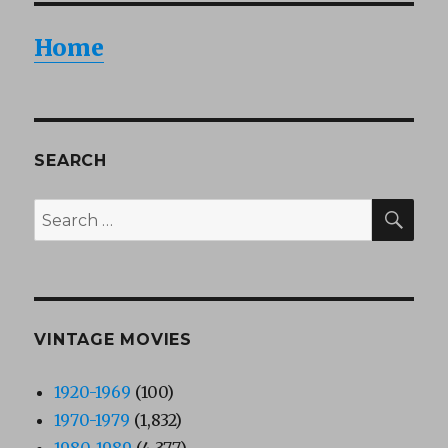
Home
SEARCH
SEA
Search
for:
VINTAGE MOVIES
1920-1969
(100)
1970-1979
(1,832)
1980-1989
(4,377)