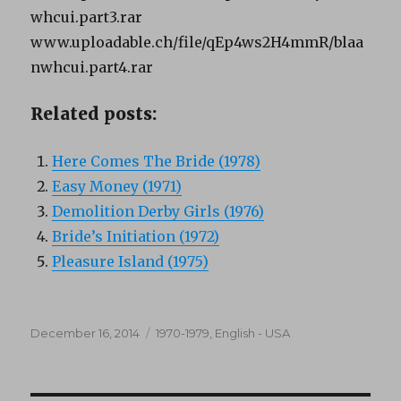
whcui.part3.rar
www.uploadable.ch/file/qEp4ws2H4mmR/blaa
nwhcui.part4.rar
Related posts:
Here Comes The Bride (1978)
Easy Money (1971)
Demolition Derby Girls (1976)
Bride’s Initiation (1972)
Pleasure Island (1975)
Posted
Categories
December 16, 2014
1970-1979
,
English - USA
on