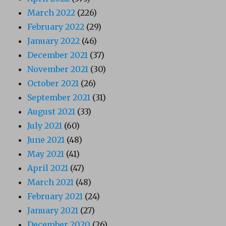
March 2022
(226)
February 2022
(29)
January 2022
(46)
December 2021
(37)
November 2021
(30)
October 2021
(26)
September 2021
(31)
August 2021
(33)
July 2021
(60)
June 2021
(48)
May 2021
(41)
April 2021
(47)
March 2021
(48)
February 2021
(24)
January 2021
(27)
December 2020
(26)