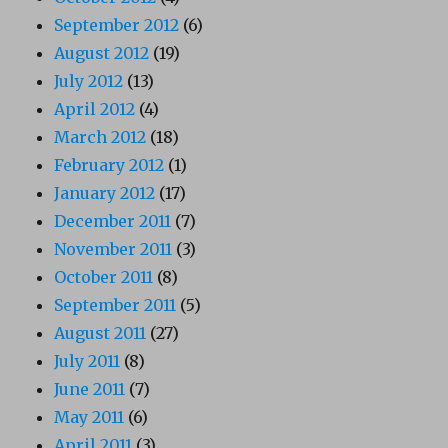
September 2012
(6)
August 2012
(19)
July 2012
(13)
April 2012
(4)
March 2012
(18)
February 2012
(1)
January 2012
(17)
December 2011
(7)
November 2011
(3)
October 2011
(8)
September 2011
(5)
August 2011
(27)
July 2011
(8)
June 2011
(7)
May 2011
(6)
April 2011
(3)