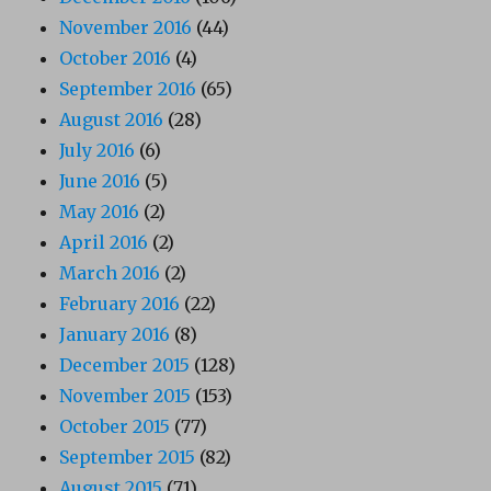
November 2016
(44)
October 2016
(4)
September 2016
(65)
August 2016
(28)
July 2016
(6)
June 2016
(5)
May 2016
(2)
April 2016
(2)
March 2016
(2)
February 2016
(22)
January 2016
(8)
December 2015
(128)
November 2015
(153)
October 2015
(77)
September 2015
(82)
August 2015
(71)