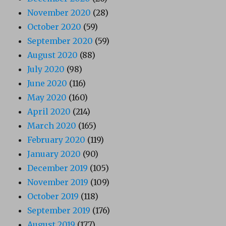
November 2020
(28)
October 2020
(59)
September 2020
(59)
August 2020
(88)
July 2020
(98)
June 2020
(116)
May 2020
(160)
April 2020
(214)
March 2020
(165)
February 2020
(119)
January 2020
(90)
December 2019
(105)
November 2019
(109)
October 2019
(118)
September 2019
(176)
August 2019
(177)