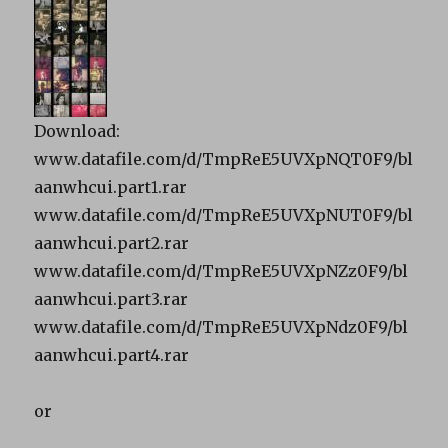
Download:
www.datafile.com/d/TmpReE5UVXpNQT0F9/bl
aanwhcui.part1.rar
www.datafile.com/d/TmpReE5UVXpNUT0F9/bl
aanwhcui.part2.rar
www.datafile.com/d/TmpReE5UVXpNZz0F9/bl
aanwhcui.part3.rar
www.datafile.com/d/TmpReE5UVXpNdz0F9/bl
aanwhcui.part4.rar
or