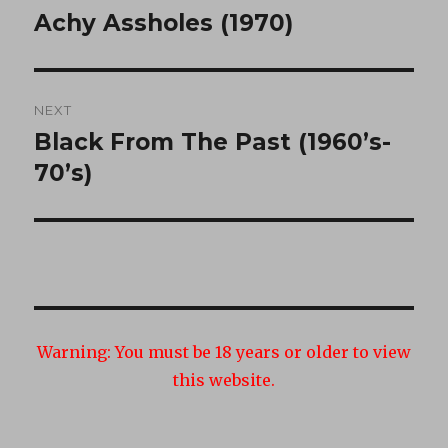
navigation
Achy Assholes (1970)
Previous
post:
NEXT
Black From The Past (1960’s-
Next
post:
70’s)
Warning:
You must be 18 years or older to view
this website.