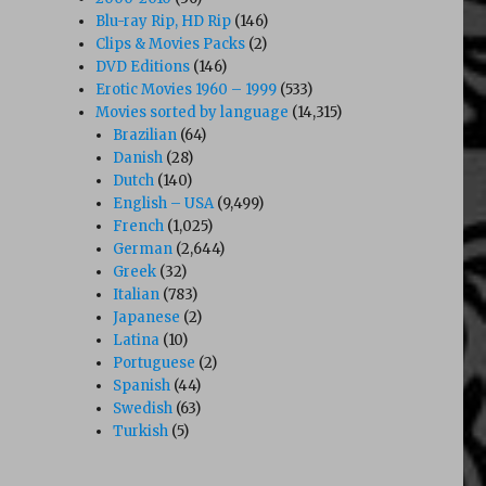
Blu-ray Rip, HD Rip
(146)
Clips & Movies Packs
(2)
DVD Editions
(146)
Erotic Movies 1960 – 1999
(533)
Movies sorted by language
(14,315)
Brazilian
(64)
Danish
(28)
Dutch
(140)
English – USA
(9,499)
French
(1,025)
German
(2,644)
Greek
(32)
Italian
(783)
Japanese
(2)
Latina
(10)
Portuguese
(2)
Spanish
(44)
Swedish
(63)
Turkish
(5)