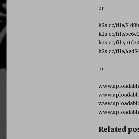
or
k2s.cc/file/51d8
k2s.cc/file/5c6e
k2s.cc/file/71d2
k2s.cc/file/4ed5
or
www.uploadable.
www.uploadable.
www.uploadable.
www.uploadable
Related pos