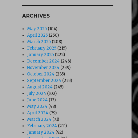
ARCHIVES
May 2025
(104)
April 2025
(250)
March 2025
(208)
February 2025
(215)
January 2025
(222)
December 2024
(246)
November 2024
(239)
October 2024
(235)
September 2024
(233)
August 2024
(245)
July 2024
(102)
June 2024
(13)
May 2024
(48)
April 2024
(79)
March 2024
(71)
February 2024
(211)
January 2024
(92)