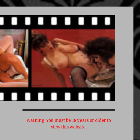
Warning:
You must be 18 years or older to
view this website.