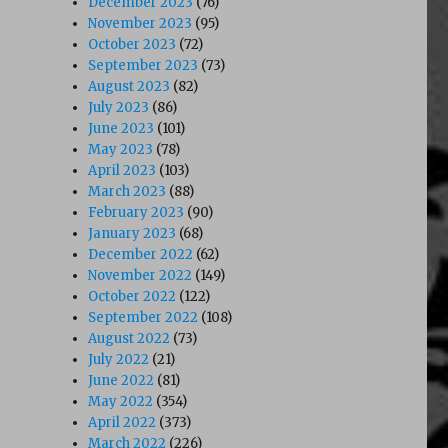
December 2023
(76)
November 2023
(95)
October 2023
(72)
September 2023
(73)
August 2023
(82)
July 2023
(86)
June 2023
(101)
May 2023
(78)
April 2023
(103)
March 2023
(88)
February 2023
(90)
January 2023
(68)
December 2022
(62)
November 2022
(149)
October 2022
(122)
September 2022
(108)
August 2022
(73)
July 2022
(21)
June 2022
(81)
May 2022
(354)
April 2022
(373)
March 2022
(226)