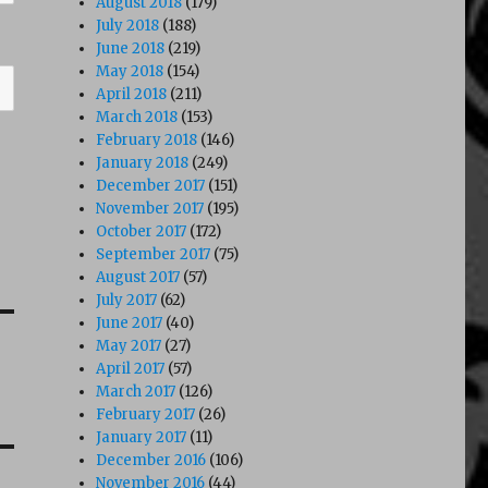
August 2018
(179)
July 2018
(188)
June 2018
(219)
May 2018
(154)
April 2018
(211)
March 2018
(153)
February 2018
(146)
January 2018
(249)
December 2017
(151)
November 2017
(195)
October 2017
(172)
September 2017
(75)
August 2017
(57)
July 2017
(62)
June 2017
(40)
May 2017
(27)
April 2017
(57)
March 2017
(126)
February 2017
(26)
January 2017
(11)
December 2016
(106)
November 2016
(44)