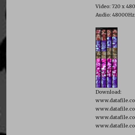
Video: 720 x 480,
Audio: 48000Hz, 
Download:
www.datafile.c
www.datafile.c
www.datafile.c
www.datafile.c