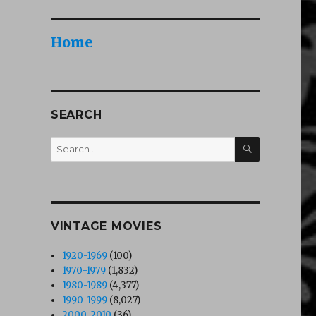
Home
SEARCH
SEARCH
Search
for:
VINTAGE MOVIES
1920-1969
(100)
1970-1979
(1,832)
1980-1989
(4,377)
1990-1999
(8,027)
2000-2010
(36)