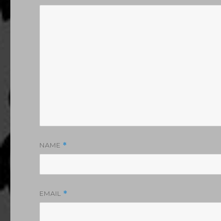
NAME
*
EMAIL
*