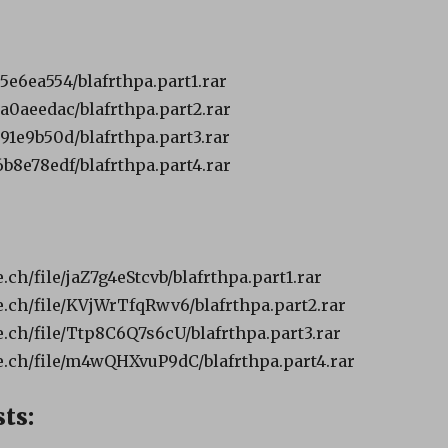
b5e6ea554/blafrthpa.part1.rar
1a0aeedac/blafrthpa.part2.rar
391e9b50d/blafrthpa.part3.rar
6b8e78edf/blafrthpa.part4.rar
ch/file/jaZ7g4eStcvb/blafrthpa.part1.rar
ch/file/KVjWrTfqRwv6/blafrthpa.part2.rar
ch/file/Ttp8C6Q7s6cU/blafrthpa.part3.rar
.ch/file/m4wQHXvuP9dC/blafrthpa.part4.rar
ts: