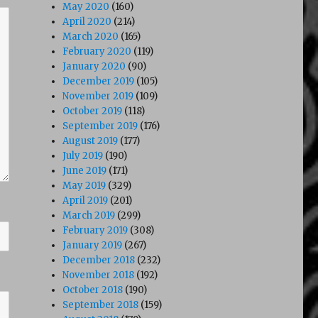
May 2020
(160)
April 2020
(214)
March 2020
(165)
February 2020
(119)
January 2020
(90)
December 2019
(105)
November 2019
(109)
October 2019
(118)
September 2019
(176)
August 2019
(177)
July 2019
(190)
June 2019
(171)
May 2019
(329)
April 2019
(201)
March 2019
(299)
February 2019
(308)
January 2019
(267)
December 2018
(232)
November 2018
(192)
October 2018
(190)
September 2018
(159)