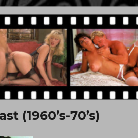
st (1960’s-70’s)