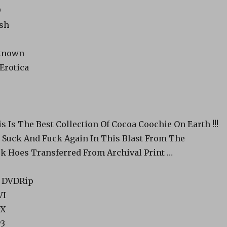
9
ish
nknown
 Erotica
s Is The Best Collection Of Cocoa Coochie On Earth !!!
l Suck And Fuck Again In This Blast From The
ck Hoes Transferred From Archival Print …
o: DVDRip
VI
vX
P3