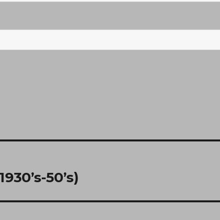
930’s-50’s)