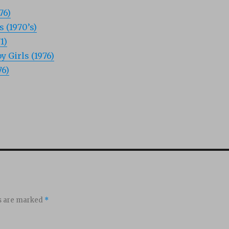
76)
 (1970’s)
1)
 Girls (1976)
76)
ds are marked
*