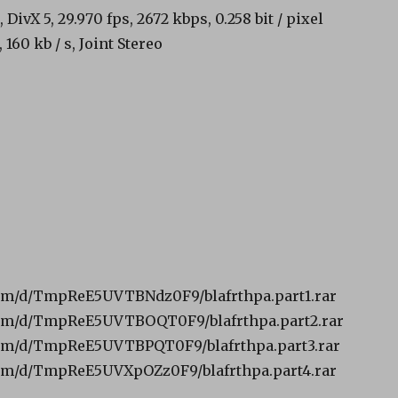
 DivX 5, 29.970 fps, 2672 kbps, 0.258 bit / pixel
160 kb / s, Joint Stereo
om/d/TmpReE5UVTBNdz0F9/blafrthpa.part1.rar
om/d/TmpReE5UVTBOQT0F9/blafrthpa.part2.rar
om/d/TmpReE5UVTBPQT0F9/blafrthpa.part3.rar
om/d/TmpReE5UVXpOZz0F9/blafrthpa.part4.rar