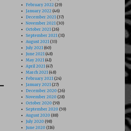
February 2022
(29)
January 2022
(46)
December 2021
(37)
November 2021
(30)
October 2021
(26)
September 2021
(31)
August 2021
(33)
July 2021
(60)
June 2021
(48)
May 2021
(41)
April 2021
(47)
March 2021
(48)
February 2021
(24)
January 2021
(27)
December 2020
(26)
November 2020
(28)
October 2020
(59)
September 2020
(59)
August 2020
(88)
July 2020
(98)
June 2020
(116)