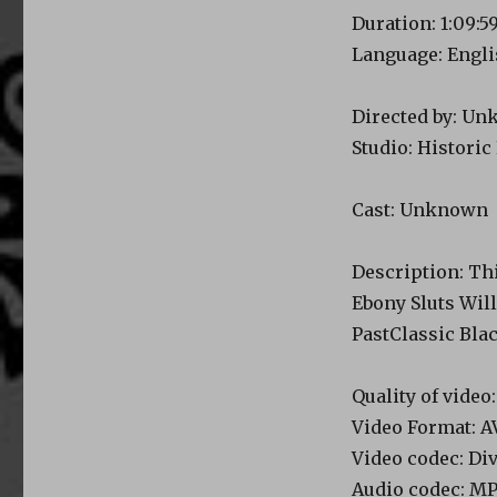
Duration: 1:09:5
Language: Engl
Directed by: U
Studio: Historic
Cast: Unknown
Description: Thi
Ebony Sluts Wil
PastClassic Bla
Quality of vide
Video Format: A
Video codec: Di
Audio codec: M