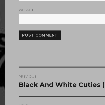
WEBSITE
Post
PREVIOUS
navigation
Black And White Cuties (1
Previous
post: