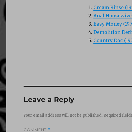
Cream Rinse (19
Anal Housewives
Easy Money (197
Demolition Derby
Country Doc (19
Leave a Reply
Your email address will not be published.
Required fiel
COMMENT
*