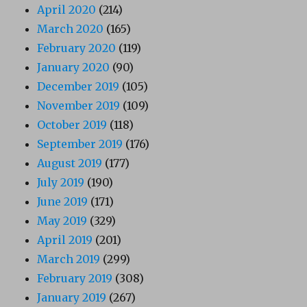
April 2020
(214)
March 2020
(165)
February 2020
(119)
January 2020
(90)
December 2019
(105)
November 2019
(109)
October 2019
(118)
September 2019
(176)
August 2019
(177)
July 2019
(190)
June 2019
(171)
May 2019
(329)
April 2019
(201)
March 2019
(299)
February 2019
(308)
January 2019
(267)