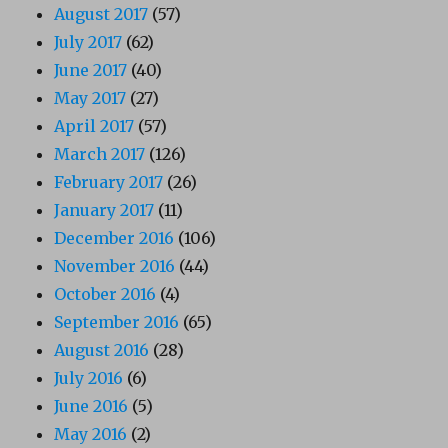
August 2017
(57)
July 2017
(62)
June 2017
(40)
May 2017
(27)
April 2017
(57)
March 2017
(126)
February 2017
(26)
January 2017
(11)
December 2016
(106)
November 2016
(44)
October 2016
(4)
September 2016
(65)
August 2016
(28)
July 2016
(6)
June 2016
(5)
May 2016
(2)