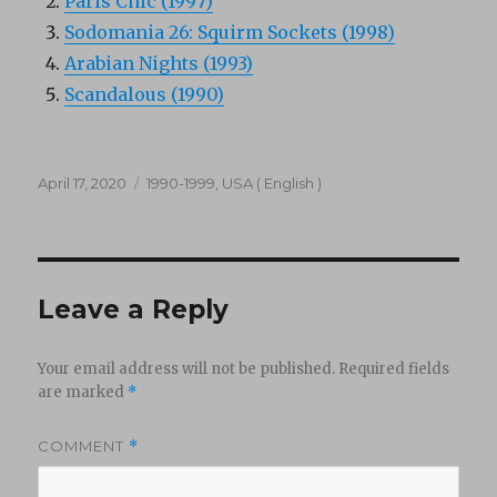
Paris Chic (1997)
Sodomania 26: Squirm Sockets (1998)
Arabian Nights (1993)
Scandalous (1990)
Posted
Categories
April 17, 2020
1990-1999
,
USA ( English )
on
Leave a Reply
Your email address will not be published.
Required fields
are marked
*
COMMENT
*