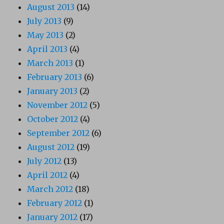
August 2013
(14)
July 2013
(9)
May 2013
(2)
April 2013
(4)
March 2013
(1)
February 2013
(6)
January 2013
(2)
November 2012
(5)
October 2012
(4)
September 2012
(6)
August 2012
(19)
July 2012
(13)
April 2012
(4)
March 2012
(18)
February 2012
(1)
January 2012
(17)