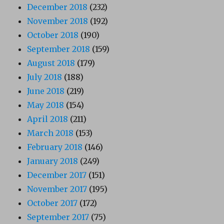
December 2018
(232)
November 2018
(192)
October 2018
(190)
September 2018
(159)
August 2018
(179)
July 2018
(188)
June 2018
(219)
May 2018
(154)
April 2018
(211)
March 2018
(153)
February 2018
(146)
January 2018
(249)
December 2017
(151)
November 2017
(195)
October 2017
(172)
September 2017
(75)