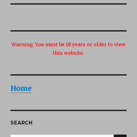
Warning:
You must be 18 years or older to view
this website.
Home
SEARCH
SEA