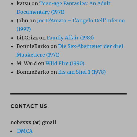
katsu
on
Teen-age Fantasies: An Adult
Documentary (1971)
John
on
Joe D’Amato – L’Angelo Dell’Inferno
(1997)
LiLGrizz
on
Family Affair (1983)
BonnieBarko
on
Die Sex-Abenteuer der drei
Musketiere (1971)
M. Ward
on
Wild Fire (1990)
BonnieBarko
on
Eis am Stiel 1 (1978)
CONTACT US
nobexxx (at) gmail
DMCA