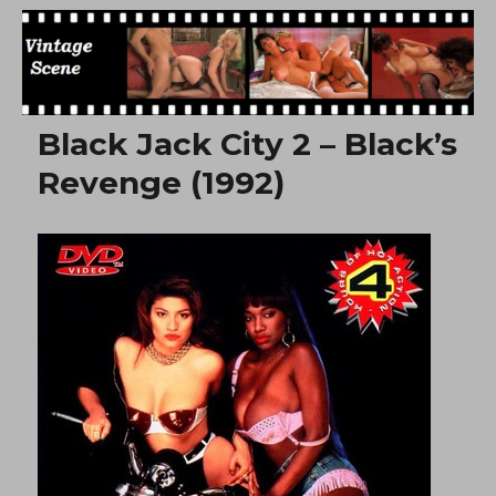
Free Vintage Movies
Black Jack City 2 – Black’s
Revenge (1992)