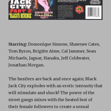
Starring:
Domonique Simone, Shawnee Cates,
Tom Byron, Brigitte Aime, Cal Jammer, Sean
Michaels, Jaguar, Hanaku, Jeff Coldwater,
Jonathan Morgan.
The hustlers are back and once again; Black
Jack City explodes with an erotic intensity that
will stimulate and shock! The power of the
street gangs mixes with the heated lust of
their female followers to create a sexual