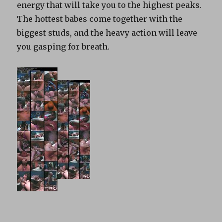
energy that will take you to the highest peaks.
The hottest babes come together with the
biggest studs, and the heavy action will leave
you gasping for breath.