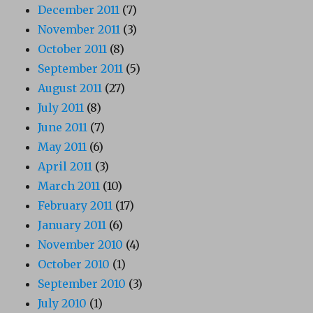
December 2011
(7)
November 2011
(3)
October 2011
(8)
September 2011
(5)
August 2011
(27)
July 2011
(8)
June 2011
(7)
May 2011
(6)
April 2011
(3)
March 2011
(10)
February 2011
(17)
January 2011
(6)
November 2010
(4)
October 2010
(1)
September 2010
(3)
July 2010
(1)