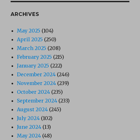
ARCHIVES
May 2025
(104)
April 2025
(250)
March 2025
(208)
February 2025
(215)
January 2025
(222)
December 2024
(246)
November 2024
(239)
October 2024
(235)
September 2024
(233)
August 2024
(245)
July 2024
(102)
June 2024
(13)
May 2024
(48)