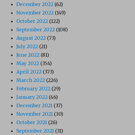
December 2022
(62)
November 2022
(149)
October 2022
(122)
September 2022
(108)
August 2022
(73)
July 2022
(21)
June 2022
(81)
May 2022
(354)
April 2022
(373)
March 2022
(226)
February 2022
(29)
January 2022
(46)
December 2021
(37)
November 2021
(30)
October 2021
(26)
September 2021
(31)