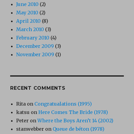
June 2010
(2)
May 2010
(2)
April 2010
(8)
March 2010
(3)
February 2010
(4)
December 2009
(3)
November 2009
(1)
RECENT COMMENTS
Rita
on
Congratualations (1995)
katsu
on
Here Comes The Bride (1978)
Peter
on
Where the Boys Aren’t 14 (2002)
stanwebber
on
Queue de béton (1978)