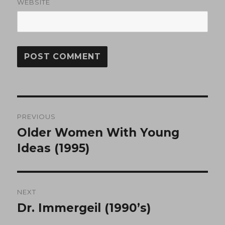
WEBSITE
Post
PREVIOUS
navigation
Older Women With Young
Previous
post:
Ideas (1995)
NEXT
Dr. Immergeil (1990’s)
Next
post: