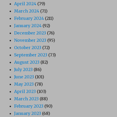
April 2024
(79)
March 2024
(71)
February 2024
(211)
January 2024
(92)
December 2023
(76)
November 2023
(95)
October 2023
(72)
September 2023
(73)
August 2023
(82)
July 2023
(86)
June 2023
(101)
May 2023
(78)
April 2023
(103)
March 2023
(88)
February 2023
(90)
January 2023
(68)