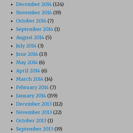
December 2014
(124)
November 2014
(19)
October 2014
(7)
September 2014
(1)
August 2014
(5)
July 2014
(3)
June 2014
(13)
May 2014
(6)
April 2014
(6)
March 2014
(14)
February 2014
(7)
January 2014
(159)
December 2013
(112)
November 2013
(22)
October 2013
(1)
September 2013
(19)