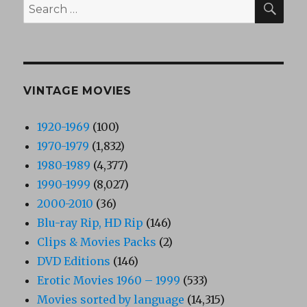
Search
for:
VINTAGE MOVIES
1920-1969
(100)
1970-1979
(1,832)
1980-1989
(4,377)
1990-1999
(8,027)
2000-2010
(36)
Blu-ray Rip, HD Rip
(146)
Clips & Movies Packs
(2)
DVD Editions
(146)
Erotic Movies 1960 – 1999
(533)
Movies sorted by language
(14,315)