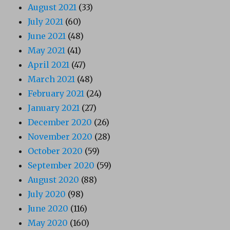
August 2021
(33)
July 2021
(60)
June 2021
(48)
May 2021
(41)
April 2021
(47)
March 2021
(48)
February 2021
(24)
January 2021
(27)
December 2020
(26)
November 2020
(28)
October 2020
(59)
September 2020
(59)
August 2020
(88)
July 2020
(98)
June 2020
(116)
May 2020
(160)