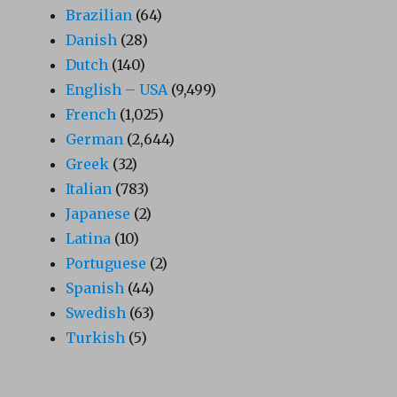
Brazilian
(64)
Danish
(28)
Dutch
(140)
English – USA
(9,499)
French
(1,025)
German
(2,644)
Greek
(32)
Italian
(783)
Japanese
(2)
Latina
(10)
Portuguese
(2)
Spanish
(44)
Swedish
(63)
Turkish
(5)