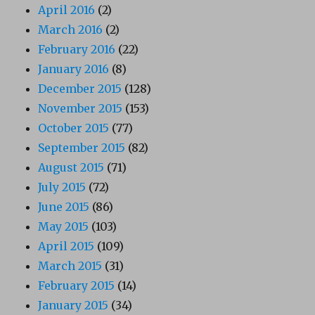
April 2016
(2)
March 2016
(2)
February 2016
(22)
January 2016
(8)
December 2015
(128)
November 2015
(153)
October 2015
(77)
September 2015
(82)
August 2015
(71)
July 2015
(72)
June 2015
(86)
May 2015
(103)
April 2015
(109)
March 2015
(31)
February 2015
(14)
January 2015
(34)