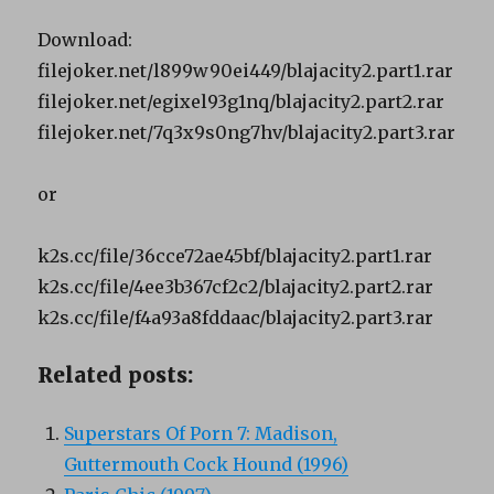
Download:
filejoker.net/l899w90ei449/blajacity2.part1.rar
filejoker.net/egixel93g1nq/blajacity2.part2.rar
filejoker.net/7q3x9s0ng7hv/blajacity2.part3.rar
or
k2s.cc/file/36cce72ae45bf/blajacity2.part1.rar
k2s.cc/file/4ee3b367cf2c2/blajacity2.part2.rar
k2s.cc/file/f4a93a8fddaac/blajacity2.part3.rar
Related posts:
Superstars Of Porn 7: Madison,
Guttermouth Cock Hound (1996)