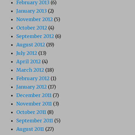
February 2013
(6)
January 2013
(2)
November 2012
(5)
October 2012
(4)
September 2012
(6)
August 2012
(19)
July 2012
(13)
April 2012
(4)
March 2012
(18)
February 2012
(1)
January 2012
(17)
December 2011
(7)
November 2011
(3)
October 2011
(8)
September 2011
(5)
August 2011
(27)