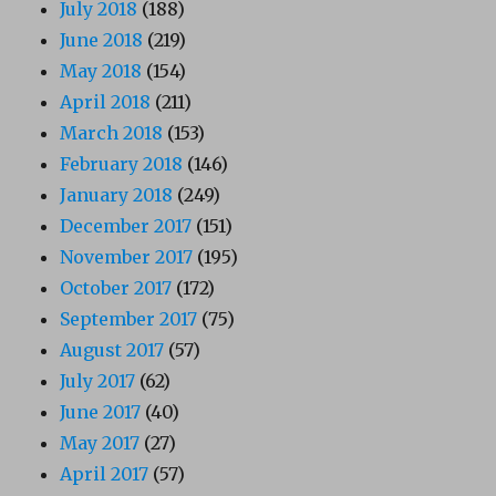
July 2018
(188)
June 2018
(219)
May 2018
(154)
April 2018
(211)
March 2018
(153)
February 2018
(146)
January 2018
(249)
December 2017
(151)
November 2017
(195)
October 2017
(172)
September 2017
(75)
August 2017
(57)
July 2017
(62)
June 2017
(40)
May 2017
(27)
April 2017
(57)