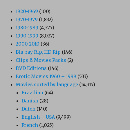
1920-1969
(100)
1970-1979
(1,832)
1980-1989
(4,377)
1990-1999
(8,027)
2000-2010
(36)
Blu-ray Rip, HD Rip
(146)
Clips & Movies Packs
(2)
DVD Editions
(146)
Erotic Movies 1960 – 1999
(533)
Movies sorted by language
(14,315)
Brazilian
(64)
Danish
(28)
Dutch
(140)
English – USA
(9,499)
French
(1,025)