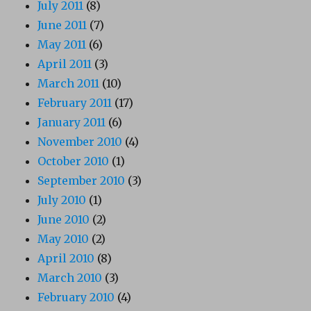
July 2011
(8)
June 2011
(7)
May 2011
(6)
April 2011
(3)
March 2011
(10)
February 2011
(17)
January 2011
(6)
November 2010
(4)
October 2010
(1)
September 2010
(3)
July 2010
(1)
June 2010
(2)
May 2010
(2)
April 2010
(8)
March 2010
(3)
February 2010
(4)