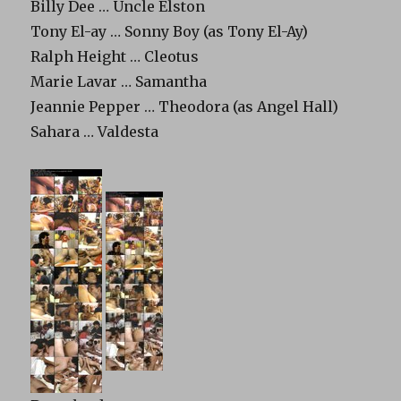
Billy Dee … Uncle Elston
Tony El-ay … Sonny Boy (as Tony El-Ay)
Ralph Height … Cleotus
Marie Lavar … Samantha
Jeannie Pepper … Theodora (as Angel Hall)
Sahara … Valdesta