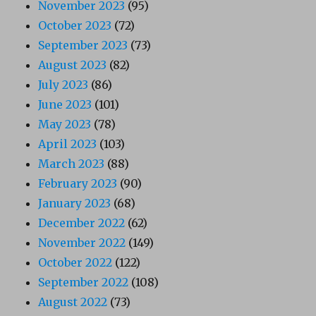
November 2023
(95)
October 2023
(72)
September 2023
(73)
August 2023
(82)
July 2023
(86)
June 2023
(101)
May 2023
(78)
April 2023
(103)
March 2023
(88)
February 2023
(90)
January 2023
(68)
December 2022
(62)
November 2022
(149)
October 2022
(122)
September 2022
(108)
August 2022
(73)