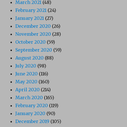
March 2021
(48)
February 2021
(24)
January 2021
(27)
December 2020
(26)
November 2020
(28)
October 2020
(59)
September 2020
(59)
August 2020
(88)
July 2020
(98)
June 2020
(116)
May 2020
(160)
April 2020
(214)
March 2020
(165)
February 2020
(119)
January 2020
(90)
December 2019
(105)