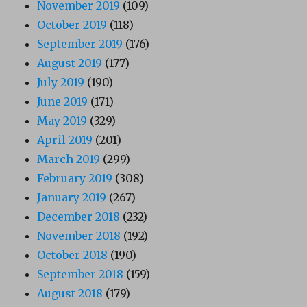
November 2019
(109)
October 2019
(118)
September 2019
(176)
August 2019
(177)
July 2019
(190)
June 2019
(171)
May 2019
(329)
April 2019
(201)
March 2019
(299)
February 2019
(308)
January 2019
(267)
December 2018
(232)
November 2018
(192)
October 2018
(190)
September 2018
(159)
August 2018
(179)