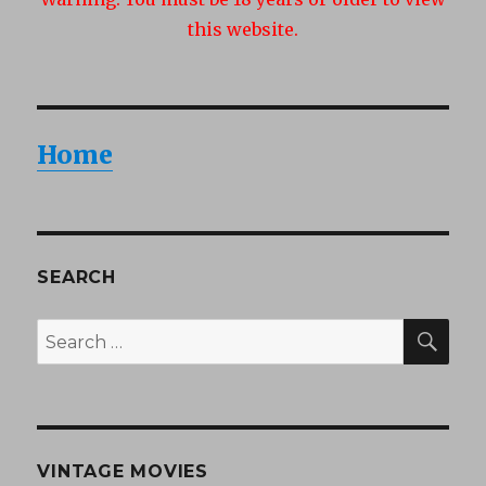
this website.
Home
SEARCH
SEA
Search
for:
VINTAGE MOVIES