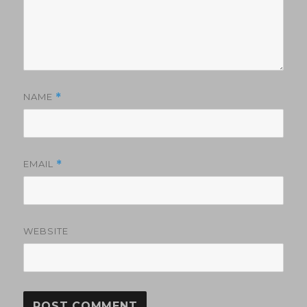
NAME
*
EMAIL
*
WEBSITE