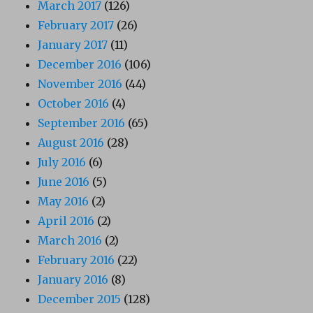
March 2017
(126)
February 2017
(26)
January 2017
(11)
December 2016
(106)
November 2016
(44)
October 2016
(4)
September 2016
(65)
August 2016
(28)
July 2016
(6)
June 2016
(5)
May 2016
(2)
April 2016
(2)
March 2016
(2)
February 2016
(22)
January 2016
(8)
December 2015
(128)