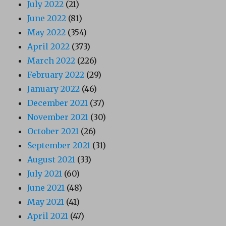
July 2022
(21)
June 2022
(81)
May 2022
(354)
April 2022
(373)
March 2022
(226)
February 2022
(29)
January 2022
(46)
December 2021
(37)
November 2021
(30)
October 2021
(26)
September 2021
(31)
August 2021
(33)
July 2021
(60)
June 2021
(48)
May 2021
(41)
April 2021
(47)