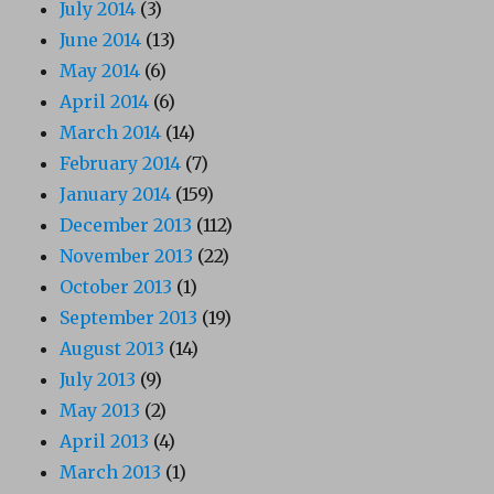
July 2014
(3)
June 2014
(13)
May 2014
(6)
April 2014
(6)
March 2014
(14)
February 2014
(7)
January 2014
(159)
December 2013
(112)
November 2013
(22)
October 2013
(1)
September 2013
(19)
August 2013
(14)
July 2013
(9)
May 2013
(2)
April 2013
(4)
March 2013
(1)