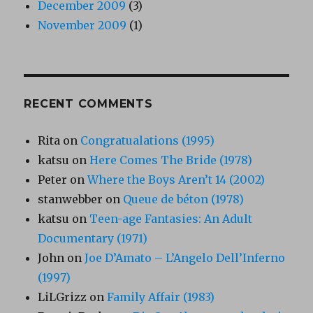
December 2009
(3)
November 2009
(1)
RECENT COMMENTS
Rita
on
Congratualations (1995)
katsu
on
Here Comes The Bride (1978)
Peter
on
Where the Boys Aren’t 14 (2002)
stanwebber
on
Queue de béton (1978)
katsu
on
Teen-age Fantasies: An Adult
Documentary (1971)
John
on
Joe D’Amato – L’Angelo Dell’Inferno
(1997)
LiLGrizz
on
Family Affair (1983)