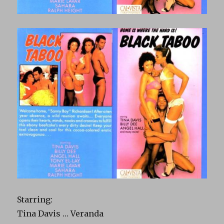
Starring:
Tina Davis … Veranda