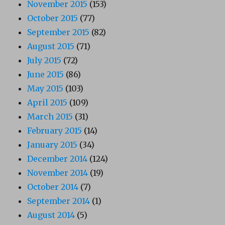
November 2015
(153)
October 2015
(77)
September 2015
(82)
August 2015
(71)
July 2015
(72)
June 2015
(86)
May 2015
(103)
April 2015
(109)
March 2015
(31)
February 2015
(14)
January 2015
(34)
December 2014
(124)
November 2014
(19)
October 2014
(7)
September 2014
(1)
August 2014
(5)