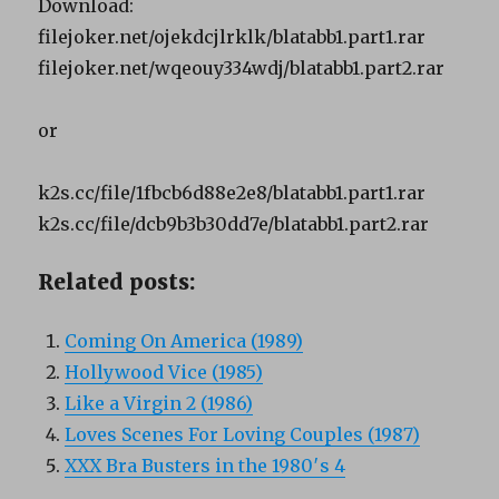
Download:
filejoker.net/ojekdcjlrklk/blatabb1.part1.rar
filejoker.net/wqeouy334wdj/blatabb1.part2.rar
or
k2s.cc/file/1fbcb6d88e2e8/blatabb1.part1.rar
k2s.cc/file/dcb9b3b30dd7e/blatabb1.part2.rar
Related posts:
Coming On America (1989)
Hollywood Vice (1985)
Like a Virgin 2 (1986)
Loves Scenes For Loving Couples (1987)
XXX Bra Busters in the 1980′s 4