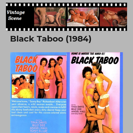
Free Vintage Movies
Black Taboo (1984)