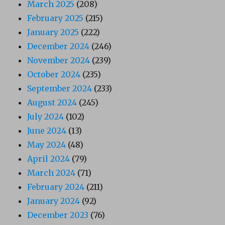
March 2025
(208)
February 2025
(215)
January 2025
(222)
December 2024
(246)
November 2024
(239)
October 2024
(235)
September 2024
(233)
August 2024
(245)
July 2024
(102)
June 2024
(13)
May 2024
(48)
April 2024
(79)
March 2024
(71)
February 2024
(211)
January 2024
(92)
December 2023
(76)