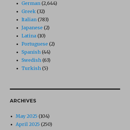
German
(2,644)
Greek
(32)
Italian
(783)
Japanese
(2)
Latina
(10)
Portuguese
(2)
Spanish
(44)
Swedish
(63)
Turkish
(5)
ARCHIVES
May 2025
(104)
April 2025
(250)